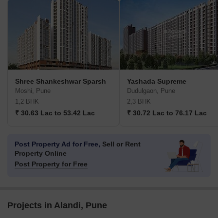
Shree Shankeshwar Sparsh
Yashada Supreme
Moshi, Pune
Dudulgaon, Pune
1,2 BHK
2,3 BHK
₹ 30.63 Lac to 53.42 Lac
₹ 30.72 Lac to 76.17 Lac
Post Property Ad for Free,
Sell or Rent
Property Online
Post Property for Free
Projects in Alandi, Pune