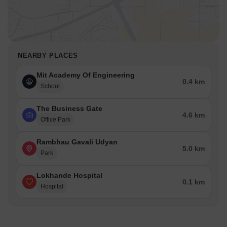
NEARBY PLACES
Mit Academy Of Engineering
0.4 km
School
The Business Gate
4.6 km
Office Park
Rambhau Gavali Udyan
5.0 km
Park
Lokhande Hospital
0.1 km
Hospital