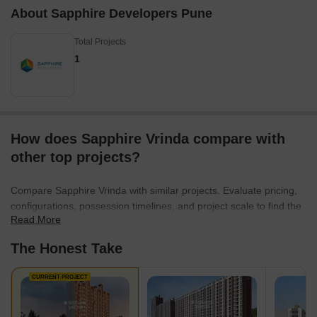
About Sapphire Developers Pune
Total Projects
1
How does Sapphire Vrinda compare with
other top projects?
Compare Sapphire Vrinda with similar projects. Evaluate pricing,
configurations, possession timelines, and project scale to find the
Read More
best fit for your needs.
The Honest Take
CURRENT PROJECT