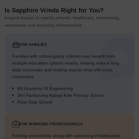
Is Sapphire Vrinda Right for You?
Insights based on nearby schools, healthcare, connectivity,
workplaces and everyday infrastructure.
FOR FAMILIES
Families with school-going children may benefit from
multiple education options nearby, helping reduce long
daily commutes and making regular drop-offs more
convenient.
Mit Academy Of Engineering
Shri Pandurang Appagi Kale Primary School
River Dale School
FOR WORKING PROFESSIONALS
Existing connectivity along with upcoming infrastructure