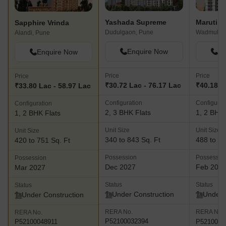
Yashada Supreme
Sapphire Vrinda
Dudulgaon, Pune
Wadmukhw
Alandi, Pune
Enquire Now
En
Enquire Now
Price
Price
Price
₹30.72 Lac - 76.17 Lac
₹40.18 L
₹33.80 Lac - 58.97 Lac
Configuration
Configurat
Configuration
2, 3 BHK Flats
1, 2 BHK 
1, 2 BHK Flats
Unit Size
Unit Size
Unit Size
340 to 843 Sq. Ft
488 to 70
420 to 751 Sq. Ft
Possession
Possessio
Possession
Dec 2027
Feb 202
Mar 2027
Status
Status
Status
Under Construction
Under 
Under Construction
RERA No.
RERA No.
RERA No.
P52100032394
P5210004
P52100048911