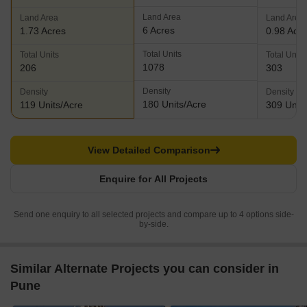
Land Area
Land Area
Land Area
6 Acres
1.73 Acres
0.98 Acr
Total Units
Total Units
Total Units
1078
206
303
Density
Density
Density
180 Units/Acre
119 Units/Acre
309 Units
View Detailed Comparison
Enquire for All Projects
Send one enquiry to all selected projects and compare up to 4 options side-
by-side.
Similar Alternate Projects you can consider in
Pune