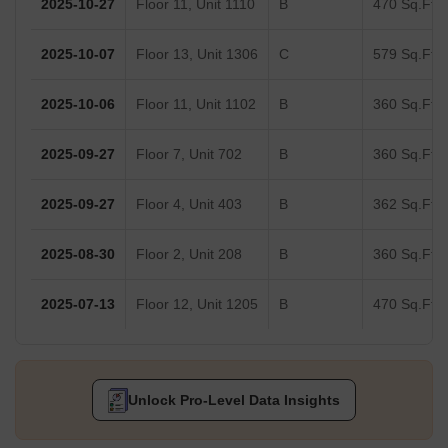
2025-10-27
Floor 11, Unit 1110
B
470 Sq.Ft.
2025-10-07
Floor 13, Unit 1306
C
579 Sq.Ft.
2025-10-06
Floor 11, Unit 1102
B
360 Sq.Ft.
2025-09-27
Floor 7, Unit 702
B
360 Sq.Ft.
2025-09-27
Floor 4, Unit 403
B
362 Sq.Ft.
2025-08-30
Floor 2, Unit 208
B
360 Sq.Ft.
2025-07-13
Floor 12, Unit 1205
B
470 Sq.Ft.
Unlock Pro-Level Data Insights