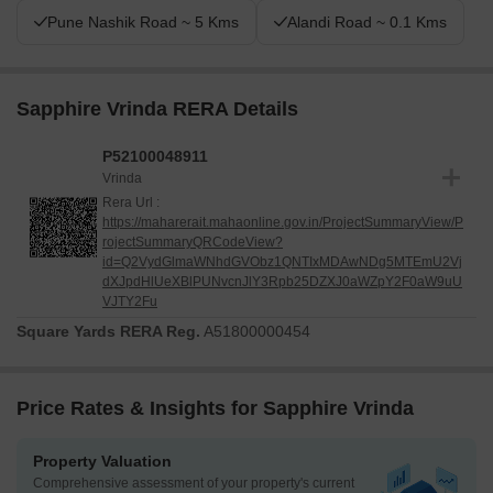
Pune Nashik Road ~ 5 Kms
Alandi Road ~ 0.1 Kms
Sapphire Vrinda RERA Details
P52100048911
Vrinda
Rera Url :
https://maharerait.mahaonline.gov.in/ProjectSummaryView/P
rojectSummaryQRCodeView?
id=Q2VydGlmaWNhdGVObz1QNTIxMDAwNDg5MTEmU2Vj
dXJpdHlUeXBlPUNvcnJlY3Rpb25DZXJ0aWZpY2F0aW9uU
VJTY2Fu
Square Yards RERA Reg.
A51800000454
Price Rates & Insights for Sapphire Vrinda
Property Valuation
Comprehensive assessment of your property's current