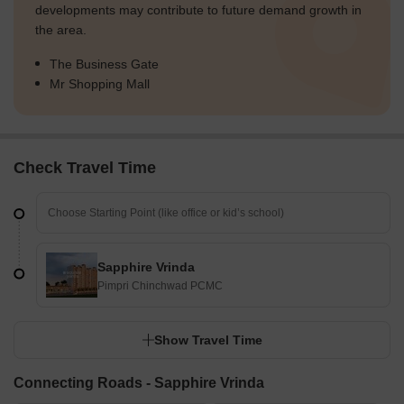
developments may contribute to future demand growth in
the area.
The Business Gate
Mr Shopping Mall
Check Travel Time
Sapphire Vrinda
Pimpri Chinchwad PCMC
Show Travel Time
Connecting Roads - Sapphire Vrinda