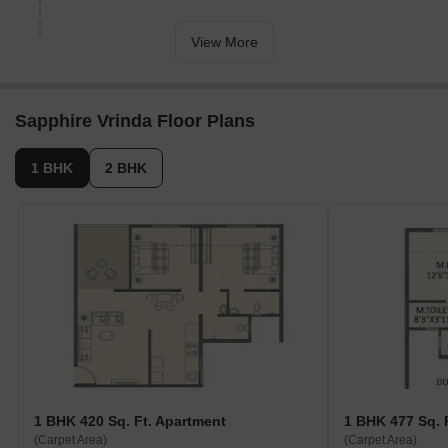
spacious and thoughtful design. The residential apartments have
exceptional design and front-view windows to enjoy a majestic city
View More
view. The building is equipped with all residential amenities. Sant
Dyaneshwar Marg and Dehu-Alandi roads connect Sapphire
Vrinda to commercial hubs and major localities.
Sapphire Vrinda Floor Plans
1 BHK
2 BHK
1 BHK 420 Sq. Ft. Apartment
1 BHK 477 Sq. 
(Carpet Area)
(Carpet Area)