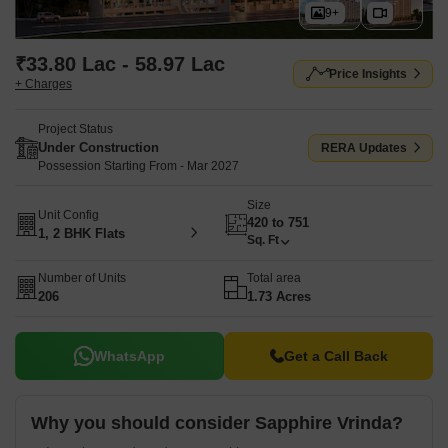
9+
₹33.80 Lac - 58.97 Lac
Price Insights
+ Charges
Project Status
Under Construction
RERA Updates
Possession Starting From - Mar 2027
Size
Unit Config
420 to 751
1, 2 BHK Flats
Sq. Ft
Number of Units
Total area
206
1.73 Acres
WhatsApp
Get a Call Back
Why you should consider Sapphire Vrinda?