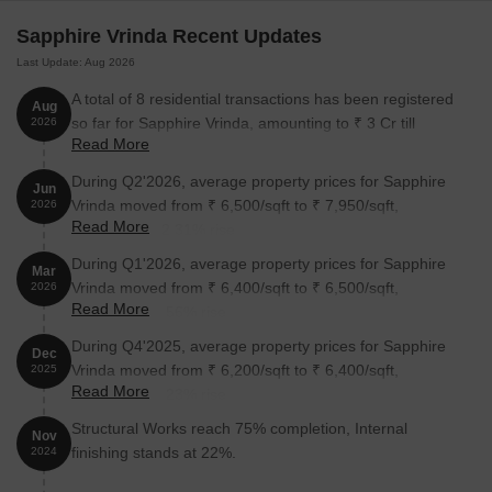
Pune, the price trend is moderate and reasonable at Sapphire
Sapphire Vrinda Recent Updates
Vrinda. One can find apartments price ranges on request.
Last Update: Aug 2026
* Price is subject to change as per market conditions
A total of 8 residential transactions has been registered
Sapphire Vrinda Builder
Aug
so far for Sapphire Vrinda, amounting to ₹ 3 Cr till
2026
The Sapphire Developers Pvt. Ltd develops this project.
Read More
August 2026.
Sapphire Vrinda Construction Status
During Q2'2026, average property prices for Sapphire
Jun
Vrinda moved from ₹ 6,500/sqft to ₹ 7,950/sqft,
2026
The construction of this project has been completed. Now, it is
Read More
reflecting a 22.31% rise.
available for possession.
During Q1'2026, average property prices for Sapphire
Sapphire Vrinda Legal Com/Issues
Mar
Vrinda moved from ₹ 6,400/sqft to ₹ 6,500/sqft,
2026
Any legal issue concerning this project will not become a burden
Read More
reflecting a 1.56% rise.
because Square Yards are here to assist you. We assure you to
During Q4'2025, average property prices for Sapphire
help you throughout the matter till it is resolved.
Dec
Vrinda moved from ₹ 6,200/sqft to ₹ 6,400/sqft,
2025
Sapphire Developers Private Limited is known for launching
Read More
reflecting a 3.23% rise.
multiple premium residential buildings, and Sapphire Vrinda is one
Structural Works reach 75% completion, Internal
of their prominent projects. This project displays a contemporary
Nov
finishing stands at 22%.
2024
design and offers around 206 residential units. The apartments
differ in size and price, but all have one thing in common, i.e.,