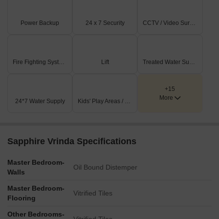
Power Backup
24 x 7 Security
CCTV / Video Surveillance
Fire Fighting Systems
Lift
Treated Water Supply
+15
More
24*7 Water Supply
Kids' Play Areas / Sand Pits
Sapphire Vrinda Specifications
Master Bedroom-
Oil Bound Distemper
Walls
Master Bedroom-
Vitrified Tiles
Flooring
Other Bedrooms-