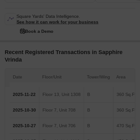
Square Yards' Data Intelligence.
See how it can work for your business
Book a Demo
Recent Registered Transactions in Sapphire
Vrinda
Date
Floor/Unit
Tower/Wing
Area
2025-11-22
Floor 13, Unit 1308
B
360 Sq.Ft.
2025-10-30
Floor 7, Unit 708
B
360 Sq.Ft.
2025-10-27
Floor 7, Unit 706
B
470 Sq.Ft.