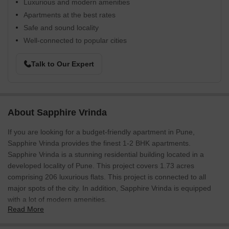
Luxurious and modern amenities
Apartments at the best rates
Safe and sound locality
Well-connected to popular cities
Talk to Our Expert
About Sapphire Vrinda
If you are looking for a budget-friendly apartment in Pune,
Sapphire Vrinda provides the finest 1-2 BHK apartments.
Sapphire Vrinda is a stunning residential building located in a
developed locality of Pune. This project covers 1.73 acres
comprising 206 luxurious flats. This project is connected to all
major spots of the city. In addition, Sapphire Vrinda is equipped
with a lot of modern amenities.
Read More
Sapphire Vrinda Photos