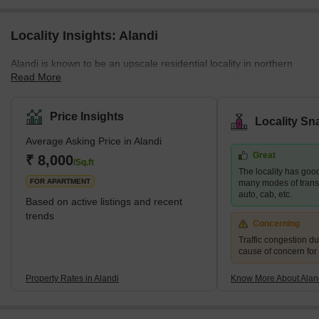
Locality Insights: Alandi
Alandi is known to be an upscale residential locality in northern
Read More
Pune and is famous for its religious significance. This locality has
many ready-to-move-in projects, specifically in the 2 BHK and 3
BHK categories in multi-storeyed apartments, considering the
Price Insights
Locality Sn
booming demand for residential spaces in this locality. Alandi
Average Asking Price in Alandi
witnesses a hoard of pilgrims and tourists every year, especially
Great
during Ekadashi, Kartik festival, and Pandarpur. It is one of the
₹ 8,000
/Sq.ft
The locality has good
most preferred local
FOR APARTMENT
many modes of transpo
auto, cab, etc.
Based on active listings and recent
trends
Concerning
Traffic congestion du
cause of concern for
Property Rates in Alandi
Know More About Alan