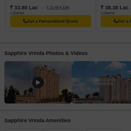
₹ 33.80 Lac
₹ 38.38 Lac
₹ 23.46 K EMI
+ Charges
+ Charges
Get a Personalized Quote
Get a 
Sapphire Vrinda Photos & Videos
Sapphire Vrinda Amenities