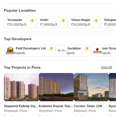
New Launch
Under Construction
Ready to Move
Popular Localities
Yerawada
Undri
Viman Nagar
Shirgao
₹15,200/Sq.ft.
₹7,800/Sq.ft.
₹16,500/Sq.ft.
₹5,800/S
Top Developers
Kolte Patil Developers Ltd
Vilas Javdekar
Kohinoor Gro
128 Projects
66 Projects
63 Projects
Maruti Aster
DR Destination 12 Gems
Top Projects in Pune
Chovisawadi, Pune
Charholi Budruk, Pune
View All
Retail Shop, Office Space
4 BHK Villa
Price On Request
₹ 1.80 Cr to 1.80 Cr
Sapphire Vrinda - Useful Links
Shapoorji Pallonji Joyville Vyomora
Kohinoor Royale Towers
Ceratec Tower 1O8
Nyat
Hinjewadi, Pune
Hinjewadi, Pune
Balewadi, Pune
Bane
Sapphire Vrinda Video