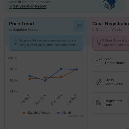
worth in the current market
Get Valuation Report
Price Trend
Govt. Registrati
in Sapphire Vrinda
in Sapphire Vrinda
Sapphire Vrinda's average asking price is
8 Sales Transactio
rising quarter-on-quarter, compared with
Sapphire Vrinda Fr
Alandi.
Avg. Price ₹ 7.8 k/
₹10.0K
Sales
Transactions
₹8.0K
Gross
₹6.0K
Sales Value
₹4.0K
Sep 2025
Dec 2025
Mar 2026
Jun 2026
Registered
Rate
Sapphire Vrinda
Alandi
Highcharts.com
Tr