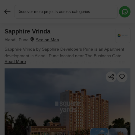
Discover more projects across categories
Sapphire Vrinda
Request More Information or a Callback
Alandi, Pune
Sapphire Vrinda by Sapphire Developers Pune is an Apartment
development in Alandi, Pune located near The Business Gate
Read More
approximately 4.57 km away. The project houses 1 BHK, 2 BHK
Flats units, ranging from 420 Sq.Ft. to 751 Sq.Ft., spread across
1.73 Acres. It is Under Construction, with possession by Mar
2027. Entry price is ₹ 33.80 Lac.