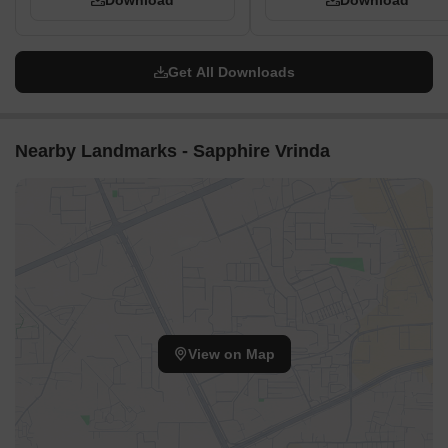
Download
Download
Get All Downloads
Nearby Landmarks - Sapphire Vrinda
View on Map