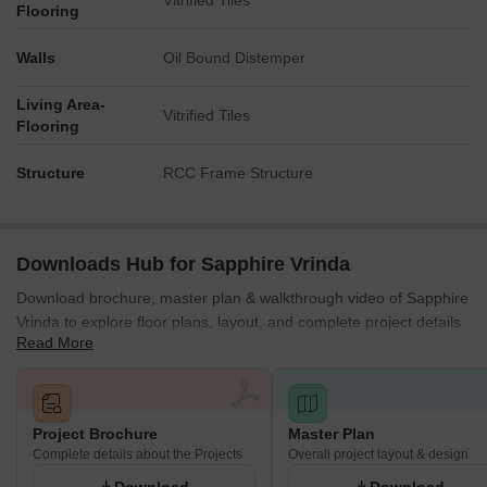
Vitrified Tiles
Flooring
Walls
Oil Bound Distemper
Living Area-
Vitrified Tiles
Flooring
Structure
RCC Frame Structure
Downloads Hub for Sapphire Vrinda
Download brochure, master plan & walkthrough video of Sapphire
Vrinda to explore floor plans, layout, and complete project details
Read More
in Alandi, Pune.
Project Brochure
Master Plan
Complete details about the Projects
Overall project layout & design