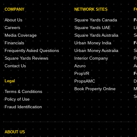
COMPANY
NETWORK SITES
F
About Us
Square Yards Canada
F
Careers
Square Yards UAE
L
Media Coverage
Square Yards Australia
S
Financials
Urban Money India
F
Frequently Asked Questions
Urban Money Australia
S
Square Yards Reviews
Interior Company
P
Contact Us
Azuro
A
PropVR
F
Legal
PropsAMC
D
Book Property Online
M
Terms & Conditions
S
Policy of Use
Fraud Identification
ABOUT US