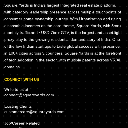
Square Yards is India's largest Integrated real estate platform,
with category leadership presence across multiple touchpoints of
consumer home ownership journey. With Urbanisation and rising
disposable incomes as the core theme, Square Yards, with 8mn+
monthly traffic and ~USD 7bn+ GTV, is the largest and asset light
proxy play to the growing residential demand story of India. One
of the few Indian start ups to taste global success with presence
in 100+ cities across 9 countries, Square Yards is at the forefront
of tech adoption in the sector, with multiple patents across VR/AI
domains.
CONNECT WITH US
Write to us at
connect@squareyards.com
Existing Clients
customercare@squareyards.com
Job/Career Related