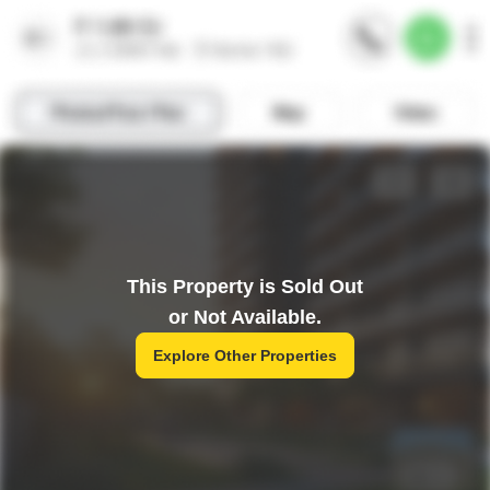
This Property is Sold Out
or Not Available.
Explore Other Properties