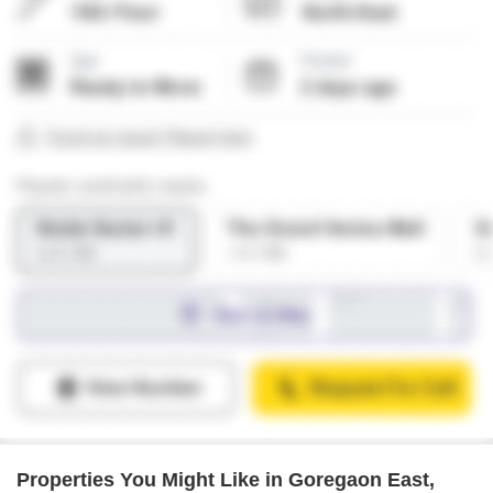
Properties You Might Like in Goregaon East,