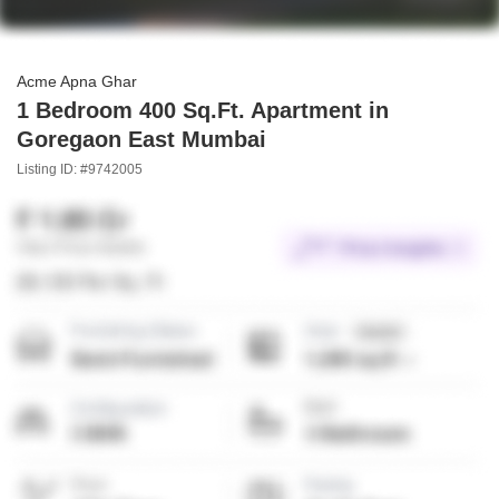
Acme Apna Ghar
1 Bedroom 400 Sq.Ft. Apartment in
Goregaon East Mumbai
Listing ID: #9742005