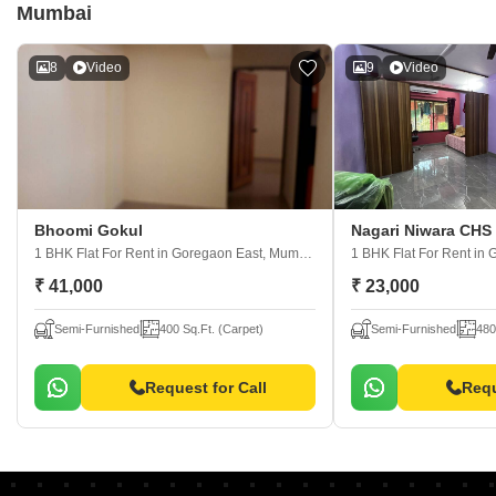
Mumbai
8
Video
9
Video
Bhoomi Gokul
Nagari Niwara CHS
1 BHK Flat For Rent
in Goregaon East, Mumbai
1 BHK Flat For Rent
in 
₹ 41,000
₹ 23,000
Semi-Furnished
400 Sq.Ft. (Carpet)
Semi-Furnished
480
Request for Call
Requ