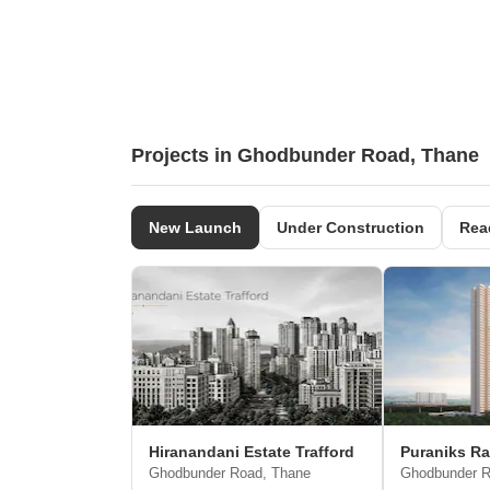
Projects in Ghodbunder Road, Thane
New Launch
Under Construction
Rea
Hiranandani Estate Trafford
Puraniks R
Ghodbunder Road, Thane
Ghodbunder R