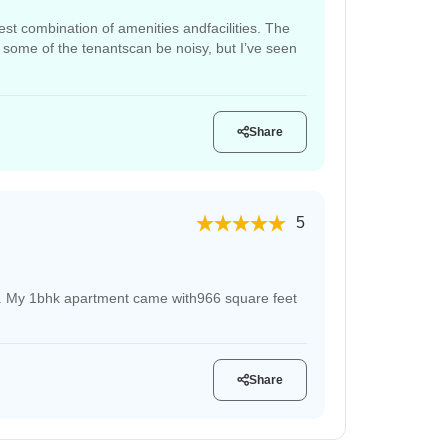
est combination of amenities andfacilities. The
 some of the tenantscan be noisy, but I’ve seen
Share
5
ive. My 1bhk apartment came with966 square feet
Share