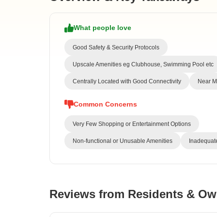
What people love
Good Safety & Security Protocols
Upscale Amenities eg Clubhouse, Swimming Pool etc
Centrally Located with Good Connectivity
Near Me
Common Concerns
Very Few Shopping or Entertainment Options
Non-functional or Unusable Amenities
Inadequate
Reviews from Residents & Ow