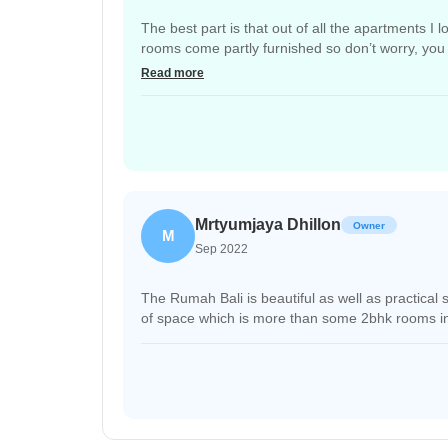
The best part is that out of all the apartments I
rooms come partly furnished so don’t worry, you 
security actually telling them to be quiet if they a
Read more
Mrtyumjaya Dhillon
Owner
M
Sep 2022
The Rumah Bali is beautiful as well as practica
of space which is more than some 2bhk rooms in