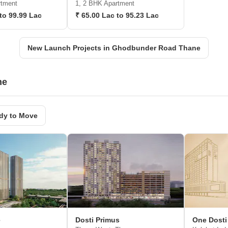
rtment
1, 2 BHK Apartment
to 99.99 Lac
₹ 65.00 Lac to 95.23 Lac
New Launch Projects in Ghodbunder Road Thane
ne
dy to Move
e
Dosti Primus
One Dosti