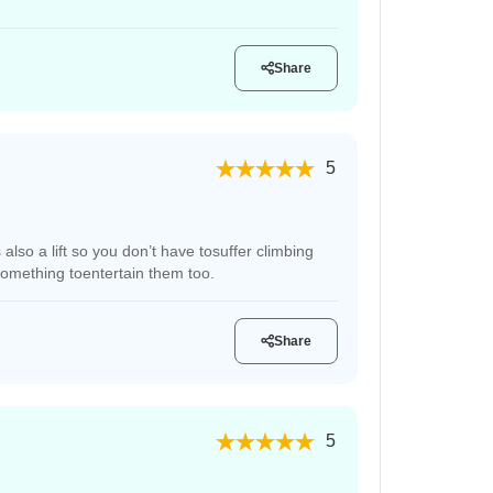
Share
5
also a lift so you don’t have tosuffer climbing
 something toentertain them too.
Share
5