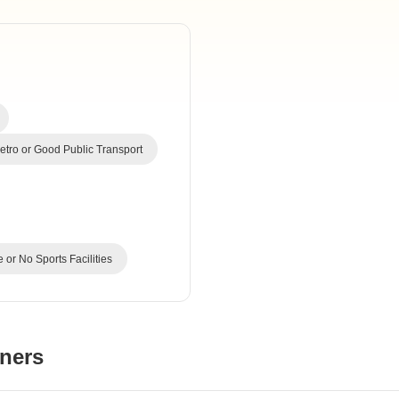
Commercial Propertie
Mortgage Partnerships
False Ceiling Design
SuperAgent Pro
TV Unit Design
Wall Paint Design
Wall Design
Window Design
tro or Good Public Transport
Tiles Design
Kitchen Tiles Design
Kitchen False Ceiling Design
 or No Sports Facilities
Staircase Design
Door Design
Crockery Unit Design
ners
Study Room Design