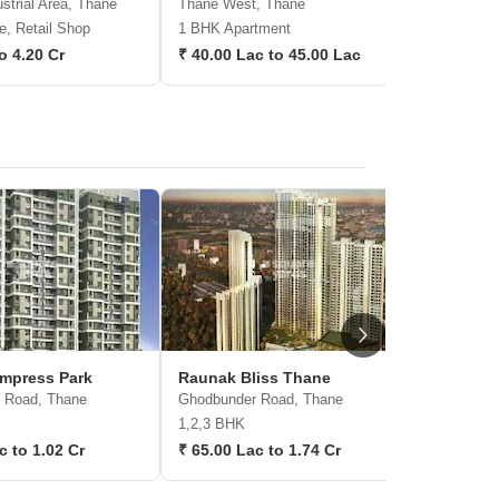
strial Area, Thane
Thane West, Thane
Kasarvada
e, Retail Shop
1 BHK Apartment
1, 2 BHK 
to 4.20 Cr
₹ 40.00 Lac to 45.00 Lac
₹ 45.72 
mpress Park
Raunak Bliss Thane
JVM Tia
 Road, Thane
Ghodbunder Road, Thane
Thane We
1,2,3 BHK
1,2 BHK
c to 1.02 Cr
₹ 65.00 Lac to 1.74 Cr
₹ 54.98 