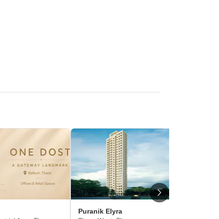
Puranik Elyra
Puraniks