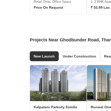
Retail Shop, Office Space
1, 2 BHK Apa
Price On Request
₹ 52.99 Lac 
Projects Near Ghodbunder Road, Tha
New Launch
Under Construction
Rea
Kalpataru Parkcity Estella
Runwal On