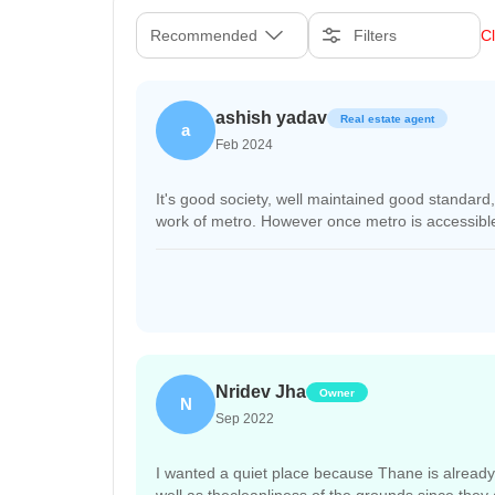
Recommended
Filters
Cl
ashish yadav
Real estate agent
a
Feb 2024
It's good society, well maintained good standar
work of metro. However once metro is accessible i
Nridev Jha
Owner
N
Sep 2022
I wanted a quiet place because Thane is already