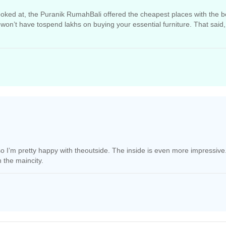
 looked at, the Puranik RumahBali offered the cheapest places with the b
won’t have tospend lakhs on buying your essential furniture. That said,
retoo loud.
l so I’m pretty happy with theoutside. The inside is even more impress
 the maincity.