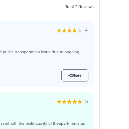
Total 7 Reviews
4
 public transportation issue due to ongoing
Share
5
sed with the build quality of theapartments as