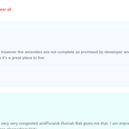
ear all
d, however the amenities are not complete as promised by developer and
t's a great place to live.
 very very congested andPuranik Rumah Bali gives me that. I am impres