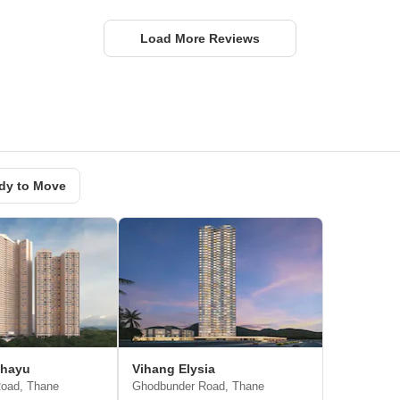
Load More Reviews
dy to Move
ahayu
Vihang Elysia
oad, Thane
Ghodbunder Road, Thane