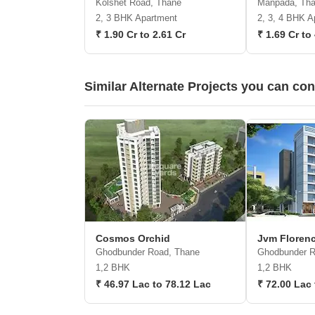
Kolshet Road, Thane
Manpada, Th
2, 3 BHK Apartment
2, 3, 4 BHK A
₹ 1.90 Cr to 2.61 Cr
₹ 1.69 Cr to
Similar Alternate Projects you can co
Cosmos Orchid
Jvm Florenc
Ghodbunder Road, Thane
Ghodbunder R
1,2 BHK
1,2 BHK
₹ 46.97 Lac to 78.12 Lac
₹ 72.00 Lac 