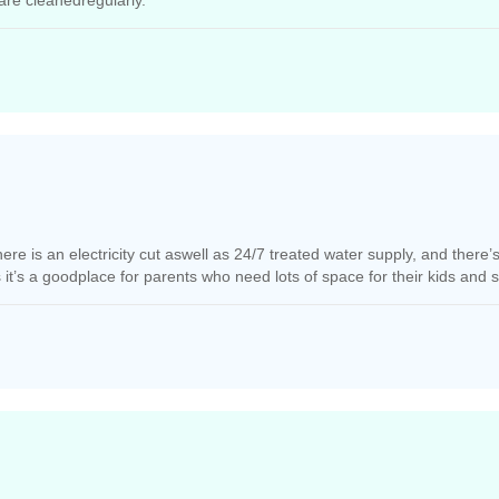
are cleanedregularly.
e is an electricity cut aswell as 24/7 treated water supply, and there’s 
ss it’s a goodplace for parents who need lots of space for their kids and