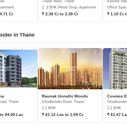
ane
Thane West, Thane
Kolshet Indu
partment
2, 3 BHK Retail Shop, Apartment
Office Spac
 4.71 Cr
₹ 2.38 Cr to 2.38 Cr
₹ 1.10 Cr 
nsider in Thane
ia
Raunak Unnathi Woods
Cosmos E
oad, Thane
Ghodbunder Road, Thane
Ghodbunder
1,2 BHK
1,2 BHK
to 94.00 Lac
₹ 61.12 Lac to 1.09 Cr
₹ 61.47 La