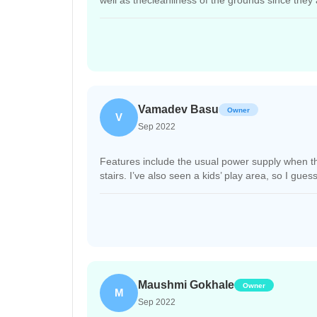
well as thecleanliness of the grounds since they 
Vamadev Basu
Owner
V
Sep 2022
Features include the usual power supply when ther
stairs. I’ve also seen a kids’ play area, so I gue
Maushmi Gokhale
Owner
M
Sep 2022