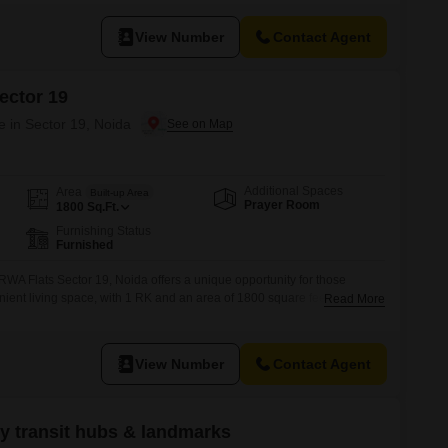
dicated washroom is present, the convenient location in Noida`s
View Number
Contact Agent
ector 19
e in Sector 19, Noida
Additional Spaces
Area
Built-up Area
Prayer Room
1800
Sq.Ft.
Furnishing Status
Furnished
n RWA Flats Sector 19, Noida offers a unique opportunity for those
ent living space, with 1 RK and an area of 1800 square feet. Priced at
Read More
 for individuals or couples looking for an affordable home in a well-
shed nature of the unit means you
View Number
Contact Agent
ey transit hubs & landmarks