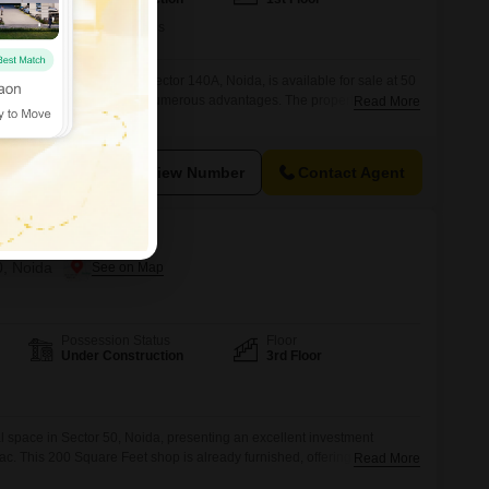
Furnishing Status
Furnished
shop on the first floor in Sector 140A, Noida, is available for sale at 50
se commercial space with numerous advantages. The property boasts
Read More
g a swimming pool, power backup, and central air conditioning,
nment for both staff and customers.Security is paramount with 24 x 7
View Number
Contact Agent
0, Noida
Possession Status
Floor
Under Construction
3rd Floor
l space in Sector 50, Noida, presenting an excellent investment
Lac. This 200 Square Feet shop is already furnished, offering immediate
Read More
ure.Located on the third floor, it provides a distinct vantage point for