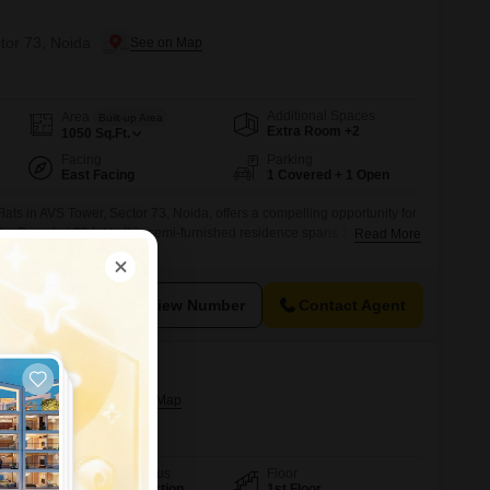
ctor 73, Noida
Additional Spaces
Area
Built-up Area
Extra Room +2
1050
Sq.Ft.
Facing
Parking
East Facing
1 Covered + 1 Open
ats in AVS Tower, Sector 73, Noida, offers a compelling opportunity for
e.Priced at 39 lakh, this semi-furnished residence spans 1050 square
Read More
ed parking space, ensuring convenience and security for your
 old, the property is in excellent condition, minimizing immediate
owing for
View Number
Contact Agent
40a, Noida
Possession Status
Floor
Under Construction
1st Floor