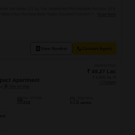
 for Rent in Noida
ector 148 Noida 121 Sq. Yds. Residential Plot Available Plot Size: 20.6
0 Meters from Running Metro Station Excellent Connectivity with
Read More
y Price: 35,000/- Per Sq. Yds. Perfect for Dream Home & High Return
 Mutation Available Bank Loan
View Number
Contact Agent
Starting From
₹ 49.27 Lac
₹ 4,500/ Sq. Ft
pact Apartment
+ Charges
da
No. of Units
Total area
210
1 acres
ent