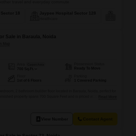
smoother travel and everyday commute
a Sector 18
Jaypee Hospital Sector 128
Biodivers
Healthcare
Social Infras
or Sale in Baraula, Noida
Possession Status
Area
Carpet Area
Ready To Move
700
Sq.Ft.
Floor
Parking
1st of 6 Floors
1 Covered Parking
bedroom, 2 bathroom builder floor located in Baraula, Noida, perfect for
furnished property spans 700 Square Feet and is priced at 35
Read More
 a 6-story building, it offers a pleasant road view.The builder floor is
udes 1 designated parking space
View Number
Contact Agent
or Sale in Sector 73, Noida