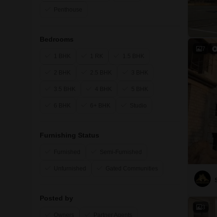
Penthouse
Bedrooms
7
1 BHK
1 RK
1.5 BHK
2 BHK
2.5 BHK
3 BHK
3.5 BHK
4 BHK
5 BHK
6 BHK
6+ BHK
Studio
Furnishing Status
Furnished
Semi-Furnished
Unfurnished
Gated Communities
Posted by
3
Owners
Partner Agents