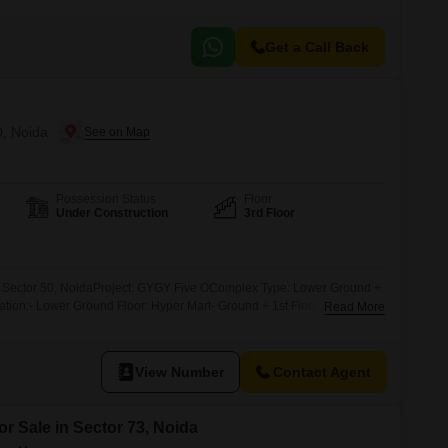
Get a Call Back
0, Noida
Possession Status
Floor
Under Construction
3rd Floor
 Sector 50, NoidaProject: GYGY Five OComplex Type: Lower Ground +
tion:- Lower Ground Floor: Hyper Mart- Ground + 1st Floor: Retail
Read More
 3rd + 4th Floor: Fine Dine*Pay 21lac & get 42k per month*Investment
oor: 100 sqft- Rate: 35,000/sqft- Assured Return: 2% per month for 8
View Number
Contact Agent
or Sale in Sector 73, Noida