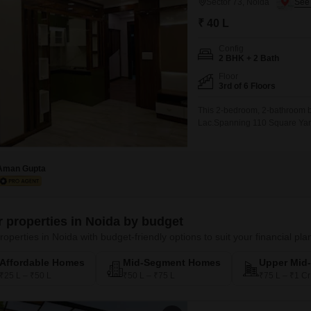
Sector 73, Noida
₹ 40 L
Config
2 BHK + 2 Bath
Floor
3rd of 6 Floors
This 2-bedroom, 2-bathroom buil
Lac.Spanning 110 Square Yards,
building and provides a pleasa
convenience of 2 dedicated pa
Aman Gupta
er properties in Noida by budget
roperties in Noida with budget-friendly options to suit your financial pla
Affordable Homes
Mid-Segment Homes
Upper Mid
₹25 L – ₹50 L
₹50 L – ₹75 L
₹75 L – ₹1 Cr