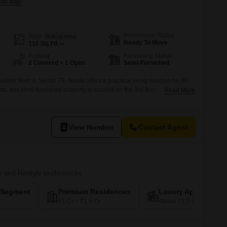
Possession Status
Area
Built-up Area
Ready To Move
110
Sq.Yd.
Parking
Furnishing Status
2 Covered + 1 Open
Semi-Furnished
der floor in Sector 73, Noida offers a practical living solution for 40
 this semi-furnished property is located on the 3rd floor of a 6-story
Read More
nt Road View.Built within the last year, it comes with the added
rking spaces and access to Kids' Play Areas,
View Number
Contact Agent
n and lifestyle preferences
-Segment
Premium Residences
Luxury Apartments
₹1 Cr – ₹1.5 Cr
Above ₹1.5 Cr