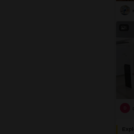
6
D
Expl