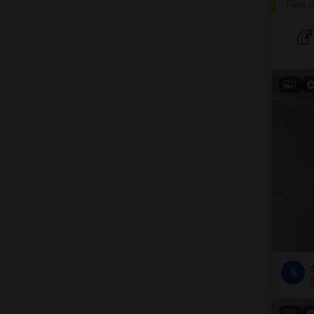
Find p
7
S
7