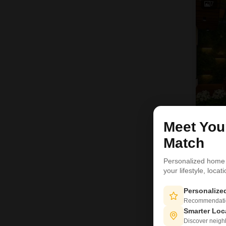
7
Meet Yo
Match
Personalized home
9
your lifestyle, loca
Personaliz
Recommendation
Smarter Loc
Discover neighbo