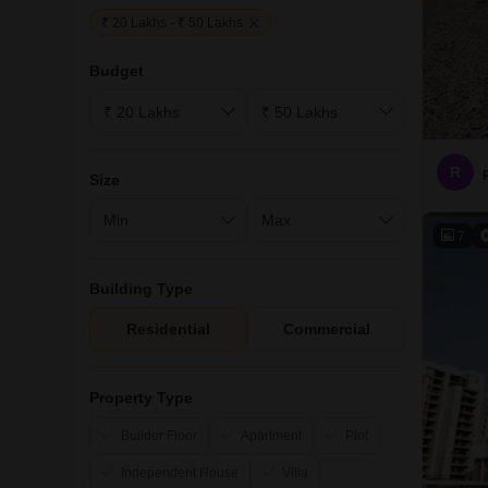
₹ 20 Lakhs - ₹ 50 Lakhs
Budget
R
Size
7
Building Type
Residential
Commercial
Property Type
Builder Floor
Apartment
Plot
Independent House
Villa