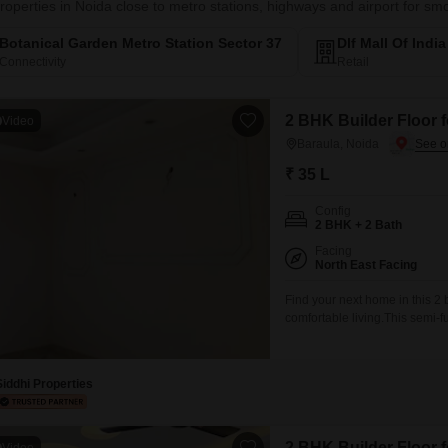
roperties in Noida close to metro stations, highways and airport for 
Botanical Garden Metro Station Sector 37
Dlf Mall Of Indi
Connectivity
Retail
2 BHK Builder Floor f
Video
Baraula, Noida
₹ 35 L
Config
2 BHK + 2 Bath
Facing
North East Facing
Find your next home in this 2 
comfortable living.This semi-
Lac.Situated on the 1st floor of
less than a year old and incl
Siddhi Properties
2 BHK Builder Floor f
Video