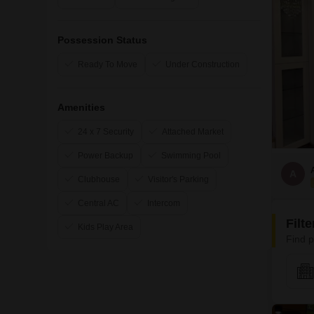
Possession Status
Ready To Move
Under Construction
Amenities
24 x 7 Security
Attached Market
Power Backup
Swimming Pool
A
Clubhouse
Visitor's Parking
Central AC
Intercom
Filt
Kids Play Area
Find p