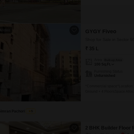
Video
GYGY Fiveo
Shop for Sale in Sector 5
₹ 35 L
Area
Built-up Area
100
Sq.Ft.
Furnishing Status
Unfurnished
*Commercial space*Location:
Ground + 4 FloorsSpace Alloca
Space- 2nd Floor: Food Court-
Opportunity:- Lower Ground Fl
months-
Simran Pachori
5
2 BHK Builder Floor f