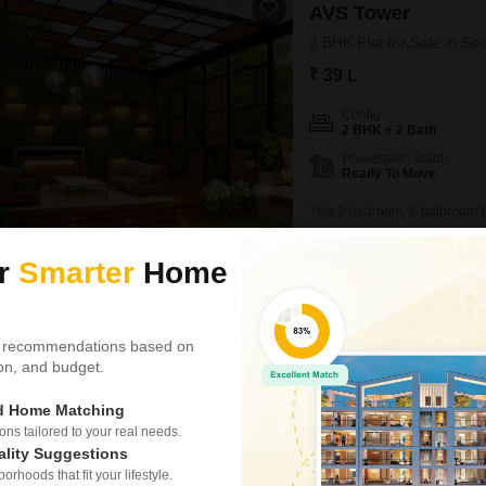
AVS Tower
2 BHK Flat for Sale in Se
₹ 39 L
Config
2 BHK + 2 Bath
Possession Status
Ready To Move
This 2-bedroom, 2-bathroom Fl
homeowners and investors alik
feet and includes one dedicat
ur
Smarter
Home
vehicle.Being less than a year
maintenance concerns and all
Nishant
 recommendations based on
CRC The Flagship
tion, and budget.
Shop for Sale in Sector 1
ed Home Matching
₹ 50 L
s tailored to your real needs.
ality Suggestions
Area
Built-up Area
rhoods that fit your lifestyle.