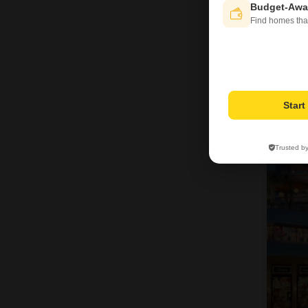
Budget-Awa
Find homes tha
Star
8
Trusted b