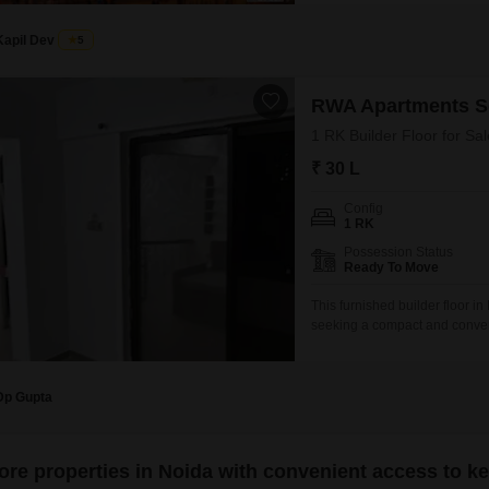
retail operations.While no de
bustling Sector 50
Kapil Dev
5
RWA Apartments S
1 RK Builder Floor for Sal
₹ 30 L
Config
1 RK
Possession Status
Ready To Move
This furnished builder floor i
seeking a compact and conveni
30 lakh, this property is ideal
established locality.The furni
Dp Gupta
ore properties in Noida with convenient access to k