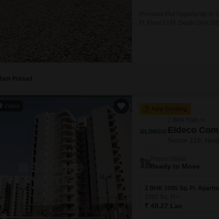
Commercial Properties
Mortgage Partnerships
False Ceiling Design
Premium Plot Opportunity in S
SuperAgent Pro
Ft. Front 53 Ft. Depth Only 20
TV Unit Design
NoidaGreater Noida Expresswa
Investment Registry Available
Wall Paint Design
Wall Design
Window Design
Ram Prasad
Tiles Design
Video
New Booking
Kitchen Tiles Design
2 BHK Flats in
Kitchen False Ceiling Design
Eldeco Com
Sector 119, Noi
Staircase Design
Project Status
Door Design
Ready to Move
Crockery Unit Design
2 BHK 1095 Sq. Ft. Apartm
Study Room Design
1095
Sq. Ft
₹ 49.27 Lac