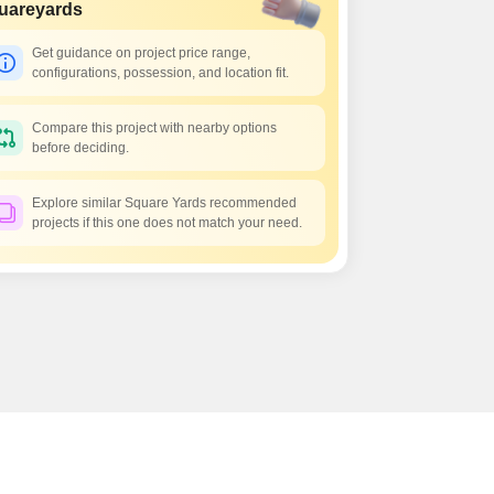
Commercial Properties for Rent in Bangalore
uareyards
Get guidance on project price range,
configurations, possession, and location fit.
Compare this project with nearby options
before deciding.
Explore similar Square Yards recommended
projects if this one does not match your need.