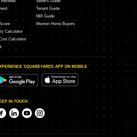
y Reviews
Seller's Guide
ment
Tenant Guide
NRI Guide
Score
Women Home Buyers
ty Calculator
Cost Calculator
l
XPERIENCE SQUAREYARDS APP ON MOBILE
EEP IN TOUCH