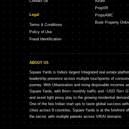
Contact Us
Azuro
PropVR
Legal
PropsAMC
Book Property Onlin
Terms & Conditions
Policy of Use
Fraud Identification
ABOUT US
Square Yards is India's largest Integrated real estate platfo
leadership presence across multiple touchpoints of consu
journey. With Urbanisation and rising disposable incomes a
Square Yards, with 8mn+ monthly traffic and ~USD 7bn+ GTV
and asset light proxy play to the growing residential demand 
One of the few Indian start ups to taste global success wit
cities across 9 countries, Square Yards is at the forefront o
the sector, with multiple patents across VR/AI domains.