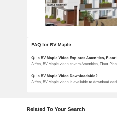
FAQ for BV Maple
Q:
Is BV Maple Video Explores Amenities, Floor
A:
Yes, BV Maple video covers Amenities, Floor Pla
Q:
Is BV Maple Video Downloadable?
A:
Yes, BV Maple video is available to download eas
Related To Your Search