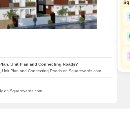
Sq
Mortgage Partnerships
False Ceiling Design
SuperAgent Pro
TV Unit Design
Wall Paint Design
Wall Design
Window Design
Tiles Design
 Plan, Unit Plan and Connecting Roads?
Kitchen Tiles Design
n, Unit Plan and Connecting Roads on Squareyards.com.
Kitchen False Ceiling Design
Staircase Design
ily on Squareyards.com.
Door Design
Crockery Unit Design
Study Room Design