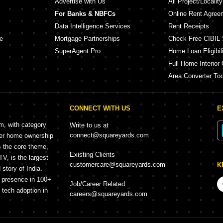
Advertise with Us
All Project/Localit
For Banks & NBFCs
Online Rent Agree
Data Intelligence Services
Rent Receipts
e
Mortgage Partnerships
Check Free CIBIL 
SuperAgent Pro
Home Loan Eligibili
Full Home Interior 
Area Converter Too
CONNECT WITH US
E
rm, with category
Write to us at
connect@squareyards.com
mer home ownership
s the core theme,
Existing Clients
, is the largest
customercare@squareyards.com
K
story of India.
h presence in 100+
Job/Career Related
f tech adoption in
careers@squareyards.com