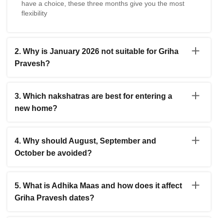
have a choice, these three months give you the most
flexibility
2. Why is January 2026 not suitable for Griha
Pravesh?
The entire month of January 2026 has no auspicious
dates because Venus is combusted by the sun during
3. Which nakshatras are best for entering a
this period. This is called Shukra Tara Asta and it makes
new home?
the month unsuitable for house entry ceremonies. It is
best to wait until February for the puja.
Pushya is considered the most auspicious. Rohini is also
excellent for wealth and long-term happiness. Other
4. Why should August, September and
good nakshatras include Uttara Phalguni, Mrigashira,
October be avoided?
Chitra, Revati, Anuradha and Dhanishta.
These three months fall during Chaturmas when Lord
Vishnu is believed to be in a state of rest. Auspicious
5. What is Adhika Maas and how does it affect
events done during this time are said to not receive full
Griha Pravesh dates?
divine blessings. Planetary positions are also
unfavorable during this period. It is better to wait until
Adhika Maas is a leap month that appears roughly every