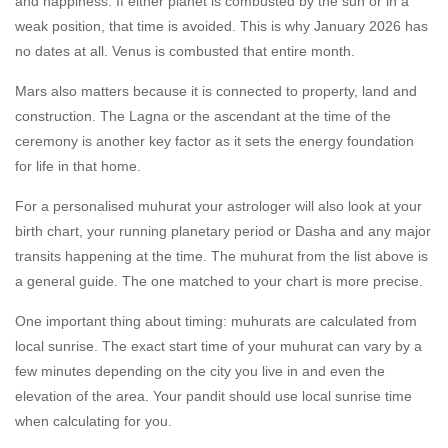
and happiness. If either planet is combusted by the sun or in a
weak position, that time is avoided. This is why January 2026 has
no dates at all. Venus is combusted that entire month.
Mars also matters because it is connected to property, land and
construction. The Lagna or the ascendant at the time of the
ceremony is another key factor as it sets the energy foundation
for life in that home.
For a personalised muhurat your astrologer will also look at your
birth chart, your running planetary period or Dasha and any major
transits happening at the time. The muhurat from the list above is
a general guide. The one matched to your chart is more precise.
One important thing about timing: muhurats are calculated from
local sunrise. The exact start time of your muhurat can vary by a
few minutes depending on the city you live in and even the
elevation of the area. Your pandit should use local sunrise time
when calculating for you.