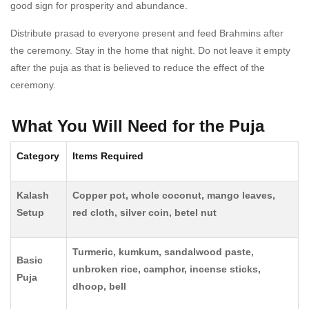
good sign for prosperity and abundance.
Distribute prasad to everyone present and feed Brahmins after
the ceremony. Stay in the home that night. Do not leave it empty
after the puja as that is believed to reduce the effect of the
ceremony.
What You Will Need for the Puja
Category
Items Required
Kalash
Copper pot, whole coconut, mango leaves,
Setup
red cloth, silver coin, betel nut
Turmeric, kumkum, sandalwood paste,
Basic
unbroken rice, camphor, incense sticks,
Puja
dhoop, bell