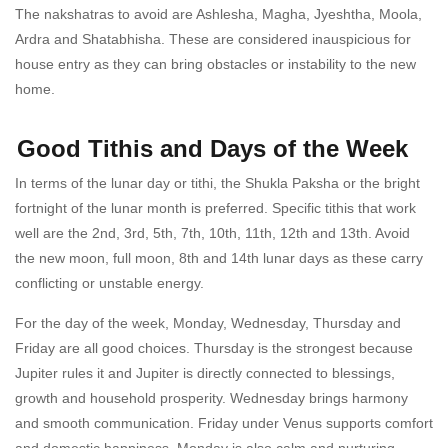
The nakshatras to avoid are Ashlesha, Magha, Jyeshtha, Moola,
Ardra and Shatabhisha. These are considered inauspicious for
house entry as they can bring obstacles or instability to the new
home.
Good Tithis and Days of the Week
In terms of the lunar day or tithi, the Shukla Paksha or the bright
fortnight of the lunar month is preferred. Specific tithis that work
well are the 2nd, 3rd, 5th, 7th, 10th, 11th, 12th and 13th. Avoid
the new moon, full moon, 8th and 14th lunar days as these carry
conflicting or unstable energy.
For the day of the week, Monday, Wednesday, Thursday and
Friday are all good choices. Thursday is the strongest because
Jupiter rules it and Jupiter is directly connected to blessings,
growth and household prosperity. Wednesday brings harmony
and smooth communication. Friday under Venus supports comfort
and domestic happiness. Monday is also calm and nurturing.