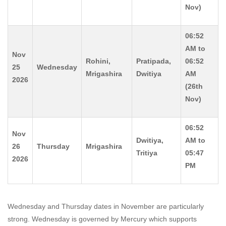
Nov)
06:52
AM to
Nov
Rohini,
Pratipada,
06:52
25
Wednesday
Mrigashira
Dwitiya
AM
2026
(26th
Nov)
06:52
Nov
Dwitiya,
AM to
26
Thursday
Mrigashira
Tritiya
05:47
2026
PM
Wednesday and Thursday dates in November are particularly
strong. Wednesday is governed by Mercury which supports