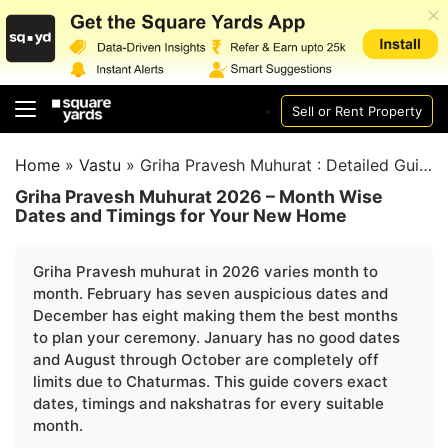
Sell or Rent Property
Home
»
Vastu
»
Griha Pravesh Muhurat : Detailed Guide
Griha Pravesh Muhurat 2026 – Month Wise
Dates and Timings for Your New Home
Griha Pravesh muhurat in 2026 varies month to
month. February has seven auspicious dates and
December has eight making them the best months
to plan your ceremony. January has no good dates
and August through October are completely off
limits due to Chaturmas. This guide covers exact
dates, timings and nakshatras for every suitable
month.