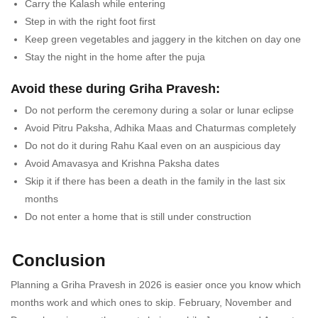
Carry the Kalash while entering
Step in with the right foot first
Keep green vegetables and jaggery in the kitchen on day one
Stay the night in the home after the puja
Avoid these during Griha Pravesh:
Do not perform the ceremony during a solar or lunar eclipse
Avoid Pitru Paksha, Adhika Maas and Chaturmas completely
Do not do it during Rahu Kaal even on an auspicious day
Avoid Amavasya and Krishna Paksha dates
Skip it if there has been a death in the family in the last six
months
Do not enter a home that is still under construction
Conclusion
Planning a Griha Pravesh in 2026 is easier once you know which
months work and which ones to skip. February, November and