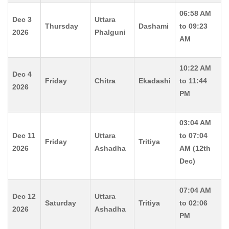
06:58 AM
Dec 3
Uttara
Thursday
Dashami
to 09:23
2026
Phalguni
AM
10:22 AM
Dec 4
Friday
Chitra
Ekadashi
to 11:44
2026
PM
03:04 AM
Dec 11
Uttara
to 07:04
Friday
Tritiya
2026
Ashadha
AM (12th
Dec)
07:04 AM
Dec 12
Uttara
Saturday
Tritiya
to 02:06
2026
Ashadha
PM