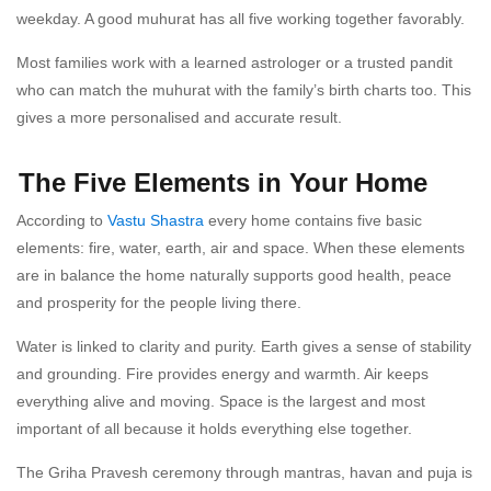
weekday. A good muhurat has all five working together favorably.
Most families work with a learned astrologer or a trusted pandit
who can match the muhurat with the family’s birth charts too. This
gives a more personalised and accurate result.
The Five Elements in Your Home
According to
Vastu Shastra
every home contains five basic
elements: fire, water, earth, air and space. When these elements
are in balance the home naturally supports good health, peace
and prosperity for the people living there.
Water is linked to clarity and purity. Earth gives a sense of stability
and grounding. Fire provides energy and warmth. Air keeps
everything alive and moving. Space is the largest and most
important of all because it holds everything else together.
The Griha Pravesh ceremony through mantras, havan and puja is