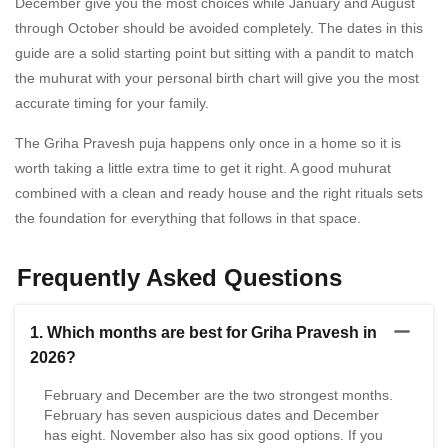
December give you the most choices while January and August
through October should be avoided completely. The dates in this
guide are a solid starting point but sitting with a pandit to match
the muhurat with your personal birth chart will give you the most
accurate timing for your family.
The Griha Pravesh puja happens only once in a home so it is
worth taking a little extra time to get it right. A good muhurat
combined with a clean and ready house and the right rituals sets
the foundation for everything that follows in that space.
Frequently Asked Questions
1. Which months are best for Griha Pravesh in
2026?
February and December are the two strongest months.
February has seven auspicious dates and December
has eight. November also has six good options. If you