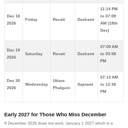
11:14 PM
Dec 18
to 07:09
Friday
Revati
Dashami
2026
AM (19th
Dec)
07:09 AM
Dec 19
Saturday
Revati
Dashami
to 03:58
2026
PM
07:13 AM
Dec 30
Uttara
Wednesday
Saptami
to 12:36
2026
Phalguni
PM
Early 2027 for Those Who Miss December
If December 2026 does not work, January 1 2027 which is a