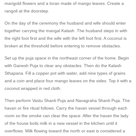
marigold flowers and a toran made of mango leaves. Create a
rangoli at the doorstep.
On the day of the ceremony the husband and wife should enter
together carrying the mangal Kalash. The husband steps in with
the right foot first and the wife with the left foot first. A coconut is
broken at the threshold before entering to remove obstacles.
Set up the puja space in the northeast corner of the home. Begin
with Ganesh Puja to clear any obstacles. Then do the Kalash
Sthapana. Fill a copper pot with water, add nine types of grains
and a coin and place four mango leaves on the sides. Top it with a
coconut wrapped in red cloth.
Then perform Vastu Shanti Puja and Navagraha Shanti Puja. The
havan or fire ritual follows. Carry the havan vessel through each
room so the smoke can clear the space. After the havan the lady
of the house boils milk in a new vessel in the kitchen until it
overflows. Milk flowing toward the north or east is considered a