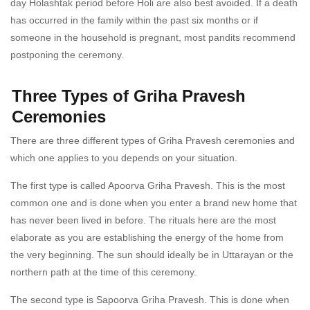
day Holashtak period before Holi are also best avoided. If a death
has occurred in the family within the past six months or if
someone in the household is pregnant, most pandits recommend
postponing the ceremony.
Three Types of Griha Pravesh
Ceremonies
There are three different types of Griha Pravesh ceremonies and
which one applies to you depends on your situation.
The first type is called Apoorva Griha Pravesh. This is the most
common one and is done when you enter a brand new home that
has never been lived in before. The rituals here are the most
elaborate as you are establishing the energy of the home from
the very beginning. The sun should ideally be in Uttarayan or the
northern path at the time of this ceremony.
The second type is Sapoorva Griha Pravesh. This is done when