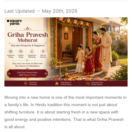
Last Updated -- May 20th, 2026
Moving into a new home is one of the most important moments in
a family’s life. In Hindu tradition this moment is not just about
shifting furniture. It is about starting fresh in a new space with
good energy and positive intentions. That is what Griha Pravesh
is all about.