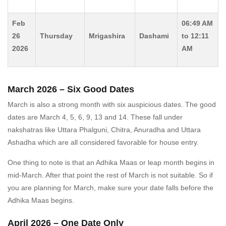
Feb
06:49 AM
26
Thursday
Mrigashira
Dashami
to 12:11
2026
AM
March 2026 – Six Good Dates
March is also a strong month with six auspicious dates. The good
dates are March 4, 5, 6, 9, 13 and 14. These fall under
nakshatras like Uttara Phalguni, Chitra, Anuradha and Uttara
Ashadha which are all considered favorable for house entry.
One thing to note is that an Adhika Maas or leap month begins in
mid-March. After that point the rest of March is not suitable. So if
you are planning for March, make sure your date falls before the
Adhika Maas begins.
April 2026 – One Date Only