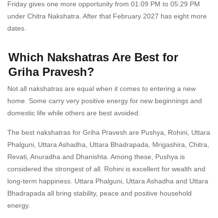
Friday gives one more opportunity from 01:09 PM to 05:29 PM
under Chitra Nakshatra. After that February 2027 has eight more
dates.
Which Nakshatras Are Best for
Griha Pravesh?
Not all nakshatras are equal when it comes to entering a new
home. Some carry very positive energy for new beginnings and
domestic life while others are best avoided.
The best nakshatras for Griha Pravesh are Pushya, Rohini, Uttara
Phalguni, Uttara Ashadha, Uttara Bhadrapada, Mrigashira, Chitra,
Revati, Anuradha and Dhanishta. Among these, Pushya is
considered the strongest of all. Rohini is excellent for wealth and
long-term happiness. Uttara Phalguni, Uttara Ashadha and Uttara
Bhadrapada all bring stability, peace and positive household
energy.