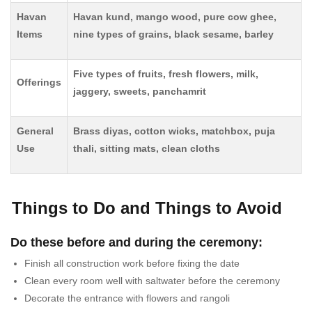
Havan
Havan kund, mango wood, pure cow ghee,
Items
nine types of grains, black sesame, barley
Five types of fruits, fresh flowers, milk,
Offerings
jaggery, sweets, panchamrit
General
Brass diyas, cotton wicks, matchbox, puja
Use
thali, sitting mats, clean cloths
Things to Do and Things to Avoid
Do these before and during the ceremony:
Finish all construction work before fixing the date
Clean every room well with saltwater before the ceremony
Decorate the entrance with flowers and rangoli