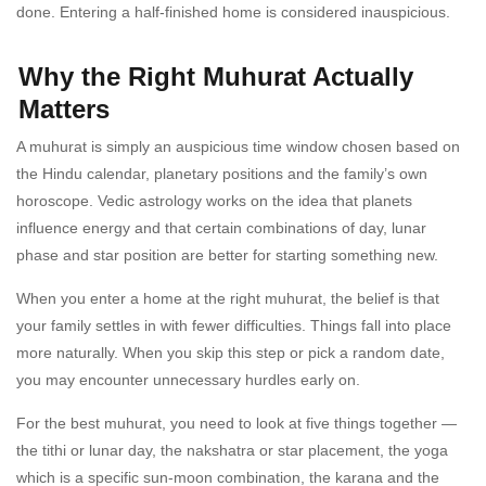
done. Entering a half-finished home is considered inauspicious.
Why the Right Muhurat Actually
Matters
A muhurat is simply an auspicious time window chosen based on
the Hindu calendar, planetary positions and the family’s own
horoscope. Vedic astrology works on the idea that planets
influence energy and that certain combinations of day, lunar
phase and star position are better for starting something new.
When you enter a home at the right muhurat, the belief is that
your family settles in with fewer difficulties. Things fall into place
more naturally. When you skip this step or pick a random date,
you may encounter unnecessary hurdles early on.
For the best muhurat, you need to look at five things together —
the tithi or lunar day, the nakshatra or star placement, the yoga
which is a specific sun-moon combination, the karana and the