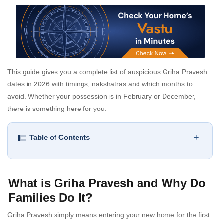
This guide gives you a complete list of auspicious Griha Pravesh
dates in 2026 with timings, nakshatras and which months to
avoid. Whether your possession is in February or December,
there is something here for you.
+
Table of Contents
What is Griha Pravesh and Why Do
Families Do It?
Griha Pravesh simply means entering your new home for the first