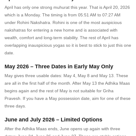
April has only one strong muhurat this year. That is April 20, 2026
which is a Monday. The timing is from 05:51 AM to 07:27 AM
under Rohini Nakshatra. Rohini is one of the most auspicious
nakshatras for entering a new home and is associated with
wealth, comfort and long-term stability. The rest of April has
overlapping inauspicious yogas so it is best to stick to just this one
date.
May 2026 – Three Dates in Early May Only
May gives three usable dates: May 4, May 8 and May 13. These
are all in the first half of the month. After May 13 the Adhika Maas
begins again and the rest of May is not suitable for Griha
Pravesh. If you have a May possession date, aim for one of these
three days.
June and July 2026 – Limited Options
After the Adhika Maas ends, June opens up again with three