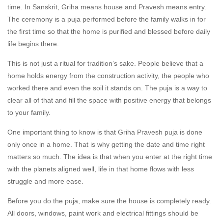
time. In Sanskrit, Griha means house and Pravesh means entry.
The ceremony is a puja performed before the family walks in for
the first time so that the home is purified and blessed before daily
life begins there.
This is not just a ritual for tradition’s sake. People believe that a
home holds energy from the construction activity, the people who
worked there and even the soil it stands on. The puja is a way to
clear all of that and fill the space with positive energy that belongs
to your family.
One important thing to know is that Griha Pravesh puja is done
only once in a home. That is why getting the date and time right
matters so much. The idea is that when you enter at the right time
with the planets aligned well, life in that home flows with less
struggle and more ease.
Before you do the puja, make sure the house is completely ready.
All doors, windows, paint work and electrical fittings should be