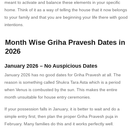
meant to activate and balance these elements in your specific
home. Think of it as a way of telling the house that it now belongs
to your family and that you are beginning your life there with good
intentions.
Month Wise Griha Pravesh Dates in
2026
January 2026 – No Auspicious Dates
January 2026 has no good dates for Griha Pravesh at all. The
reason is something called Shukra Tara Asta which is a period
when Venus is combusted by the sun. This makes the entire
month unsuitable for house entry ceremonies.
If your possession falls in January, it is better to wait and do a
simple entry first, then plan the proper Griha Pravesh puja in
February. Many families do this and it works perfectly well.