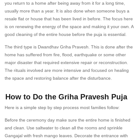
you return to a home after being away from it for a long time,
usually more than a year. It is also done when someone buys a
resale flat or house that has been lived in before. The focus here
is on renewing the energy of the space and making it your own. A
good cleaning of the entire house before the puja is essential.
The third type is Dwandhav Griha Pravesh. This is done after the
home has suffered from fire, flood, earthquake or some other
major disaster that required extensive repair or reconstruction.
The rituals involved are more intensive and focused on healing
the space and restoring balance after the disturbance.
How to Do the Griha Pravesh Puja
Here is a simple step by step process most families follow:
Before the ceremony day make sure the entire home is finished
and clean. Use saltwater to clean all the rooms and sprinkle
Gangajal with fresh mango leaves. Decorate the entrance with