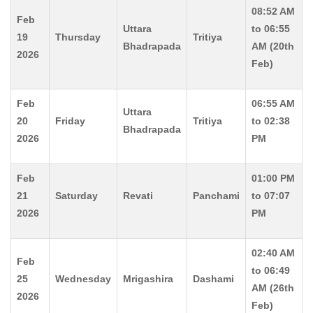
08:52 AM
Feb
Uttara
to 06:55
19
Thursday
Tritiya
Bhadrapada
AM (20th
2026
Feb)
Feb
06:55 AM
Uttara
20
Friday
Tritiya
to 02:38
Bhadrapada
2026
PM
Feb
01:00 PM
21
Saturday
Revati
Panchami
to 07:07
2026
PM
02:40 AM
Feb
to 06:49
25
Wednesday
Mrigashira
Dashami
AM (26th
2026
Feb)