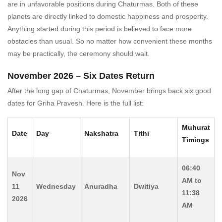
are in unfavorable positions during Chaturmas. Both of these
planets are directly linked to domestic happiness and prosperity.
Anything started during this period is believed to face more
obstacles than usual. So no matter how convenient these months
may be practically, the ceremony should wait.
November 2026 – Six Dates Return
After the long gap of Chaturmas, November brings back six good
dates for Griha Pravesh. Here is the full list:
Muhurat
Date
Day
Nakshatra
Tithi
Timings
06:40
Nov
AM to
11
Wednesday
Anuradha
Dwitiya
11:38
2026
AM