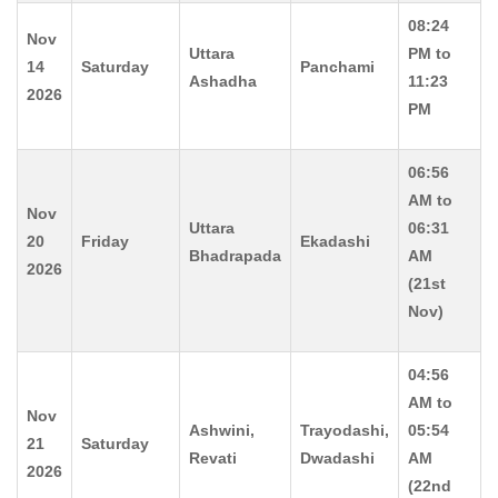
08:24
Nov
Uttara
PM to
14
Saturday
Panchami
Ashadha
11:23
2026
PM
06:56
AM to
Nov
Uttara
06:31
20
Friday
Ekadashi
Bhadrapada
AM
2026
(21st
Nov)
04:56
AM to
Nov
Ashwini,
Trayodashi,
05:54
21
Saturday
Revati
Dwadashi
AM
2026
(22nd