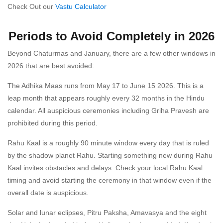
Check Out our
Vastu Calculator
Periods to Avoid Completely in 2026
Beyond Chaturmas and January, there are a few other windows in
2026 that are best avoided:
The Adhika Maas runs from May 17 to June 15 2026. This is a
leap month that appears roughly every 32 months in the Hindu
calendar. All auspicious ceremonies including Griha Pravesh are
prohibited during this period.
Rahu Kaal is a roughly 90 minute window every day that is ruled
by the shadow planet Rahu. Starting something new during Rahu
Kaal invites obstacles and delays. Check your local Rahu Kaal
timing and avoid starting the ceremony in that window even if the
overall date is auspicious.
Solar and lunar eclipses, Pitru Paksha, Amavasya and the eight