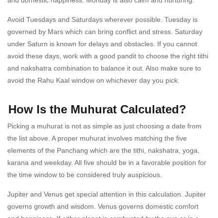
Avoid Tuesdays and Saturdays wherever possible. Tuesday is
governed by Mars which can bring conflict and stress. Saturday
under Saturn is known for delays and obstacles. If you cannot
avoid these days, work with a good pandit to choose the right tithi
and nakshatra combination to balance it out. Also make sure to
avoid the Rahu Kaal window on whichever day you pick.
How Is the Muhurat Calculated?
Picking a muhurat is not as simple as just choosing a date from
the list above. A proper muhurat involves matching the five
elements of the Panchang which are the tithi, nakshatra, yoga,
karana and weekday. All five should be in a favorable position for
the time window to be considered truly auspicious.
Jupiter and Venus get special attention in this calculation. Jupiter
governs growth and wisdom. Venus governs domestic comfort