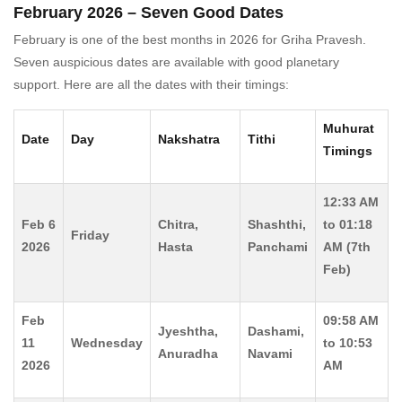
February 2026 – Seven Good Dates
February is one of the best months in 2026 for Griha Pravesh.
Seven auspicious dates are available with good planetary
support. Here are all the dates with their timings:
Muhurat
Date
Day
Nakshatra
Tithi
Timings
12:33 AM
Feb 6
Chitra,
Shashthi,
to 01:18
Friday
2026
Hasta
Panchami
AM (7th
Feb)
Feb
09:58 AM
Jyeshtha,
Dashami,
11
Wednesday
to 10:53
Anuradha
Navami
2026
AM