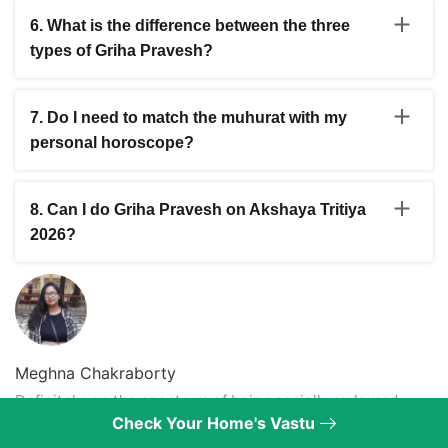
November when good dates return.
32 months in the Hindu calendar. In 2026 it runs from
6. What is the difference between the three
May 17 to June 15. Griha Pravesh and other auspicious
types of Griha Pravesh?
ceremonies are not performed during this period. Any
dates in May before the 17th are still usable.
Apoorva is for entering a brand new home for the first
time. Sapoorva is for re-entering a home after a long
7. Do I need to match the muhurat with my
absence or for a resale property. Dwandhav is done
personal horoscope?
after the home has suffered major damage from fire,
flood or earthquake. Each type has different ritual
A general muhurat from the list is a good starting point
requirements and intensity.
but matching it with your personal birth chart gives a
8. Can I do Griha Pravesh on Akshaya Tritiya
more accurate and beneficial result. A good astrologer
2026?
can align the muhurat with your running Dasha, birth
nakshatra and any major transits for a personalised
Yes. Akshaya Tritiya is considered naturally auspicious
ceremony timing.
for new beginnings including Griha Pravesh. However
you should still verify the exact muhurat timing with your
local Panchang and check that no inauspicious yoga or
Rahu Kaal overlaps with your planned ceremony time.
Meghna Chakraborty
Definitely, on the spectrum of being socially awkward,
Check Your Home's Vastu
Meghna prefers to write over, clumsily explain what she
wants to say! No matter how much she says she likes you,