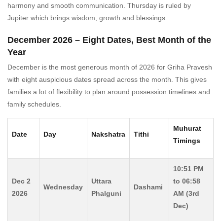
harmony and smooth communication. Thursday is ruled by
Jupiter which brings wisdom, growth and blessings.
December 2026 – Eight Dates, Best Month of the
Year
December is the most generous month of 2026 for Griha Pravesh
with eight auspicious dates spread across the month. This gives
families a lot of flexibility to plan around possession timelines and
family schedules.
Muhurat
Date
Day
Nakshatra
Tithi
Timings
10:51 PM
Dec 2
Uttara
to 06:58
Wednesday
Dashami
2026
Phalguni
AM (3rd
Dec)