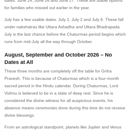
dates: June 24, June 26 and June 27. These are stable options
for families who missed out earlier in the year.
July has a few usable dates: July 1, July 2 and July 6. These fall
under nakshatras like Uttara Ashadha and Uttara Bhadrapada.
July is the last chance before the Chaturmas period begins which
runs from mid-July all the way through October.
August, September and October 2026 – No
Dates at All
These three months are completely off the table for Griha
Pravesh. This is because of Chaturmas which is a four-month
sacred period in the Hindu calendar. During Chaturmas, Lord
Vishnu is believed to be in a state of deep rest. Since he is
considered the divine witness for all auspicious events, his
absence means ceremonies done during this time do not receive
divine blessings.
From an astrological standpoint, planets like Jupiter and Venus