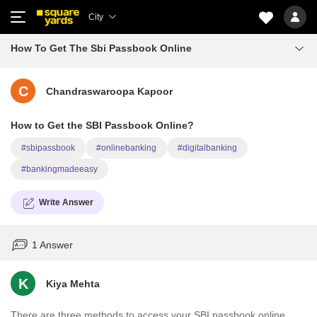
City
How To Get The Sbi Passbook Online
C
Chandraswaroopa Kapoor
How to Get the SBI Passbook Online?
#sbipassbook
#onlinebanking
#digitalbanking
#bankingmadeeasy
Write Answer
1 Answer
K
Kiya Mehta
There are three methods to access your SBI passbook online.