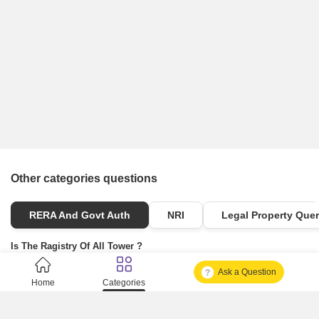
Other categories questions
RERA And Govt Auth
NRI
Legal Property Quer
Is The Ragistry Of All Tower ?
Ask a Question
Is It Approved One Or Not Approved ?
Home
Categories
How To Become A Real Estate Developer?