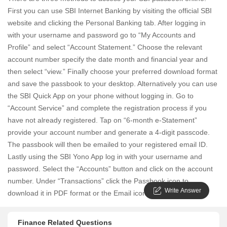
First you can use SBI Internet Banking by visiting the official SBI
website and clicking the Personal Banking tab. After logging in
with your username and password go to “My Accounts and
Profile” and select “Account Statement.” Choose the relevant
account number specify the date month and financial year and
then select “view.” Finally choose your preferred download format
and save the passbook to your desktop. Alternatively you can use
the SBI Quick App on your phone without logging in. Go to
“Account Service” and complete the registration process if you
have not already registered. Tap on “6-month e-Statement”
provide your account number and generate a 4-digit passcode.
The passbook will then be emailed to your registered email ID.
Lastly using the SBI Yono App log in with your username and
password. Select the “Accounts” button and click on the account
number. Under “Transactions” click the Passbook icon to
Write Answer
download it in PDF format or the Email icon to view it online.
Finance Related Questions