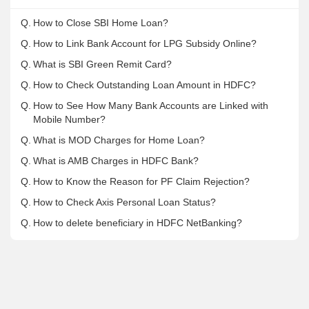
Q.
How to Close SBI Home Loan?
Q.
How to Link Bank Account for LPG Subsidy Online?
Q.
What is SBI Green Remit Card?
Q.
How to Check Outstanding Loan Amount in HDFC?
Q.
How to See How Many Bank Accounts are Linked with
Mobile Number?
Q.
What is MOD Charges for Home Loan?
Q.
What is AMB Charges in HDFC Bank?
Q.
How to Know the Reason for PF Claim Rejection?
Q.
How to Check Axis Personal Loan Status?
Q.
How to delete beneficiary in HDFC NetBanking?