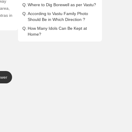
away
Q.
Where to Dig Borewell as per Vastu?
 area,
Q.
According to Vastu Family Photo
tras in
Should Be in Which Direction ?
Q.
How Many Idols Can Be Kept at
Home?
swer