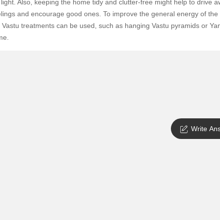
 light. Also, keeping the home tidy and clutter-free might help to drive 
SuperAgent Pro
False Ceiling Design
elings and encourage good ones. To improve the general energy of the
 Vastu treatments can be used, such as hanging Vastu pyramids or Yan
TV Unit Design
me.
Wall Paint Design
Wall Design
Window Design
Tiles Design
Kitchen Tiles Design
Write An
Kitchen False Ceiling Design
Staircase Design
Door Design
Crockery Unit Design
Study Room Design