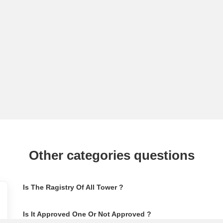
Other categories questions
Is The Ragistry Of All Tower ?
Is It Approved One Or Not Approved ?