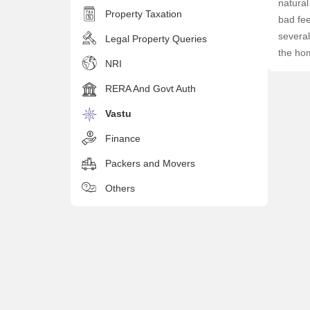
natural
Property Taxation
bad fe
several
Legal Property Queries
the ho
NRI
RERA And Govt Auth
Vastu
Finance
Packers and Movers
Others