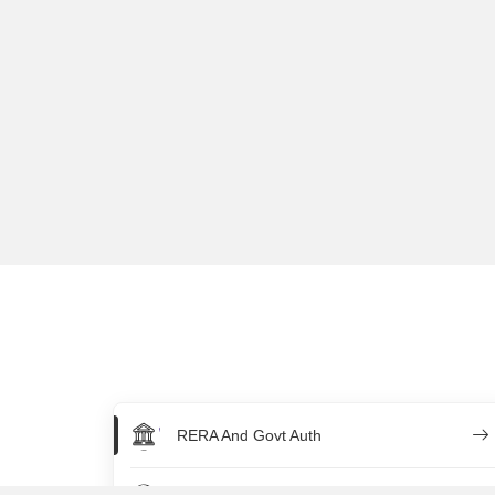
RERA And Govt Auth