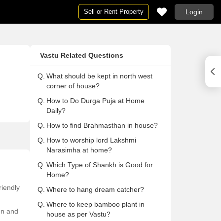
Sell or Rent Property
Login
Houses
Houses
Ne
Pg
Vastu Related Questions
ai
Houses in Mumbai
Houses For Rent in Mumbai
Ne
Pg
Houses in Delhi
Houses For Rent in Delhi
Ne
Pg 
Q.
What should be kept in north west
corner of house?
Houses in Noida
Houses For Rent in Noida
Ne
Pg
Q.
How to Do Durga Puja at Home
on
Houses in Gurgaon
Houses For Rent in Gurgaon
Ne
Pg
Daily?
Houses in Pune
Houses For Rent in Pune
Ne
Pg
Q.
How to find Brahmasthan in house?
lore
Houses in Bangalore
Houses For Rent in Bangalore
Ne
Pg
Q.
How to worship lord Lakshmi
abad
Houses in Hyderabad
Houses For Rent in Hyderabad
Ne
Pg
Narasimha at home?
ai
Houses in Chennai
Houses For Rent in Chennai
Ne
Pg
Q.
Which Type of Shankh is Good for
Home?
Houses in Thane
Houses For Rent in Thane
Ne
Pg
riendly
Q.
Where to hang dream catcher?
 Mumbai
Houses in Navi Mumbai
Houses For Rent in Navi Mumbai
Ne
Pg
Q.
Where to keep bamboo plant in
a
Houses in Kolkata
Houses For Rent in Kolkata
Ne
Pg 
ion and
house as per Vastu?