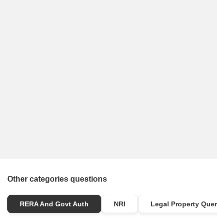
Other categories questions
RERA And Govt Auth
NRI
Legal Property Quer