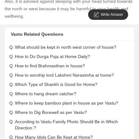
Also, it is advised against sleeping with your head turned towards
the north or west because it may be harmful to your health and
Write Answer
wellbeing.
Vastu Related Questions
Q.
What should be kept in north west corner of house?
Q.
How to Do Durga Puja at Home Daily?
Q.
How to find Brahmasthan in house?
Q.
How to worship lord Lakshmi Narasimha at home?
Q.
Which Type of Shankh is Good for Home?
Q.
Where to hang dream catcher?
Q.
Where to keep bamboo plant in house as per Vastu?
Q.
Where to Dig Borewell as per Vastu?
Q.
According to Vastu Family Photo Should Be in Which
Direction ?
Q.
How Many Idols Can Be Kept at Home?