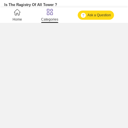
Is The Ragistry Of All Tower ?
Ask a Question
Is It Approved One Or Not Approved ?
Home
Categories
How To Become A Real Estate Developer?
What Is Fard In Property?
What Is A Building Code?
How To Check Mhada Result ?
How Much Time It Takes For Rera Registration ?
Is Rera Approval Mandatory For Plots ?
How To Check Rera Number ?