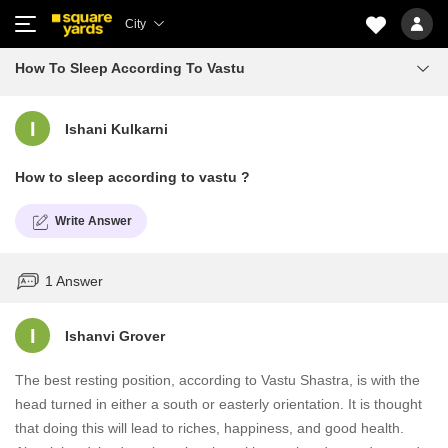
City
How To Sleep According To Vastu
I
Ishani Kulkarni
How to sleep according to vastu ?
Write Answer
1 Answer
I
Ishanvi Grover
The best resting position, according to Vastu Shastra, is with the
head turned in either a south or easterly orientation. It is thought
that doing this will lead to riches, happiness, and good health.