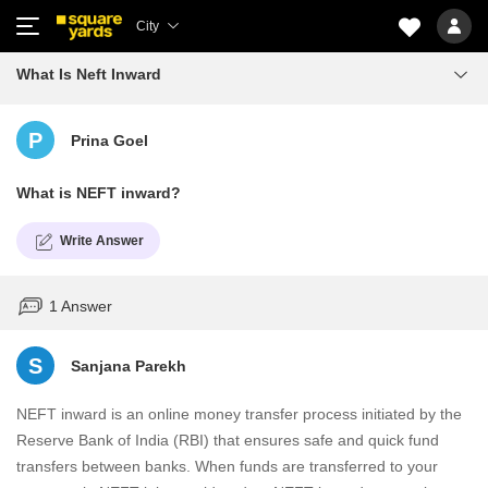
City
What Is Neft Inward
P
Prina Goel
What is NEFT inward?
Write Answer
1 Answer
S
Sanjana Parekh
NEFT inward is an online money transfer process initiated by the
Reserve Bank of India (RBI) that ensures safe and quick fund
transfers between banks. When funds are transferred to your