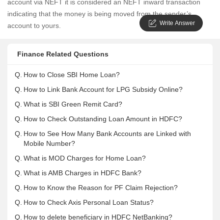
account via NEFT it is considered an NEFT inward transaction
indicating that the money is being moved from the sender’s
Write Answer
account to yours.
Finance Related Questions
Q.
How to Close SBI Home Loan?
Q.
How to Link Bank Account for LPG Subsidy Online?
Q.
What is SBI Green Remit Card?
Q.
How to Check Outstanding Loan Amount in HDFC?
Q.
How to See How Many Bank Accounts are Linked with
Mobile Number?
Q.
What is MOD Charges for Home Loan?
Q.
What is AMB Charges in HDFC Bank?
Q.
How to Know the Reason for PF Claim Rejection?
Q.
How to Check Axis Personal Loan Status?
Q.
How to delete beneficiary in HDFC NetBanking?