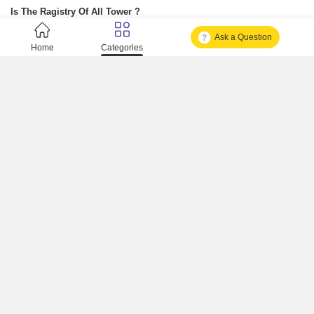
Is The Ragistry Of All Tower ?
Ask a Question
Is It Approved One Or Not Approved ?
Home
Categories
How To Become A Real Estate Developer?
What Is Fard In Property?
What Is A Building Code?
How To Check Mhada Result ?
How Much Time It Takes For Rera Registration ?
Is Rera Approval Mandatory For Plots ?
How To Check Rera Number ?