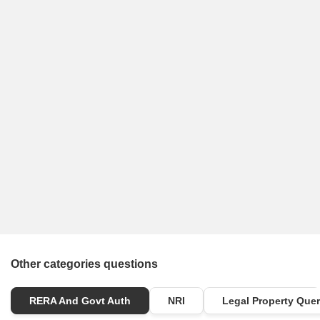
Other categories questions
RERA And Govt Auth
NRI
Legal Property Quer