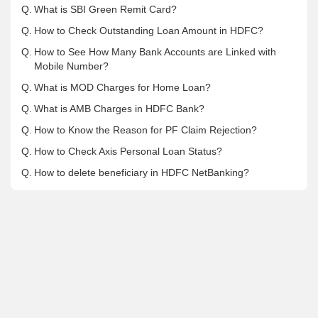
Q.
What is SBI Green Remit Card?
Q.
How to Check Outstanding Loan Amount in HDFC?
Q.
How to See How Many Bank Accounts are Linked with
Mobile Number?
Q.
What is MOD Charges for Home Loan?
Q.
What is AMB Charges in HDFC Bank?
Q.
How to Know the Reason for PF Claim Rejection?
Q.
How to Check Axis Personal Loan Status?
Q.
How to delete beneficiary in HDFC NetBanking?