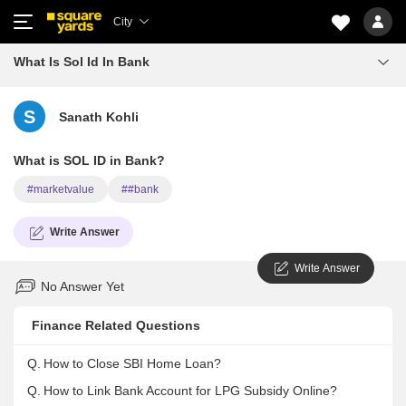
City
What Is Sol Id In Bank
S
Sanath Kohli
What is SOL ID in Bank?
#marketvalue
##bank
Write Answer
Write Answer
No Answer Yet
Finance Related Questions
Q.
How to Close SBI Home Loan?
Q.
How to Link Bank Account for LPG Subsidy Online?