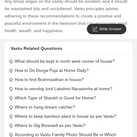
Any sharp edges on the vanity should be avoided, and it should
be maintained tidy and uncluttered. Vastu principles advise
adhering to these recommendations to create a positive and
peaceful environment in the bedroom that can encourage good
Write Answer
health, wealth, and happiness.
Vastu Related Questions
Q.
What should be kept in north west corner of house?
Q.
How to Do Durga Puja at Home Daily?
Q.
How to find Brahmasthan in house?
Q.
How to worship lord Lakshmi Narasimha at home?
Q.
Which Type of Shankh is Good for Home?
Q.
Where to hang dream catcher?
Q.
Where to keep bamboo plant in house as per Vastu?
Q.
Where to Dig Borewell as per Vastu?
Q.
According to Vastu Family Photo Should Be in Which