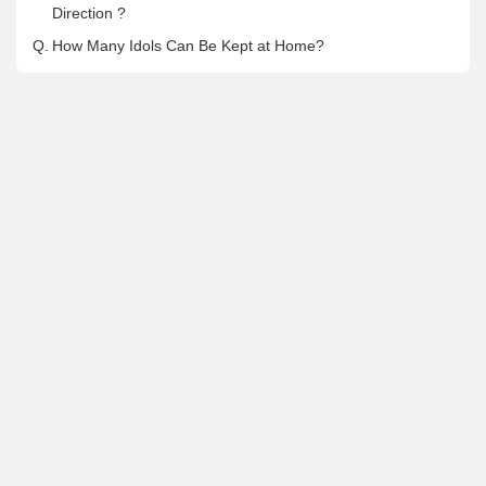
Direction ?
Q.
How Many Idols Can Be Kept at Home?