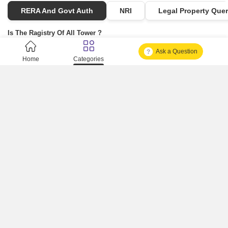
RERA And Govt Auth
NRI
Legal Property Quer
Is The Ragistry Of All Tower ?
Ask a Question
Is It Approved One Or Not Approved ?
Home
Categories
How To Become A Real Estate Developer?
What Is Fard In Property?
What Is A Building Code?
How To Check Mhada Result ?
How Much Time It Takes For Rera Registration ?
Is Rera Approval Mandatory For Plots ?