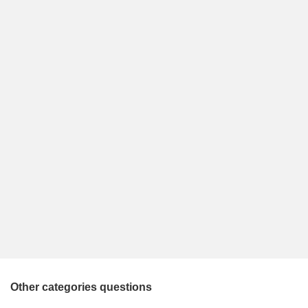
Other categories questions