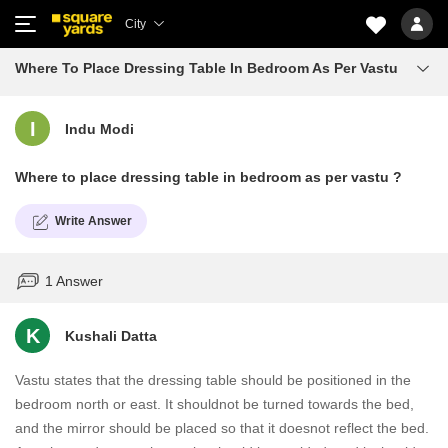
City
Where To Place Dressing Table In Bedroom As Per Vastu
I
Indu Modi
Where to place dressing table in bedroom as per vastu ?
Write Answer
1 Answer
K
Kushali Datta
Vastu states that the dressing table should be positioned in the
bedroom north or east. It shouldnot be turned towards the bed,
and the mirror should be placed so that it doesnot reflect the bed.