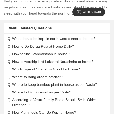
that you continue to receive positive vibrations and eliminate any
negative ones.It is considered unlucky and should be avoided to
Write Answer
sleep with your head towards the north or west.
Vastu Related Questions
Q.
What should be kept in north west corner of house?
Q.
How to Do Durga Puja at Home Daily?
Q.
How to find Brahmasthan in house?
Q.
How to worship lord Lakshmi Narasimha at home?
Q.
Which Type of Shankh is Good for Home?
Q.
Where to hang dream catcher?
Q.
Where to keep bamboo plant in house as per Vastu?
Q.
Where to Dig Borewell as per Vastu?
Q.
According to Vastu Family Photo Should Be in Which
Direction ?
Q.
How Many Idols Can Be Kept at Home?