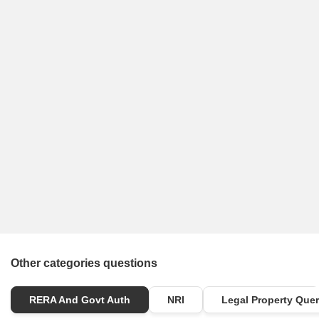
Other categories questions
RERA And Govt Auth
NRI
Legal Property Quer