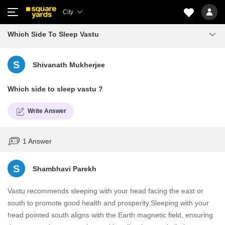
City
Which Side To Sleep Vastu
S
Shivanath Mukherjee
Which side to sleep vastu ?
Write Answer
1 Answer
S
Shambhavi Parekh
Vastu recommends sleeping with your head facing the east or
south to promote good health and prosperity.Sleeping with your
head pointed south aligns with the Earth magnetic field, ensuring