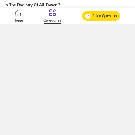
Is The Ragistry Of All Tower ?
Ask a Question
Is It Approved One Or Not Approved ?
Home
Categories
How To Become A Real Estate Developer?
What Is Fard In Property?
What Is A Building Code?
How To Check Mhada Result ?
How Much Time It Takes For Rera Registration ?
Is Rera Approval Mandatory For Plots ?
How To Check Rera Number ?