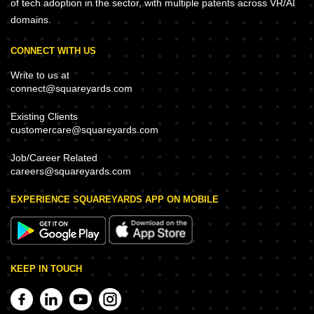
of tech adoption in the sector, with multiple patents across VR/AI
domains.
CONNECT WITH US
Write to us at
connect@squareyards.com
Existing Clients
customercare@squareyards.com
Job/Career Related
careers@squareyards.com
EXPERIENCE SQUAREYARDS APP ON MOBILE
KEEP IN TOUCH