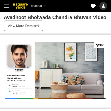
Mumbai
Avadhoot Bhoiwada Chandra Bhuvan Video
View More Details