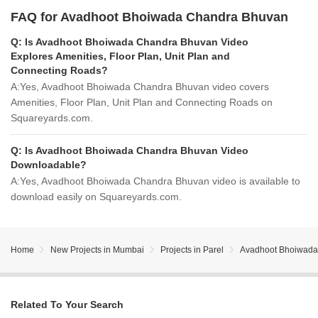
FAQ for Avadhoot Bhoiwada Chandra Bhuvan
Q:
Is Avadhoot Bhoiwada Chandra Bhuvan Video
Explores Amenities, Floor Plan, Unit Plan and
Connecting Roads?
A:
Yes, Avadhoot Bhoiwada Chandra Bhuvan video covers
Amenities, Floor Plan, Unit Plan and Connecting Roads on
Squareyards.com.
Q:
Is Avadhoot Bhoiwada Chandra Bhuvan Video
Downloadable?
A:
Yes, Avadhoot Bhoiwada Chandra Bhuvan video is available to
download easily on Squareyards.com.
Home
New Projects in Mumbai
Projects in Parel
Avadhoot Bhoiwada
Related To Your Search