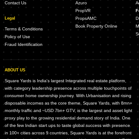
Contact Us
Azuro
A
PropVR
F
Legal
PropsAMC
D
Book Property Online
M
Terms & Conditions
S
Policy of Use
Fraud Identification
ABOUT US
Square Yards is India's largest Integrated real estate platform,
with category leadership presence across multiple touchpoints of
consumer home ownership journey. With Urbanisation and rising
disposable incomes as the core theme, Square Yards, with 8mn+
monthly traffic and ~USD 7bn+ GTV, is the largest and asset light
proxy play to the growing residential demand story of India. One
of the few Indian start ups to taste global success with presence
in 100+ cities across 9 countries, Square Yards is at the forefront