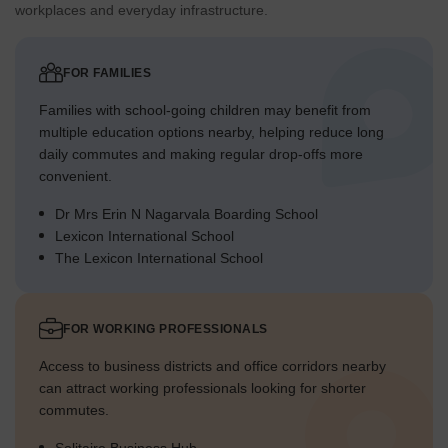
workplaces and everyday infrastructure.
FOR FAMILIES
Families with school-going children may benefit from
multiple education options nearby, helping reduce long
daily commutes and making regular drop-offs more
convenient.
Dr Mrs Erin N Nagarvala Boarding School
Lexicon International School
The Lexicon International School
FOR WORKING PROFESSIONALS
Access to business districts and office corridors nearby
can attract working professionals looking for shorter
commutes.