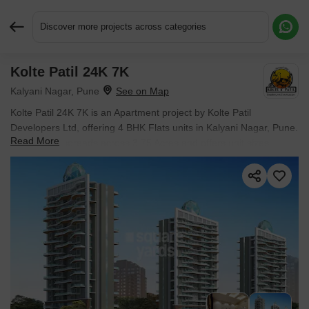
Discover more projects across categories
Kolte Patil 24K 7K
Request More Information or a Callback
Kalyani Nagar, Pune
Kolte Patil 24K 7K is an Apartment project by Kolte Patil
Developers Ltd, offering 4 BHK Flats units in Kalyani Nagar, Pune.
Read More
The project spreads across 3.75 Acres and offers unit sizes
ranging from 5500 Sq.Ft. to 5500 Sq.Ft.. Prices start at ₹ 15.67
Cr , with Ready to Move units available.