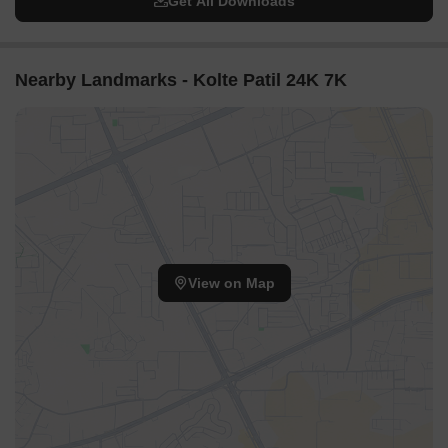
Get All Downloads
Nearby Landmarks - Kolte Patil 24K 7K
View on Map