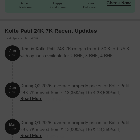
Check Now
Banking
Happy
Loan
Partners
Customers
Disbursed
Kolte Patil 24K 7K Recent Updates
Last Update: Jun 2026
Rent in Kolte Patil 24K 7K ranges from ₹ 30 K to ₹ 75 K
Jun
with options available for 2 BHK, 3 BHK, 4 BHK.
2026
During Q2'2026, average property prices for Kolte Patil
Jun
24K 7K moved from ₹ 13,350/sqft to ₹ 28,500/sqft,
2026
Read More
reflecting a 113.48% rise.
During Q1'2026, average property prices for Kolte Patil
Mar
24K 7K moved from ₹ 13,000/sqft to ₹ 13,350/sqft,
2026
Read More
reflecting a 2.69% rise.