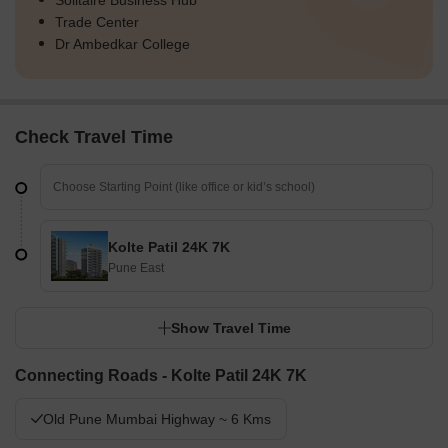
Solitaire Business Hub
Trade Center
Dr Ambedkar College
Check Travel Time
Kolte Patil 24K 7K
Pune East
Show Travel Time
Connecting Roads - Kolte Patil 24K 7K
Old Pune Mumbai Highway ~ 6 Kms