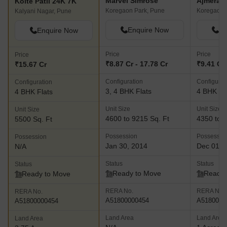
Marvel Simrose
Ajmera A
Kolte Patil 24K 7K
Koregaon Park, Pune
Koregaon 
Kalyani Nagar, Pune
Enquire Now
En
Enquire Now
Price
Price
Price
₹8.87 Cr - 17.78 Cr
₹9.41 Cr 
₹15.67 Cr
Configuration
Configurat
Configuration
3, 4 BHK Flats
4 BHK Fl
4 BHK Flats
Unit Size
Unit Size
Unit Size
4600 to 9215 Sq. Ft
4350 to 5
5500 Sq. Ft
Possession
Possessio
Possession
Jan 30, 2014
Dec 01, 
N/A
Status
Status
Status
Ready to Move
Ready 
Ready to Move
RERA No.
RERA No.
RERA No.
A51800000454
A5180000
A51800000454
Land Area
Land Area
Land Area