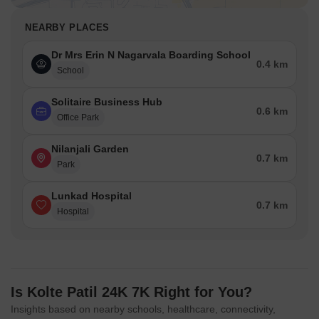
NEARBY PLACES
Dr Mrs Erin N Nagarvala Boarding School
0.4 km
School
Solitaire Business Hub
0.6 km
Office Park
Nilanjali Garden
0.7 km
Park
Lunkad Hospital
0.7 km
Hospital
Is Kolte Patil 24K 7K Right for You?
Insights based on nearby schools, healthcare, connectivity,