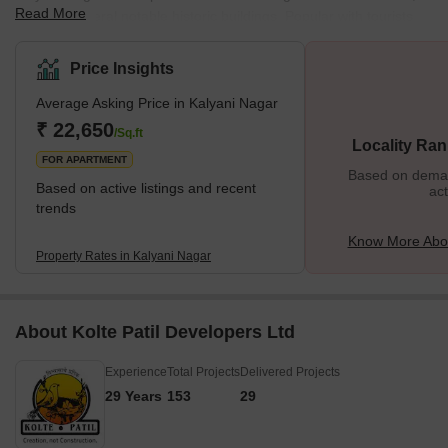
Read More
home to several notable historic buildings. Popular with tourists,
one of Kalyani Nagar's crown jewels is the palatial 19th-century
Agha Khan palace. Kalyani Nagar is also a prime residential hub
Price Insights
for frequent travellers with its proximity to the Pune airport and
Average Asking Price in Kalyani Nagar
railway station. The neighbourhood is named after Neelkanth
Kalyani, a famous Pune industrialist. What's Great About Kalyani
₹ 22,650
/Sq.ft
Locality Ran
Nag
FOR APARTMENT
Based on demand
Based on active listings and recent
act
trends
Know More Abou
Property Rates in Kalyani Nagar
About Kolte Patil Developers Ltd
Experience
Total Projects
Delivered Projects
29 Years
153
29