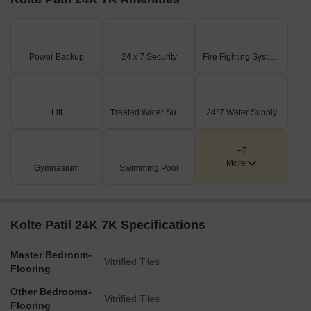
Power Backup
24 x 7 Security
Fire Fighting Systems
Lift
Treated Water Supply
24*7 Water Supply
+7
More
Gymnasium
Swimming Pool
Kolte Patil 24K 7K Specifications
Master Bedroom-
Vitrified Tiles
Flooring
Other Bedrooms-
Vitrified Tiles
Flooring