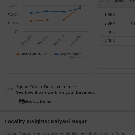
Configurations
₹30.0K
1 BHK
₹20.0K
₹10.0K
2 BHK
₹ 
₹0
3 BHK
Sep 2025
Dec 2025
Mar 2026
Jun 2026
4 BHK
Kolte Patil 24K 7K
Kalyani Nagar
Highcharts.com
Square Yards' Data Intelligence.
See how it can work for your business
Book a Demo
Locality Insights: Kalyani Nagar
Kalyani Nagar is an upscale residential neighbourhood in Pune,