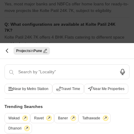
Yes, most major banks and NBFCs offer home loans for ready-to-
move projects like Kolte Patil 24K 7K, subject to eligibility.
Q: What configurations are available at Kolte Patil 24K
7K?
Kolte Patil 24K 7K offers 4 BHK Flats catering to different space
and budget requirements.
Projects
Pune
Q: What is the price range of flats in Kolte Patil 24K
7K?
Apartment prices at Kolte Patil 24K 7K start from ₹ 15.67 Cr and
go up to ₹ 15.67 Cr, with an average price of ₹ 0 Per Sq. Ft. per
sq ft.
Near by Metro Station
Travel Time
Near Me Properties
Q: How is the connectivity from Kolte Patil 24K 7K?
Kolte Patil 24K 7K enjoys excellent connectivity via Old Pune
Trending Searches
Mumbai Highway and is well connected to the Pune East area.
Wakad
Ravet
Baner
Tathawade
Q: What documents are required to buy a flat in Kolte
Dhanori
Patil 24K 7K?