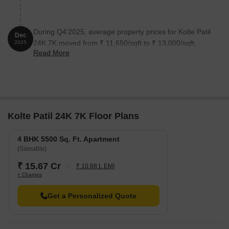
During Q4'2025, average property prices for Kolte Patil
Dec
24K 7K moved from ₹ 11,650/sqft to ₹ 13,000/sqft,
2025
Read More
reflecting a 11.59% rise.
Kolte Patil 24K 7K Floor Plans
4 BHK 5500 Sq. Ft. Apartment
(Saleable)
₹ 15.67 Cr
₹ 10.88 L EMI
+ Charges
Get a Personalized Quote