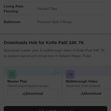
Living Area-
Vitrified Tiles
Flooring
Bathroom
Premium Bath Fittings
Downloads Hub for Kolte Patil 24K 7K
Download master plan & walkthrough video of Kolte Patil 24K 7K
to explore layout and virtual tour in Kalyani Nagar, Pune.
Master Plan
Walkthrough Video
Overall project layout & design
Virtual tour of the property
Download
Download