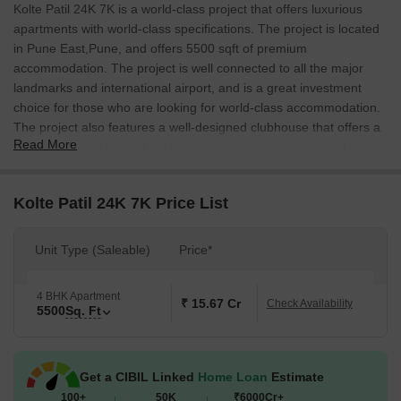
Kolte Patil 24K 7K is a world-class project that offers luxurious
apartments with world-class specifications. The project is located
in Pune East,Pune, and offers 5500 sqft of premium
accommodation. The project is well connected to all the major
landmarks and international airport, and is a great investment
choice for those who are looking for world-class accommodation.
The project also features a well-designed clubhouse that offers a
Read More
range of amenities such as a gym, a spa, a swimming pool, a
childrens play area, and a cinema.
Kolte Patil 24K 7K Price List
Unit Type (Saleable)
Price*
4 BHK Apartment
₹ 15.67 Cr
Check Availability
5500
Sq. Ft
Get a CIBIL Linked
Home Loan
Estimate
100+
50K
₹6000Cr+