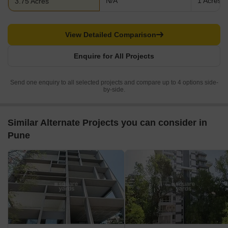
N/A
1 Acres
3.75 Acres
View Detailed Comparison
Enquire for All Projects
Send one enquiry to all selected projects and compare up to 4 options side-
by-side.
Similar Alternate Projects you can consider in
Pune