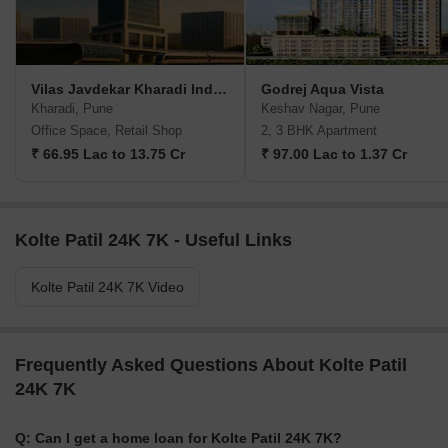
Vilas Javdekar Kharadi Indiworks
Godrej Aqua Vista
Kharadi, Pune
Keshav Nagar, Pune
Office Space, Retail Shop
2, 3 BHK Apartment
₹ 66.95 Lac to 13.75 Cr
₹ 97.00 Lac to 1.37 Cr
Kolte Patil 24K 7K - Useful Links
Kolte Patil 24K 7K Video
Frequently Asked Questions About Kolte Patil
24K 7K
Q: Can I get a home loan for Kolte Patil 24K 7K?