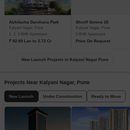
Abhilasha Darshana Park
Shroff Serene 25
Kalyani Nagar, Pune
Kalyani Nagar, Pune
1, 2, 3 BHK Apartment
3 BHK Apartment
₹ 92.69 Lac to 2.72 Cr
Price On Request
New Launch Projects in Kalyani Nagar Pune
Projects Near Kalyani Nagar, Pune
New Launch
Under Construction
Ready to Move