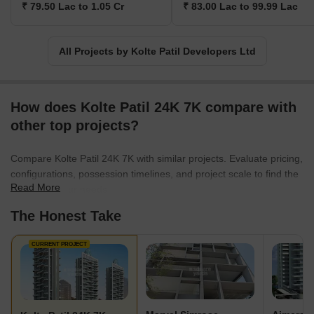
₹ 79.50 Lac to 1.05 Cr
₹ 83.00 Lac to 99.99 Lac
aesthetically pleasing localities, finesse architecture, and spaces
that are present-perfect and future-proof and compliments
everyone as per contemporary standards. They have proven their
All Projects by Kolte Patil Developers Ltd
mission to the core by developing projects in multiple segments
ranging from commercial, residential, retail, IT parks and much
more, and they will continue to do so in future as well.
How does Kolte Patil 24K 7K compare with
other top projects?
Compare Kolte Patil 24K 7K with similar projects. Evaluate pricing,
configurations, possession timelines, and project scale to find the
Read More
best fit for your needs.
The Honest Take
CURRENT PROJECT