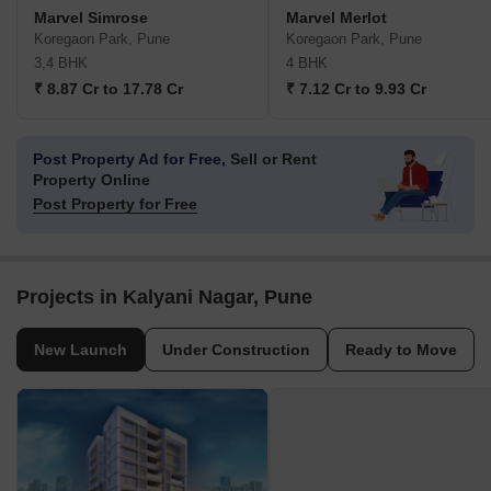
Marvel Simrose
Marvel Merlot
Koregaon Park, Pune
Koregaon Park, Pune
3,4 BHK
4 BHK
₹ 8.87 Cr to 17.78 Cr
₹ 7.12 Cr to 9.93 Cr
Post Property Ad for Free,
Sell or Rent
Property Online
Post Property for Free
Projects in Kalyani Nagar, Pune
New Launch
Under Construction
Ready to Move