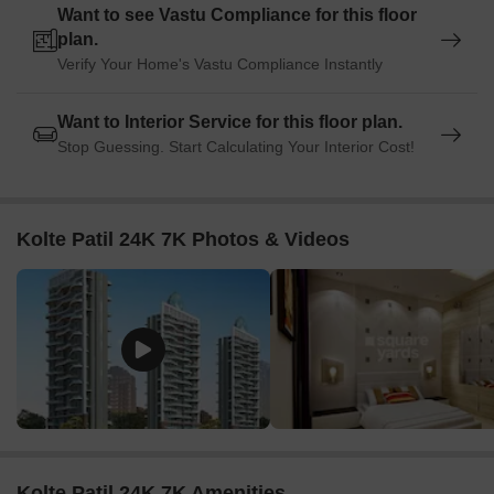
Want to see Vastu Compliance for this floor
plan.
Verify Your Home's Vastu Compliance Instantly
Want to Interior Service for this floor plan.
Stop Guessing. Start Calculating Your Interior Cost!
Kolte Patil 24K 7K Photos & Videos
Kolte Patil 24K 7K Amenities