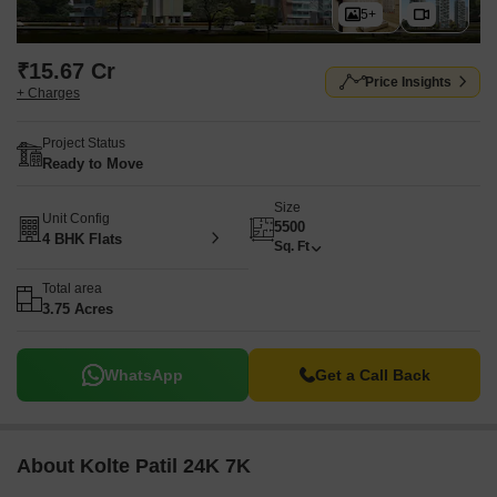
5+
₹15.67 Cr
Price Insights
+ Charges
Project Status
Ready to Move
Size
Unit Config
5500
4 BHK Flats
Sq. Ft
Total area
3.75 Acres
WhatsApp
Get a Call Back
About Kolte Patil 24K 7K