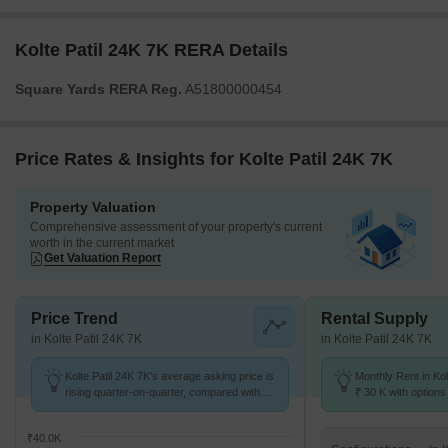
Kolte Patil 24K 7K RERA Details
Square Yards RERA Reg.
A51800000454
Price Rates & Insights for Kolte Patil 24K 7K
Property Valuation
Comprehensive assessment of your property's current
worth in the current market
Get Valuation Report
Price Trend
Rental Supply
in Kolte Patil 24K 7K
in Kolte Patil 24K 7K
Kolte Patil 24K 7K's average asking price is
Monthly Rent in Kol
rising quarter-on-quarter, compared with
₹ 30 K with options
Kalyani Nagar.
₹40.0K