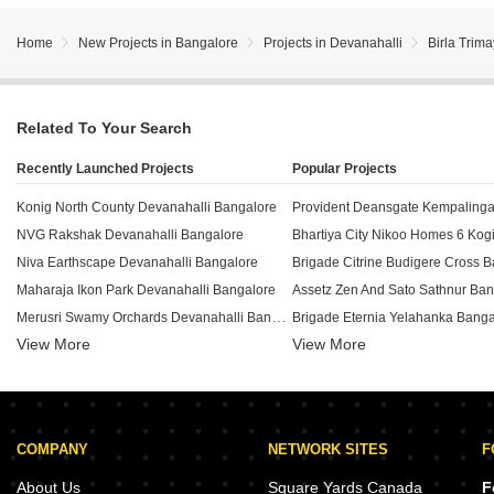
Home
New Projects in Bangalore
Projects in Devanahalli
Birla Trim
Related To Your Search
Recently Launched Projects
Popular Projects
Konig North County Devanahalli Bangalore
NVG Rakshak Devanahalli Bangalore
Niva Earthscape Devanahalli Bangalore
Brigade Citrine Budigere Cross 
Maharaja Ikon Park Devanahalli Bangalore
Assetz Zen And Sato Sathnur Ban
Merusri Swamy Orchards Devanahalli Bangalore
Brigade Eternia Yelahanka Banga
View More
View More
Theme Signature One Devanahalli Bangalore
White Eagle Infinity Devanahalli Bangalore
Shriram Serenity Rajanukunte Ba
Nisarga Aero City Phase 2 Devanahalli Bangalore
Brigade Insignia Yelahanka Bang
Gnana Bhoomi Layout Devanahalli Bangalore
Assetz Soho And Sky Jakkuru Ba
COMPANY
NETWORK SITES
F
Genesis Homes Devanahalli Devanahalli Bangalore
Hiland Landmark Devanahalli Bangalore
Century Liva Yelahanka Bangalo
About Us
Square Yards Canada
F