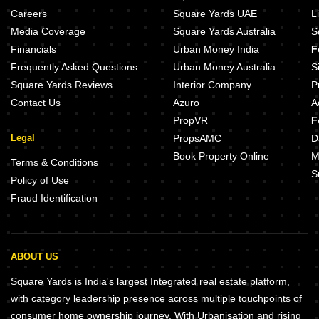
TGS Vaishnavi Devanahalli Bangalore
Sobha Athena Thanisandra Bang
Careers
Square Yards UAE
L
MSquare IVC Telecom City Devanahalli Bangalore
Media Coverage
Square Yards Australia
S
Enrich Paradise Devanahalli Bangalore
Financials
Urban Money India
F
CMM Gareeb Nawaz Housing Society Devanahalli Bangalore
Frequently Asked Questions
Urban Money Australia
S
Square Yards Reviews
Interior Company
P
Contact Us
Azuro
A
PropVR
F
Legal
PropsAMC
D
Book Property Online
M
Terms & Conditions
S
Policy of Use
Fraud Identification
ABOUT US
Square Yards is India's largest Integrated real estate platform,
with category leadership presence across multiple touchpoints of
consumer home ownership journey. With Urbanisation and rising