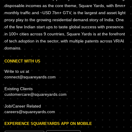
disposable incomes as the core theme, Square Yards, with 8mn+
monthly traffic and ~USD 7bn+ GTV, is the largest and asset light
proxy play to the growing residential demand story of India. One
of the few Indian start ups to taste global success with presence
in 100+ cities across 9 countries, Square Yards is at the forefront
of tech adoption in the sector, with multiple patents across VR/AI
domains.
CONNECT WITH US
Write to us at
connect@squareyards.com
Existing Clients
customercare@squareyards.com
Job/Career Related
careers@squareyards.com
EXPERIENCE SQUAREYARDS APP ON MOBILE