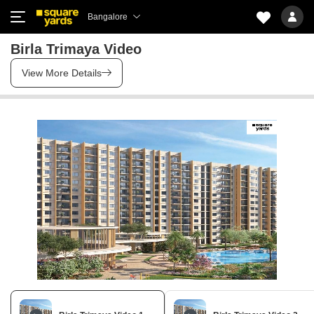
Bangalore
Birla Trimaya Video
View More Details