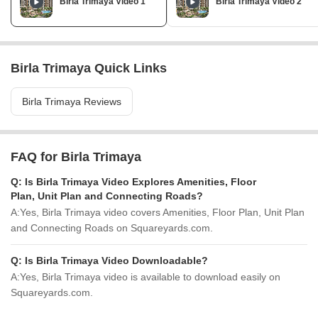
Birla Trimaya Video 1
Birla Trimaya Video 2
Birla Trimaya Quick Links
Birla Trimaya Reviews
FAQ for Birla Trimaya
Q:
Is Birla Trimaya Video Explores Amenities, Floor
Plan, Unit Plan and Connecting Roads?
A:
Yes, Birla Trimaya video covers Amenities, Floor Plan, Unit Plan
and Connecting Roads on Squareyards.com.
Q:
Is Birla Trimaya Video Downloadable?
A:
Yes, Birla Trimaya video is available to download easily on
Squareyards.com.