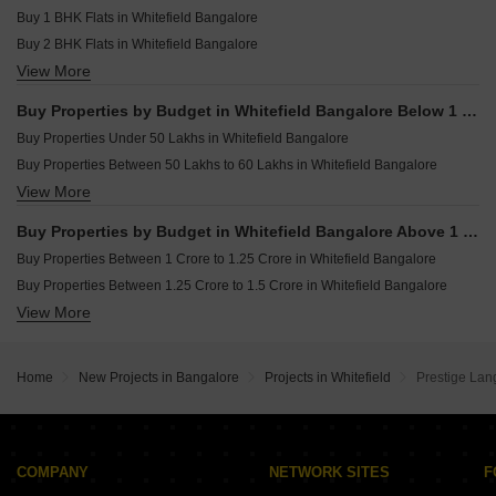
Plot for sale in Whitefield Bangalore
Resale Property in Sobha Windsor Bangalore
Buy 1 BHK Flats in Whitefield Bangalore
Villa for sale in Whitefield Bangalore
Buy 2 BHK Flats in Whitefield Bangalore
Commercial Properties for sale in Whitefield Bangalore
View More
Buy 3 BHK Flats in Whitefield Bangalore
Buy 4 BHK Flats in Whitefield Bangalore
Buy Properties by Budget in Whitefield Bangalore Below 1 Crore
Buy Properties Under 50 Lakhs in Whitefield Bangalore
Buy Properties Between 50 Lakhs to 60 Lakhs in Whitefield Bangalore
View More
Buy Properties Between 90 Lakhs to 1 Crore in Whitefield Bangalore
Buy Properties by Budget in Whitefield Bangalore Above 1 Crore
Buy Properties Between 1 Crore to 1.25 Crore in Whitefield Bangalore
Buy Properties Between 1.25 Crore to 1.5 Crore in Whitefield Bangalore
View More
Buy Properties Between 1.5 Crore to 1.75 Crore in Whitefield Bangalore
Buy Properties Between 1.75 Crore to 2 Crore in Whitefield Bangalore
Buy Properties Between 2 Crore to 2.25 Crore in Whitefield Bangalore
Home
New Projects in Bangalore
Projects in Whitefield
Prestige Lan
Buy Properties Between 2.25 Crore to 2.5 Crore in Whitefield Bangalore
Buy Properties Between 2.5 Crore to 2.75 Crore in Whitefield Bangalore
Buy Properties Between 2.75 Crore to 3 Crore in Whitefield Bangalore
Buy Properties Between 3 Crore to 3.5 Crore in Whitefield Bangalore
COMPANY
NETWORK SITES
F