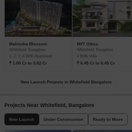
Mahindra Blossom
NVT Oikos
Whitefield, Bangalore
Whitefield, Bangalore
1, 2, 3, 4 BHK Apartment
4 BHK Villa
₹ 1.00 Cr to 3.92 Cr
₹ 6.45 Cr to 6.45 Cr
New Launch Projects in Whitefield Bangalore
Projects Near Whitefield, Bangalore
New Launch
Under Construction
Ready to Move