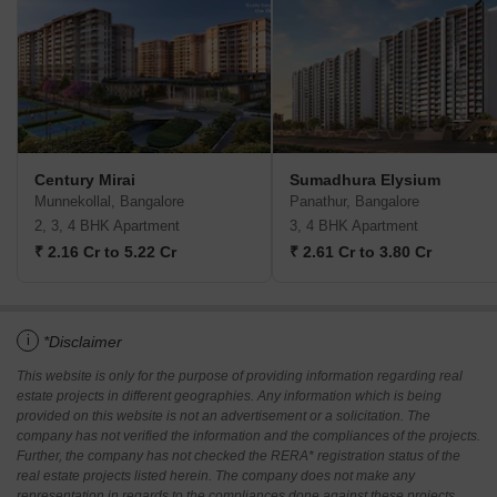
Century Mirai
Sumadhura Elysium
Munnekollal, Bangalore
Panathur, Bangalore
2, 3, 4 BHK Apartment
3, 4 BHK Apartment
₹ 2.16 Cr to 5.22 Cr
₹ 2.61 Cr to 3.80 Cr
i
*Disclaimer
This website is only for the purpose of providing information regarding real
estate projects in different geographies. Any information which is being
provided on this website is not an advertisement or a solicitation. The
company has not verified the information and the compliances of the projects.
Further, the company has not checked the RERA* registration status of the
real estate projects listed herein. The company does not make any
representation in regards to the compliances done against these projects.