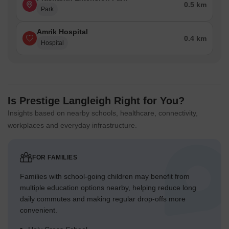
0.5 km
Park
Amrik Hospital
0.4 km
Hospital
Is Prestige Langleigh Right for You?
Insights based on nearby schools, healthcare, connectivity,
workplaces and everyday infrastructure.
FOR FAMILIES
Families with school-going children may benefit from
multiple education options nearby, helping reduce long
daily commutes and making regular drop-offs more
convenient.