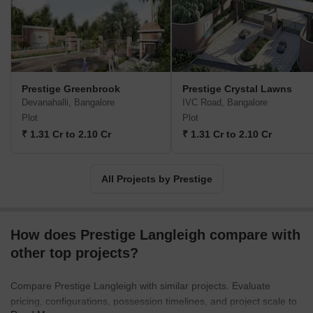
real estate company in the south that has dappled in a variety of
real estate practices. The Prestige Builders have developed
commercial, residential, retail, hospitality and leisure properties.
To date, the Prestige Group company has built 205 projects. Their
target market is South India. They have covered Goa, Kochi,
Chennai, Mangalore, Mysore and Hyderabad. Most of their
Prestige Greenbrook
Prestige Crystal Lawns
properties are under the banner of ‘The Forum’. It covers
Devanahalli, Bangalore
IVC Road, Bangalore
townships, shopping malls, villas and special economic zones.
Plot
Plot
The Prestige Group comes under the Razack Family Trust.
₹ 1.31 Cr to 2.10 Cr
₹ 1.31 Cr to 2.10 Cr
All Projects by Prestige
How does Prestige Langleigh compare with
other top projects?
Compare Prestige Langleigh with similar projects. Evaluate
pricing, configurations, possession timelines, and project scale to