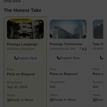
Read More
find the best fit for your needs.
The Honest Take
CURRENT PROJECT
Prestige Technostar
Tata Xyl
Prestige Langleigh
★
4.2
Doddanekundi, Bangalore
Whitefield
Whitefield, Bangalore
Enquire Now
En
Enquire Now
Price
Price
Price
Price on Request
Price on
Price on Request
Possession
Possessio
Possession
N/A
N/A
Sep 30, 2004
Status
Status
Status
Ready to Move
Ready 
Ready to Move