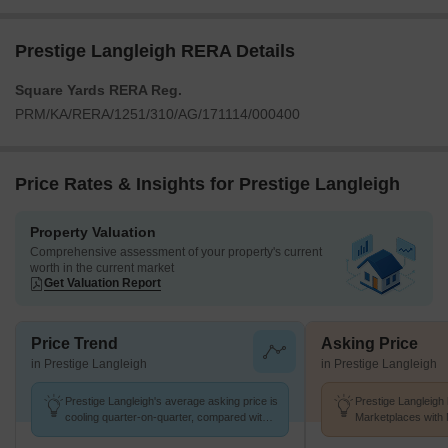
Prestige Langleigh RERA Details
Square Yards RERA Reg.
PRM/KA/RERA/1251/310/AG/171114/000400
Price Rates & Insights for Prestige Langleigh
Property Valuation
Comprehensive assessment of your property's current
worth in the current market
Get Valuation Report
Price Trend
Asking Price
in Prestige Langleigh
in Prestige Langleigh
Prestige Langleigh's average asking price is
Prestige Langleigh 
cooling quarter-on-quarter, compared with
Marketplaces with 
Whitefield.
K/Sq.Ft.