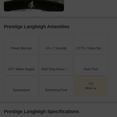
Prestige Langleigh Amenities
Power Backup
24 x 7 Security
CCTV / Video Surveillance
24*7 Water Supply
Kids' Play Areas / Sand Pits
Kids' Pool
+11
More
Gymnasium
Swimming Pool
Prestige Langleigh Specifications