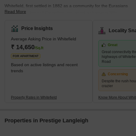
Whitefield, first settled in 1882 as a community for the Eurasians
Read More
and Anglo Indians of Bangalore, remained a charming little
community on the city's eastern outskirts until the late 1990s. It is
when the local IT industry transformed into a significant suburb. It
Price Insights
Locality Sn
now makes up a sizable portion of Greater Bangalore. Whitefield
Average Asking Price in Whitefield
is the first technology corridor in Bengaluru to have a Namma
Great
Metro connection.The locality is a significant IT hub with hundreds
₹ 14,650
/Sq.ft
Great connectivity th
of IT companies,
FOR APARTMENT
highways of Whitefi
Road
Based on active listings and recent
trends
Concerning
Despite the rush hour
crazier
Property Rates in Whitefield
Know More About White
Properties in Prestige Langleigh