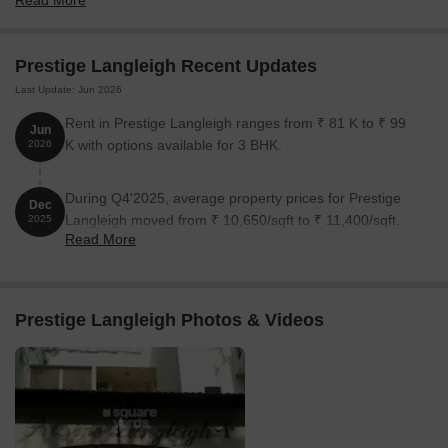
Read More
6%. Project has a connectivity rating of 9.6, livability rating of 6.2,
lifestyle rating of 5.9 and value for money rating of 5 out of 10.
Project has Golf Course.
Prestige Langleigh Recent Updates
Last Update: Jun 2026
Rent in Prestige Langleigh ranges from ₹ 81 K to ₹ 99
Jun
K with options available for 3 BHK.
2026
During Q4'2025, average property prices for Prestige
Dec
Langleigh moved from ₹ 10,650/sqft to ₹ 11,400/sqft,
2025
Read More
reflecting a 7.04% rise.
Prestige Langleigh Photos & Videos