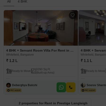
All
4 BHK
4 BHK + Servant Room Villa For Rent in Prestige Langleigh Whitefield, Bangalore
Whitefield, Bangalore
Whitefield, Bangalo
₹ 1.2 L
₹ 1.1 L
3290 Sq.Ft.
Ready to Move
Ready to Move
(Built-up Area)
Debarghya Bakshi
Sourav Shar
2 properties for Rent in Prestige Langleigh