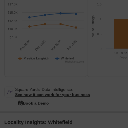
₹17.5K
1.5
₹15.0K
No. of Listings
1
₹12.5K
₹10.0K
0.5
₹7.5K
Sep 2025
Dec 2025
Mar 2026
Jun 2026
0
9K - 9.5K
Price
Prestige Langleigh
Whitefield
Highcharts.com
Square Yards' Data Intelligence.
See how it can work for your business
Book a Demo
Locality Insights: Whitefield