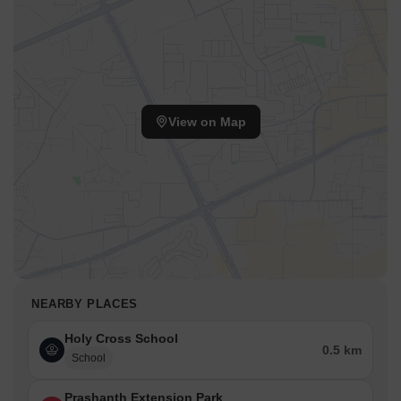
View on Map
NEARBY PLACES
Holy Cross School
0.5 km
School
Prashanth Extension Park