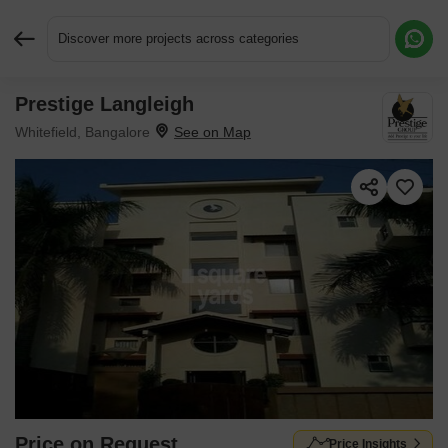
Discover more projects across categories
Prestige Langleigh
Request More Information or a Callback
Whitefield, Bangalore
Price on Request
Price Insights