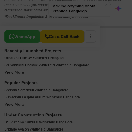
Please note that you should make yourself aware about the RERA*
registration status of the listed real estate projects.
*Real Estate (regulation & development) act 2016.
Related To Your Search
WhatsApp
Get a Call Back
Recently Launched Projects
Urbanest Elite 35 Whitefield Bangalore
Sri Sannidhi Enclave Whitefield Whitefield Bangalore
View More
SLN Palazzo Whitefield Bangalore
Sai Raghavendra Tiara Whitefield Bangalore
Popular Projects
PR Nagolu Residency Whitefield Bangalore
Shriram Samskruti Whitefield Bangalore
Transformers Aspire Whitefield Bangalore
Sumadhura Aspire Aurum Whitefield Bangalore
SLV Castlemine Whitefield Bangalore
View More
Prestige Whispering Winds Villa Whitefield Bangalore
Prime Square Whitefield Whitefield Bangalore
Purva Bougainvilla Whitefield Bangalore
Nest Hamilton Whitefield Bangalore
Under Construction Projects
Prestige Waterford Whitefield Bangalore
Sai Samruddhi Whitefield Bangalore
DS Max Sky Samurai Whitefield Bangalore
Sumadhura Anandam Whitefield Bangalore
Karnataka Sai Deepthi Residency Whitefield Bangalore
Brigade Avalon Whitefield Bangalore