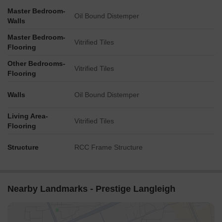
Master Bedroom-
Oil Bound Distemper
Walls
Master Bedroom-
Vitrified Tiles
Flooring
Other Bedrooms-
Vitrified Tiles
Flooring
Walls
Oil Bound Distemper
Living Area-
Vitrified Tiles
Flooring
Structure
RCC Frame Structure
Nearby Landmarks - Prestige Langleigh