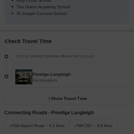
Holy Cross School
The Deens Academy School
St Joseph Convent School
Check Travel Time
Prestige Langleigh
East Bangalore
Show Travel Time
Connecting Roads - Prestige Langleigh
Old Airport Road ~ 4.1 Kms
NH 207 ~ 3.8 Kms