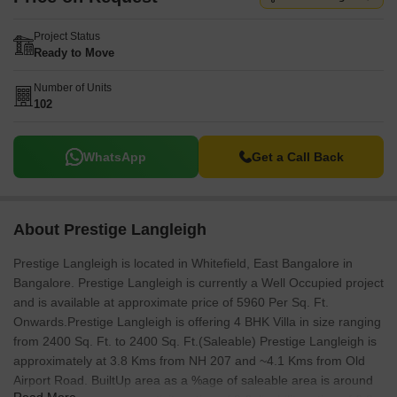
Project Status
Ready to Move
Number of Units
102
WhatsApp
Get a Call Back
About Prestige Langleigh
Prestige Langleigh is located in Whitefield, East Bangalore in
Bangalore. Prestige Langleigh is currently a Well Occupied project
and is available at approximate price of 5960 Per Sq. Ft.
Onwards.Prestige Langleigh is offering 4 BHK Villa in size ranging
from 2400 Sq. Ft. to 2400 Sq. Ft.(Saleable) Prestige Langleigh is
approximately at 3.8 Kms from NH 207 and ~4.1 Kms from Old
Airport Road. BuiltUp area as a %age of saleable area is around