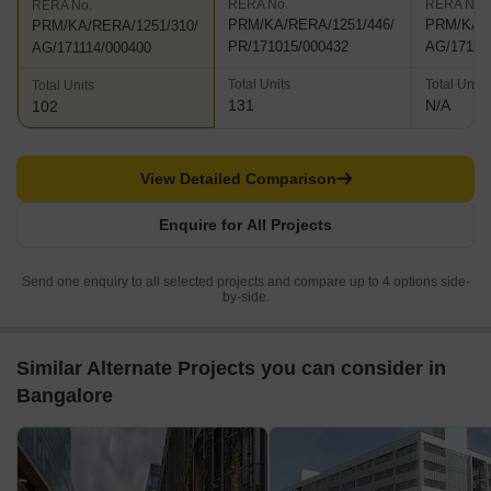
RERA No.
RERA No.
RERA No.
PRM/KA/RERA/1251/446/
PRM/KA/R
PRM/KA/RERA/1251/310/
PR/171015/000432
AG/17111
AG/171114/000400
Total Units
Total Units
Total Units
131
N/A
102
View Detailed Comparison
Enquire for All Projects
Send one enquiry to all selected projects and compare up to 4 options side-
by-side.
Similar Alternate Projects you can consider in
Bangalore