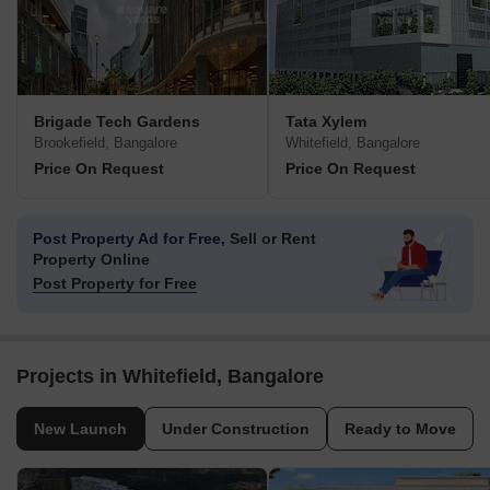
Brigade Tech Gardens
Tata Xylem
Brookefield, Bangalore
Whitefield, Bangalore
Price On Request
Price On Request
Post Property Ad for Free,
Sell or Rent
Property Online
Post Property for Free
Projects in Whitefield, Bangalore
New Launch
Under Construction
Ready to Move