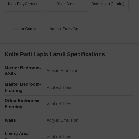
Kids' Play Areas / Sand Pits
Yoga Areas
Badminton Court(s)
Indoor Games
Normal Park / Central Green
Kolte Patil Lapis Lazuli Specifications
Master Bedroom-
Acrylic Emulsion
Walls
Master Bedroom-
Vitrified Tiles
Flooring
Other Bedrooms-
Vitrified Tiles
Flooring
Walls
Acrylic Emulsion
Living Area-
Vitrified Tiles