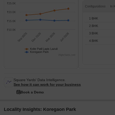
₹25.0K
Configurations
₹20.0K
1 BHK
₹15.0K
2 BHK
₹10.0K
3 BHK
Sep 2025
Dec 2025
Mar 2026
Jun 2026
4 BHK
Kolte Patil Lapis Lazuli
Koregaon Park
Highcharts.com
Square Yards' Data Intelligence.
See how it can work for your business
Book a Demo
Locality Insights: Koregaon Park