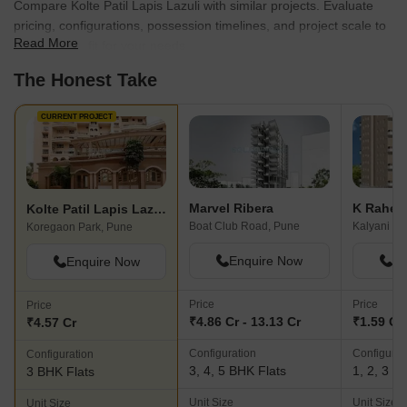
Compare Kolte Patil Lapis Lazuli with similar projects. Evaluate
pricing, configurations, possession timelines, and project scale to
Read More
find the best fit for your needs.
The Honest Take
CURRENT PROJECT
Marvel Ribera
K Rahej
Kolte Patil Lapis Lazuli
Boat Club Road, Pune
Kalyani Na
Koregaon Park, Pune
Enquire Now
En
Enquire Now
Price
Price
Price
₹4.86 Cr - 13.13 Cr
₹1.59 Cr 
₹4.57 Cr
Configuration
Configurat
Configuration
3, 4, 5 BHK Flats
1, 2, 3 B
3 BHK Flats
Unit Size
Unit Size
Unit Size