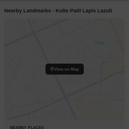
Nearby Landmarks - Kolte Patil Lapis Lazuli
View on Map
NEARBY PLACES