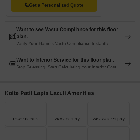
resale and rental, In resale we have 1 properties available
Get a Personalized Quote
ranging from 3.5 BHK having sizes from 3.40 CR. For rent you
can check 2 properties having options for 3 BHK - 4 BHK with
price ranging from 22000.
Want to see Vastu Compliance for this floor
plan.
Listing Type
Total Listings
Unit Type Range
Price 
Verify Your Home's Vastu Compliance Instantly
Resale
1
3.5 BHK
3.40 C
Want to Interior Service for this floor plan.
Rental
2
3 BHK - 4 BHK
22000
Stop Guessing. Start Calculating Your Interior Cost!
Kolte Patil Lapis Lazuli Amenities
Power Backup
24 x 7 Security
24*7 Water Supply