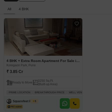
All
4 BHK
4 BHK + Extra Room Apartment For Sale in Kolte Patil Lapis Lazuli Koregaon Park, Pune
Koregaon Park, Pune
₹ 3.85 Cr
3250 Sq.Ft.
Ready to Move
(Built-up Area)
PRIME LOCATION
BREAKTHROUGH PRICE
WELL VENTILATED
FAMILY
P
Squarefeet Realty
5