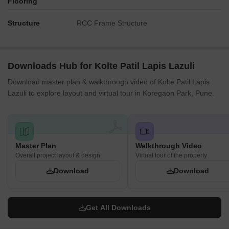
Flooring
Structure
RCC Frame Structure
Downloads Hub for Kolte Patil Lapis Lazuli
Download master plan & walkthrough video of Kolte Patil Lapis
Lazuli to explore layout and virtual tour in Koregaon Park, Pune.
Master Plan
Walkthrough Video
Overall project layout & design
Virtual tour of the property
Download
Download
Get All Downloads