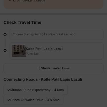
Dr Ambedkar College
Check Travel Time
Kolte Patil Lapis Lazuli
Pune East
Show Travel Time
Connecting Roads - Kolte Patil Lapis Lazuli
Mumbai Pune Expressway ~ 4 Kms
Prince Of Wales Drive ~ 3.8 Kms