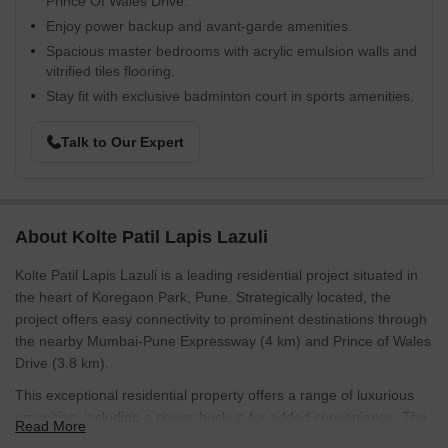
Prince Of Wales Drive.
Enjoy power backup and avant-garde amenities.
Spacious master bedrooms with acrylic emulsion walls and
vitrified tiles flooring.
Stay fit with exclusive badminton court in sports amenities.
Talk to Our Expert
About Kolte Patil Lapis Lazuli
Kolte Patil Lapis Lazuli is a leading residential project situated in
the heart of Koregaon Park, Pune. Strategically located, the
project offers easy connectivity to prominent destinations through
the nearby Mumbai-Pune Expressway (4 km) and Prince of Wales
Drive (3.8 km).
This exceptional residential property offers a range of luxurious
amenities, including a power backup for added convenience. The
Read More
aesthetically designed apartments are built with the finest