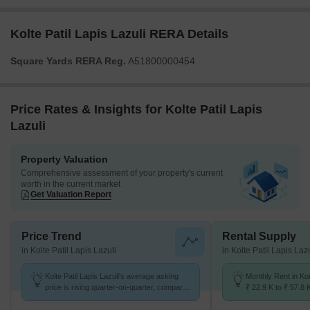
Kolte Patil Lapis Lazuli RERA Details
Square Yards RERA Reg.
A51800000454
Price Rates & Insights for Kolte Patil Lapis
Lazuli
Property Valuation
Comprehensive assessment of your property's current
worth in the current market
Get Valuation Report
Price Trend
Rental Supply
in Kolte Patil Lapis Lazuli
in Kolte Patil Lapis Lazu
Kolte Patil Lapis Lazuli's average asking
Monthly Rent in K
price is rising quarter-on-quarter, compared
₹ 22.9 K to ₹ 57.8 
with Koregaon Park.
for STUDIO,1,2,3,