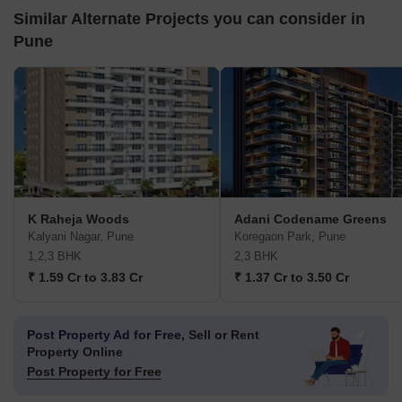
Similar Alternate Projects you can consider in
Pune
K Raheja Woods
Adani Codename Greens
Kalyani Nagar, Pune
Koregaon Park, Pune
1,2,3 BHK
2,3 BHK
₹ 1.59 Cr to 3.83 Cr
₹ 1.37 Cr to 3.50 Cr
Post Property Ad for Free,
Sell or Rent
Property Online
Post Property for Free