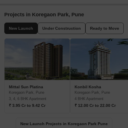
Projects in Koregaon Park, Pune
New Launch
Under Construction
Ready to Move
Mittal Sun Platina
Konbil Kosha
Koregaon Park, Pune
Koregaon Park, Pune
3, 4, 6 BHK Apartment
4 BHK Apartment
₹ 3.95 Cr to 9.42 Cr
₹ 12.00 Cr to 22.00 Cr
New Launch Projects in Koregaon Park Pune