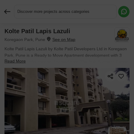
Discover more projects across categories
Kolte Patil Lapis Lazuli
Request More Information or a Callback
Koregaon Park, Pune
Kolte Patil Lapis Lazuli by Kolte Patil Developers Ltd in Koregaon
Park, Pune is a Ready to Move Apartment development with 3
Read More
BHK Flats configurations. Located near The Hub Business Center
approximately 0.83 km away.