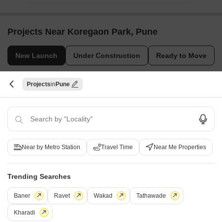
Projects Near Koregaon Park, Pune
New Launch
Under Construction
Ready to Move
Projects
Pune
Near by Metro Station
Travel Time
Near Me Properties
Vilas Javdekar Kharadi Indiworks
Godrej Elaris
Kharadi, Pune
Magarpatta City, Pune
Trending Searches
Office Space, Retail Shop
2, 3, 4 BHK Apartment
₹ 66.95 Lac to 13.75 Cr
₹ 1.73 Cr to 3.79 Cr
Baner
Ravet
Wakad
Tathawade
Kharadi