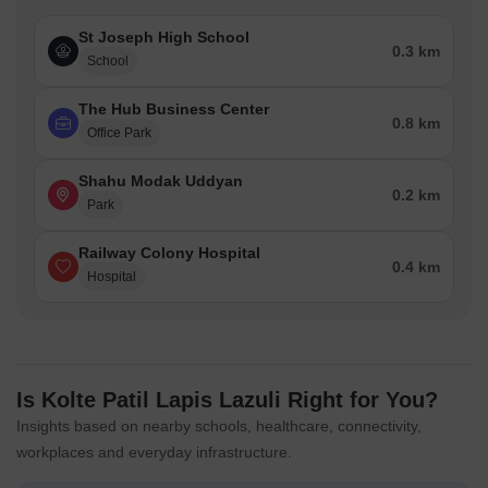
St Joseph High School
0.3 km
School
The Hub Business Center
0.8 km
Office Park
Shahu Modak Uddyan
0.2 km
Park
Railway Colony Hospital
0.4 km
Hospital
Is Kolte Patil Lapis Lazuli Right for You?
Insights based on nearby schools, healthcare, connectivity,
workplaces and everyday infrastructure.