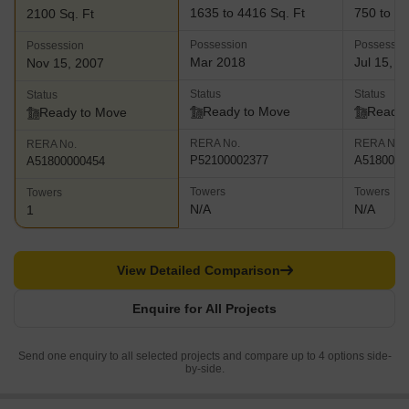
1635 to 4416 Sq. Ft
750 to 18
2100 Sq. Ft
Possession
Possessio
Possession
Mar 2018
Jul 15, 2
Nov 15, 2007
Status
Status
Status
Ready to Move
Ready 
Ready to Move
RERA No.
RERA No.
RERA No.
P52100002377
A5180000
A51800000454
Towers
Towers
Towers
N/A
N/A
1
View Detailed Comparison
Enquire for All Projects
Send one enquiry to all selected projects and compare up to 4 options side-
by-side.