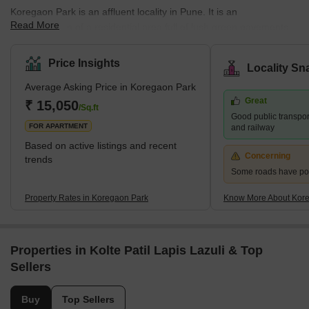
Koregaon Park is an affluent locality in Pune. It is an
Read More
amalgamation of a residential area full of lush green pavements
and a commercial hub dotted with top-rated nightclubs,
supermarkets, high-end restaurants and bars. It attracts a huge
Price Insights
Locality Sn
number of tourists from across the globe who come to visit the
Average Asking Price in Koregaon Park
renowned Osho Ashram. The Pune International Airport is located
Great
at a distance of 5.8 kilometres from Koregaon park. What's Great
₹ 15,050
/Sq.ft
Good public transport
About Koregaon Park? Koregaon Pa
FOR APARTMENT
and railway
Based on active listings and recent
Concerning
trends
Some roads have po
Property Rates in Koregaon Park
Know More About Kor
Properties in Kolte Patil Lapis Lazuli & Top
Sellers
Buy
Top Sellers