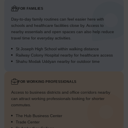
FOR FAMILIES
Day-to-day family routines can feel easier here with
schools and healthcare facilities close by. Access to
nearby essentials and open spaces can also help reduce
travel time for everyday activities.
St Joseph High School within walking distance
Railway Colony Hospital nearby for healthcare access
Shahu Modak Uddyan nearby for outdoor time
FOR WORKING PROFESSIONALS
Access to business districts and office corridors nearby
can attract working professionals looking for shorter
commutes.
The Hub Business Center
Trade Center