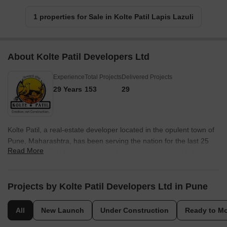
1 properties for Sale in Kolte Patil Lapis Lazuli
About Kolte Patil Developers Ltd
Experience
Total Projects
Delivered Projects
29 Years
153
29
Kolte Patil, a real-estate developer located in the opulent town of
Pune, Maharashtra, has been serving the nation for the last 25
Read More
years. Kolte Patil Developers has taken charge of creating
landmarks across Pune, Bangalore and Mumbai. They
established themselves in Jalgaon in 1970 and got incorporated
in 1991. The firm follows a simple yet broader motto of Creating
Projects by Kolte Patil Developers Ltd in Pune
something, not just constructing a property; it is all about
innovation, creativity and finesse architecture that, altogether, the
All
New Launch
Under Construction
Ready to M
property speaks for itself. They dominate Pune, and in the last 3