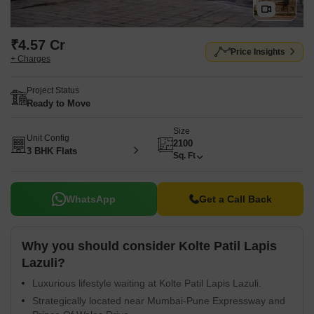
₹4.57 Cr
Price Insights
+ Charges
Project Status
Ready to Move
Size
Unit Config
2100
3 BHK Flats
Sq. Ft
WhatsApp
Get a Call Back
Why you should consider Kolte Patil Lapis
Lazuli?
Luxurious lifestyle waiting at Kolte Patil Lapis Lazuli.
Strategically located near Mumbai-Pune Expressway and