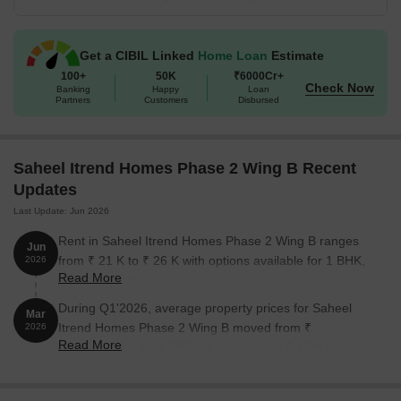
Get a CIBIL Linked
Home Loan
Estimate
100+
50K
₹6000Cr+
Check Now
Banking
Happy
Loan
Partners
Customers
Disbursed
Saheel Itrend Homes Phase 2 Wing B Recent
Updates
Last Update: Jun 2026
Rent in Saheel Itrend Homes Phase 2 Wing B ranges
Jun
from ₹ 21 K to ₹ 26 K with options available for 1 BHK,
2026
Read More
2 BHK, 3 BHK.
During Q1'2026, average property prices for Saheel
Mar
Itrend Homes Phase 2 Wing B moved from ₹
2026
Read More
10,650/sqft to ₹ 11,200/sqft, reflecting a 5.16% rise.