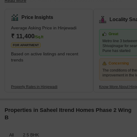
Read More
the Dehu- Katraj Bypass. It is home to many IT companies in
Rajiv Gandhi Infotech Park, which has garnered over Rs. 6000
crores in investments from MNCs. Hinjewadi is marked by swanky
Price Insights
Locality Sn
gated communities, high-end restaurants, pubs, smooth road
Average Asking Price in Hinjewadi
connectivity and good healthcare facilities. It has many eateries,
Great
including lip-smacking street food and exotic cafes. What's Great
₹ 11,400
/Sq.ft
Metro line 3 betwee
About Hinjewadi? <s
FOR APARTMENT
Shivajinagar for sea
Pune has started
Based on active listings and recent
trends
Concerning
The conditions of th
improvement in the lo
Property Rates in Hinjewadi
Know More About Hinj
Properties in Saheel Itrend Homes Phase 2 Wing
B
All
2.5 BHK