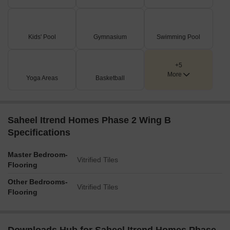
Kids' Pool
Gymnasium
Swimming Pool
+5
More
Yoga Areas
Basketball
Saheel Itrend Homes Phase 2 Wing B
Specifications
Master Bedroom-
Vitrified Tiles
Flooring
Other Bedrooms-
Vitrified Tiles
Flooring