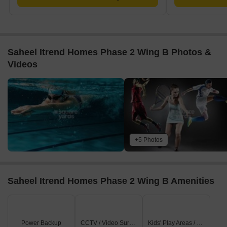
Saheel Itrend Homes Phase 2 Wing B Photos &
Videos
+5 Photos
Saheel Itrend Homes Phase 2 Wing B Amenities
Power Backup
CCTV / Video Surveillance
Kids' Play Areas / Sand Pits