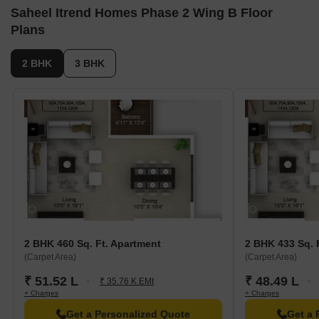
Saheel Itrend Homes Phase 2 Wing B Floor
Plans
2 BHK
3 BHK
2 BHK 460 Sq. Ft. Apartment
2 BHK 433 Sq. 
(Carpet Area)
(Carpet Area)
₹ 51.52 L
₹ 48.49 L
₹ 35.76 K EMI
+ Charges
+ Charges
Get a Personalized Quote
Get a 