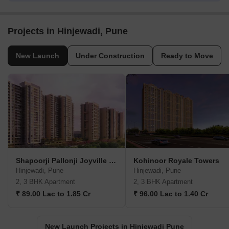
Projects in Hinjewadi, Pune
New Launch
Under Construction
Ready to Move
Shapoorji Pallonji Joyville Vyomora
Kohinoor Royale Towers
Hinjewadi, Pune
Hinjewadi, Pune
2, 3 BHK Apartment
2, 3 BHK Apartment
₹ 89.00 Lac to 1.85 Cr
₹ 96.00 Lac to 1.40 Cr
New Launch Projects in Hinjewadi Pune