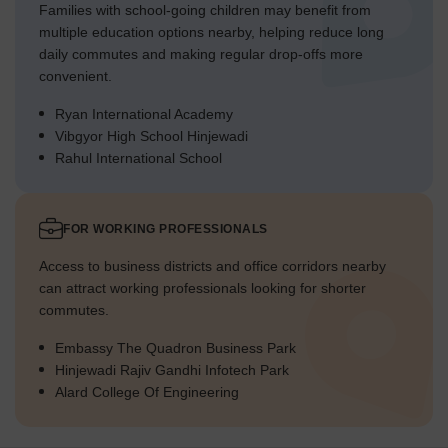
Families with school-going children may benefit from
multiple education options nearby, helping reduce long
daily commutes and making regular drop-offs more
convenient.
Ryan International Academy
Vibgyor High School Hinjewadi
Rahul International School
FOR WORKING PROFESSIONALS
Access to business districts and office corridors nearby
can attract working professionals looking for shorter
commutes.
Embassy The Quadron Business Park
Hinjewadi Rajiv Gandhi Infotech Park
Alard College Of Engineering