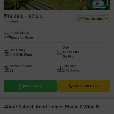
5+
₹48.49 L - 67.2 L
Price Insights
+ Charges
Project Status
Ready to Move
Size
Unit Config
433 to 600
2, 3 BHK Flats
Sq. Ft
Number of Units
Total area
71
0.92 Acres
WhatsApp
Get a Call Back
About Saheel Itrend Homes Phase 2 Wing B