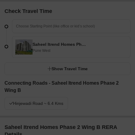
Check Travel Time
Saheel Itrend Homes Phase 2 Wing B
Pune West
Show Travel Time
Connecting Roads - Saheel Itrend Homes Phase 2
Wing B
Hinjewadi Road ~ 6.4 Kms
Saheel Itrend Homes Phase 2 Wing B RERA
Details