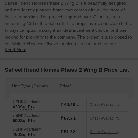
Saheel Itrend Homes Phase 2 Wing B is a beautifully designed
and intelligently planned home that comes with all the state-of-
the-art amenities. The project is spread over 71 units, each
measuring 433 sqft to 600 sqft. The project is located close to the
Infosys campus, making it an ideal investment choice for those
looking for proximity to the company. The project is also closed to
the Wakad-Hinjewadi flyover, making it a safe and secure
Read More
investment.
Saheel Itrend Homes Phase 2 Wing B Price List
Unit Type (Carpet)
Price*
2 BHK Apartment
₹ 48.49 L
Check Availability
433
Sq. Ft
3 BHK Apartment
₹ 67.2 L
Check Availability
600
Sq. Ft
2 BHK Apartment
₹ 51.52 L
Check Availability
460
Sq. Ft