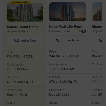
CURRENT PROJECT
Kolte Patil Life Republic
Saheel Itrend Homes Phase 2 Wing B
★
4.5
Hinjewadi, Pune
Hinjewadi,
Hinjewadi, Pune
Enquire Now
En
Enquire Now
Price
Price
Price
₹44.04 Lac - 1.35 Cr
₹47.47 L 
₹48.49 L - 67.2 L
Configuration
Configurat
Configuration
1, 2, 3 BHK Flats
1, 2, 3 B
2, 3 BHK Flats
Unit Size
Unit Size
Unit Size
276 to 1122 Sq. Ft
404 to 63
433 to 600 Sq. Ft
Possession
Possessio
Possession
Dec 15, 2020
Jun 2023
Sep 04, 2019
Status
Status
Status