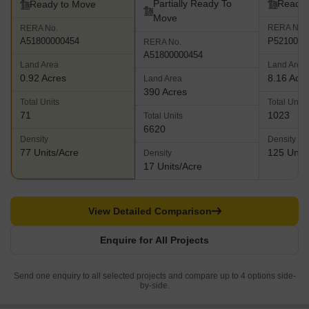
Partially Ready To
Ready 
Ready to Move
Move
RERA No.
RERA No.
P5210001
A51800000454
RERA No.
A51800000454
Land Area
Land Area
0.92 Acres
8.16 Acr
Land Area
390 Acres
Total Units
Total Units
71
1023
Total Units
6620
Density
Density
77 Units/Acre
125 Units
Density
17 Units/Acre
View Detailed Comparison
Enquire for All Projects
Send one enquiry to all selected projects and compare up to 4 options side-
by-side.