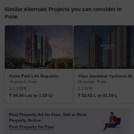
Similar Alternate Projects you can consider in
Pune
Kolte Patil Life Republic
Vilas Javdekar Yasho
Hinjewadi, Pune
Hinjewadi, Pune
1,2,3 BHK
1,2 BHK
₹ 44.04 Lac to 1.35 Cr
₹ 52.43 L to 91.59 L
Post Property Ad for Free,
Sell or Rent
Property Online
Post Property for Free