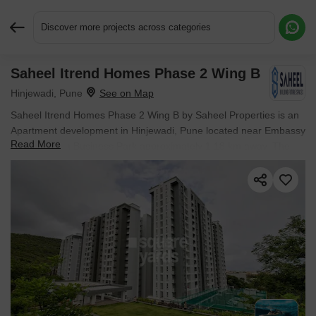
Discover more projects across categories
Saheel Itrend Homes Phase 2 Wing B
Request More Information or a Callback
Hinjewadi, Pune
Saheel Itrend Homes Phase 2 Wing B by Saheel Properties is an
Apartment development in Hinjewadi, Pune located near Embassy
Read More
The Quadron Business Park approximately 1.18 km away. The
project houses 2 BHK, 3 BHK Flats units, ranging from 433 Sq.Ft.
to 600 Sq.Ft., spread across 0.92 Acres. Entry price is ₹ 48.49 L.