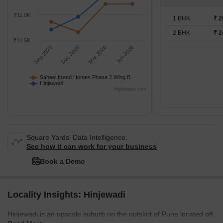
₹11.0K
1 BHK
₹ 2
2 BHK
₹ 2
₹10.5K
Sep 2025
Dec 2025
Mar 2026
Jun 2026
Saheel Itrend Homes Phase 2 Wing B
Hinjewadi
Highcharts.com
Square Yards' Data Intelligence.
See how it can work for your business
Book a Demo
Locality Insights: Hinjewadi
Hinjewadi is an upscale suburb on the outskirt of Pune located off