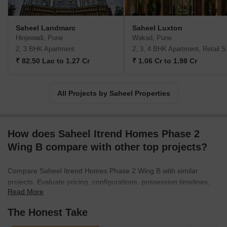
Saheel Landmarc
Saheel Luxton
Hinjewadi, Pune
Wakad, Pune
2, 3 BHK Apartment
2, 3,
₹ 82.50 Lac to 1.27 Cr
₹ 1.06 Cr to 1.98 Cr
All Projects by Saheel Properties
How does Saheel Itrend Homes Phase 2
Wing B compare with other top projects?
Compare Saheel Itrend Homes Phase 2 Wing B with similar
projects. Evaluate pricing, configurations, possession timelines,
Read More
and project scale to find the best fit for your needs.
The Honest Take