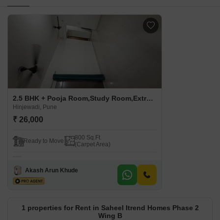
2.5 BHK + Pooja Room,Study Room,Extra Room Apartment For Rent in Saheel Itrend Homes Phase 2 Wing B Hinjewadi, Pune
Hinjewadi, Pune
₹ 26,000
800 Sq.Ft.
Ready to Move
(Carpet Area)
Akash Arun Khude
1 properties for Rent in Saheel Itrend Homes Phase 2
Wing B