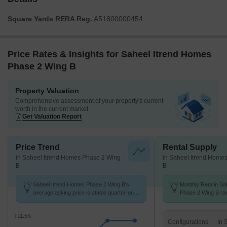
Square Yards RERA Reg.
A51800000454
Price Rates & Insights for Saheel Itrend Homes
Phase 2 Wing B
Property Valuation
Comprehensive assessment of your property's current
worth in the current market
Get Valuation Report
Price Trend
Rental Supply
in Saheel Itrend Homes Phase 2 Wing
in Saheel Itrend Home
B
B
Saheel Itrend Homes Phase 2 Wing B's
Monthly Rent in Sa
average asking price is stable quarter-on-
Phase 2 Wing B ran
quarter, compared with Hinjewadi.
24.5 K with options
units
₹11.5K
Configurations