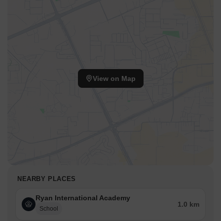
View on Map
NEARBY PLACES
Ryan International Academy
1.0 km
School