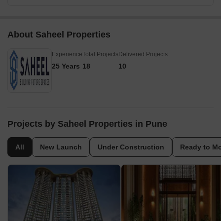
About Saheel Properties
Experience
Total Projects
Delivered Projects
25 Years
18
10
Projects by Saheel Properties in Pune
All
New Launch
Under Construction
Ready to M