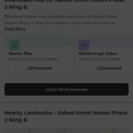
Downloads Hub for Saheel Itrend Homes Phase
2 Wing B
Download master plan & walkthrough video of Saheel Itrend
Homes Phase 2 Wing B to explore layout and virtual tour in
Read More
Hinjewadi, Pune.
Master Plan
Walkthrough Video
Overall project layout & design
Virtual tour of the property
Download
Download
Get All Downloads
Nearby Landmarks - Saheel Itrend Homes Phase
2 Wing B