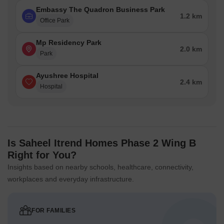
Embassy The Quadron Business Park
1.2 km
Office Park
Mp Residency Park
2.0 km
Park
Ayushree Hospital
2.4 km
Hospital
Is Saheel Itrend Homes Phase 2 Wing B
Right for You?
Insights based on nearby schools, healthcare, connectivity,
workplaces and everyday infrastructure.
FOR FAMILIES