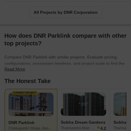
All Projects by DNR Corporation
How does DNR Parklink compare with other
top projects?
Compare DNR Parklink with similar projects. Evaluate pricing,
configurations, possession timelines, and project scale to find the
Read More
best fit for your needs.
The Honest Take
CURRENT PROJECT
Sobha Dream Gardens
Sobha A
DNR Parklink
★
4.2
Thanisandra Main Road, Bangalore
Chikkagubbi Village, Bangalore