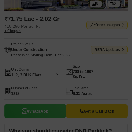
6+
2+
₹71.75 Lac - 2.02 Cr
Price Insights
₹10,250 Per Sq. Ft
+ Charges
Project Status
Under Construction
RERA Updates
Possession Starting From - Dec 2027
Size
Unit Config
700 to 1967
1, 2, 3 BHK Flats
Sq. Ft
Number of Units
Total area
1212
8.35 Acres
WhatsApp
Get a Call Back
Why you should consider DNR Parklink?