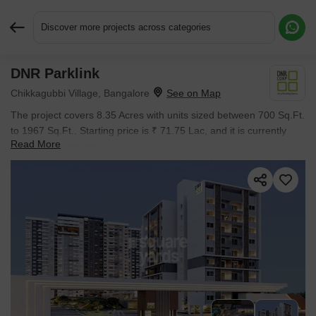
Discover more projects across categories
DNR Parklink
Request More Information or a Callback
Chikkagubbi Village, Bangalore
The project covers 8.35 Acres with units sized between 700 Sq.Ft.
to 1967 Sq.Ft.. Starting price is ₹ 71.75 Lac, and it is currently
Read More
Under Construction.