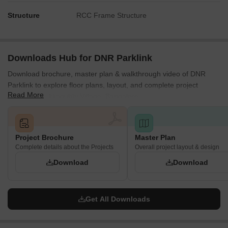
Structure
RCC Frame Structure
Downloads Hub for DNR Parklink
Download brochure, master plan & walkthrough video of DNR
Parklink to explore floor plans, layout, and complete project
Read More
details in Chikkagubbi Village, Bangalore.
Project Brochure
Master Plan
Complete details about the Projects
Overall project layout & design
Download
Download
Get All Downloads