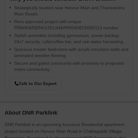
Strategically located near Hennur Main and Thanisandra
Main Roads.
Rera approved project with unique
PRM/KA/RERA/1251/446/PR/040823/006113 number.
Stylish amenities including gymnasium, power backup,
24x7 security, cafe/coffee bar, and rain water harvesting.
Spacious master bedrooms with acrylic emulsion walls and
laminated wooden flooring.
Secure and gated community with proximity to proposed
metro connectivity.
Talk to Our Expert
About DNR Parklink
DNR Parklink is an upcoming luxurious Residential apartment
project located on Hennur Main Road in Chikkagubbi Village,