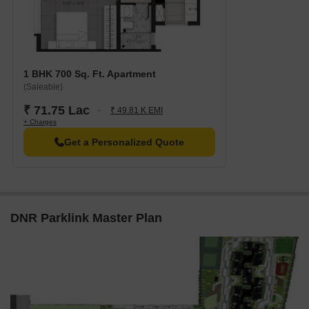
1 BHK 700 Sq. Ft. Apartment
(Saleable)
₹ 71.75 Lac
₹ 49.81 K EMI
+ Charges
Get a Personalized Quote
DNR Parklink Master Plan