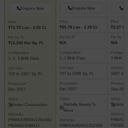
Enquire Now
En
Enquire Now
Price
Price
Price
₹85.79 Lac - 1.25 Cr
₹2.27 Cr 
₹71.75 Lac - 2.02 Cr
Per Sq. Ft
Per Sq. Ft
Per Sq. Ft
N/A
N/A
₹10,250 Per Sq. Ft
Configuration
Configurat
Configuration
1, 2 BHK Flats
3 BHK Fl
1, 2, 3 BHK Flats
Unit Size
Unit Size
Unit Size
727 to 1058 Sq. Ft
1682 to 1
700 to 1967 Sq. Ft
Possession
Possessio
Possession
Dec 2027
Sep 202
Dec 2027
Status
Status
Status
Partially Ready To
Under 
Under Construction
Move
RERA No.
RERA No.
PRM/KA/R
PRM/KA/RERA/1251/446/
RERA No.
PR/20052
PR/040823/006113
PRM/KA/RERA/1251/309/