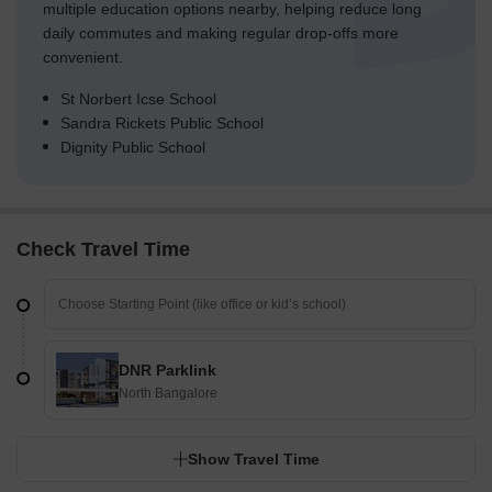
multiple education options nearby, helping reduce long
daily commutes and making regular drop-offs more
convenient.
St Norbert Icse School
Sandra Rickets Public School
Dignity Public School
Check Travel Time
DNR Parklink
North Bangalore
Show Travel Time