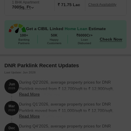
1 BHK Apartment
What is the Address of the Project?
₹ 71.75 Lac
Check Availability
700
Sq. Ft
DNR Parklink is located at Hennur Main Road, Chikkagubbi
Village, Chikkagubbi Village, Bangalore, Karnataka, India. DNR
Parklink PIN Code is 560077.
Get a CIBIL Linked
Home Loan
Estimate
100+
50K
₹6000Cr+
Check Now
Banking
Happy
Loan
Partners
Customers
Disbursed
DNR Parklink Recent Updates
Last Update: Jun 2026
During Q2'2026, average property prices for DNR
Jun
Parklink moved from ₹ 12,700/sqft to ₹ 12,900/sqft,
2026
Read More
reflecting a 1.57% rise.
During Q1'2026, average property prices for DNR
Mar
Parklink moved from ₹ 11,000/sqft to ₹ 12,700/sqft,
2026
Read More
reflecting a 15.45% rise.
During Q4'2025, average property prices for DNR
Dec