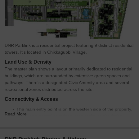
DNR Parklink is a residential project featuring 9 distinct residential
towers. It's located in Chikkagubbi Village.
Land Use & Density
The master plan shows a layout primarily dedicated to residential
buildings, which are surrounded by extensive green spaces and
pathways. There's a designated Civic Amenity area and several
recreational zones distributed across the site.
Connectivity & Access
The main entry point is on the western side of the property,
Read More
featuring a central roundabout for vehicular circulation.
An internal road network connects the entry point to all
residential towers and amenity areas.