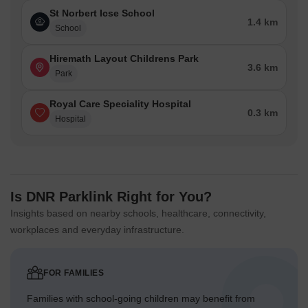
St Norbert Icse School
1.4 km
School
Hiremath Layout Childrens Park
3.6 km
Park
Royal Care Speciality Hospital
0.3 km
Hospital
Is DNR Parklink Right for You?
Insights based on nearby schools, healthcare, connectivity,
workplaces and everyday infrastructure.
FOR FAMILIES
Families with school-going children may benefit from