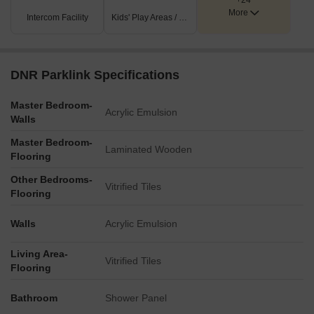
+24
More
Intercom Facility
Kids' Play Areas / Sand Pits
DNR Parklink Specifications
Master Bedroom-
Acrylic Emulsion
Walls
Master Bedroom-
Laminated Wooden
Flooring
Other Bedrooms-
Vitrified Tiles
Flooring
Walls
Acrylic Emulsion
Living Area-
Vitrified Tiles
Flooring
Bathroom
Shower Panel