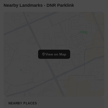
Nearby Landmarks - DNR Parklink
View on Map
NEARBY PLACES