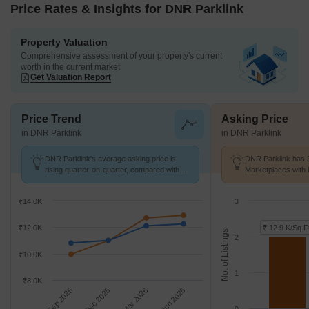
Price Rates & Insights for DNR Parklink
Property Valuation
Comprehensive assessment of your property's current
worth in the current market
Get Valuation Report
Price Trend
Asking Price
in DNR Parklink
in DNR Parklink
DNR Parklink's average asking price is
DNR Parklink has 3
rising quarter-on-quarter, compared with
Marketplaces with 
Chikkagubbi Village.
K/Sq.Ft.
₹14.0K
3
₹12.0K
₹ 12.9 K/Sq.F
No. of Listings
2
₹10.0K
1
₹8.0K
Sep 2025
Dec 2025
Mar 2026
Jun 2026