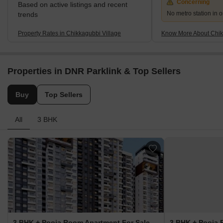
Concerning
Based on active listings and recent
No metro station in o
trends
Property Rates in Chikkagubbi Village
Know More About Chik
Properties in DNR Parklink & Top Sellers
Buy
Top Sellers
All
3 BHK
3 BHK + Pooja Room Apartment For Sale in DNR Parklink Chikkagubbi Village, Bangalore