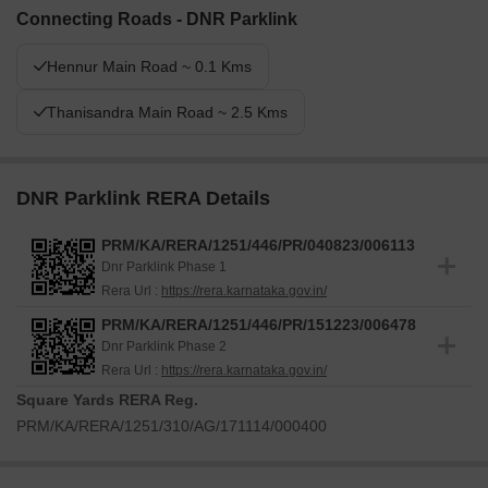
Connecting Roads - DNR Parklink
Hennur Main Road ~ 0.1 Kms
Thanisandra Main Road ~ 2.5 Kms
DNR Parklink RERA Details
PRM/KA/RERA/1251/446/PR/040823/006113
Dnr Parklink Phase 1
Rera Url :
https://rera.karnataka.gov.in/
PRM/KA/RERA/1251/446/PR/151223/006478
Dnr Parklink Phase 2
Rera Url :
https://rera.karnataka.gov.in/
Square Yards RERA Reg.
PRM/KA/RERA/1251/310/AG/171114/000400