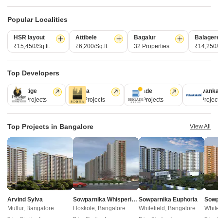
Bangalore
Popular Localities
HSR layout
Attibele
Bagalur
Balager
₹15,450/Sq.ft.
₹6,200/Sq.ft.
32 Properties
₹14,250/
Top Developers
Prestige
Sobha
Brigade
Puravank
226 Projects
172 Projects
151 Projects
107 Projec
Concorde Neo
Prestige Camden Gardens
Thanisandra, Bangalore
Jakkuru, Bangalore
2,3 BHK
3,4 BHK
Top Projects in Bangalore
View All
₹ 1.11 Cr to 1.51 Cr
₹ 2.02 Cr to 3.50 Cr
Post Property Ad for Free,
Sell or Rent
Property Online
Post Property for Free
Arvind Sylva
Sowparnika Whispering Petals
Sowparnika Euphoria
Mullur, Bangalore
Hoskote, Bangalore
Whitefield, Bangalore
White