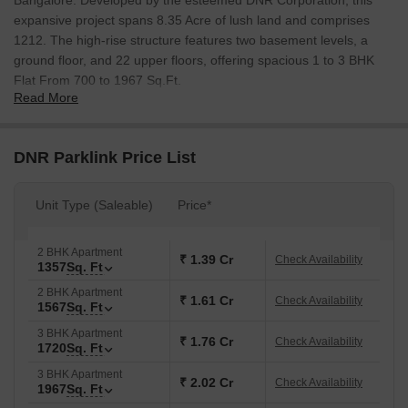
Bangalore. Developed by the esteemed DNR Corporation, this
expansive project spans 8.35 Acre of lush land and comprises
1212. The high-rise structure features two basement levels, a
ground floor, and 22 upper floors, offering spacious 1 to 3 BHK
Flat From 700 to 1967 Sq.Ft.
Read More
Strategically situated in a rapidly developing suburb, DNR Parklink
provides excellent connectivity to the rest of Bangalore via
multiple roads and highways. The location is near various IT
DNR Parklink Price List
parks, educational institutions, and healthcare facilities, making it
an ideal choice for professionals, families, and students. The
Unit Type (Saleable)
Price*
project features a wide range of world-class amenities designed
to cater to the diverse needs of its residents. A clubhouse
featuring a fully equipped gym, swimming pool, indoor games
2 BHK Apartment
₹ 1.39 Cr
Check Availability
1357
Sq. Ft
room, and a multipurpose hall. Lush green landscapes, vertical
gardens, and open spaces create a serene environment,
2 BHK Apartment
₹ 1.61 Cr
Check Availability
1567
Sq. Ft
promoting a blend of modern living and nature. Safety and
convenience are prioritised with 24/7 security surveillance, CCTV
3 BHK Apartment
₹ 1.76 Cr
Check Availability
1720
Sq. Ft
cameras, intercom facilities, ample parking space, and power
backup. This project presents an excellent opportunity for those
3 BHK Apartment
₹ 2.02 Cr
Check Availability
1967
Sq. Ft
looking for a contemporary and comfortable lifestyle.