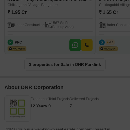
Chikkagubbi Village, Bangalore
Chikkagubbi Villag
₹ 1.95 Cr
₹ 1.65 Cr
1567 Sq.Ft.
Under Construction
Under Construc
(Built-up Area)
P
PPC
S
Syed
4.3
3 properties for Sale in DNR Parklink
About DNR Corporation
Experience
Total Projects
Delivered Projects
12 Years
9
7
DNR Group is a well-known real estate company based in