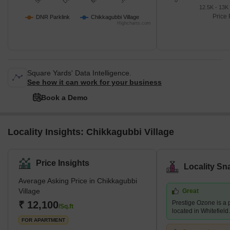
0
12.5K - 13K
Price 
DNR Parklink
Chikkagubbi Village
Highcharts.com
Square Yards' Data Intelligence.
See how it can work for your business
Book a Demo
Locality Insights: Chikkagubbi Village
Price Insights
Locality Sn
Average Asking Price in Chikkagubbi
Village
Great
₹ 12,100
Prestige Ozone is a 
/Sq.ft
located in Whitefield.
FOR APARTMENT