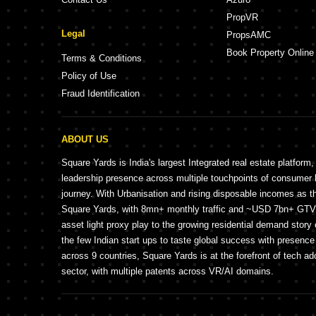
PropVR
Legal
PropsAMC
Book Property Online
Terms & Conditions
Policy of Use
Fraud Identification
ABOUT US
Square Yards is India's largest Integrated real estate platform,
leadership presence across multiple touchpoints of consume
journey. With Urbanisation and rising disposable incomes as t
Square Yards, with 8mn+ monthly traffic and ~USD 7bn+ GTV, 
asset light proxy play to the growing residential demand story 
the few Indian start ups to taste global success with presence 
across 9 countries, Square Yards is at the forefront of tech ad
sector, with multiple patents across VR/AI domains.