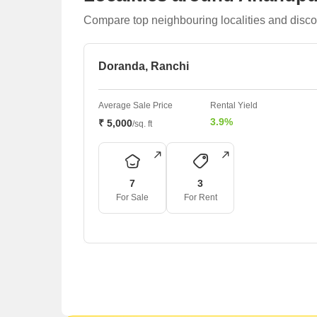
Compare top neighbouring localities and disco
Doranda, Ranchi
Average Sale Price
Rental Yield
3.9%
₹ 5,000
/sq. ft
7
3
For Sale
For Rent