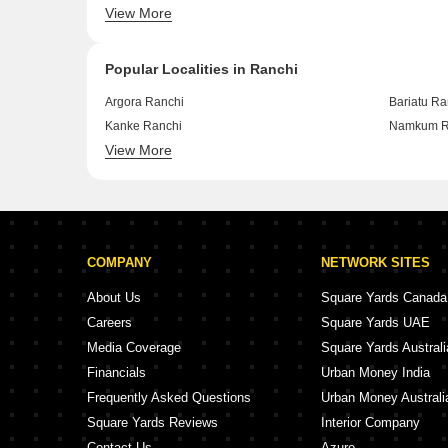
View More
Samlong Ranchi
Shukla Co
Popular Localities in Ranchi
Argora Ranchi
Bariatu Ra
Kanke Ranchi
Namkum R
View More
Lalpur Chowk Ranchi
Ormanjhi 
COMPANY
NETWORK SITES
About Us
Square Yards Canada
Careers
Square Yards UAE
Media Coverage
Square Yards Australi
Financials
Urban Money India
Frequently Asked Questions
Urban Money Australi
Square Yards Reviews
Interior Company
Contact Us
Azuro