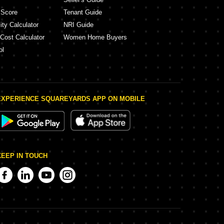
 Score
Tenant Guide
ity Calculator
NRI Guide
 Cost Calculator
Women Home Buyers
ol
EXPERIENCE SQUAREYARDS APP ON MOBILE
KEEP IN TOUCH