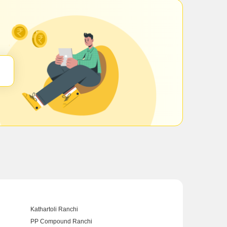
Kathartoli Ranchi
PP Compound Ranchi