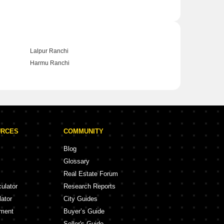
Lalpur Ranchi
Harmu Ranchi
URCES
COMMUNITY
Blog
Glossary
Real Estate Forum
culator
Research Reports
lator
City Guides
ement
Buyer’s Guide
Seller's Guide