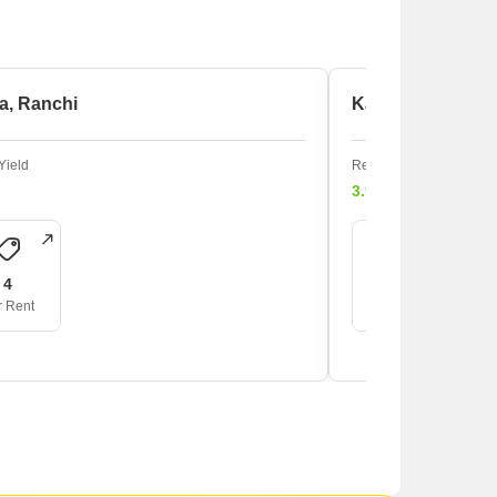
a, Ranchi
Kadru, Ranchi
Yield
Rental Yield
3.9%
4
3
r Rent
For Rent