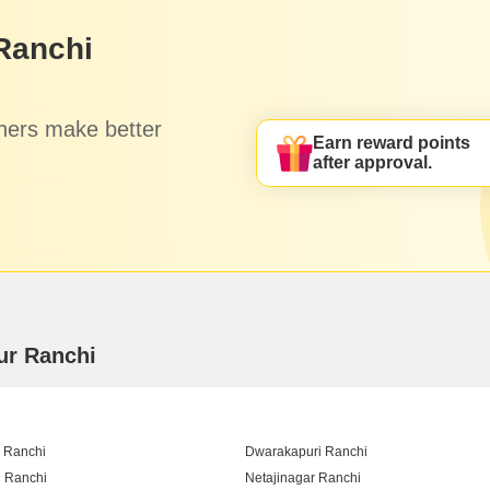
Ranchi
hers make better
Earn reward points
after approval.
ur Ranchi
 Ranchi
Dwarakapuri Ranchi
 Ranchi
Netajinagar Ranchi