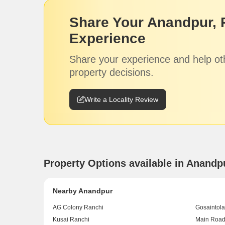
Share Your Anandpur, 
Experience
Share your experience and help ot
property decisions.
Write a Locality Review
Property Options available in Anandp
Nearby Anandpur
AG Colony Ranchi
Gosaintola
Kusai Ranchi
Main Road