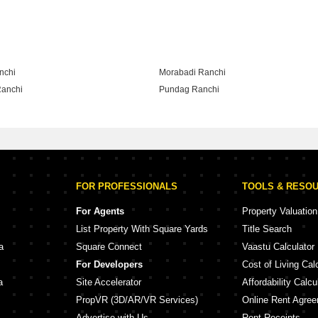
lony Ranchi
nchi
Morabadi Ranchi
anchi
Pundag Ranchi
Ranchi
FOR PROFESSIONALS
TOOLS & RESO
For Agents
Property Valuation
List Property With Square Yards
Title Search
a
Square Connect
Vaastu Calculator
For Developers
Cost of Living Cal
a
Site Accelerator
Affordability Calcu
PropVR (3D/AR/VR Services)
Online Rent Agre
Advertise with Us
Rent Receipts