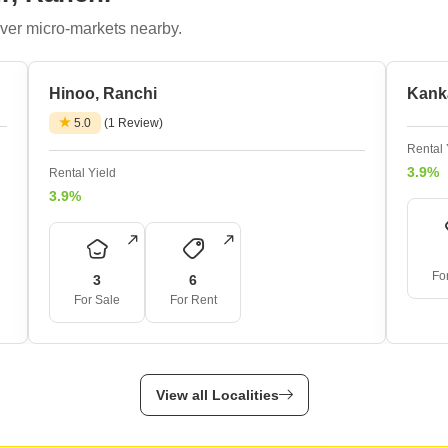
Mortgage Partnerships
False Ceiling Design
ver micro-markets nearby.
SuperAgent Pro
TV Unit Design
Hinoo, Ranchi
Wall Paint Design
Kank
5.0
(1 Review)
Wall Design
Rental 
Window Design
3.9%
Rental Yield
Tiles Design
3.9%
Kitchen Tiles Design
Kitchen False Ceiling Design
Fo
3
6
Staircase Design
For Sale
For Rent
Door Design
Crockery Unit Design
View all Localities
Study Room Design