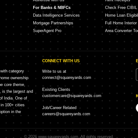
For Banks & NBFCs
Check Free CIBIL
Data Intelligence Services
Home Loan Eligibil
Mortgage Partnerships
Full Home Interior
SuperAgent Pro
Area Converter To
CONNECT WITH US
 with category
Write to us at
connect@squareyards.com
r home ownership
he core theme,
Existing Clients
is the largest and
customercare@squareyards.com
of India. One of
in 100+ cities
Job/Career Related
option in the
careers@squareyards.com
©
2026
www.squareyards.com
. All rights reserved.