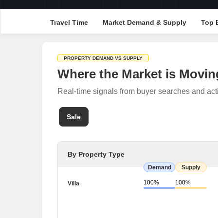
Travel Time
Market Demand & Supply
Top 
PROPERTY DEMAND VS SUPPLY
Where the Market is Movin
Real-time signals from buyer searches and act
Sale
By Property Type
Demand
Supply
100%
100%
Villa