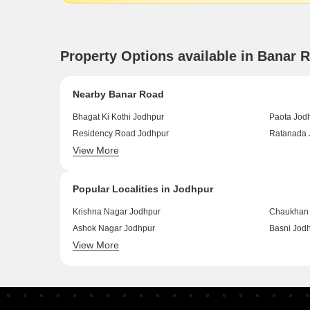
Property Options available in Banar 
Nearby Banar Road
Bhagat Ki Kothi Jodhpur
Paota Jod
Residency Road Jodhpur
Ratanada 
View More
Sardapura Jodhpur
Shastri Na
Popular Localities in Jodhpur
Krishna Nagar Jodhpur
Chaukhan 
Ashok Nagar Jodhpur
Basni Jod
View More
Banar Jodhpur
Air Force 