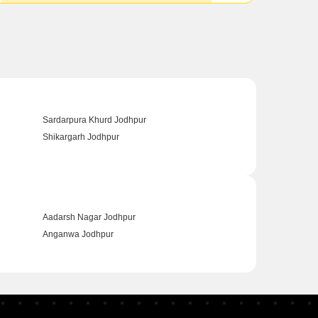
Sardarpura Khurd Jodhpur
Shikargarh Jodhpur
Aadarsh Nagar Jodhpur
Anganwa Jodhpur