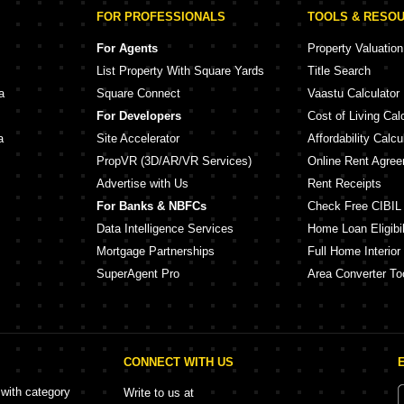
FOR PROFESSIONALS
TOOLS & RESO
For Agents
Property Valuation
List Property With Square Yards
Title Search
a
Square Connect
Vaastu Calculator
For Developers
Cost of Living Cal
a
Site Accelerator
Affordability Calcu
PropVR (3D/AR/VR Services)
Online Rent Agre
Advertise with Us
Rent Receipts
For Banks & NBFCs
Check Free CIBIL
Data Intelligence Services
Home Loan Eligibil
Mortgage Partnerships
Full Home Interior
SuperAgent Pro
Area Converter To
CONNECT WITH US
 with category
Write to us at