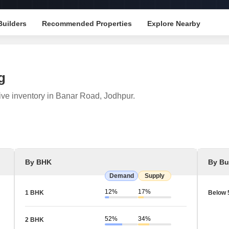
Mortgage Partnerships
False Ceiling Design
SuperAgent Pro
Builders
Recommended Properties
Explore Nearby
TV Unit Design
Wall Paint Design
Wall Design
g
Window Design
ive inventory in Banar Road, Jodhpur.
Tiles Design
Kitchen Tiles Design
Kitchen False Ceiling Design
Staircase Design
By BHK
By Bu
Door Design
Demand
Supply
Crockery Unit Design
12%
17%
1 BHK
Below 
Study Room Design
52%
34%
2 BHK