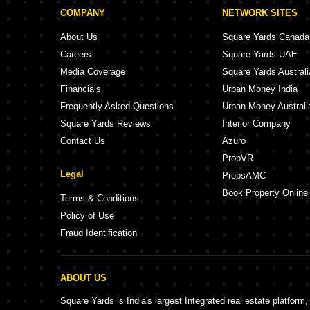
COMPANY
NETWORK SITES
About Us
Square Yards Canada
Careers
Square Yards UAE
Media Coverage
Square Yards Australi
Financials
Urban Money India
Frequently Asked Questions
Urban Money Australi
Square Yards Reviews
Interior Company
Contact Us
Azuro
PropVR
Legal
PropsAMC
Book Property Online
Terms & Conditions
Policy of Use
Fraud Identification
ABOUT US
Square Yards is India's largest Integrated real estate platform,