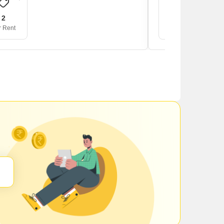
2
1
r Rent
For Rent