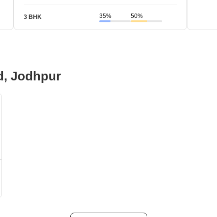
35%
50%
3 BHK
d, Jodhpur