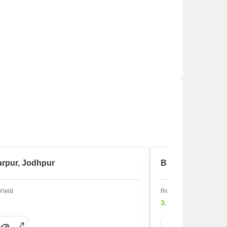
arpur, Jodhpur
BJS Colony, Jod
Yield
Rental Yield
3.9%