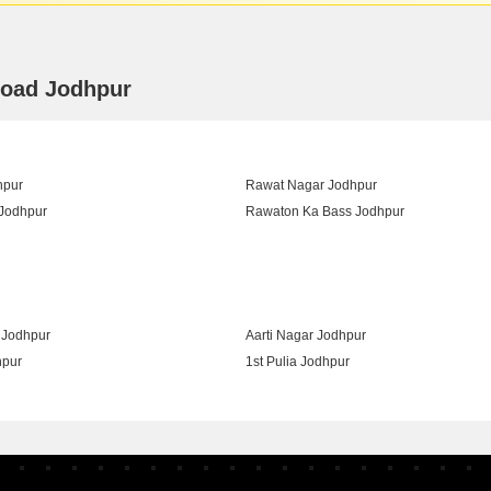
Road Jodhpur
hpur
Rawat Nagar Jodhpur
Jodhpur
Rawaton Ka Bass Jodhpur
gar Jodhpur
Jodhpur
Aarti Nagar Jodhpur
hpur
1st Pulia Jodhpur
Area Jodhpur