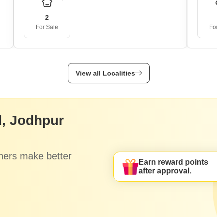
2
For Sale
Fo
View all Localities
, Jodhpur
hers make better
Earn reward points
after approval.