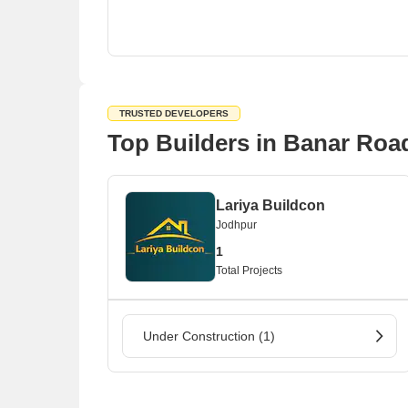
TRUSTED DEVELOPERS
Top Builders in Banar Roa
Lariya Buildcon
Jodhpur
1
Total Projects
Under Construction (1)