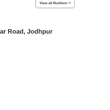
View all Builders
nar Road, Jodhpur