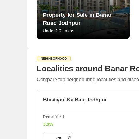
Property for Sale in Banar
Road Jodhpur
Under 20 Lakhs
NEIGHBORHOOD
Localities around Banar R
Compare top neighbouring localities and disco
Bhistiyon Ka Bas, Jodhpur
Rental Yield
3.9%