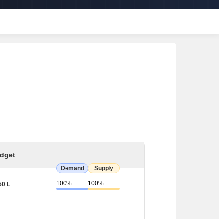
dget
Demand
Supply
100%
100%
50 L