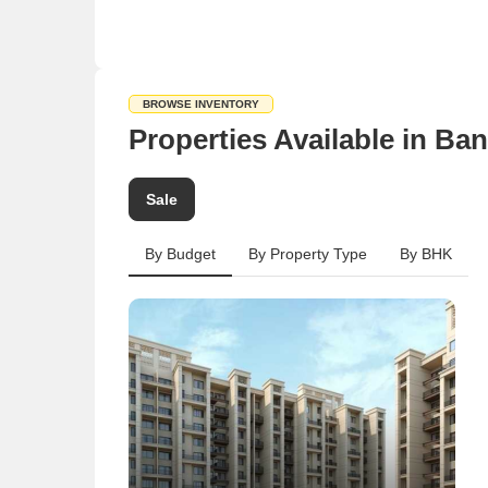
BROWSE INVENTORY
Properties Available in Ba
Sale
By Budget
By Property Type
By BHK