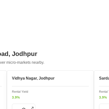
oad, Jodhpur
ver micro-markets nearby.
Vidhya Nagar, Jodhpur
Sard
Rental Yield
Rental 
3.9%
3.9%