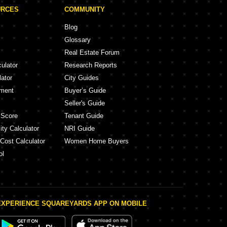
URCES
COMMUNITY
Blog
Glossary
Real Estate Forum
culator
Research Reports
lator
City Guides
ement
Buyer’s Guide
Seller's Guide
 Score
Tenant Guide
ity Calculator
NRI Guide
 Cost Calculator
Women Home Buyers
ol
EXPERIENCE SQUAREYARDS APP ON MOBILE