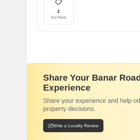
2
For Rent
Share Your Banar Road
Experience
Share your experience and help ot
property decisions.
Write a Locality Review