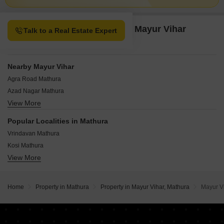
Property Options available in Mayur Vihar
Talk to a Real Estate Expert
Mathura
Nearby Mayur Vihar
Agra Road Mathura
Azad Nagar Mathura
View More
Kotwali Road Mathura
Holi Gate Mathura
Popular Localities in Mathura
Prabhat Nagar Mathura
Vrindavan Mathura
Tilak Dwar Mathura
Kosi Mathura
View More
Chhatikara Mathura
Delhi- Mathura highway Mathura
NH 2 Mathura
Home
Property in Mathura
Property in Mayur Vihar, Mathura
Mayur V
Krishna Nagar Mathura
Chaumuhan Mathura
Anand Nagar Mathura