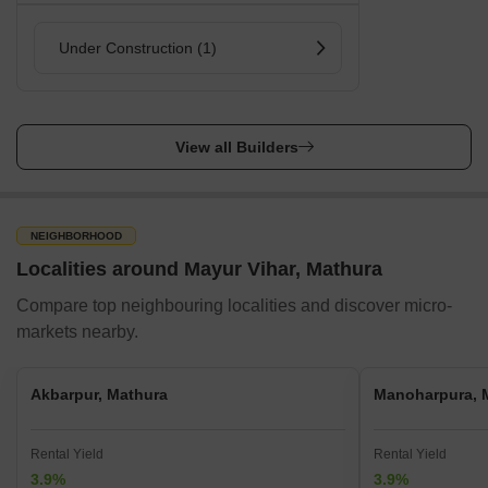
Under Construction (1)
View all Builders
NEIGHBORHOOD
Localities around Mayur Vihar, Mathura
Compare top neighbouring localities and discover micro-
markets nearby.
Akbarpur, Mathura
Manoharpura, 
Rental Yield
Rental Yield
3.9%
3.9%