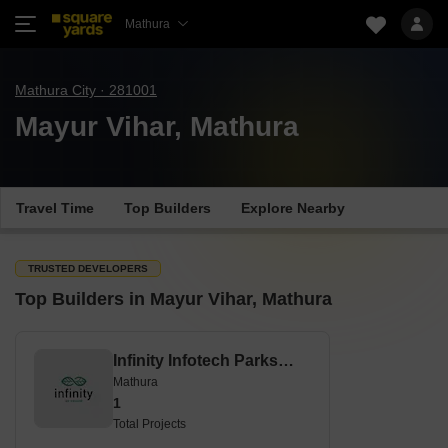
Mathura
Mathura City · 281001
Mayur Vihar, Mathura
Travel Time
Top Builders
Explore Nearby
TRUSTED DEVELOPERS
Top Builders in Mayur Vihar, Mathura
Infinity Infotech Parks Limited
Mathura
1
Total Projects