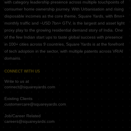
with category leadership presence across multiple touchpoints of
consumer home ownership journey. With Urbanisation and rising
disposable incomes as the core theme, Square Yards, with 8mn+
monthly traffic and ~USD 7bn+ GTV, is the largest and asset light
proxy play to the growing residential demand story of India. One
of the few Indian start ups to taste global success with presence
in 100+ cities across 9 countries, Square Yards is at the forefront
of tech adoption in the sector, with multiple patents across VR/AI
domains.
CONNECT WITH US
Write to us at
connect@squareyards.com
Existing Clients
customercare@squareyards.com
Job/Career Related
careers@squareyards.com