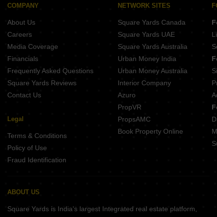
Goverdhan Mathura
COMPANY
NETWORK SITES
F
Govardhan Mathura
About Us
Square Yards Canada
F
Careers
Square Yards UAE
L
Media Coverage
Square Yards Australia
S
Financials
Urban Money India
F
Frequently Asked Questions
Urban Money Australia
S
Square Yards Reviews
Interior Company
P
Contact Us
Azuro
A
PropVR
F
Legal
PropsAMC
D
Book Property Online
M
Terms & Conditions
S
Policy of Use
Fraud Identification
ABOUT US
Square Yards is India's largest Integrated real estate platform,