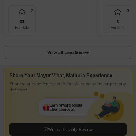
31
3
For Sale
For Sale
View all Localities
Share Your Mayur Vihar, Mathura Experience
Share your experience and help others make better property
decisions.
Earn reward points
after approval.
Write a Locality Review