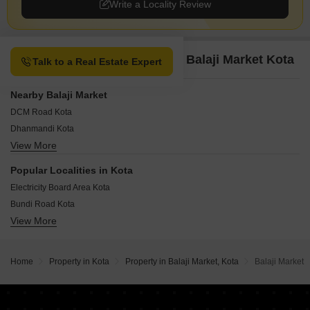
Write a Locality Review
Property Options available in Balaji Market Kota
Talk to a Real Estate Expert
Nearby Balaji Market
DCM Road Kota
Dhanmandi Kota
View More
Gumanpura Kota
Kishorepura Kota
Popular Localities in Kota
Jhalawar Road Kota
Electricity Board Area Kota
Rangbari Kota
Bundi Road Kota
Shrinath Puram Kota
View More
Borkhera Kota
Swami Vivekananda Nagar Kota
Civil Lines Kota
Talwandi Kota
Kota Industrial Area Kota
Vigyan Nagar Kota
Home
Property in Kota
Property in Balaji Market, Kota
Balaji Market
Railway Station Area Kota
Thekra Kota
Chawani Kota