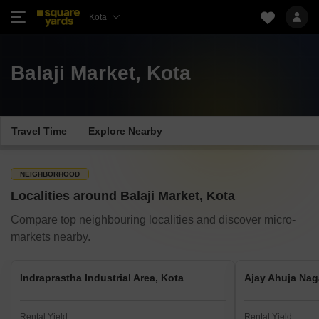
Kota
Balaji Market, Kota
Travel Time
Explore Nearby
NEIGHBORHOOD
Localities around Balaji Market, Kota
Compare top neighbouring localities and discover micro-
markets nearby.
Indraprastha Industrial Area, Kota
Ajay Ahuja Nag
Rental Yield
Rental Yield