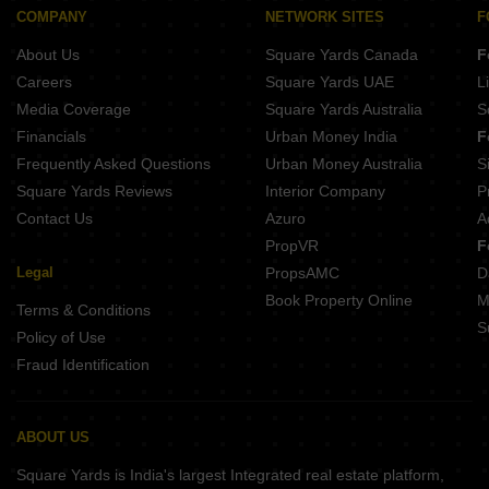
Gandhi Colony, Kari Bawadi Kota
COMPANY
NETWORK SITES
F
Ummed Sagar Kota
About Us
Square Yards Canada
F
Careers
Square Yards UAE
L
Media Coverage
Square Yards Australia
S
Financials
Urban Money India
F
Frequently Asked Questions
Urban Money Australia
S
Square Yards Reviews
Interior Company
P
Contact Us
Azuro
A
PropVR
F
Legal
PropsAMC
D
Book Property Online
M
Terms & Conditions
S
Policy of Use
Fraud Identification
ABOUT US
Square Yards is India's largest Integrated real estate platform,