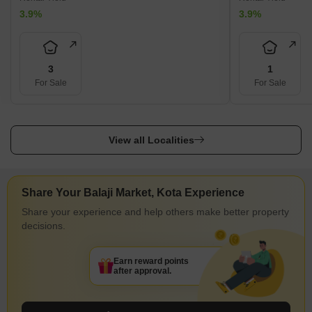
3.9%
3.9%
3
1
For Sale
For Sale
View all Localities
Share Your Balaji Market, Kota Experience
Share your experience and help others make better property
decisions.
Earn reward points
after approval.