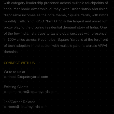
with category leadership presence across multiple touchpoints of
consumer home ownership journey. With Urbanisation and rising
disposable incomes as the core theme, Square Yards, with 8mn+
monthly traffic and ~USD 7bn+ GTV, is the largest and asset light
proxy play to the growing residential demand story of India. One
of the few Indian start ups to taste global success with presence
in 100+ cities across 9 countries, Square Yards is at the forefront
of tech adoption in the sector, with multiple patents across VR/AI
domains.
CONNECT WITH US
Write to us at
connect@squareyards.com
Existing Clients
customercare@squareyards.com
Job/Career Related
careers@squareyards.com