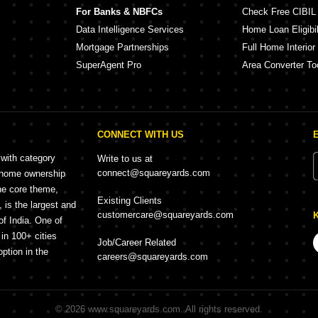
For Banks & NBFCs
Check Free CIBIL
Data Intelligence Services
Home Loan Eligibil
Mortgage Partnerships
Full Home Interior
SuperAgent Pro
Area Converter To
CONNECT WITH US
 with category
Write to us at
connect@squareyards.com
r home ownership
he core theme,
Existing Clients
is the largest and
customercare@squareyards.com
of India. One of
in 100+ cities
Job/Career Related
option in the
careers@squareyards.com
©
2026
www.squareyards.com
. All rights reserved.