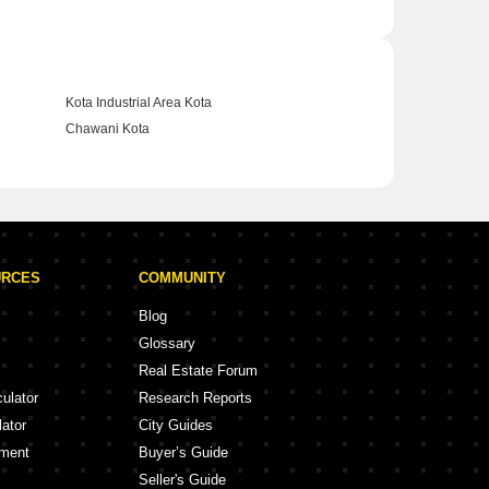
Kota Industrial Area Kota
Chawani Kota
URCES
COMMUNITY
Blog
Glossary
Real Estate Forum
culator
Research Reports
lator
City Guides
ement
Buyer’s Guide
Seller's Guide