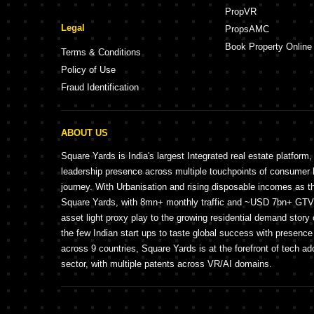
PropVR
Legal
PropsAMC
Book Property Online
Terms & Conditions
Policy of Use
Fraud Identification
ABOUT US
Square Yards is India's largest Integrated real estate platform,
leadership presence across multiple touchpoints of consume
journey. With Urbanisation and rising disposable incomes as t
Square Yards, with 8mn+ monthly traffic and ~USD 7bn+ GTV, 
asset light proxy play to the growing residential demand story 
the few Indian start ups to taste global success with presence 
across 9 countries, Square Yards is at the forefront of tech ad
sector, with multiple patents across VR/AI domains.