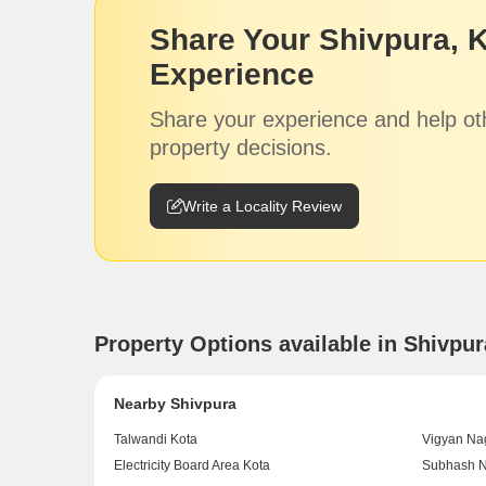
Share Your Shivpura, 
Experience
Share your experience and help ot
property decisions.
Write a Locality Review
Property Options available in Shivpu
Nearby Shivpura
Talwandi Kota
Vigyan Na
Electricity Board Area Kota
Subhash N