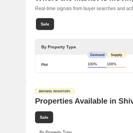
Real-time signals from buyer searches and acti
Sale
By Property Type
Demand
Supply
100%
100%
Plot
BROWSE INVENTORY
Properties Available in Shi
Sale
By Property Type