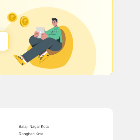
Balaji Nagar Kota
Rangbari Kota