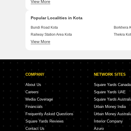
View More
Shrinath Puram Kota
Swami Viv
Popular Localities in Kota
Bundi Road Kota
Borkhera 
Railway Station Area Kota
Thekra Ko
View More
Gandhi Colony, Kari Bawadi Kota
Ummed Sa
COMPANY
NETWORK SITES
About Us
Square Yards Canada
Careers
Square Yards UAE
Media Coverage
Square Yards Australi
Financials
Urban Money India
Frequently Asked Questions
Urban Money Australi
Square Yards Reviews
Interior Company
Contact Us
Azuro