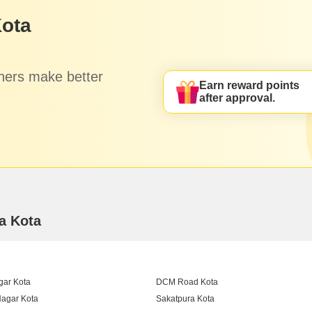
Kota
hers make better
Earn reward points
after approval.
ra Kota
gar Kota
DCM Road Kota
agar Kota
Sakatpura Kota