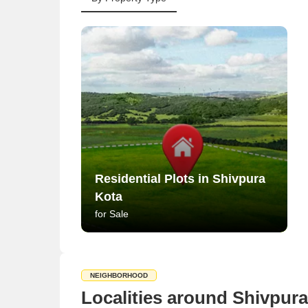
Residential Plots in Shivpura
Kota
for Sale
NEIGHBORHOOD
Localities around Shivpura