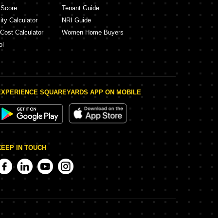
 Score
Tenant Guide
ity Calculator
NRI Guide
 Cost Calculator
Women Home Buyers
ol
EXPERIENCE SQUAREYARDS APP ON MOBILE
KEEP IN TOUCH