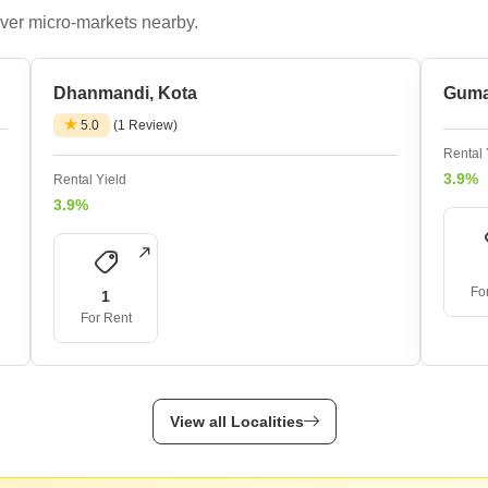
ver micro-markets nearby.
Dhanmandi, Kota
Guma
5.0
(1 Review)
Rental 
3.9%
Rental Yield
3.9%
Fo
1
For Rent
View all Localities