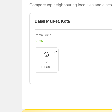
Compare top neighbouring localities and disco
Balaji Market, Kota
Rental Yield
3.9%
2
For Sale