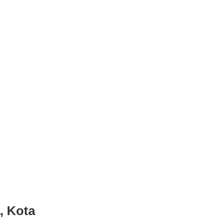
, Kota