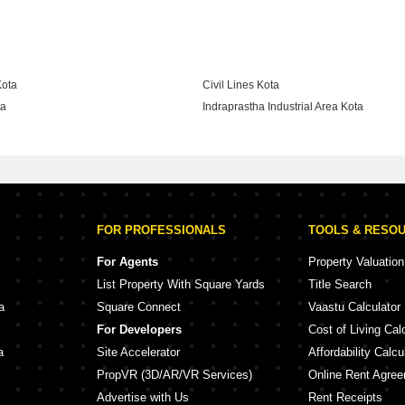
ekananda Nagar Kota
Kota
Civil Lines Kota
ta
Indraprastha Industrial Area Kota
gar Kota
FOR PROFESSIONALS
TOOLS & RESO
For Agents
Property Valuation
List Property With Square Yards
Title Search
a
Square Connect
Vaastu Calculator
For Developers
Cost of Living Cal
a
Site Accelerator
Affordability Calcu
PropVR (3D/AR/VR Services)
Online Rent Agre
Advertise with Us
Rent Receipts