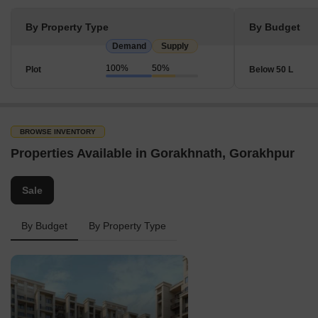
By Property Type
By Budget
Demand
Supply
100%
50%
Plot
Below 50 L
BROWSE INVENTORY
Properties Available in Gorakhnath, Gorakhpur
Sale
By Budget
By Property Type