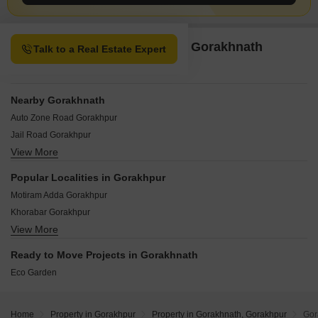
Property Options available in Gorakhnath
Talk to a Real Estate Expert
Gorakhpur
Nearby Gorakhnath
Auto Zone Road Gorakhpur
Jail Road Gorakhpur
View More
Maniram Gorakhpur
NH 24 Gorakhpur
Popular Localities in Gorakhpur
Prempur Gorakhpur
Motiram Adda Gorakhpur
Padri Bazar Gorakhpur
Khorabar Gorakhpur
Sonbarsa Gorakhpur
View More
Ramnagar Karjaha Gorakhpur
Vindyavasini Nagar Gorakhpur
Siktaur Gorakhpur
Ready to Move Projects in Gorakhnath
Medical College Road Gorakhpur
Eco Garden
Jangal Kauria Gorakhpur
Chauri Chaura Gorakhpur
Khajni Gorakhpur
Home
Property in Gorakhpur
Property in Gorakhnath, Gorakhpur
Gor