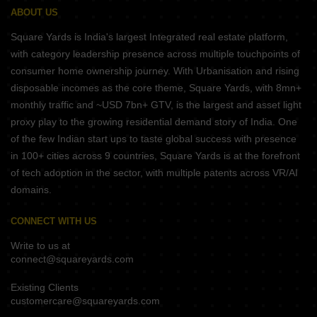
ABOUT US
Square Yards is India's largest Integrated real estate platform,
with category leadership presence across multiple touchpoints of
consumer home ownership journey. With Urbanisation and rising
disposable incomes as the core theme, Square Yards, with 8mn+
monthly traffic and ~USD 7bn+ GTV, is the largest and asset light
proxy play to the growing residential demand story of India. One
of the few Indian start ups to taste global success with presence
in 100+ cities across 9 countries, Square Yards is at the forefront
of tech adoption in the sector, with multiple patents across VR/AI
domains.
CONNECT WITH US
Write to us at
connect@squareyards.com
Existing Clients
customercare@squareyards.com