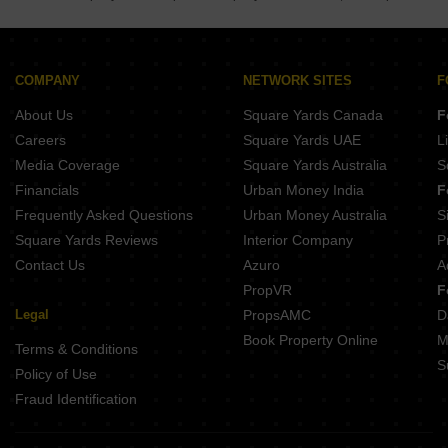
Bansgaon Gorakhpur
Gola Bazar Gorakhpur
COMPANY
NETWORK SITES
F
About Us
Square Yards Canada
F
Careers
Square Yards UAE
L
Media Coverage
Square Yards Australia
S
Financials
Urban Money India
F
Frequently Asked Questions
Urban Money Australia
S
Square Yards Reviews
Interior Company
P
Contact Us
Azuro
A
PropVR
F
Legal
PropsAMC
D
Book Property Online
M
Terms & Conditions
S
Policy of Use
Fraud Identification