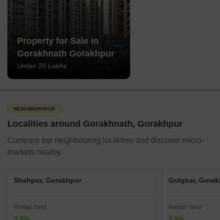
Property for Sale in
Gorakhnath Gorakhpur
Under 20 Lakhs
NEIGHBORHOOD
Localities around Gorakhnath, Gorakhpur
Compare top neighbouring localities and discover micro-
markets nearby.
Shahpur, Gorakhpur
Golghar, Gorak
Rental Yield
Rental Yield
3.9%
3.9%