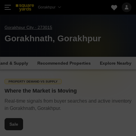
Gorakhpur
Gorakhpur City · 273015
Gorakhnath, Gorakhpur
and & Supply
Recommended Properties
Explore Nearby
PROPERTY DEMAND VS SUPPLY
Where the Market is Moving
Real-time signals from buyer searches and active inventory
in Gorakhnath, Gorakhpur.
Sale