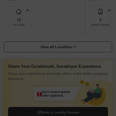
12
1
For Sale
New Projects
View all Localities
Share Your Gorakhnath, Gorakhpur Experience
Share your experience and help others make better property
decisions.
Earn reward points
after approval.
Write a Locality Review