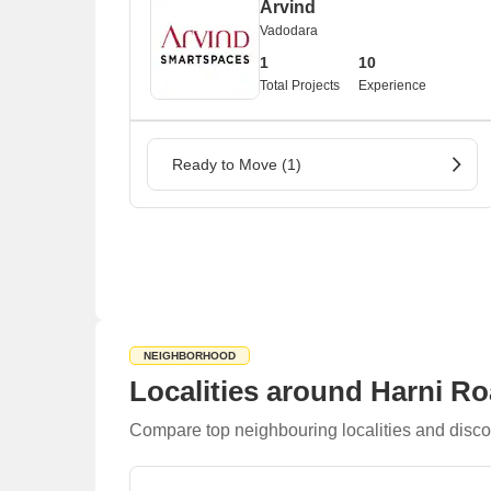
Arvind
Vadodara
1
10
Total Projects
Experience
Ready to Move (1)
NEIGHBORHOOD
Localities around Harni R
Compare top neighbouring localities and disco