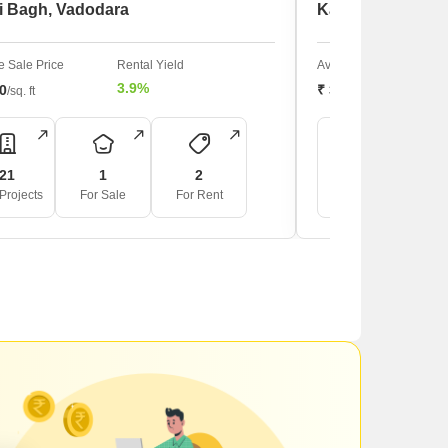
i Bagh, Vadodara
Karelibagh, Vad
 Sale Price
Rental Yield
Average Sale Price
3.9%
00
₹ 3,850
/sq. ft
/sq. ft
21
1
2
8
Projects
For Sale
For Rent
For Rent