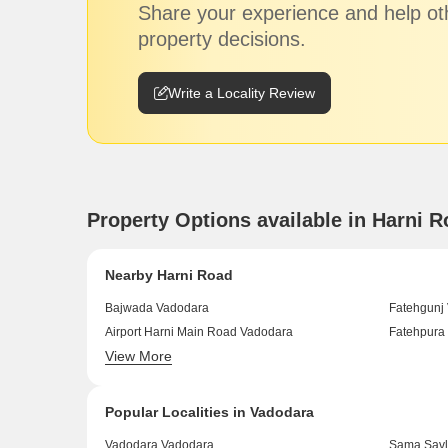
Share your experience and help ot
property decisions.
Write a Locality Review
Property Options available in Harni 
Nearby Harni Road
Bajwada Vadodara
Fatehgunj
Airport Harni Main Road Vadodara
Fatehpura
View More
Warasiya Vadodara
VIP Road 
Popular Localities in Vadodara
Vadodara Vadodara
Sama Savl