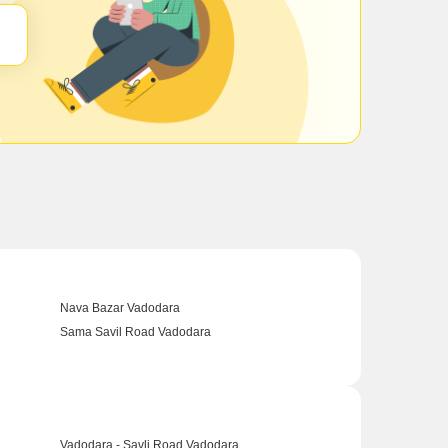
Nava Bazar Vadodara
Sama Savil Road Vadodara
Vadodara - Savli Road Vadodara