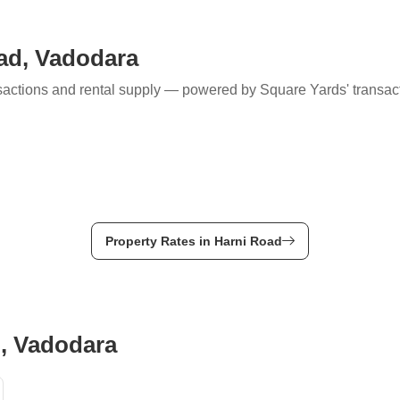
Mortgage Partnerships
False Ceiling Design
SuperAgent Pro
oad, Vadodara
TV Unit Design
Wall Paint Design
ransactions and rental supply — powered by Square Yards' transac
Wall Design
Window Design
Tiles Design
Kitchen Tiles Design
Kitchen False Ceiling Design
Property Rates in Harni Road
Staircase Design
Door Design
Crockery Unit Design
d, Vadodara
Study Room Design