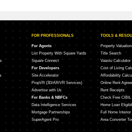
yam Galaxy
FOR PROFESSIONALS
TOOLS & RESO
For Agents
Property Valuation
List Property With Square Yards
Title Search
a
Square Connect
Vaastu Calculator
For Developers
Cost of Living Cal
a
Site Accelerator
Affordability Calcu
PropVR (3D/AR/VR Services)
Online Rent Agre
Advertise with Us
Rent Receipts
For Banks & NBFCs
Check Free CIBIL
Data Intelligence Services
Home Loan Eligibil
Mortgage Partnerships
Full Home Interior
SuperAgent Pro
Area Converter To