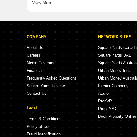
View More
Shree Sharnam Serenity
Shree Sat
COMPANY
NETWORK SITES
About Us
Square Yards Canada
Careers
Square Yards UAE
Media Coverage
Square Yards Australi
Financials
Urban Money India
Frequently Asked Questions
Urban Money Australi
Square Yards Reviews
Interior Company
Contact Us
Azuro
PropVR
Legal
PropsAMC
Book Property Online
Terms & Conditions
Policy of Use
Fraud Identification