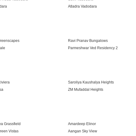
dara
Atladra Vadodara
Road Vadodara
reenscapes
Ravi Pranav Bungalows
ale
Parmeshwar Ved Residency 2
vaay
iviera
Saroliya Kaushalya Heights
sa
ZM Mufaddal Heights
ra
ya Grassfield
Amardeep Elinor
reen Vistas
Aangan Sky View