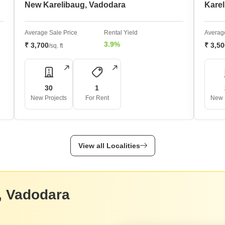
New Karelibaug, Vadodara
Karel
Average Sale Price
Rental Yield
Average
3.9%
₹ 3,700
₹ 3,5
/sq. ft
30
1
New Projects
For Rent
New 
View all Localities
, Vadodara