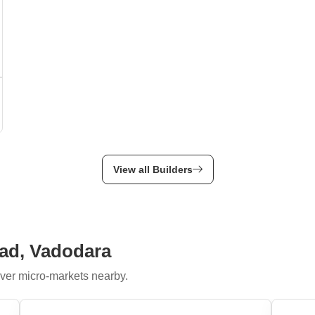
View all Builders
oad, Vadodara
ver micro-markets nearby.