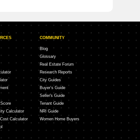
URCES
COMMUNITY
Blog
Glossary
Real Estate Forum
culator
Research Reports
lator
City Guides
ement
Buyer’s Guide
Seller's Guide
 Score
Tenant Guide
ity Calculator
NRI Guide
 Cost Calculator
Women Home Buyers
ol