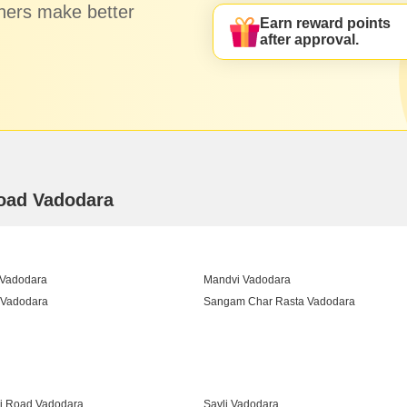
hers make better
Earn reward points
after approval.
Road Vadodara
 Vadodara
Mandvi Vadodara
 Vadodara
Sangam Char Rasta Vadodara
Vadodara
i Road Vadodara
Savli Vadodara