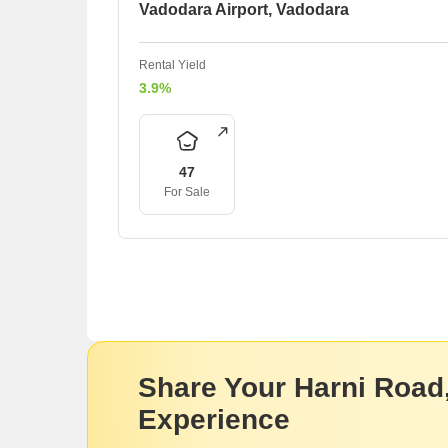
Vadodara Airport, Vadodara
Rental Yield
3.9%
47
For Sale
Share Your Harni Road
Experience