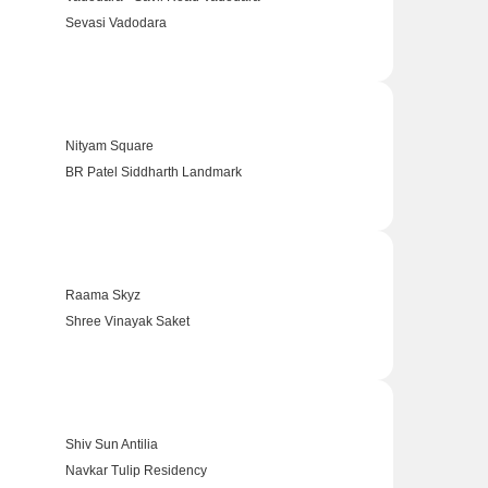
Sevasi Vadodara
Nityam Square
BR Patel Siddharth Landmark
Raama Skyz
Shree Vinayak Saket
Shiv Sun Antilia
Navkar Tulip Residency