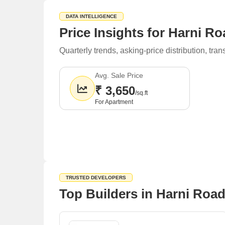
DATA INTELLIGENCE
Price Insights for Harni R
Quarterly trends, asking-price distribution, t
Avg. Sale Price
₹ 3,650
/sq.ft
For Apartment
TRUSTED DEVELOPERS
Top Builders in Harni Roa