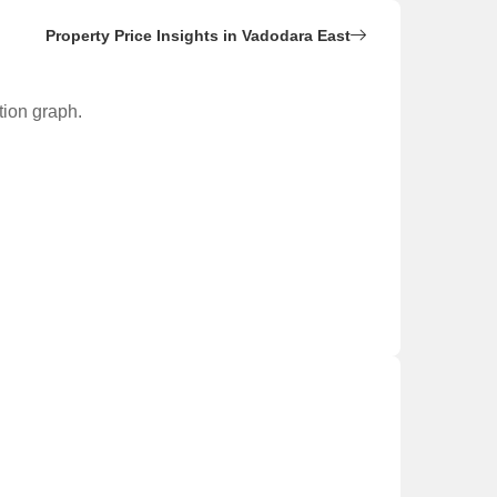
Property Price Insights in Vadodara East
tion graph.