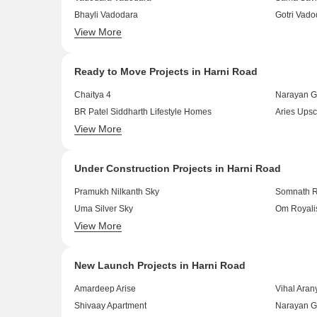
Bhayli Vadodara
Gotri Vado
View More
Harni Vadodara
Waghodia 
Ready to Move Projects in Harni Road
Chaitya 4
Narayan G
BR Patel Siddharth Lifestyle Homes
Aries Upsc
View More
Satyam Nirvana
Trisha Shi
Under Construction Projects in Harni Road
Pramukh Nilkanth Sky
Somnath R
Uma Silver Sky
Om Royali
View More
Platinum Heights
Ratnam Au
New Launch Projects in Harni Road
Amardeep Arise
Vihal Aran
Shivaay Apartment
Narayan G