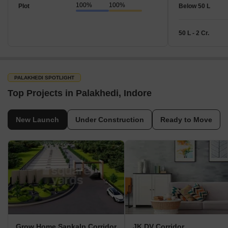
100%
100%
Plot
Below 50 L
50 L - 2 Cr.
PALAKHEDI SPOTLIGHT
Top Projects in Palakhedi, Indore
New Launch
Under Construction
Ready to Move
Grow Home Sankalp Corridor
JK DV Corridor