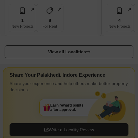
1
8
4
New Projects
For Rent
New Projects
View all Localities
Share Your Palakhedi, Indore Experience
Share your experience and help others make better property
decisions.
Earn reward points
after approval.
Write a Locality Review