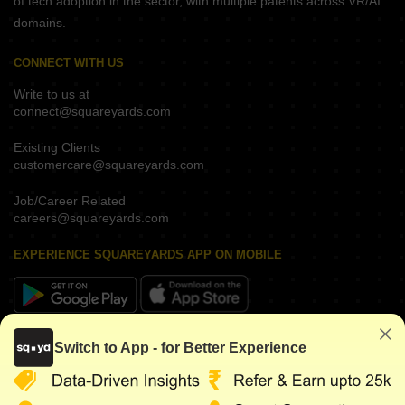
of tech adoption in the sector, with multiple patents across VR/AI
domains.
CONNECT WITH US
Write to us at
connect@squareyards.com
Existing Clients
customercare@squareyards.com
Job/Career Related
careers@squareyards.com
EXPERIENCE SQUAREYARDS APP ON MOBILE
KEEP IN TOUCH
Switch to App - for Better Experience