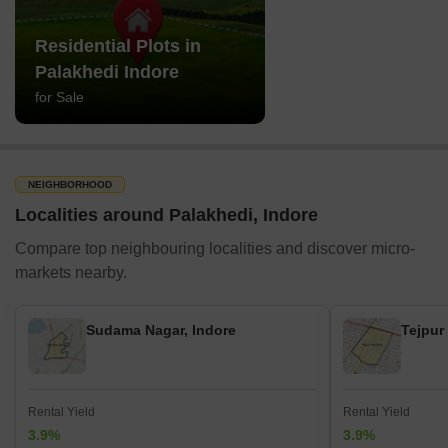
Residential Plots in
Palakhedi Indore
for Sale
NEIGHBORHOOD
Localities around Palakhedi, Indore
Compare top neighbouring localities and discover micro-
markets nearby.
Sudama Nagar, Indore
Tejpur
Rental Yield
Rental Yield
3.9%
3.9%