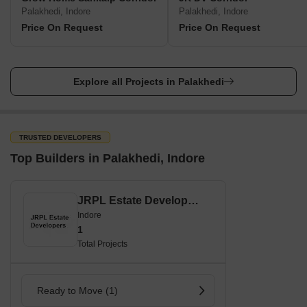
Palakhedi, Indore
Palakhedi, Indore
Price On Request
Price On Request
Explore all Projects in Palakhedi
TRUSTED DEVELOPERS
Top Builders in Palakhedi, Indore
JRPL Estate Developers
Indore
1
Total Projects
Ready to Move (1)