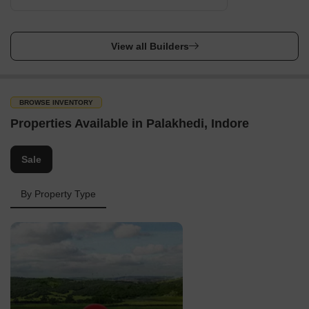
View all Builders
BROWSE INVENTORY
Properties Available in Palakhedi, Indore
Sale
By Property Type