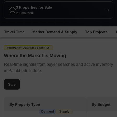
3 Properties for Sale
in Palakhedi
Travel Time
Market Demand & Supply
Top Projects
PROPERTY DEMAND VS SUPPLY
Where the Market is Moving
Real-time signals from buyer searches and active inventory
in Palakhedi, Indore.
Sale
By Property Type
By Budget
Demand
Supply