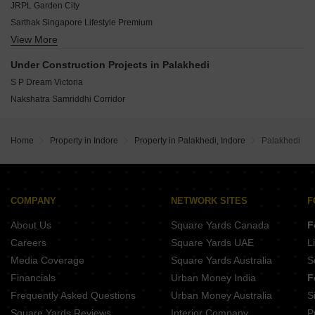
Ringnodiya Indore
JRPL Garden City
TB Sankalp Grande
Sarthak Singapore Lifestyle Premium
Shree Swastik Corridor
View More
Jiyo Silver Corridor Greens
Sarthak Singapore Premium Park
Solitaire Corridor
Under Construction Projects in Palakhedi
S P Dream Victoria
Nakshatra Samriddhi Corridor
Home
Property in Indore
Property in Palakhedi, Indore
Palakhedi
COMPANY
NETWORK SITES
F
About Us
Square Yards Canada
F
Careers
Square Yards UAE
L
Media Coverage
Square Yards Australia
S
Financials
Urban Money India
F
Frequently Asked Questions
Urban Money Australia
S
Square Yards Reviews
Interior Company
P