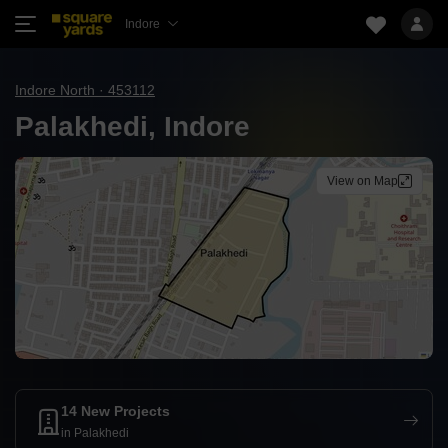
Indore
Indore North · 453112
Palakhedi, Indore
View on Map
14 New Projects
in Palakhedi