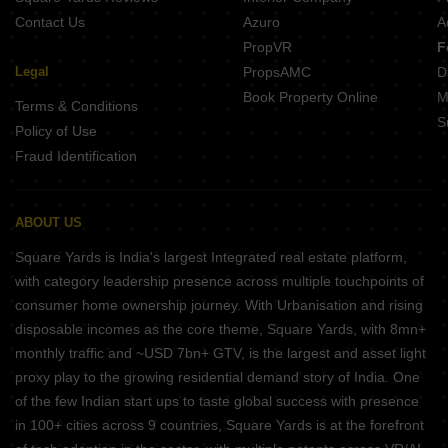
Contact Us
Azuro
A
PropVR
F
Legal
PropsAMC
D
Book Property Online
M
Terms & Conditions
S
Policy of Use
Fraud Identification
ABOUT US
Square Yards is India's largest Integrated real estate platform,
with category leadership presence across multiple touchpoints of
consumer home ownership journey. With Urbanisation and rising
disposable incomes as the core theme, Square Yards, with 8mn+
monthly traffic and ~USD 7bn+ GTV, is the largest and asset light
proxy play to the growing residential demand story of India. One
of the few Indian start ups to taste global success with presence
in 100+ cities across 9 countries, Square Yards is at the forefront