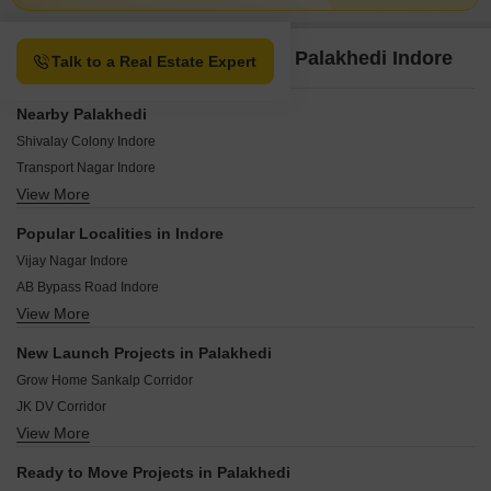
Property Options available in Palakhedi Indore
Talk to a Real Estate Expert
Nearby Palakhedi
Shivalay Colony Indore
Transport Nagar Indore
View More
Veer Sawarkar Nagar Indore
Khatiwala Tank Indore
Popular Localities in Indore
Rajmahal Colony Indore
Vijay Nagar Indore
Scheme No 103 Indore
AB Bypass Road Indore
Scheme No 103 Indore
View More
Mahalaxmi Nagar Indore
Vishram Bagh Indore
Rau Indore
Triveni Colony Indore
New Launch Projects in Palakhedi
Super Corridor Indore
Vishnu Puri Colony Indore
Grow Home Sankalp Corridor
Ujjain Road Indore
JK DV Corridor
Nipania Indore
View More
The Grand Swaroop Homes
AB Road Indore
Vyankatesh Corridor
Mayakhedi Indore
Ready to Move Projects in Palakhedi
The Grand Swaroop Gold City 2