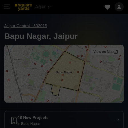
Jaipur
Jaipur Central · 302015
Bapu Nagar, Jaipur
View on Map
48 New Projects
in Bapu Nagar