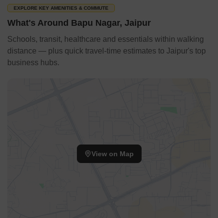
EXPLORE KEY AMENITIES & COMMUTE
What's Around Bapu Nagar, Jaipur
Schools, transit, healthcare and essentials within walking
distance — plus quick travel-time estimates to Jaipur's top
business hubs.
View on Map