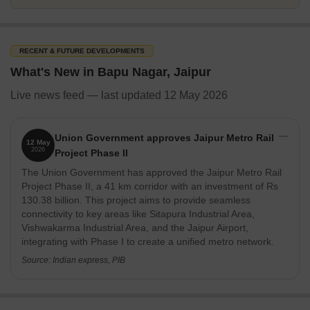
RECENT & FUTURE DEVELOPMENTS
What's New in Bapu Nagar, Jaipur
Live news feed — last updated 12 May 2026
Union Government approves Jaipur Metro Rail
12 May
2026
Project Phase II
The Union Government has approved the Jaipur Metro Rail
Project Phase II, a 41 km corridor with an investment of Rs
130.38 billion. This project aims to provide seamless
connectivity to key areas like Sitapura Industrial Area,
Vishwakarma Industrial Area, and the Jaipur Airport,
integrating with Phase I to create a unified metro network.
Source: Indian express, PIB