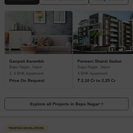
Ganpati Aarambh
Parwani Shanti Sadan
Bapu Nagar, Jaipur
Bapu Nagar, Jaipur
3, 4 BHK Apartment
4 BHK Apartment
Price On Request
₹ 2.10 Cr to 2.25 Cr
Explore all Projects in Bapu Nagar
TRUSTED DEVELOPERS