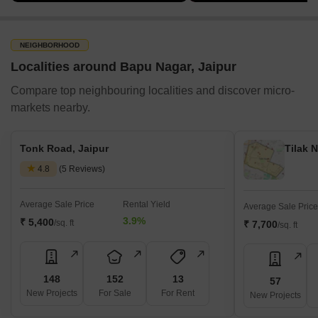
NEIGHBORHOOD
Localities around Bapu Nagar, Jaipur
Compare top neighbouring localities and discover micro-
markets nearby.
Tonk Road, Jaipur
Tilak N
4.8
(5 Reviews)
Average Sale Price
Rental Yield
Average Sale Price
3.9%
₹ 5,400
/sq. ft
₹ 7,700
/sq. ft
148
152
13
57
New Projects
For Sale
For Rent
New Projects