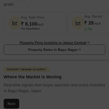
graph.
Avg. Rental
Avg. Sale Price
₹ 28
₹ 8,100
/sq.ft
/sq.ft
For Apartment
3.7%
Property Price Insights in Jaipur Central
Property Rates in Bapu Nagar
PROPERTY DEMAND VS SUPPLY
Where the Market is Moving
Real-time signals from buyer searches and active inventory
in Bapu Nagar, Jaipur.
Rent