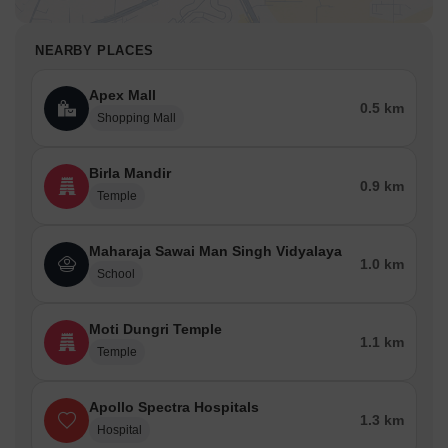
NEARBY PLACES
Apex Mall
0.5 km
Shopping Mall
Birla Mandir
0.9 km
Temple
Maharaja Sawai Man Singh Vidyalaya
1.0 km
School
Moti Dungri Temple
1.1 km
Temple
Apollo Spectra Hospitals
1.3 km
Hospital