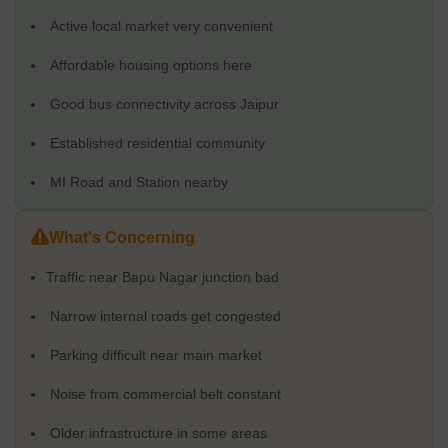
Active local market very convenient
Affordable housing options here
Good bus connectivity across Jaipur
Established residential community
MI Road and Station nearby
What's Concerning
Traffic near Bapu Nagar junction bad
Narrow internal roads get congested
Parking difficult near main market
Noise from commercial belt constant
Older infrastructure in some areas