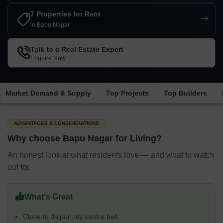
7 Properties for Rent
in Bapu Nagar
Talk to a Real Estate Expert
Enquire Now
Market Demand & Supply
Top Projects
Top Builders
ADVANTAGES & CONSIDERATIONS
Why choose Bapu Nagar for Living?
An honest look at what residents love — and what to watch
out for.
What's Great
Close to Jaipur city centre belt