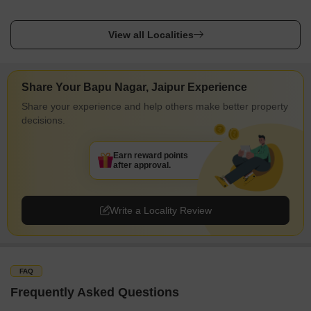
View all Localities
Share Your Bapu Nagar, Jaipur Experience
Share your experience and help others make better property
decisions.
Earn reward points
after approval.
Write a Locality Review
FAQ
Frequently Asked Questions