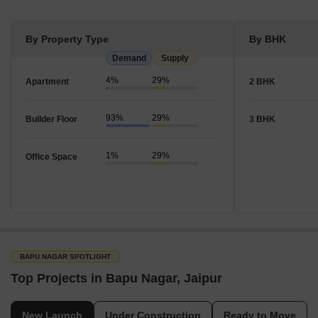
By Property Type
By BHK
Demand
Supply
4%
29%
Apartment
2 BHK
93%
29%
Builder Floor
3 BHK
1%
29%
Office Space
BAPU NAGAR SPOTLIGHT
Top Projects in Bapu Nagar, Jaipur
New Launch
Under Construction
Ready to Move