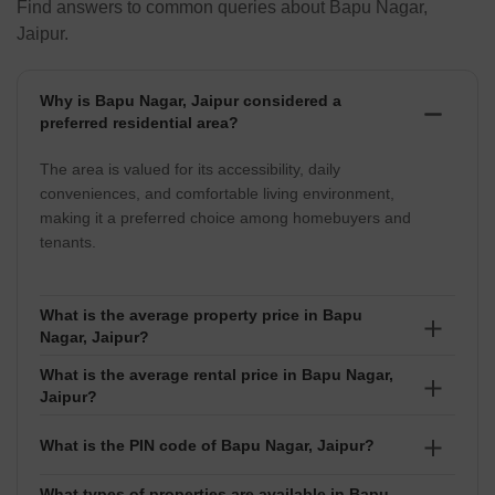
Find answers to common queries about Bapu Nagar,
Jaipur.
Why is Bapu Nagar, Jaipur considered a
preferred residential area?
The area is valued for its accessibility, daily
conveniences, and comfortable living environment,
making it a preferred choice among homebuyers and
tenants.
What is the average property price in Bapu
Nagar, Jaipur?
What is the average rental price in Bapu Nagar,
The average property price in Bapu Nagar is around
Jaipur?
₹8,100 per sq ft.
Rental properties in Bapu Nagar command an
What is the PIN code of Bapu Nagar, Jaipur?
average rent of approximately ₹28 per sq ft. Rental
values typically range between ₹ 12 Thousand to 5
What types of properties are available in Bapu