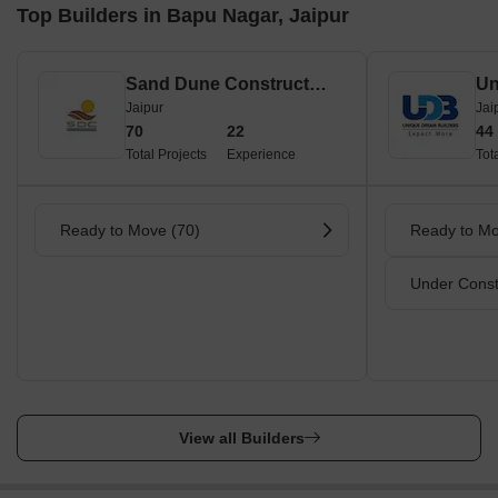
Top Builders in Bapu Nagar, Jaipur
Sand Dune Construction Private Limited
Un
Jaipur
Jai
70
22
44
Total Projects
Experience
Tot
Ready to Move (70)
Ready to Mo
Under Const
View all Builders