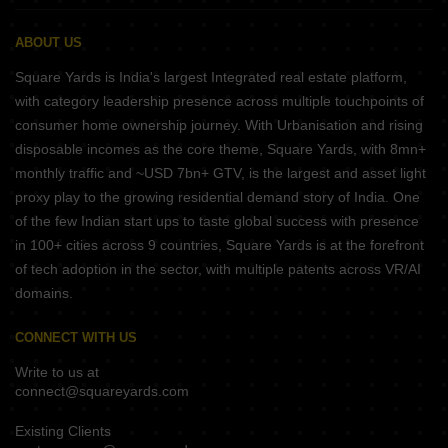
ABOUT US
Square Yards is India's largest Integrated real estate platform,
with category leadership presence across multiple touchpoints of
consumer home ownership journey. With Urbanisation and rising
disposable incomes as the core theme, Square Yards, with 8mn+
monthly traffic and ~USD 7bn+ GTV, is the largest and asset light
proxy play to the growing residential demand story of India. One
of the few Indian start ups to taste global success with presence
in 100+ cities across 9 countries, Square Yards is at the forefront
of tech adoption in the sector, with multiple patents across VR/AI
domains.
CONNECT WITH US
Write to us at
connect@squareyards.com
Existing Clients