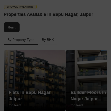
BROWSE INVENTORY
Properties Available in Bapu Nagar, Jaipur
Rent
By Property Type
By BHK
Flats in Bapu Nagar
Builder Floors in 
Jaipur
Nagar Jaipur
for Rent
for Rent