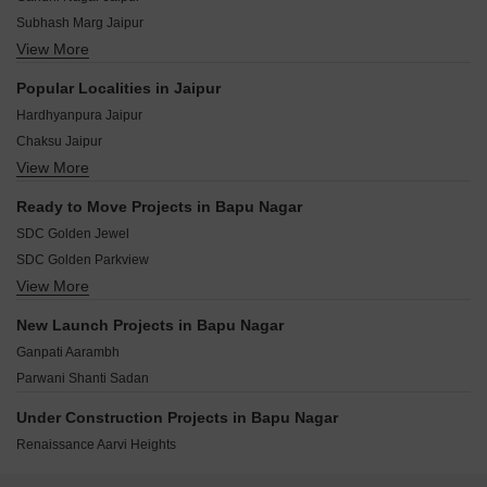
Subhash Marg Jaipur
View More
Adarsh Nagar Jaipur
Takht E Shahi Road Jaipur
Popular Localities in Jaipur
Tilak Road Jaipur
Hardhyanpura Jaipur
Vivekanand Marg Jaipur
Chaksu Jaipur
Janpath Jaipur
View More
Vaishali Nagar Jaipur
JLN Marg Jaipur
Ajmer Road Jaipur
Lalkothi Jaipur
Ready to Move Projects in Bapu Nagar
Jagatpura Jaipur
Bajaj Nagar Jaipur
SDC Golden Jewel
Chandlai Jaipur
SDC Golden Parkview
Kalwara Jaipur
View More
UDB Yuvraj Residency
Pratap Nagar Jaipur
SDC Golden Fortune
Gandhi Path Jaipur
New Launch Projects in Bapu Nagar
SDC Brij Kripa
Mansarovar Jaipur
Ganpati Aarambh
Parwani Radhey Niwas
Parwani Shanti Sadan
SDC Golden Impression
SDC Golden Sobhagya
Under Construction Projects in Bapu Nagar
SDC Golden Shivank
Renaissance Aarvi Heights
Living Stone Pramodaya