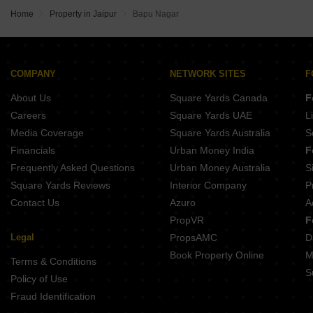
Home
Property in Jaipur
Bapu Nagar
COMPANY
NETWORK SITES
F
About Us
Square Yards Canada
F
Careers
Square Yards UAE
L
Media Coverage
Square Yards Australia
S
Financials
Urban Money India
F
Frequently Asked Questions
Urban Money Australia
S
Square Yards Reviews
Interior Company
P
Contact Us
Azuro
A
PropVR
F
Legal
PropsAMC
D
Book Property Online
M
Terms & Conditions
S
Policy of Use
Fraud Identification