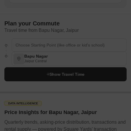
Plan your Commute
Travel time from Bapu Nagar, Jaipur
Bapu Nagar
Jaipur Central
Show Travel Time
DATA INTELLIGENCE
Price Insights for Bapu Nagar, Jaipur
Quarterly trends, asking-price distribution, transactions and
rental supply — powered by Square Yards' transaction