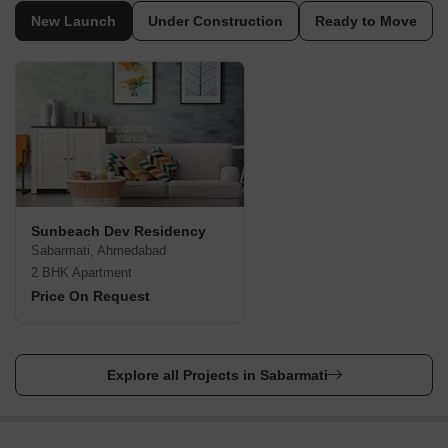
The nearest airport to Sabarmati is the Sardar Vallabhbhai
New Launch
Under Construction
Ready to Move
International Airport, about 10 kilometres away. There are direct
flights from major Indian cities to the airport. From the airport, you
can take a taxi or bus to Sabarmati.
By Train:
Sabarmati is connected to the country by rail. The nearest railway
station is the Sabarmati Junction Railway Station, located in the
centre of Sabarmati. There are trains from all major Indian cities
to Chandlodiya Railway Station.
By Road:
Sunbeach Dev Residency
Sabarmati is well-connected to the rest of India. The main
Sabarmati, Ahmedabad
highway that connects Sabarmati to other parts of India is the
2 BHK Apartment
NH8.
Price On Request
Places to Visit in Sabarmati, Ahmedabad
There are several places to visit in Sabarmati. Some of them are
listed below.
Explore all Projects in Sabarmati
Shree Tirupathi Balaji Temple:
Even if you are not religious,
visit the Tirupathi Balaji temple to appreciate the beauty of the
Dravidian temple architecture in Sabarmati.