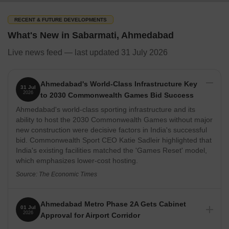
With the help of Kali Road and Sabarmati 'D' Cabin railway
stations, the neighbourhood provides access to the other areas of
RECENT & FUTURE DEVELOPMENTS
the city. Easy access to and from the neighbourhood is ensured
What's New in Sabarmati, Ahmedabad
by additional public transit options such as Vallabhpark, D-cabin,
Sabarmati Junction Railway Station, and Sabarmati Railway
Live news feed — last updated 31 July 2026
Station. Sabarmati has received a 3.9 out of 5 rating for
connectivity and a 4 out of 5 rating for safety.
Ahmedabad's World-Class Infrastructure Key
31 Jul
2026
to 2030 Commonwealth Games Bid Success
What's Great about Sabarmati, Ahmedabad
Ahmedabad's world-class sporting infrastructure and its
ability to host the 2030 Commonwealth Games without major
The neighbourhood offers a connection to the other parts of the 
new construction were decisive factors in India's successful
bid. Commonwealth Sport CEO Katie Sadleir highlighted that
As SH-41 and SH-71 travel through the area, there is strong inte
India's existing facilities matched the 'Games Reset' model,
which emphasizes lower-cost hosting.
Motera Stadium & APMC are connected to the Ahmedabad Metro
Source: The Economic Times
Physical Infrastructure and Livability Index
Ahmedabad Metro Phase 2A Gets Cabinet
01 Jul
Through the Ahmedabad-Patna Highway, Gujarat State Highway-
2026
Approval for Airport Corridor
71, Railway Colony Road, and Archer Depot Road, Sabarmati is