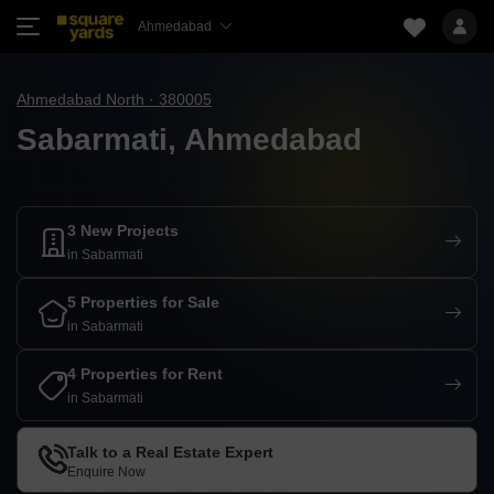
Ahmedabad
Ahmedabad North · 380005
Sabarmati, Ahmedabad
3 New Projects
in Sabarmati
5 Properties for Sale
in Sabarmati
4 Properties for Rent
in Sabarmati
Talk to a Real Estate Expert
Enquire Now