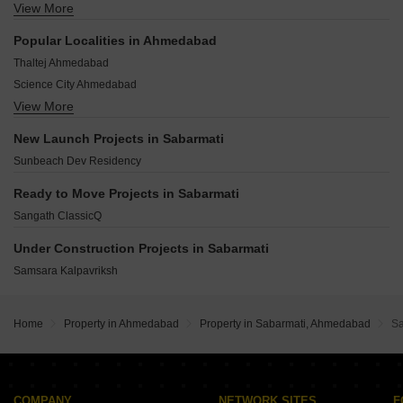
View More
New Vadaj Ahmedabad
Old Wadaj Ahmedabad
Popular Localities in Ahmedabad
Sadar Bazar Ahmedabad
Thaltej Ahmedabad
Visat-gandhinagar Highway Ahmedabad
Science City Ahmedabad
Nava Vadaj Ahmedabad
View More
Bodakdev Ahmedabad
Chenpur Ahmedabad
Navrangpura Ahmedabad
Chandkheda Ahmedabad
New Launch Projects in Sabarmati
Makarba Ahmedabad
Sunbeach Dev Residency
Bopal Ahmedabad
Satellite Ahmedabad
Ready to Move Projects in Sabarmati
Shela Ahmedabad
Sangath ClassicQ
Gota Ahmedabad
Under Construction Projects in Sabarmati
Prahlad Nagar Ahmedabad
Samsara Kalpavriksh
Home
Property in Ahmedabad
Property in Sabarmati, Ahmedabad
Sa
COMPANY
NETWORK SITES
F