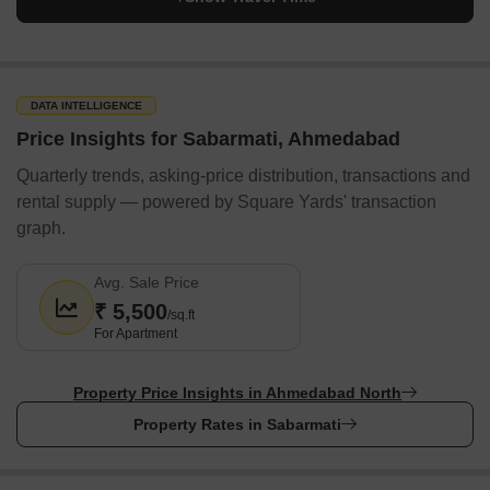
Sabarmati Ring Road:
This is a ring road that encircles
Sabarmati.
Nearby Locality to Sabarmati, Ahmedabad
The table below shows the distance, time and estimated taxi fare
DATA INTELLIGENCE
from Sabarmati to nearby localities.
Price Insights for Sabarmati, Ahmedabad
Quarterly trends, asking-price distribution, transactions and
Locality
Distance (km)
Travel time (mins)
E
rental supply — powered by Square Yards' transaction
Motera
2.9
7
1
graph.
Chandkheda
2.8
6
1
Avg. Sale Price
₹ 5,500
/sq.ft
Nava Vadaj
5.5
12
1
For Apartment
Koteshwar
4.4
10
1
Property Price Insights in Ahmedabad North
Ranip
3.1
10
1
Property Rates in Sabarmati
How do People Rate Sabarmati, Ahmedabad?