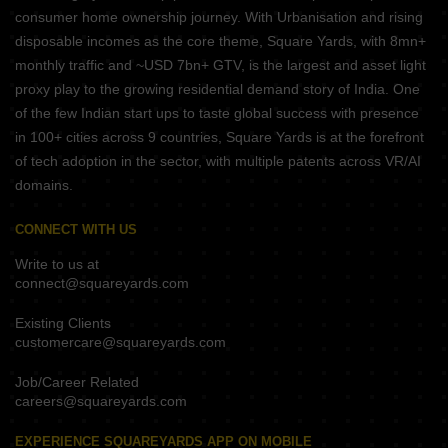
consumer home ownership journey. With Urbanisation and rising
disposable incomes as the core theme, Square Yards, with 8mn+
monthly traffic and ~USD 7bn+ GTV, is the largest and asset light
proxy play to the growing residential demand story of India. One
of the few Indian start ups to taste global success with presence
in 100+ cities across 9 countries, Square Yards is at the forefront
of tech adoption in the sector, with multiple patents across VR/AI
domains.
CONNECT WITH US
Write to us at
connect@squareyards.com
Existing Clients
customercare@squareyards.com
Job/Career Related
careers@squareyards.com
EXPERIENCE SQUAREYARDS APP ON MOBILE