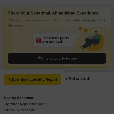
Share Your Sabarmati, Ahmedabad Experience
Share your experience and help others make better property
decisions.
Earn reward points
after approval.
Write a Locality Review
Property Options available in Sabarmati
Download Locality Report
Ahmedabad
Nearby Sabarmati
Chamunda Nagar Ahmedabad
Mithakali Ahmedabad