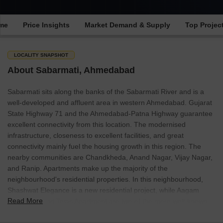
ime
Price Insights
Market Demand & Supply
Top Projec
LOCALITY SNAPSHOT
About Sabarmati, Ahmedabad
Sabarmati sits along the banks of the Sabarmati River and is a
well-developed and affluent area in western Ahmedabad. Gujarat
State Highway 71 and the Ahmedabad-Patna Highway guarantee
excellent connectivity from this location. The modernised
infrastructure, closeness to excellent facilities, and great
connectivity mainly fuel the housing growth in this region. The
nearby communities are Chandkheda, Anand Nagar, Vijay Nagar,
and Ranip. Apartments make up the majority of the
neighbourhood's residential properties. In this neighbourhood,
Shashwat Elegance is a new residential project, while Aagam
Read More
Residency and Tejas Apartment are two of the more well-known
residential developments.