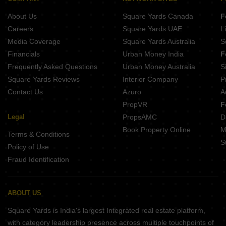
About Us
Square Yards Canada
F
Careers
Square Yards UAE
L
Media Coverage
Square Yards Australia
S
Financials
Urban Money India
F
Frequently Asked Questions
Urban Money Australia
S
Square Yards Reviews
Interior Company
P
Contact Us
Azuro
A
PropVR
F
Legal
PropsAMC
D
Book Property Online
M
Terms & Conditions
S
Policy of Use
Fraud Identification
ABOUT US
Square Yards is India's largest Integrated real estate platform,
with category leadership presence across multiple touchpoints of