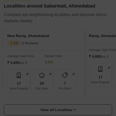
Localities around Sabarmati, Ahmedabad
Compare top neighbouring localities and discover micro-
markets nearby.
New Ranip, Ahmedabad
Ranip, Ahmeda
5.0
(2 Reviews)
Average Sale Price
Average Sale Price
Rental Yield
₹ 4,800
/sq. ft
3.9%
₹ 4,650
/sq. ft
17
New Projects
17
24
7
New Projects
For Sale
For Rent
View all Localities