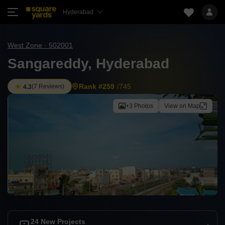
Hyderabad
West Zone · 502001
Sangareddy, Hyderabad
Rank #259
/745
(
7 Reviews
)
4.3
+3 Photos
View on Map
24 New Projects