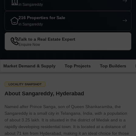
in Sangareddy
216 Properties for Sale
in Sangareddy
Talk to a Real Estate Expert
Enquire Now
Market Demand & Supply
Top Projects
Top Builders
LOCALITY SNAPSHOT
About Sangareddy, Hyderabad
Named after Prince Sanga, son of Queen Shankaramba, the
Sangareddy is a small city in Telangana, India, with a population
of about 3.25 lakh. It is situated in the district of Medak and is a
rapidly developing residential town. It is located at a distance of
about 71 km from Hyderabad, making it an ideal choice for those