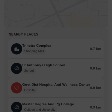
You can also choose from the many restaurants whatever your
taste buds want.
Sri Hyderabad Flavours Open Garden Dining
Aroma Restaurant
SPR REDDY'S BAKERIES & FAMILY RESTAURANT
NEARBY PLACES
Star Lite Restaurant
Hitex Bawarchi
Trinetra Complex
0.7 km
Shopping Mall
Amenities Nearby
From lavish shopping malls to frequent ATMs and Banks you have
St Anthonys High School
everything in the city of Sangareddy to keep your life easier than
0.8 km
ever. For your entertainment and relaxation, there are several
School
public parks available in the city. But if you are wondering how you
can visit these places, then rest assured. There are several bus
Govt Dist Hospital And Wellness Center
routes and cabs available in the city to take you anywhere you
0.9 km
Hospital
want.
Shopping Malls
Master Degree And Pg College
Trinetra Complex
0.9 km
College and University