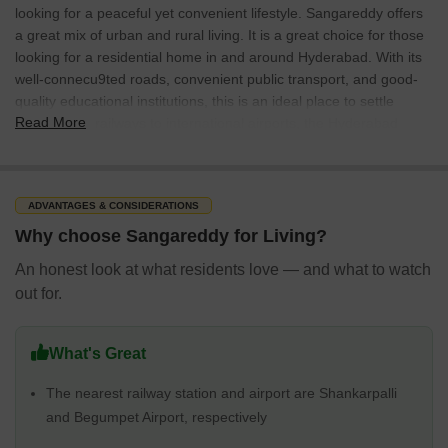
looking for a peaceful yet convenient lifestyle. Sangareddy offers
a great mix of urban and rural living. It is a great choice for those
looking for a residential home in and around Hyderabad. With its
well-connecu9ted roads, convenient public transport, and good-
quality educational institutions, this is an ideal place to settle
Read More
down. From railways to international airports, the Hyderabad
Airport is within driving distance from the city. Established in the
year 1954, the municipal corporation of the city has 38 election
wards. Currently, the civic jurisdiction spans over 13.69 sq. km.
ADVANTAGES & CONSIDERATIONS
Sangareddy Locality Overview
Why choose Sangareddy for Living?
Sangareddy is one of the most developed towns in the state and
is famous for its industrial development. It is located close to
An honest look at what residents love — and what to watch
Hyderabad, the capital of Telangana. It is an ideal location for
out for.
people looking to buy properties. There are several nationalised
military-industrial complexes located in the city. These are Bharat
Heavy Electricals Limited or BHEL, Bharat Dynamics Limited or
What's Great
BDL (Here India's most powerful missiles like Prithvi, were
The nearest railway station and airport are Shankarpalli
produced), and the Ordnance Factory Medak or OFB Medak (the
and Begumpet Airport, respectively
home of BMP Sarath Infantry Fighting Vehicle for the Indian
Army).