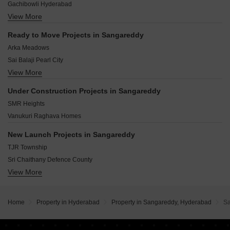
Gachibowli Hyderabad
Pashamylaram Hyderabad
View More
Narsingi Hyderabad
Kukatpally Hyderabad
Ready to Move Projects in Sangareddy
Kokapet Hyderabad
Arka Meadows
Kadthal Hyderabad
Sai Balaji Pearl City
Puppalaguda Hyderabad
View More
Parnika Sri Nilyam
Kollur Hyderabad
Alekhya Elite County
Miyapur Hyderabad
Under Construction Projects in Sangareddy
Subhagruha Sukrithi Tanavi Grove
Bachupally Hyderabad
SMR Heights
Shukruthi Silpa Avani
Vanukuri Raghava Homes
Mahakshetra Prestige Avenue
Haritha Vanam
New Launch Projects in Sangareddy
Land Nakshtra
TJR Township
Paver Ekkelli Town
Sri Chaithany Defence County
View More
Tanuja Nivas
Tanuja Little Valley
Sri Viswambhara Heights
Home
Property in Hyderabad
Property in Sangareddy, Hyderabad
S
Sri Chaithanya Defence Enclave
Sri Viswambhara Residency