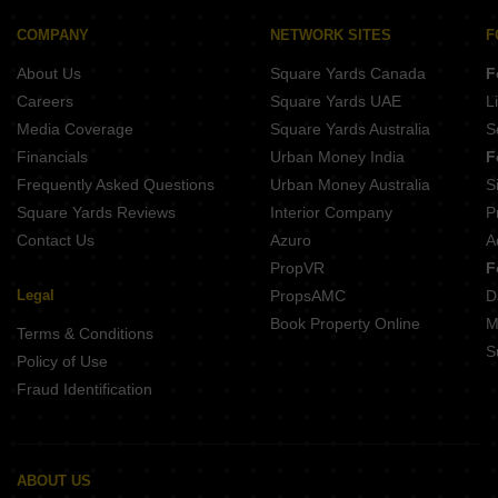
Sri Chaithanya Green Town
Shantha Dattha Tower
COMPANY
NETWORK SITES
F
Sri Basaveswara Enclave
About Us
Square Yards Canada
F
Careers
Square Yards UAE
L
Media Coverage
Square Yards Australia
S
Financials
Urban Money India
F
Frequently Asked Questions
Urban Money Australia
S
Square Yards Reviews
Interior Company
P
Contact Us
Azuro
A
PropVR
F
Legal
PropsAMC
D
Book Property Online
M
Terms & Conditions
S
Policy of Use
Fraud Identification
ABOUT US