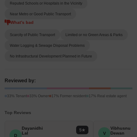
Reputed Schools or Hospitals in the Vicinity
Near Metro or Good Public Transport
What's bad
Scarcity of Public Transport
Limited or no Green Areas & Parks
Water Logging & Sewage Disposal Problems
No Infrastructural Development Planned in Future
Reviewed by:
33% Tenant
33% Owner
17% Former resident
17% Real estate agent
Top Reviews
Dayanidhi
Vibhusnu
5
Lal
Dewan
V
D