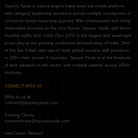
Square Yards is India's largest Integrated real estate platform,
with category leadership presence across multiple touchpoints of
consumer home ownership journey. With Urbanisation and rising
disposable incomes as the core theme, Square Yards, with 8mn+
monthly traffic and ~USD 7bn+ GTV, is the largest and asset light
proxy play to the growing residential demand story of India. One
of the few Indian start ups to taste global success with presence
in 100+ cities across 9 countries, Square Yards is at the forefront
of tech adoption in the sector, with multiple patents across VR/AI
domains.
CONNECT WITH US
Write to us at
connect@squareyards.com
Existing Clients
customercare@squareyards.com
Job/Career Related