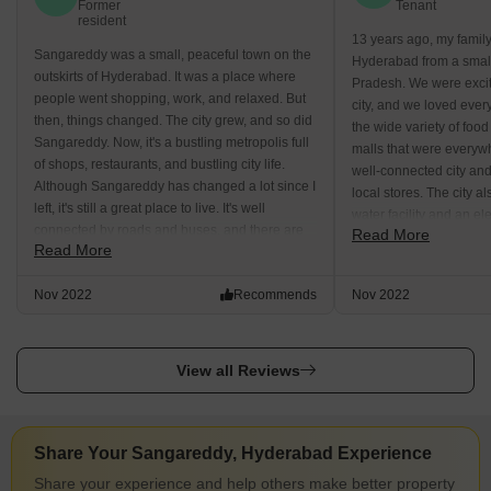
Former
Tenant
resident
13 years ago, my famil
Sangareddy was a small, peaceful town on the
Hyderabad from a smal
outskirts of Hyderabad. It was a place where
Pradesh. We were excite
people went shopping, work, and relaxed. But
city, and we loved ever
then, things changed. The city grew, and so did
the wide variety of foo
Sangareddy. Now, it's a bustling metropolis full
malls that were everyw
of shops, restaurants, and bustling city life.
well-connected city an
Although Sangareddy has changed a lot since I
local stores. The city 
left, it's still a great place to live. It's well
water facility and an ele
connected by roads and buses, and there are
Read More
very happy to live in a ci
Read More
plenty of local stores available. The city has
plenty of tourist attractions, including the
Nov 2022
Recommends
Nov 2022
famous Vinayaka nimajjanam viewpoint.
View all Reviews
Share Your Sangareddy, Hyderabad Experience
Share your experience and help others make better property