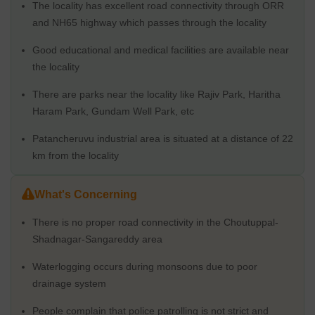
The locality has excellent road connectivity through ORR
The locality of Sangareddy is known for its pleasant climate and
and NH65 highway which passes through the locality
greenery. The area is well-connected to the rest of the state
through roads, railways and air transport. It is also home to some
Good educational and medical facilities are available near
of the state's best educational institutions, hospitals, shopping
the locality
malls and recreational facilities. The town also has many job
There are parks near the locality like Rajiv Park, Haritha
opportunities, with a number of industries located in the vicinity.
Moreover, it is a safe and secure place to live, with low crime
Haram Park, Gundam Well Park, etc
rates. Therefore, it is an ideal place to relocate and an excellent
Patancheruvu industrial area is situated at a distance of 22
opportunity to invest in properties.
km from the locality
What's Great about Sangareddy
The locality is also home to some great shopping and recreational
What's Concerning
facilities, making it a great place to live and work. What’s great
about Sangareddy is its proximity to Hyderabad and its excellent
There is no proper road connectivity in the Choutuppal-
infrastructure.
Shadnagar-Sangareddy area
The city boasts of a good quality road and rail network, making
commuting to and from the city quite convenient. The city also
Waterlogging occurs during monsoons due to poor
has a great social infrastructure, with a number of hospitals,
drainage system
banks, and other amenities in the vicinity. The city of Sangareddy
also has a rich history and cultural heritage, making it an
People complain that police patrolling is not strict and