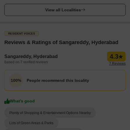
View all Localities
RESIDENT VOICES
Reviews & Ratings of Sangareddy, Hyderabad
4.3
Sangareddy, Hyderabad
Based on 7 verified reviews
7 Reviews
People recommend this locality
100%
What's good
Plenty of Shopping & Entertainment Options Nearby
Lots of Green Areas & Parks