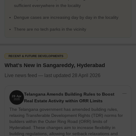
interesting and exciting place to live in.
sufficient everywhere in the locality
What's Not Great about Sangareddy
Dengue cases are increasing day by day in the locality
On the downside, Sangareddy does have some issues with traffic
congestion and noise pollution. The city is also prone to water
There are no tech parks in the vicinity
scarcity during the summer months. However, the local
government has been taking steps to address these issues,
making Sangareddy a much more livable place.
Physical Infrastructure and Livability Index
RECENT & FUTURE DEVELOPMENTS
When it comes to physical infrastructure, Sangareddy has great
What's New in Sangareddy, Hyderabad
amenities such as a 24/7 power supply, top educational institutes
Live news feed — last updated 28 April 2026
and high connectivity, making it a great place to invest in real
estate. The city has a robust transportation system and good
quality roads, making it an easy and convenient place to live in.
Telangana Amends Building Rules to Boost
28 Apr
The local municipality also provides for good quality water and
2026
Real Estate Activity within ORR Limits
electricity supply, making the city a much more livable place. The
The Telangana government has amended building rules,
city also has a high livability index, which is a testament to the
relaxing Transferable Development Rights (TDR) norms for
quality of life it offers.
builders within the Outer Ring Road (ORR) limits of
Social Infrastructure
Hyderabad. These changes aim to increase flexibility in
building regulations, allowing for setback relaxations and
There are several top educational institutes including the IIT