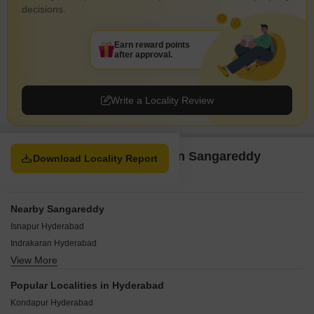
decisions.
Earn reward points
after approval.
Write a Locality Review
Property Options available in Sangareddy
Download Locality Report
Hyderabad
Nearby Sangareddy
Isnapur Hyderabad
Indrakaran Hyderabad
View More
Chandapur Hyderabad
Chintalcheru Hyderabad
Popular Localities in Hyderabad
Chitkul Hyderabad
Kondapur Hyderabad
Singapur Hyderabad