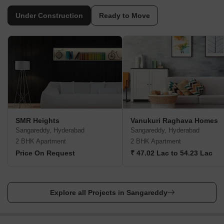
furniture and electronics rental agencies available too. Finally, if
you are one of those who prefer renewables and want solar
Under Construction
Ready to Move
panels for energy generation, you can have them too in
Sangareddy.
Interior Design Services
For your interior designs, you can rely on the Interior Company.
They have successfully completed more than 5000 projects. You
can always ask them for a free quote.
Furniture/Appliance Rentals
For all of your furniture and appliance rentals, there are several
SMR Heights
Vanukuri Raghava Homes
agencies active in Sangareddy. Two prominent agencies are YH
Sangareddy, Hyderabad
Sangareddy, Hyderabad
Furniture and Cityfurnish.
2 BHK Apartment
2 BHK Apartment
Solar Rooftop Services
Price On Request
₹ 47.02 Lac to 54.23 Lac
If you want to reduce your carbon footprints and save a lot of
money on energy then you should install Solar Rooftop Services.
For that, you can go with Suntek Energy Systems and Four Solar
Explore all Projects in Sangareddy
Energy Systems Pvt Ltd.
4 Nearby Locality to Sangareddy
Sangareddy is an excellent locality, but several other residential