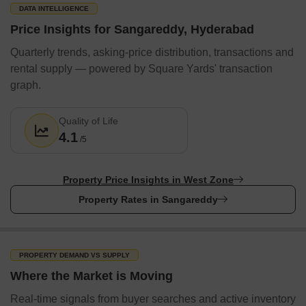
Hyderabad International Airport (68 Km away)
DATA INTELLIGENCE
Bus Terminals
Price Insights for Sangareddy, Hyderabad
Sangareddy New Bus Stand.
Quarterly trends, asking-price distribution, transactions and
Old Bus Stand
rental supply — powered by Square Yards' transaction
Sangareddy Bus Depot
graph.
Shivaji Chowk Bus Stop
Railway Station
Quality of Life
4.1
/5
Shankarpalli railway station, 22 km away
Lingampally, 30 km away
Property Price Insights in West Zone
Secunderabad, 50 km away
Property Rates in Sangareddy
Nampally Station,53 km away
Local Parks
Rajiv Park
PROPERTY DEMAND VS SUPPLY
Haritha Haram Park
Where the Market is Moving
Mahatma Jothiba Phule Park
Real-time signals from buyer searches and active inventory