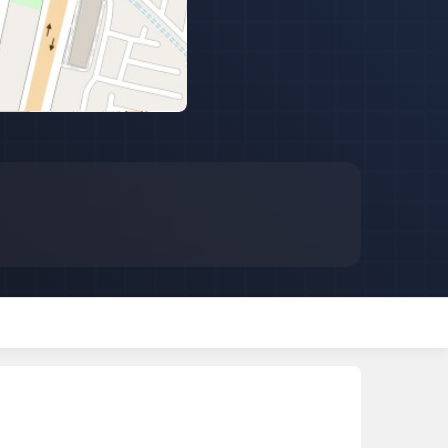
 for Rent in Jaipur