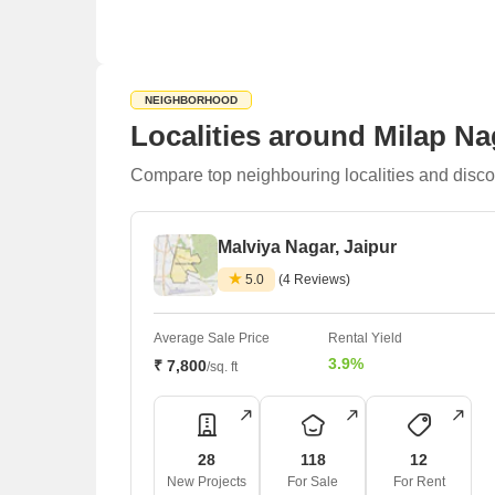
NEIGHBORHOOD
Localities around Milap Na
Compare top neighbouring localities and disco
Malviya Nagar, Jaipur
5.0
(4 Reviews)
Average Sale Price
Rental Yield
3.9%
₹ 7,800
/sq. ft
28
118
12
New Projects
For Sale
For Rent