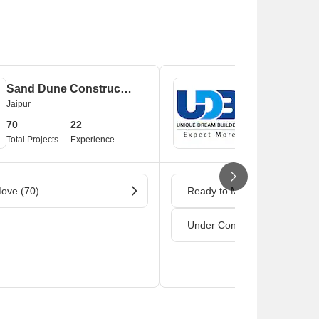
Sand Dune Construction Private Limited
Unique Dream
Jaipur
Jaipur
70
22
44
1
Total Projects
Experience
Total Projects
Ex
ove (70)
Ready to Move (42)
Under Construction (2)