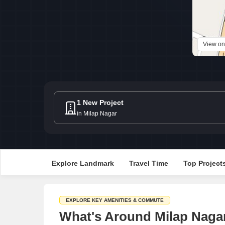
View o
1 New Project
in Milap Nagar
Explore Landmark
Travel Time
Top Project
EXPLORE KEY AMENITIES & COMMUTE
What's Around Milap Nagar