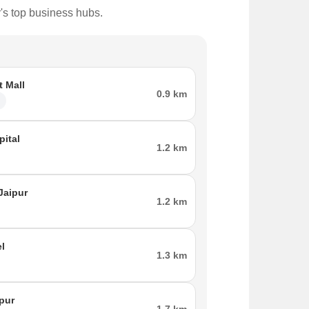
r's top business hubs.
t Mall
0.9 km
l
ital
1.2 km
Jaipur
1.2 km
el
1.3 km
ipur