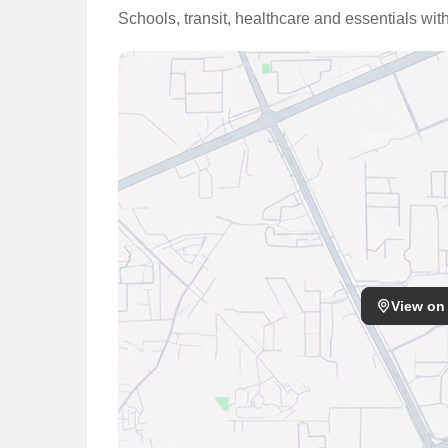
Schools, transit, healthcare and essentials wit
View on