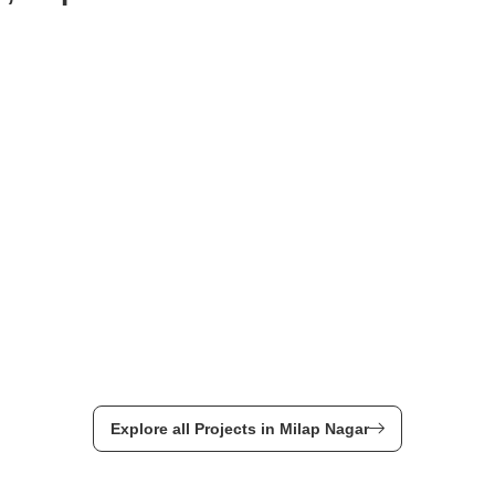
Explore all Projects in Milap Nagar