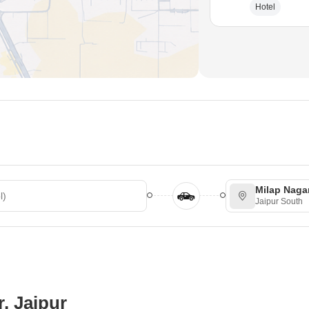
Hotel
Milap Naga
Jaipur South
, Jaipur