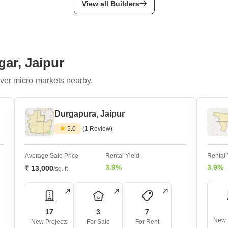
View all Builders
gar, Jaipur
ver micro-markets nearby.
Durgapura, Jaipur
5.0
(1 Review)
Average Sale Price
Rental Yield
Rental 
3.9%
3.9%
₹ 13,000
/sq. ft
17
3
7
New 
New Projects
For Sale
For Rent