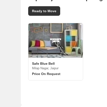
Ready to Move
Safe Blue Bell
Milap Nagar, Jaipur
Price On Request