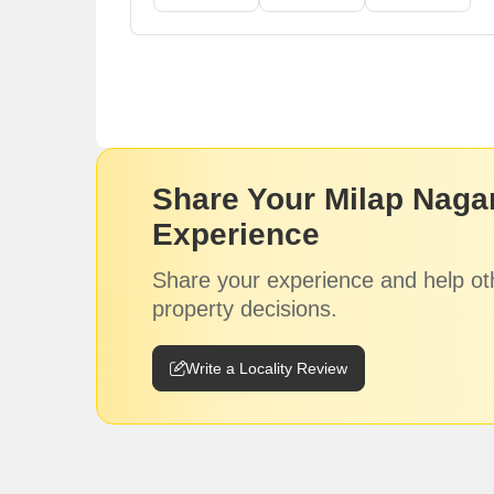
Share Your Milap Nagar
Experience
Share your experience and help ot
property decisions.
Write a Locality Review