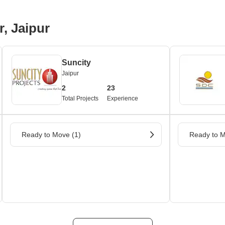
r, Jaipur
Suncity
Jaipur
2
23
Total Projects
Experience
Ready to Move (1)
Ready to M