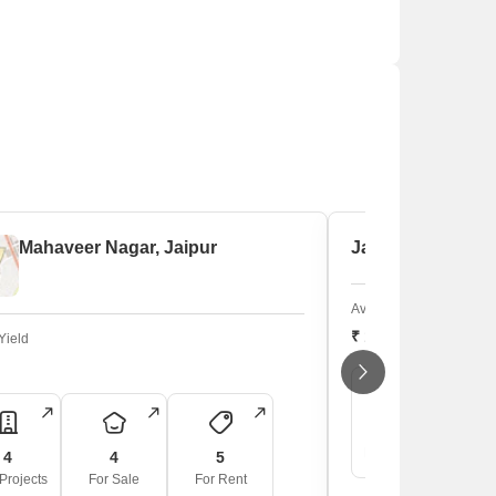
Mahaveer Nagar, Jaipur
Jawahar Lal Nehr
Average Sale Price
₹ 19,400
/sq. ft
Yield
5
New Projects
F
4
4
5
Projects
For Sale
For Rent