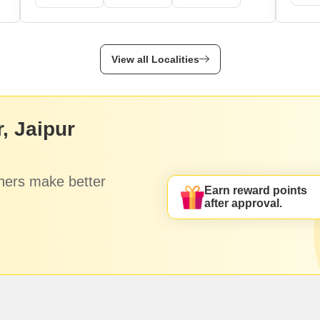
View all Localities
, Jaipur
hers make better
Earn reward points
after approval.