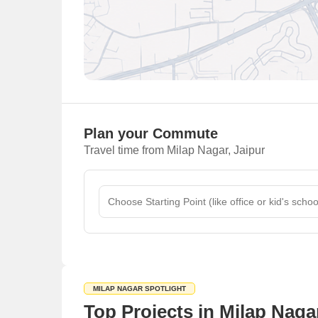
Plan your Commute
Travel time from Milap Nagar, Jaipur
MILAP NAGAR SPOTLIGHT
Top Projects in Milap Nagar