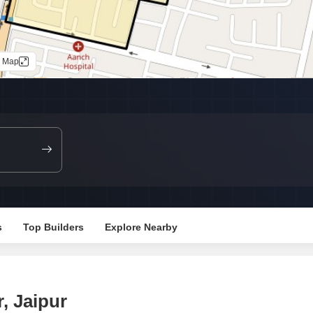
Commercial Properties
Mortgage Partnerships
False Ceiling Design
SuperAgent Pro
TV Unit Design
n Map
Wall Paint Design
Wall Design
Window Design
Tiles Design
Kitchen Tiles Design
Kitchen False Ceiling Design
Staircase Design
s
Top Builders
Explore Nearby
Door Design
Crockery Unit Design
Study Room Design
, Jaipur