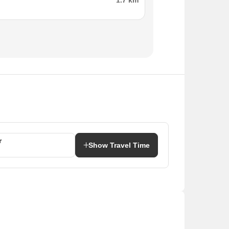
1.7 km
r
Show Travel Time