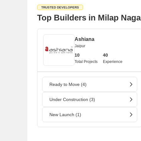
TRUSTED DEVELOPERS
Top Builders in Milap Naga
Ashiana
Jaipur
10
40
Total Projects
Experience
Ready to Move (4)
Under Construction (3)
New Launch (1)