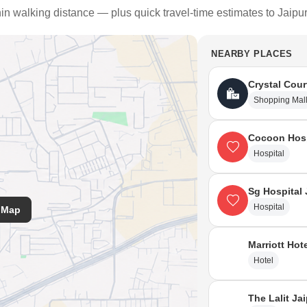
hin walking distance — plus quick travel-time estimates to Jaipu
NEARBY PLACES
Crystal Cour
Shopping Mal
Cocoon Hosp
Hospital
Sg Hospital 
Hospital
 Map
Marriott Hot
Hotel
The Lalit Ja