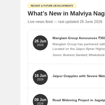
RECENT & FUTURE DEVELOPMENTS
What's New in Malviya Naga
Live news feed — last updated 26 June 2026
Manglam Group Announces ₹350 C
26 Jun
Manglam Group has partnered with M
2026
Located on the Jaipur-Ajmer Highway
Source: Business Standard, Whalesbook
16 Jun
Jaipur Grapples with Severe Wate
2026
Jaipur is facing a critical water sho
and lack of long-term planning. The
Source: Navbharat Times, Patrika
09 Jun
Road Widening Project in Jagatp
2026