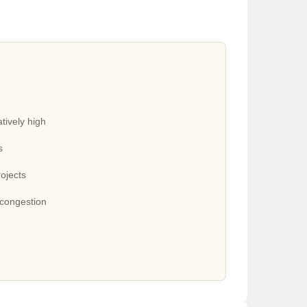
tively high
s
rojects
 congestion