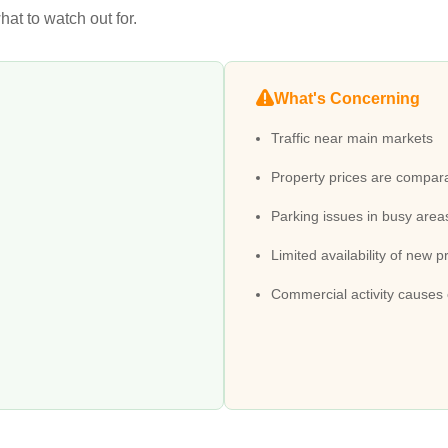
at to watch out for.
What's Concerning
Traffic near main markets
Property prices are compara
Parking issues in busy area
Limited availability of new p
Commercial activity causes