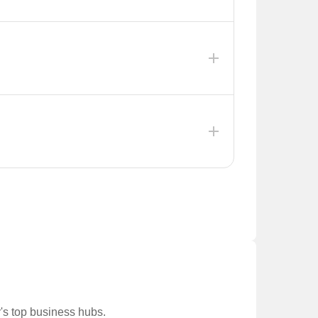
irectly improve access to key economic zones like
ket in Jagatpura, which is already experiencing
ting Monday. This initiative aims to improve
nities.
chpari), Aashish The Meridien( in C-Scheme), and
e expected to be completed between September
r's top business hubs.