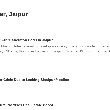
r, Jaipur
rore Sheraton Hotel in Jaipur
arriott International to develop a 220-key Sheraton-branded hotel in J
 (NH-48), this project is part of the group's larger ₹1,000 crore hospi
r Crisis Due to Leaking Bisalpur Pipeline
rtage despite the Bisalpur Dam being full. The crisis is attributed to 33 
 infrastructure, designed for the city's 2021 population, is struggling 
ura Promises Real Estate Boost