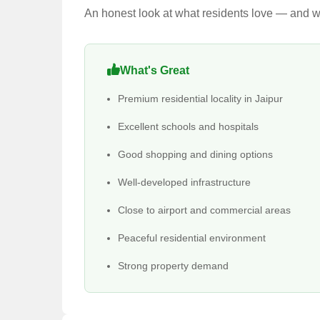
An honest look at what residents love — and wh
What's Great
Premium residential locality in Jaipur
Excellent schools and hospitals
Good shopping and dining options
Well-developed infrastructure
Close to airport and commercial areas
Peaceful residential environment
Strong property demand