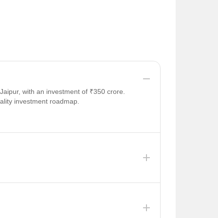
aipur, with an investment of ₹350 crore.
tality investment roadmap.
major leaks in the 17-year-old Bisalpur pipeline
to meet the demands of 2026.