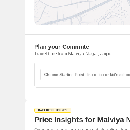
Plan your Commute
Travel time from Malviya Nagar, Jaipur
DATA INTELLIGENCE
Price Insights for Malviya 
Quarterly trends, asking-price distribution, t