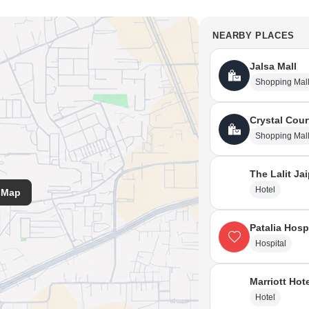
NEARBY PLACES
Jalsa Mall
Shopping Mal
Crystal Cour
Shopping Mal
The Lalit Ja
Hotel
 Map
Patalia Hosp
Hospital
Marriott Hot
Hotel