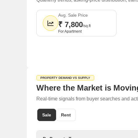
Avg. Sale Price
₹ 7,800
/sq.ft
For Apartment
PROPERTY DEMAND VS SUPPLY
Where the Market is Movin
Real-time signals from buyer searches and acti
Sale
Rent