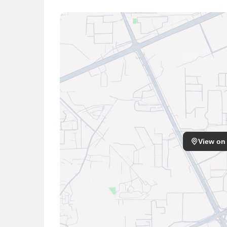
View on