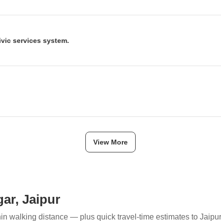
in Jagatpura is seen as a significant infrastructure upgrade that will d
 Airport. This development is expected to catalyze the real estate mar
s.
ivic services system.
A) is set to introduce a trackable online system for civic services star
ce delivery, making it easier for citizens to access and monitor civic ame
ave been launched in Jaipur, including Ashiana Gomti Apartments(in Bi
agar) . These projects offer various apartment configurations and ar
View More
ar, Jaipur
hin walking distance — plus quick travel-time estimates to Jaipu