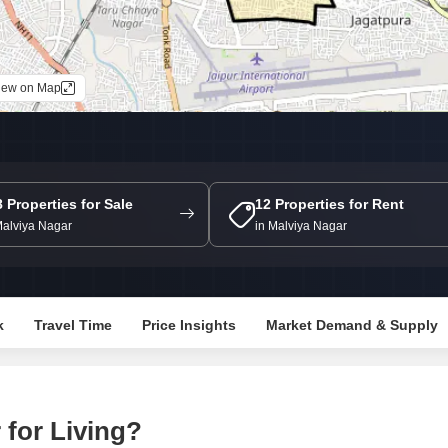
Commercial Properties
Mortgage Partnerships
False Ceiling Design
SuperAgent Pro
TV Unit Design
iew on Map
Wall Paint Design
Wall Design
Window Design
Tiles Design
8 Properties for Sale
12 Properties for Rent
Malviya Nagar
in Malviya Nagar
Kitchen Tiles Design
Kitchen False Ceiling Design
Staircase Design
k
Travel Time
Price Insights
Market Demand & Supply
Door Design
Crockery Unit Design
Study Room Design
for Living?