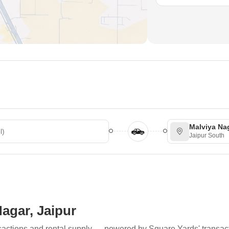
Malviya Na
Jaipur South
Nagar, Jaipur
ransactions and rental supply — powered by Square Yards' transac