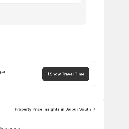
gar
Show Travel Time
Property Price Insights in Jaipur South
tion graph.