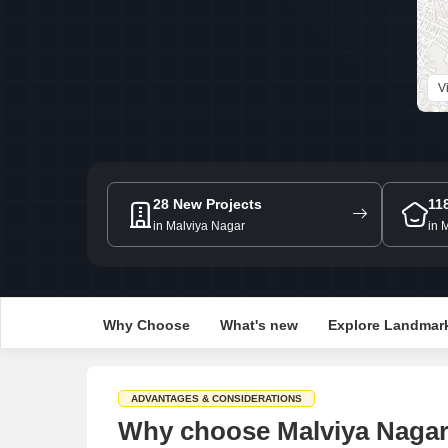
V
28 New Projects
11
in Malviya Nagar
in 
Why Choose
What's new
Explore Landmar
ADVANTAGES & CONSIDERATIONS
Why choose Malviya Nagar 