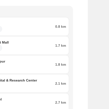
0.8 km
l
t Mall
1.7 km
l
ipur
1.8 km
ital & Research Center
2.1 km
el
2.7 km