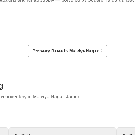
Property Rates in Malviya Nagar
g
ve inventory in Malviya Nagar, Jaipur.