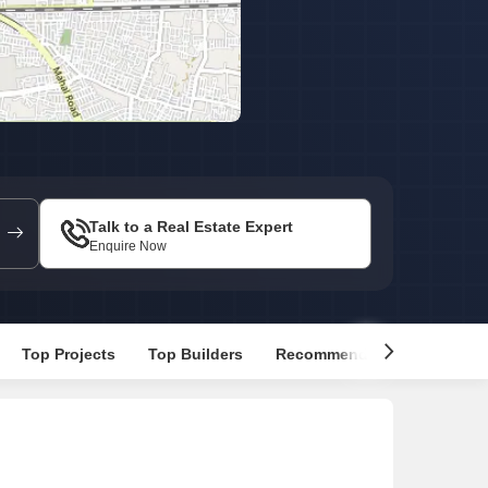
 for Rent in Jaipur
Talk to a Real Estate Expert
Enquire Now
Top Projects
Top Builders
Recommended Properties