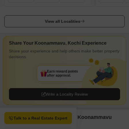
View all Localities
Share Your Koonammavu, Kochi Experience
Share your experience and help others make better property
decisions.
Earn reward points
after approval.
Write a Locality Review
Property Options available in Koonammavu
Talk to a Real Estate Expert
Kochi