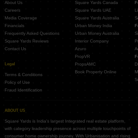
About Us
Square Yards Canada
F
Careers
Square Yards UAE
L
Media Coverage
Square Yards Australia
S
Financials
Urban Money India
F
Frequently Asked Questions
Urban Money Australia
S
Square Yards Reviews
Interior Company
P
Contact Us
Azuro
A
PropVR
F
Legal
PropsAMC
D
Book Property Online
M
Terms & Conditions
S
Policy of Use
Fraud Identification
ABOUT US
Square Yards is India's largest Integrated real estate platform,
with category leadership presence across multiple touchpoints of
consumer home ownership journey. With Urbanisation and rising