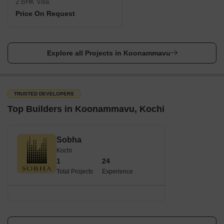
2 BHK Villa
Price On Request
Explore all Projects in Koonammavu
TRUSTED DEVELOPERS
Top Builders in Koonammavu, Kochi
Sobha
Kochi
1
24
Total Projects
Experience