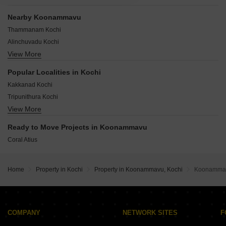
Nearby Koonammavu
Thammanam Kochi
Alinchuvadu Kochi
View More
Chakkaraparambu Kochi
Chembumukku Kochi
Popular Localities in Kochi
Chitoor Road Kochi
Kakkanad Kochi
Kunnumpuram Kochi
Tripunithura Kochi
Nethaji Nagar Kochi
View More
Kadavanthara Kochi
Pachalam Kochi
Aluva Kochi
Padivattom Kochi
Ready to Move Projects in Koonammavu
Maradu Kochi
Coral Atius
Ernakulam Kochi
Panampally Nagar Kochi
Vyttila Kochi
Home
Property in Kochi
Property in Koonammavu, Kochi
Koonamma
Ravipuram Kochi
Vytilla Kochi
COMPANY
NETWORK SITES
F