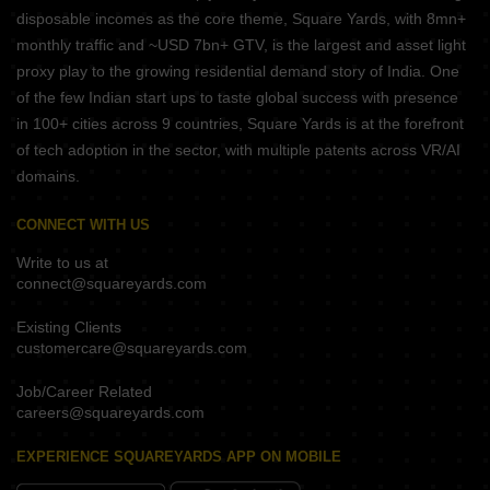
disposable incomes as the core theme, Square Yards, with 8mn+
monthly traffic and ~USD 7bn+ GTV, is the largest and asset light
proxy play to the growing residential demand story of India. One
of the few Indian start ups to taste global success with presence
in 100+ cities across 9 countries, Square Yards is at the forefront
of tech adoption in the sector, with multiple patents across VR/AI
domains.
CONNECT WITH US
Write to us at
connect@squareyards.com
Existing Clients
customercare@squareyards.com
Job/Career Related
careers@squareyards.com
EXPERIENCE SQUAREYARDS APP ON MOBILE