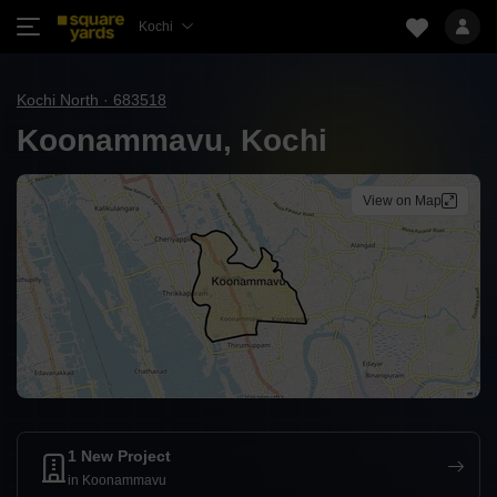
Kochi
Kochi North · 683518
Koonammavu, Kochi
View on Map
1 New Project
in Koonammavu