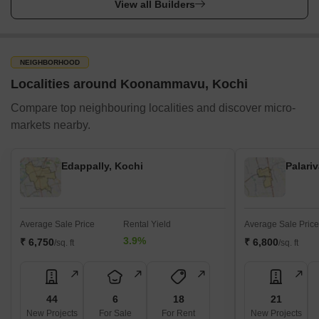
View all Builders
NEIGHBORHOOD
Localities around Koonammavu, Kochi
Compare top neighbouring localities and discover micro-
markets nearby.
Edappally, Kochi
Palari
Average Sale Price
Rental Yield
Average Sale Price
3.9%
₹ 6,750
₹ 6,800
/sq. ft
/sq. ft
44
6
18
21
New Projects
For Sale
For Rent
New Projects