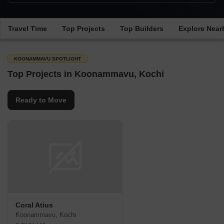
Travel Time
Top Projects
Top Builders
Explore Near
KOONAMMAVU SPOTLIGHT
Top Projects in Koonammavu, Kochi
Ready to Move
Coral Atius
Koonammavu, Kochi