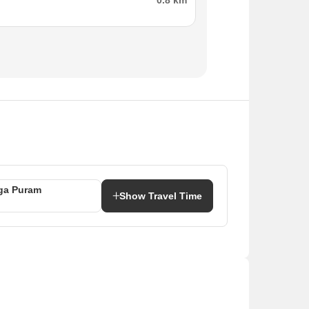
0.8 km
ga Puram
Show Travel Time