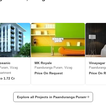
ceanic
MK Royale
Vinayagar
Puram, Vizag
Paanduranga Puram, Vizag
Paandurang
partment
Price On Request
Price On 
to 1.72 Cr
Explore all Projects in Paanduranga Puram