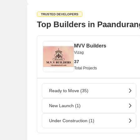
TRUSTED DEVELOPERS
Top Builders in Paanduran
MVV Builders
Vizag
37
Total Projects
Ready to Move (35)
New Launch (1)
Under Construction (1)