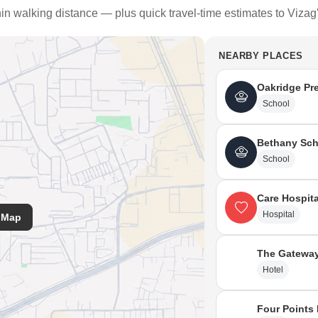
hin walking distance — plus quick travel-time estimates to Vizag
NEARBY PLACES
Oakridge Pre
School
Bethany Sch
School
Care Hospita
Hospital
 Map
The Gateway
Hotel
Four Points