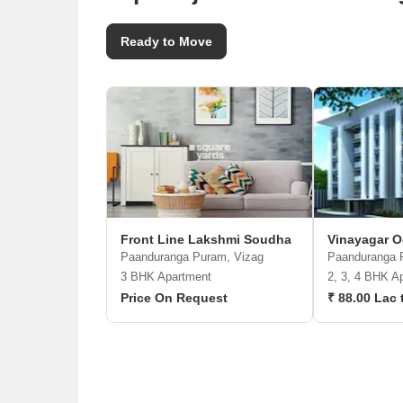
Ready to Move
Front Line Lakshmi Soudha
Vinayagar O
Paanduranga Puram, Vizag
Paanduranga 
3 BHK Apartment
2, 3, 4 BHK A
Price On Request
₹ 88.00 Lac 