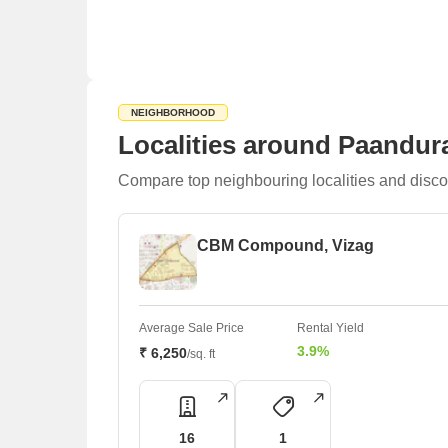
NEIGHBORHOOD
Localities around Paandur
Compare top neighbouring localities and disco
CBM Compound, Vizag
Average Sale Price
Rental Yield
3.9%
₹ 6,250
/sq. ft
16
1