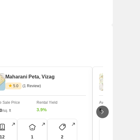
Maharani Peta, Vizag
Chinna Wa
5.0
(1 Review)
 Sale Price
Rental Yield
Average Sale Price
3.9%
50
₹ 7,750
/sq. ft
/sq. ft
12
1
2
13