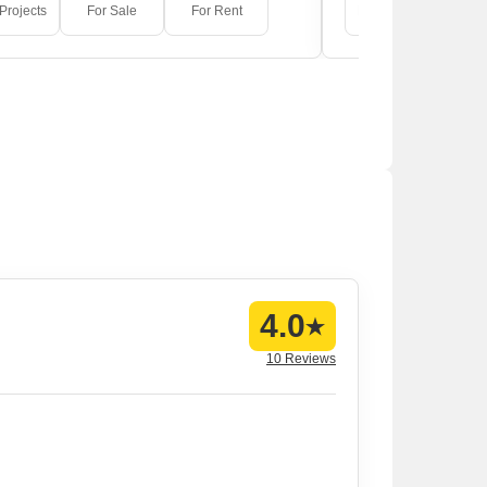
Projects
For Sale
For Rent
New Projects
F
4.0
10 Reviews