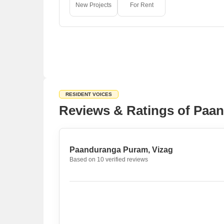
New Projects
For Rent
RESIDENT VOICES
Reviews & Ratings of Paa
Paanduranga Puram, Vizag
Based on 10 verified reviews