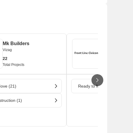
Mk Builders
Front Line Ci
Vizag
Vizag
22
1
Total Projects
Total Projects
ove (21)
Ready to Move (1)
truction (1)