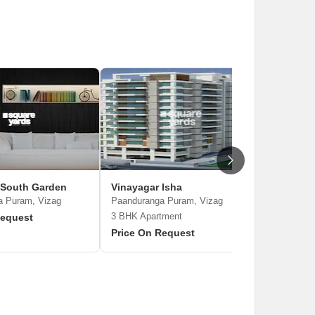
 South Garden
Vinayagar Isha
MVV Bea
a Puram, Vizag
Paanduranga Puram, Vizag
Paanduran
3 BHK Apartment
Request
Price On
Price On Request