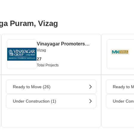
ga Puram, Vizag
Vinayagar Promoters and Builders
Vizag
27
Total Projects
Ready to Move (26)
Ready to M
Under Construction (1)
Under Cons