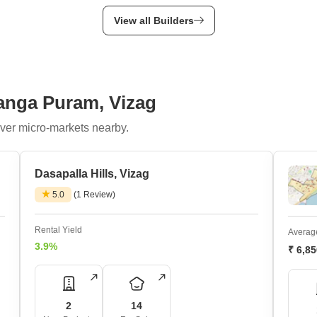
View all Builders
anga Puram, Vizag
ver micro-markets nearby.
Dasapalla Hills, Vizag
5.0
(1 Review)
Rental Yield
Average
3.9%
₹ 6,8
2
14