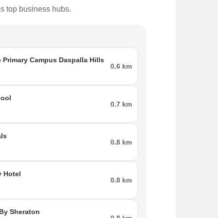
's top business hubs.
 Primary Campus Daspalla Hills
0.6 km
ool
0.7 km
ls
0.8 km
 Hotel
0.8 km
 By Sheraton