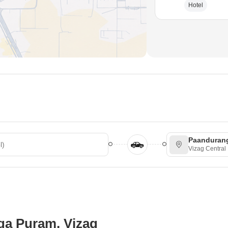
Hotel
Paanduran
Vizag Central
ga Puram, Vizag