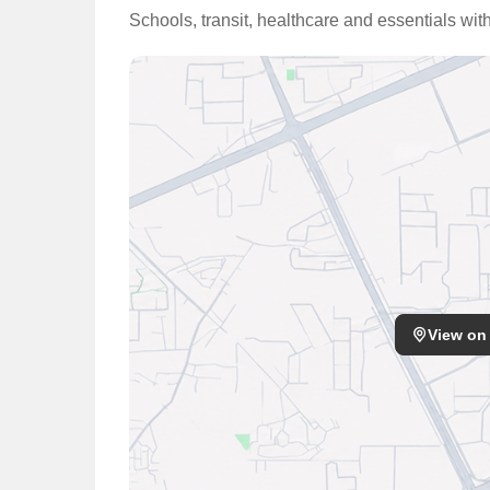
Schools, transit, healthcare and essentials wit
View on