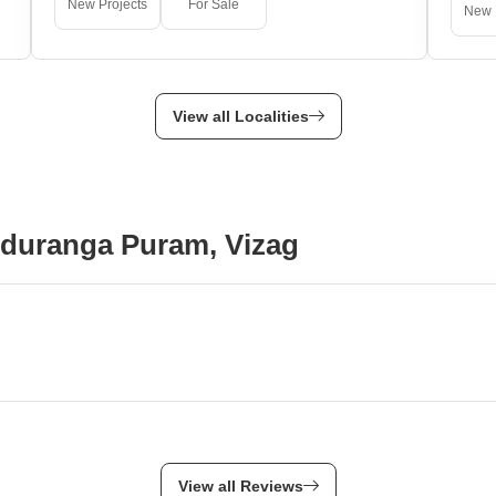
New Projects
For Sale
New 
View all Localities
nduranga Puram, Vizag
View all Reviews