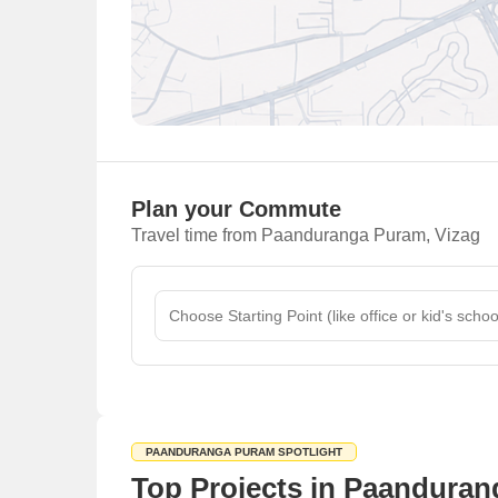
Plan your Commute
Travel time from Paanduranga Puram, Vizag
PAANDURANGA PURAM SPOTLIGHT
Top Projects in Paanduran