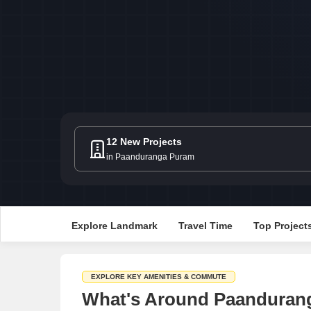
12 New Projects
in Paanduranga Puram
Explore Landmark
Travel Time
Top Project
EXPLORE KEY AMENITIES & COMMUTE
What's Around Paandurang