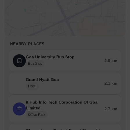
NEARBY PLACES
Goa University Bus Stop
2.0 km
Bus Stop
Grand Hyatt Goa
2.1 km
Hotel
It Hub Info Tech Corporation Of Goa
Limited
2.7 km
Office Park