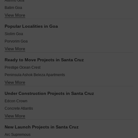
Altinho Goa
Batim Goa
View More
Alto- Betim Porvorim Goa
Gancim Goa
Popular Localities in Goa
Panjim Goa
Siolim Goa
Patto Centre Goa
Porvorim Goa
Santa Inez Goa
View More
Mapusa Goa
Alto Betim Porvorim Goa
Assagao Goa
Chimbel Goa
Ready to Move Projects in Santa Cruz
Fatorda Goa
Merces Goa
Prestige Ocean Crest
Raia Goa
Peninsula Ashok Beleza Apartments
Nessai Goa
View More
Peninsula Ashok Beleza Villa
Betalbatim Goa
Marvel Bellaza
Loutolim Goa
Under Construction Projects in Santa Cruz
Felicity Sea View Residency
Gogol Goa
Edcon Crown
Alcon Estrela alcon
Concrete Atlantis
Adwalpalkar Sterling Residencies
View More
Rajdeep Suma Heights
Poonam Paradise Villas
Priority Royale
Prudential Risara Luxuria
New Launch Projects in Santa Cruz
Vedant Classic
Edcon Greenfields
Arc Supremous