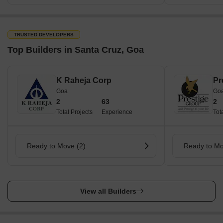
TRUSTED DEVELOPERS
Top Builders in Santa Cruz, Goa
K Raheja Corp
Pr
Goa
Go
2
63
2
Total Projects
Experience
Tot
Ready to Move (2)
Ready to Mo
View all Builders