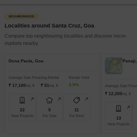
NEIGHBORHOOD
Localities around Santa Cruz, Goa
Compare top neighbouring localities and discover micro-
markets nearby.
Dona Paula, Goa
Panaji
Average Sale Price
Avg Rental
Rental Yield
3.9%
₹ 17,100
₹ 51
/sq. ft
/sq. ft
Average Sale Price
₹ 12,200
/sq. ft
22
5
11
New Projects
For Sale
For Rent
13
New Projects