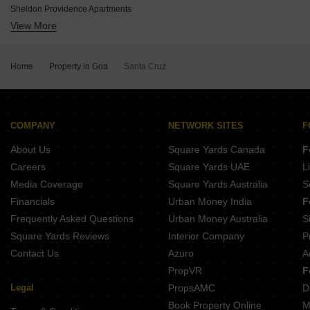
Naroo La Palma Residences
Sheldon Providence Apartments
Palacio Glenwood Gardens
View More
Dyna Emerald Villas
Models Vista Views
Manglam River Valley
Infinity
Rajdeep Courtyard Kenkre
Chodankars Harmony
Home
Property in Goa
Santa Cruz
Emgee Bay Hill
Sinari Heights
COMPANY
NETWORK SITES
F
About Us
Square Yards Canada
F
Careers
Square Yards UAE
L
Media Coverage
Square Yards Australia
S
Financials
Urban Money India
F
Frequently Asked Questions
Urban Money Australia
S
Square Yards Reviews
Interior Company
P
Contact Us
Azuro
A
PropVR
F
Legal
PropsAMC
D
Book Property Online
M