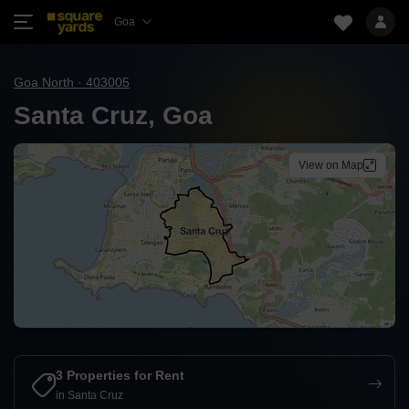
Goa
Goa North · 403005
Santa Cruz, Goa
View on Map
3 Properties for Rent
in Santa Cruz