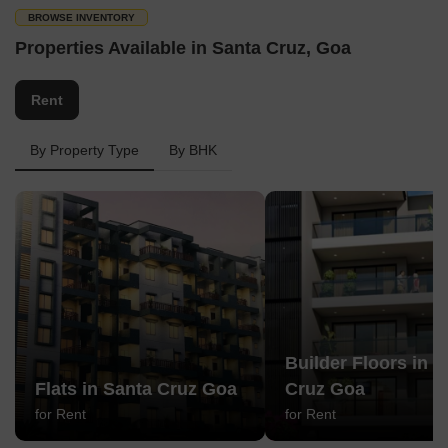
BROWSE INVENTORY
Properties Available in Santa Cruz, Goa
Rent
By Property Type
By BHK
Builder Floors in S
Flats in Santa Cruz Goa
Cruz Goa
for Rent
for Rent