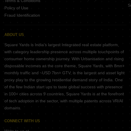
Terms & Conditions
S
Policy of Use
Fraud Identification
ABOUT US
Square Yards is India's largest Integrated real estate platform,
with category leadership presence across multiple touchpoints of
consumer home ownership journey. With Urbanisation and rising
disposable incomes as the core theme, Square Yards, with 8mn+
monthly traffic and ~USD 7bn+ GTV, is the largest and asset light
proxy play to the growing residential demand story of India. One
of the few Indian start ups to taste global success with presence
in 100+ cities across 9 countries, Square Yards is at the forefront
of tech adoption in the sector, with multiple patents across VR/AI
domains.
CONNECT WITH US