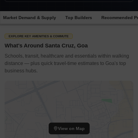
Market Demand & Supply
Top Builders
Recommended Pr
EXPLORE KEY AMENITIES & COMMUTE
What's Around Santa Cruz, Goa
Schools, transit, healthcare and essentials within walking
distance — plus quick travel-time estimates to Goa's top
business hubs.
View on Map