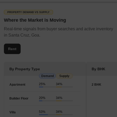
PROPERTY DEMAND VS SUPPLY
Where the Market is Moving
Real-time signals from buyer searches and active inventory
in Santa Cruz, Goa.
Rent
By Property Type
By BHK
Demand
Supply
25%
34%
Apartment
2 BHK
20%
34%
Builder Floor
53%
34%
Villa