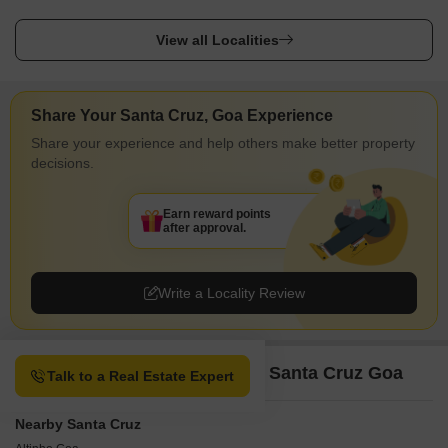
View all Localities
Share Your Santa Cruz, Goa Experience
Share your experience and help others make better property
decisions.
Earn reward points
after approval.
Write a Locality Review
Property Options available in Santa Cruz Goa
Talk to a Real Estate Expert
Nearby Santa Cruz