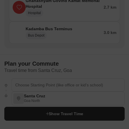
Ghanashyam Govind Kamat Memorial
Hospital
2.7 km
Hospital
Kadamba Bus Terminus
3.0 km
Bus Depot
Plan your Commute
Travel time from Santa Cruz, Goa
Santa Cruz
Goa North
Show Travel Time