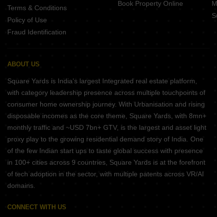
Book Property Online
M
Terms & Conditions
S
Policy of Use
Fraud Identification
ABOUT US
Square Yards is India's largest Integrated real estate platform,
with category leadership presence across multiple touchpoints of
consumer home ownership journey. With Urbanisation and rising
disposable incomes as the core theme, Square Yards, with 8mn+
monthly traffic and ~USD 7bn+ GTV, is the largest and asset light
proxy play to the growing residential demand story of India. One
of the few Indian start ups to taste global success with presence
in 100+ cities across 9 countries, Square Yards is at the forefront
of tech adoption in the sector, with multiple patents across VR/AI
domains.
CONNECT WITH US