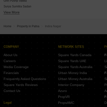
Bhawani Vasundhara Enclave
Grih Pushp Vatika
Aradhya Residency
Surya Sumitra Sadan
Mahadev Shanti Complex
View More
Aroma Signature Tower
Sundram Radhe Krishna Complex
Maa Bhawani Amod Sudha Enclave
Sai Girija Vishwanath Parisar
Laxmi Shayam Residency
Indu Radha Krishna
Home
Property in Patna
Indira Nagar
Astha Residency
Om Ramjyoti Enclave
Kosut Harilal Complex
Land Indra Heights
COMPANY
NETWORK SITES
F
Bhagwan Niwas
About Us
Square Yards Canada
F
Careers
Square Yards UAE
L
Media Coverage
Square Yards Australia
S
Financials
Urban Money India
F
Frequently Asked Questions
Urban Money Australia
S
Square Yards Reviews
Interior Company
P
Contact Us
Azuro
A
PropVR
F
Legal
PropsAMC
D