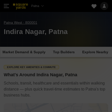
Patna
Patna West · 800001
Indira Nagar, Patna
Market Demand & Supply
Top Builders
Explore Nearby
EXPLORE KEY AMENITIES & COMMUTE
What's Around Indira Nagar, Patna
Schools, transit, healthcare and essentials within walking
distance — plus quick travel-time estimates to Patna's top
business hubs.