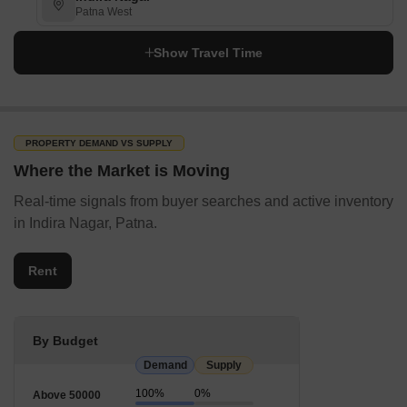
Patna West
Show Travel Time
PROPERTY DEMAND VS SUPPLY
Where the Market is Moving
Real-time signals from buyer searches and active inventory
in Indira Nagar, Patna.
Rent
By Budget
Demand
Supply
100%
0%
Above 50000