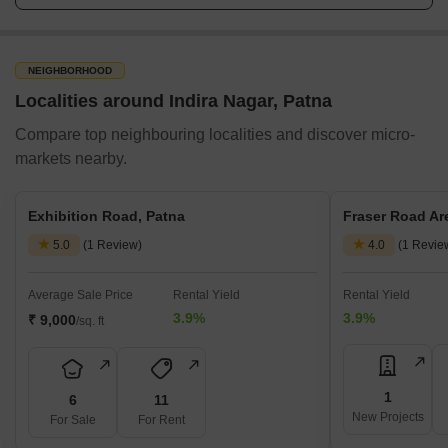
NEIGHBORHOOD
Localities around Indira Nagar, Patna
Compare top neighbouring localities and discover micro-
markets nearby.
Exhibition Road, Patna
Fraser Road Ar
5.0
(1 Review)
4.0
(1 Revie
Average Sale Price
Rental Yield
Rental Yield
3.9%
3.9%
₹ 9,000
/sq. ft
1
6
11
New Projects
For Sale
For Rent