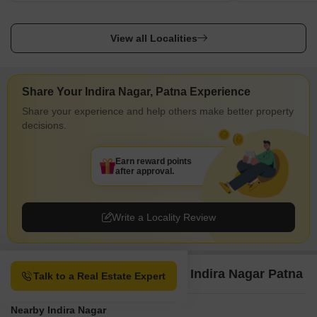
View all Localities
Share Your Indira Nagar, Patna Experience
Share your experience and help others make better property
decisions.
Earn reward points
after approval.
Write a Locality Review
Property Options available in Indira Nagar Patna
Talk to a Real Estate Expert
Nearby Indira Nagar