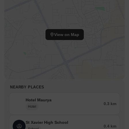
View on Map
NEARBY PLACES
Hotel Maurya
0.3 km
Hotel
St Xavier High School
0.4 km