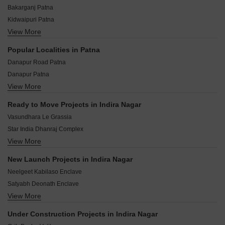
Bakarganj Patna
Kidwaipuri Patna
View More
Sabzibagh Patna
Bakerganj Patna
Popular Localities in Patna
Budha Colony Patna
Danapur Road Patna
Gandhi Maidan Patna
Danapur Patna
Kadam Kuan Patna
View More
Patna - Gaya Road Patna
Ghrounda Patna
Bihta Patna
Kidwaipur Postal Colony Patna
Ready to Move Projects in Indira Nagar
Phulwari Sharif Patna
Vasundhara Le Grassia
Dhanaut Patna
Star India Dhanraj Complex
Beldarichak Patna
View More
Kumar Ranjan Enclave
Dumri Patna
Nutan Madhav Palace
Kankarbagh Patna
New Launch Projects in Indira Nagar
Sant Vihar Complex
Neora Patna
Neelgeet Kabilaso Enclave
Badal Mansion Apartment
Satyabh Deonath Enclave
Gharonda Complex
View More
Double Ram Avtar Enclave
jaisri Mayank Manan Apartment
Geneva Residency
Tirupati Royal Gardens
Under Construction Projects in Indira Nagar
Neelgeet Bimal Business Park