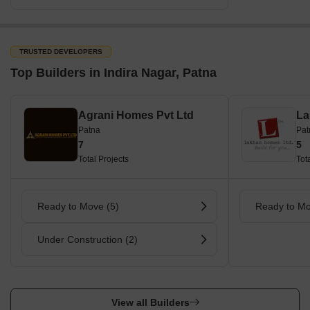
TRUSTED DEVELOPERS
Top Builders in Indira Nagar, Patna
Agrani Homes Pvt Ltd
La
Patna
Pat
7
5
Total Projects
Tot
Ready to Move (5)
Ready to Mo
Under Construction (2)
View all Builders