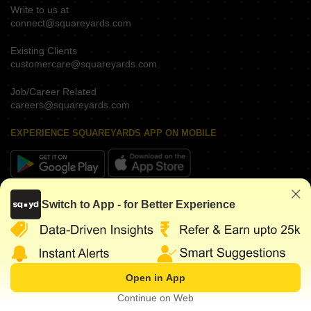
Write to us at
connect@squareyards.com
Existing Clients
customercare@squareyards.com
Job/Career Related
careers@squareyards.com
EXPERIENCE SQUAREYARDS APP ON MOBILE
KEEP IN TOUCH
Switch to App - for Better Experience
Open in App
©
2026
www.squareyards.com
. All rights reserved.
Continue on Web