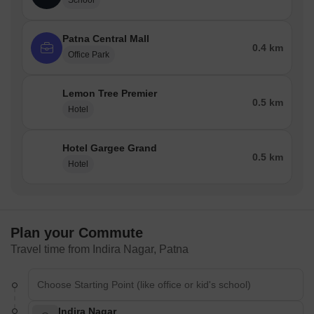
School
Patna Central Mall
0.4 km
Office Park
Lemon Tree Premier
0.5 km
Hotel
Hotel Gargee Grand
0.5 km
Hotel
Plan your Commute
Travel time from Indira Nagar, Patna
Indira Nagar