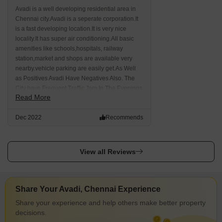
Avadi is a well developing residential area in
Chennai city.Avadi is a seperate corporation.It
is a fast developing location.It is very nice
locality.It has super air conditioning.All basic
amenities like schools,hospitals, railway
station,market and shops are available very
nearby.vehicle parking are easily get.As Well
as Positives Avadi Have Negatives Also. The
City have Frequent Traffic Jam In The Evenings
Read More
And Mornings. There Is No Metro Connectivity
Here. drainage problem is a major issues.
Dec 2022
Recommends
Public transportation isn't available in the area
as of now.
View all Reviews
Share Your Avadi, Chennai Experience
Share your experience and help others make better property
decisions.