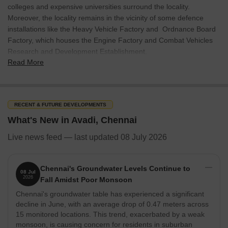
colleges and expensive universities surround the locality.
Moreover, the locality remains in the vicinity of some defence
installations like the Heavy Vehicle Factory and Ordnance Board
Factory, which houses the Engine Factory and Combat Vehicles
Research and Development Establishment.
Read More
The residents of the locality have immediate access to many
primary amenities like important road networks, shopping malls,
healthcare centres and educational hubs, making it a highly
sought-after region for investing in properties. Over the past few
RECENT & FUTURE DEVELOPMENTS
years, this neighbourhood of Chennai has transformed itself into a
What's New in Avadi, Chennai
demanding real estate hub featuring residential and commercial
developments all around.
Live news feed — last updated 08 July 2026
What’s Great About Avadi
Avadi is one of the oldest localities of Chennai, and it boasts a
Chennai's Groundwater Levels Continue to
08 Jul
2026
defence industrial corridor where the Indian armed forces and the
Fall Amidst Poor Monsoon
CRPF have their divisions. Several other defence manufacturing
Chennai's groundwater table has experienced a significant
units and labs are also established here.
decline in June, with an average drop of 0.47 meters across
15 monitored locations. This trend, exacerbated by a weak
The neighbourhood lies in proximity to some of the famous
monsoon, is causing concern for residents in suburban