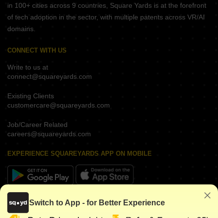
in 100+ cities across 9 countries, Square Yards is at the forefront
of tech adoption in the sector, with multiple patents across VR/AI
domains.
CONNECT WITH US
Write to us at
connect@squareyards.com
Existing Clients
customercare@squareyards.com
Job/Career Related
careers@squareyards.com
EXPERIENCE SQUAREYARDS APP ON MOBILE
KEEP IN TOUCH
Switch to App - for Better Experience