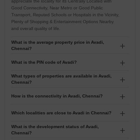
appreciate the locality for its Centrally Located with
Good Connectivity, Near Metro or Good Public
Transport, Reputed Schools or Hospitals in the Vicinity,
Plenty of Shopping & Entertainment Options Nearby
and overall quality of life.
What is the average property price in Avadi,
Chennai?
The average property price in Avadi is around ₹4,750
What is the PIN code of Avadi?
per sq ft. Prices typically range between ₹ 22.2 Lakhs
to 98.75 Lakhs, depending on the project, property
What types of properties are available in Avadi,
The PIN code of Avadi is 600055. It is used for postal
Chennai?
type, and exact location within the locality.
services, courier deliveries, and address verification.
Homebuyers and tenants can choose from
How is the connectivity in Avadi, Chennai?
configurations such as , depending on their budget
and lifestyle requirements.
Avadi enjoys good connectivity to major residential
Which localities are close to Avadi in Chennai?
and commercial hubs in Chennai. The locality also
offers convenient access to schools, hospitals,
What is the development status of Avadi,
Some of the nearby localities to Avadi include
Chennai?
shopping centres, and other essential services,
Oragadam, Thirumullaivoyal, Thiruninravur,
making daily commuting easier for residents.