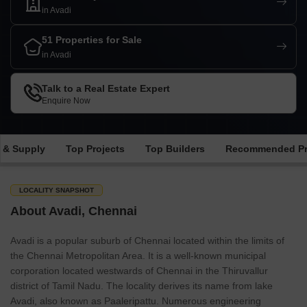
in Avadi
51 Properties for Sale
in Avadi
Talk to a Real Estate Expert
Enquire Now
 & Supply
Top Projects
Top Builders
Recommended Pr
LOCALITY SNAPSHOT
About Avadi, Chennai
Avadi is a popular suburb of Chennai located within the limits of
the Chennai Metropolitan Area. It is a well-known municipal
corporation located westwards of Chennai in the Thiruvallur
district of Tamil Nadu. The locality derives its name from lake
Avadi, also known as Paaleripattu. Numerous engineering