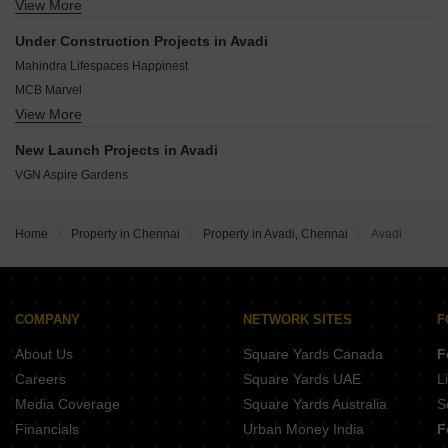
View More
VGN Aviv Square
Iyyappanthangal Chennai
DRA Urbania
Tambaram Chennai
Under Construction Projects in Avadi
Newry Triton
Thyagaraya Nagar Chennai
Mahindra Lifespaces Happinest
VGN Stafford
MCB Marvel
Steps Stone Harine
View More
Hazel
Alpha Lotus Tower
Sri Sai Kriti
New Launch Projects in Avadi
VGN Royale
VGN Aspire Gardens
Home
Property in Chennai
Property in Avadi, Chennai
Avadi
COMPANY
NETWORK SITES
F
About Us
Square Yards Canada
F
Careers
Square Yards UAE
L
Media Coverage
Square Yards Australia
S
Financials
Urban Money India
F