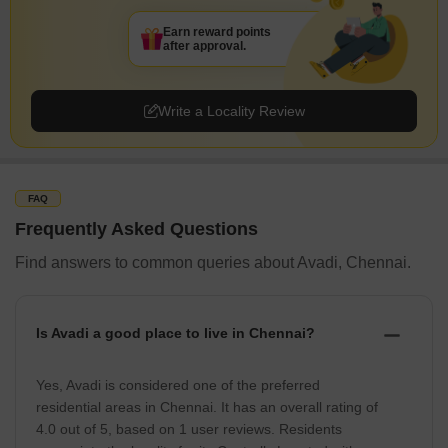
Earn reward points
after approval.
Write a Locality Review
FAQ
Frequently Asked Questions
Find answers to common queries about Avadi, Chennai.
Is Avadi a good place to live in Chennai?
Yes, Avadi is considered one of the preferred
residential areas in Chennai. It has an overall rating of
4.0 out of 5, based on 1 user reviews. Residents