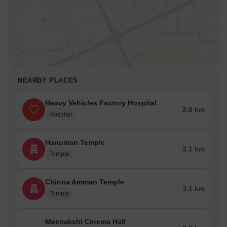
One can invest in various residential units like 2BHK and 3BHK
flats or villas.
Social Infrastructure -Schools Nearby/ Restaurants/
Healthcare Centers
Avadi houses several renowned educational institutions. In
addition to world-class education, the residents here also have
NEARBY PLACES
access to leading healthcare centres, restaurants and
entertainment centres located at short distances around this area.
Heavy Vehicles Factory Hospital
Schools
2.6 km
Hospital
Holy Immanuel Matriculation School
Air Force School
Hanuman Temple
3.1 km
Temple
St. Joseph’s Matriculation School
Kendriya Vidyalaya CRPF
Chinna Amman Temple
Aditya Vidyashram
3.1 km
Temple
Great Harvest Vidyalaya
Hospitals
Meenakshi Cinema Hall