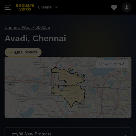
Chennai
Chennai West · 600055
Avadi, Chennai
(
1 Review
)
4.0
View on Map
90 New Projects