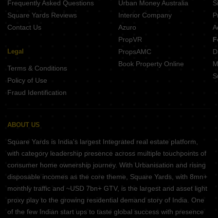
Frequently Asked Questions
Urban Money Australia
S
Square Yards Reviews
Interior Company
P
Contact Us
Azuro
A
PropVR
F
Legal
PropsAMC
D
Book Property Online
M
Terms & Conditions
S
Policy of Use
Fraud Identification
ABOUT US
Square Yards is India's largest Integrated real estate platform,
with category leadership presence across multiple touchpoints of
consumer home ownership journey. With Urbanisation and rising
disposable incomes as the core theme, Square Yards, with 8mn+
monthly traffic and ~USD 7bn+ GTV, is the largest and asset light
proxy play to the growing residential demand story of India. One
of the few Indian start ups to taste global success with presence