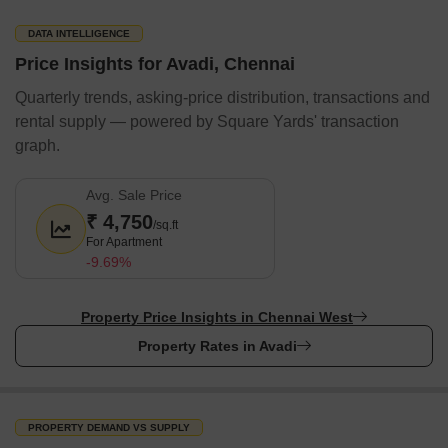
day stress at work, Avadi offers several high-end shopping
centres and entertainment centres to help you relieve the stress.
DATA INTELLIGENCE
Avadi has the presence of popular banks as well.
Price Insights for Avadi, Chennai
Shopping Malls
Quarterly trends, asking-price distribution, transactions and
Wings Shopping Avadi
rental supply — powered by Square Yards' transaction
graph.
Prince Plaza
VGP Mall
Avg. Sale Price
Abirami Mega Mall
₹ 4,750
/sq.ft
Banks & ATMs
For Apartment
-9.69%
ICICI Bank
Axis Bank
Property Price Insights in Chennai West
HDFC Bank
Property Rates in Avadi
Indian Bank
Canara Bank
Metro Station
PROPERTY DEMAND VS SUPPLY