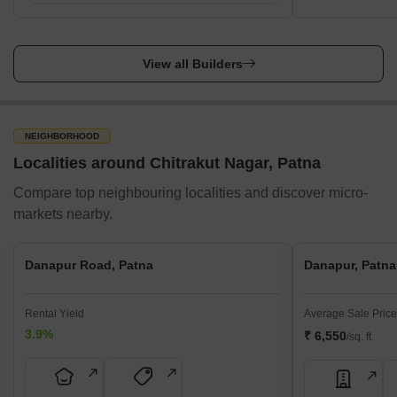
View all Builders
NEIGHBORHOOD
Localities around Chitrakut Nagar, Patna
Compare top neighbouring localities and discover micro-
markets nearby.
Danapur Road, Patna
Danapur, Patna
Rental Yield
Average Sale Price
3.9%
₹ 6,550
/sq. ft