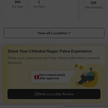
394
1
228
For Sale
For Rent
New Projects
View all Localities
Share Your Chitrakut Nagar, Patna Experience
Share your experience and help others make better property
decisions.
Earn reward points
after approval.
Write a Locality Review