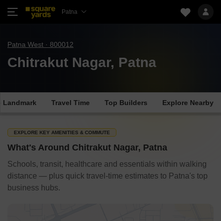
Patna
Patna West · 800012
Chitrakut Nagar, Patna
e Landmark
Travel Time
Top Builders
Explore Nearby
EXPLORE KEY AMENITIES & COMMUTE
What's Around Chitrakut Nagar, Patna
Schools, transit, healthcare and essentials within walking
distance — plus quick travel-time estimates to Patna's top
business hubs.