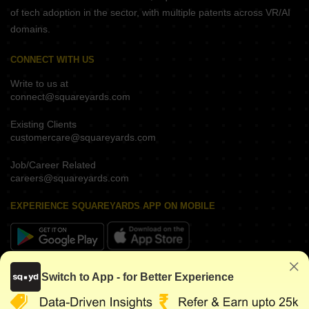
of tech adoption in the sector, with multiple patents across VR/AI
domains.
CONNECT WITH US
Write to us at
connect@squareyards.com
Existing Clients
customercare@squareyards.com
Job/Career Related
careers@squareyards.com
EXPERIENCE SQUAREYARDS APP ON MOBILE
KEEP IN TOUCH
Switch to App - for Better Experience