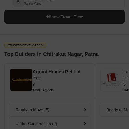
Patna West
Show Travel Time
TRUSTED DEVELOPERS
Top Builders in Chitrakut Nagar, Patna
Agrani Homes Pvt Ltd
La
Patna
Pat
7
5
Total Projects
Tot
Ready to Move (5)
Ready to Mo
Under Construction (2)