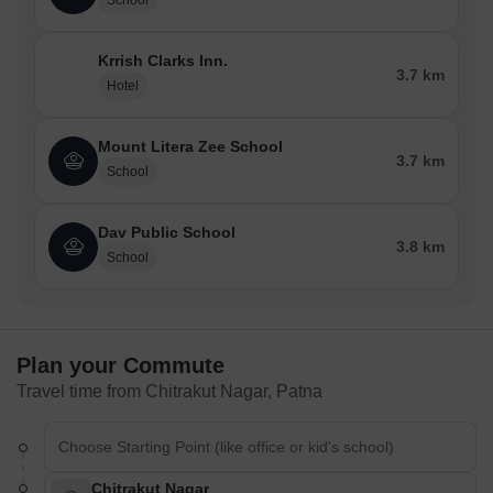
School
Krrish Clarks Inn.
3.7 km
Hotel
Mount Litera Zee School
3.7 km
School
Dav Public School
3.8 km
School
Plan your Commute
Travel time from Chitrakut Nagar, Patna
Chitrakut Nagar