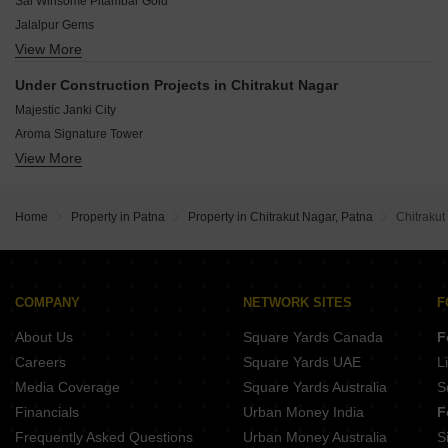
Sai Winsome Pitambar Gold
Realize Green Exotica Township
Jalalpur Gems
SLNB Avigna
View More
Geneva Residency
Laliteshwar Lalit Garden
Deoprabha Enclave
Satyamev Heights
Under Construction Projects in Chitrakut Nagar
RGM Pushkara
Laliteshwar Lalit Vihar
Majestic Janki City
Mahadev Shanti Complex
Aroma Signature Tower
Dream Kailash Enclave
View More
Grih Urmila Vatika
Nutan Malti Rajendra Enclave
Raunak Residency
Kamini Welfare Palace
Sarvodaya Silver Coast
Greater Ashiyana City
Home
Property in Patna
Property in Chitrakut Nagar, Patna
Chitrakut
SK Kaushal Kishor Heritage
Maa Bhawani Amod Sudha Enclave
Modern Vidya Tower
Khayati Archna Apartment
COMPANY
NETWORK SITES
F
Sai Sampan Usha Palace
About Us
Square Yards Canada
F
Careers
Square Yards UAE
L
Media Coverage
Square Yards Australia
S
Financials
Urban Money India
F
Frequently Asked Questions
Urban Money Australia
S