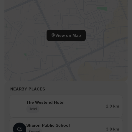
View on Map
NEARBY PLACES
The Westend Hotel
2.9 km
Hotel
Sharon Public School
3.0 km