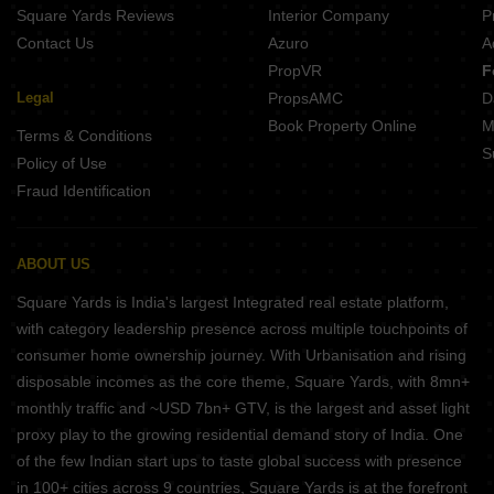
Square Yards Reviews
Interior Company
P
Contact Us
Azuro
A
PropVR
F
Legal
PropsAMC
D
Book Property Online
M
Terms & Conditions
S
Policy of Use
Fraud Identification
ABOUT US
Square Yards is India's largest Integrated real estate platform,
with category leadership presence across multiple touchpoints of
consumer home ownership journey. With Urbanisation and rising
disposable incomes as the core theme, Square Yards, with 8mn+
monthly traffic and ~USD 7bn+ GTV, is the largest and asset light
proxy play to the growing residential demand story of India. One
of the few Indian start ups to taste global success with presence
in 100+ cities across 9 countries, Square Yards is at the forefront