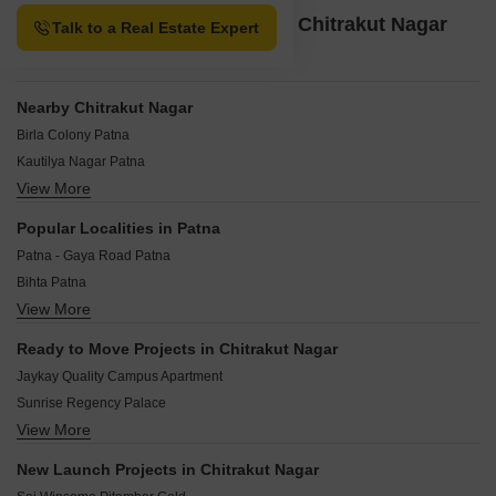
Property Options available in Chitrakut Nagar
Talk to a Real Estate Expert
Patna
Nearby Chitrakut Nagar
Birla Colony Patna
Kautilya Nagar Patna
View More
Magistrate Colony Patna
Mithila Colony Patna
Popular Localities in Patna
Rajeev Nagar Patna
Patna - Gaya Road Patna
Vivek Vihar Colony Patna
Bihta Patna
Sultanpur Patna
View More
Phulwari Sharif Patna
Ashiana-Digha Road Patna
Dhanaut Patna
Chanakya Puri Patna
Ready to Move Projects in Chitrakut Nagar
Beldarichak Patna
Jaykay Quality Campus Apartment
Dumri Patna
Sunrise Regency Palace
Kankarbagh Patna
View More
Mundeshwari Terrace Gardenia
Neora Patna
Mundeshwari Bailey Greens
Dayalpur Daulatpur Patna
New Launch Projects in Chitrakut Nagar
Kanishka Vidyanand Maheshwari Complex
Saguna More Patna