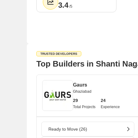
3.4
/5
TRUSTED DEVELOPERS
Top Builders in Shanti Nag
Gaurs
Ghaziabad
29
24
Total Projects
Experience
Ready to Move (26)