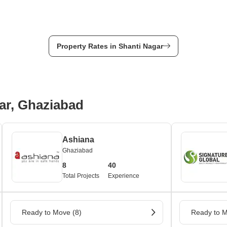
Property Rates in Shanti Nagar
ar, Ghaziabad
Ashiana
Ghaziabad
8
40
Total Projects
Experience
Ready to Move (8)
Ready to M