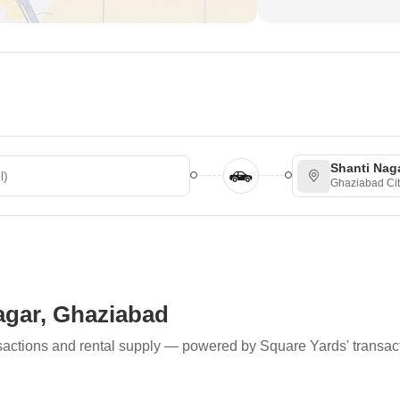
Shanti Nag
Ghaziabad Cit
Nagar, Ghaziabad
ransactions and rental supply — powered by Square Yards' transac