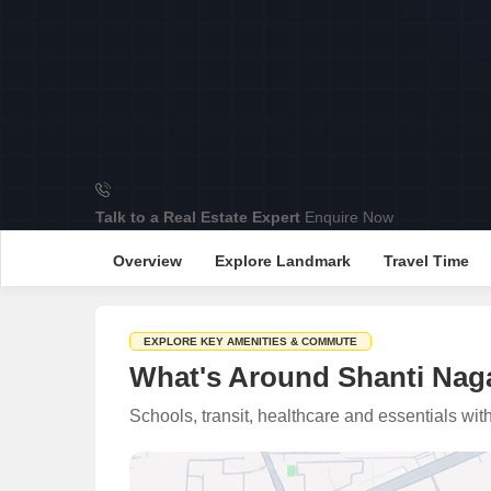
Talk to a Real Estate Expert
Enquire Now
Overview
Explore Landmark
Travel Time
EXPLORE KEY AMENITIES & COMMUTE
What's Around Shanti Nag
Schools, transit, healthcare and essentials wi