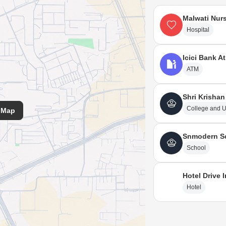
Malwati Nur
Hospital
Icici Bank A
ATM
Shri Krishan
College and U
 Map
Snmodern S
School
Hotel Drive 
Hotel