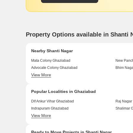
Property Options available in Shanti
Nearby Shanti Nagar
Mata Colony Ghaziabad
New Panch
Advocate Colony Ghaziabad
Bhim Naga
View More
Nai Basti Dundahera Ghaziabad
Sain Viha
Popular Localities in Ghaziabad
Dlf Ankur Vihar Ghaziabad
Raj Nagar
Indrapuram Ghaziabad
Shalimar 
View More
Ahinsa Khand 2 Ghaziabad
Govindpur
Ready to Move Projects in Shanti Nagar