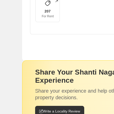
207
For Rent
Share Your Shanti Nag
Experience
Share your experience and help ot
property decisions.
Write a Locality Review