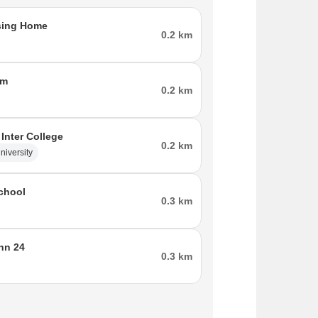
sing Home
0.2 km
tm
0.2 km
 Inter College
0.2 km
niversity
chool
0.3 km
Inn 24
0.3 km