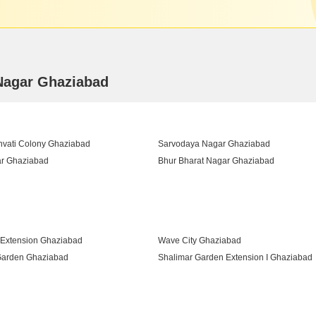
 Nagar Ghaziabad
vati Colony Ghaziabad
Sarvodaya Nagar Ghaziabad
r Ghaziabad
Bhur Bharat Nagar Ghaziabad
r Ghaziabad
 Extension Ghaziabad
Wave City Ghaziabad
Garden Ghaziabad
Shalimar Garden Extension I Ghaziabad
am Ghaziabad