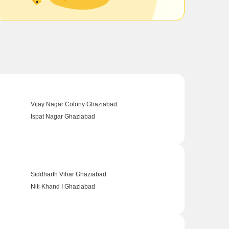
Vijay Nagar Colony Ghaziabad
Ispat Nagar Ghaziabad
Siddharth Vihar Ghaziabad
Niti Khand I Ghaziabad