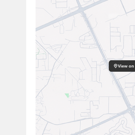
View on