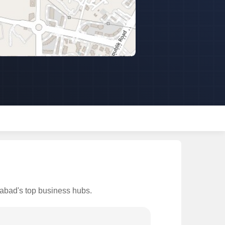
iabad's top business hubs.