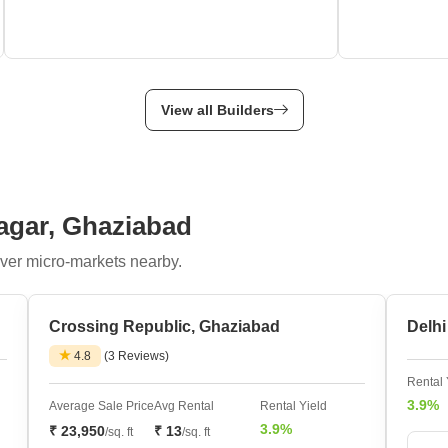
View all Builders
Nagar, Ghaziabad
ver micro-markets nearby.
Crossing Republic, Ghaziabad
Delh
4.8
(3 Reviews)
Rental 
3.9%
Average Sale Price
Avg Rental
Rental Yield
3.9%
₹ 23,950
₹ 13
/sq. ft
/sq. ft