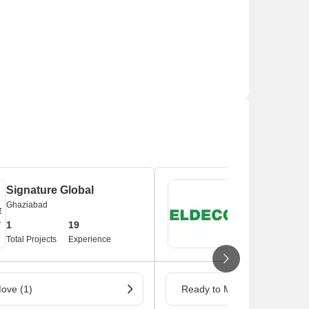
Signature Global
Eldeco
Ghaziabad
Ghaziabad
1
19
1
3
Total Projects
Experience
Total Projects
Ex
ove (1)
Ready to Move (1)