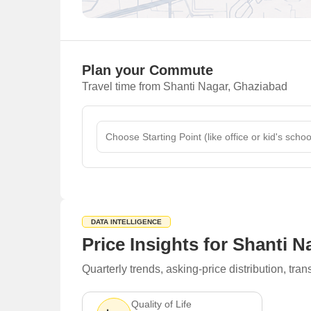
Plan your Commute
Travel time from Shanti Nagar, Ghaziabad
DATA INTELLIGENCE
Price Insights for Shanti 
Quarterly trends, asking-price distribution, t
Quality of Life