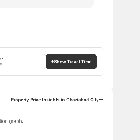
ar
Show Travel Time
y
Property Price Insights in Ghaziabad City
tion graph.