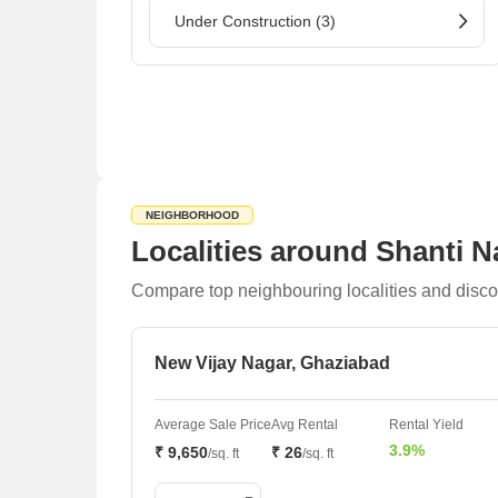
Under Construction (3)
NEIGHBORHOOD
Localities around Shanti 
Compare top neighbouring localities and disco
New Vijay Nagar, Ghaziabad
Average Sale Price
Avg Rental
Rental Yield
3.9%
₹ 9,650
₹ 26
/sq. ft
/sq. ft