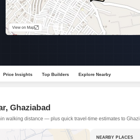
Mortgage Partnerships
False Ceiling Design
SuperAgent Pro
TV Unit Design
View on Map
Wall Paint Design
Wall Design
Window Design
Tiles Design
Kitchen Tiles Design
Price Insights
Top Builders
Explore Nearby
Kitchen False Ceiling Design
Staircase Design
Door Design
ar, Ghaziabad
Crockery Unit Design
thin walking distance — plus quick travel-time estimates to Ghaz
Study Room Design
NEARBY PLACES