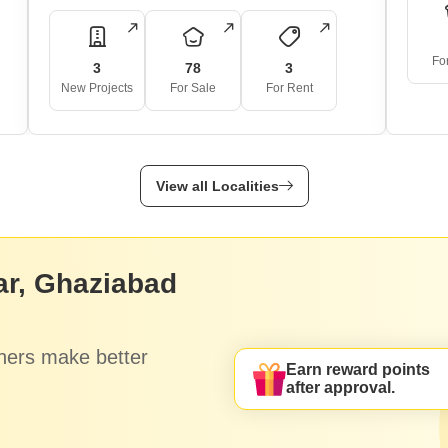
Fo
3
78
3
New Projects
For Sale
For Rent
View all Localities
ar, Ghaziabad
hers make better
Earn reward points
after approval.