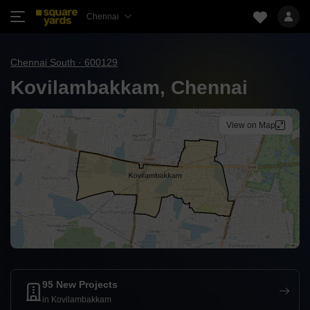
Chennai
Chennai South · 600129
Kovilambakkam, Chennai
View on Map
95 New Projects
in Kovilambakkam