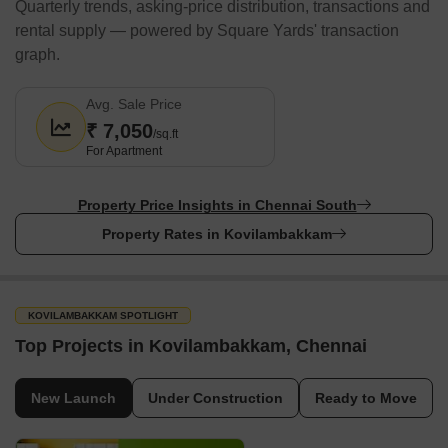
Quarterly trends, asking-price distribution, transactions and
Restaurants
rental supply — powered by Square Yards' transaction
Faruuzi Restaurant
graph.
Virgo Restaurants and Banquets
Avg. Sale Price
Rajabhogam
₹ 7,050
/sq.ft
Appuchi Restaurant
For Apartment
Sky Over Restaurant
The area has many fine dining centres and simple snack bars.
Property Price Insights in Chennai South
You can think of making Kovilambakkam your home if a
Property Rates in Kovilambakkam
comfortable and peaceful life is what you wish for.
Shopping Malls & Markets/ Banks/ Airport/ Metro/ Bus
Terminal/ Railway Stations Nearby/ Parks Nearby
KOVILAMBAKKAM SPOTLIGHT
When you invest in real estate, you should seek a place that has
Top Projects in Kovilambakkam, Chennai
proximity to essential amenities and transportation hubs to
enhance your lifestyle. In Kovilambakkam, you can get it all as it
is close to primary shopping centres, airports, railway stations,
New Launch
Under Construction
Ready to Move
and even parks.