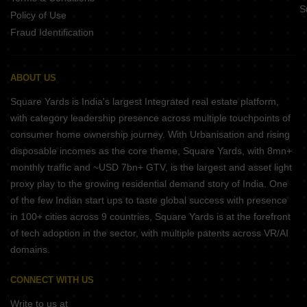
S
return great profits.
Policy of Use
Fraud Identification
How to Visit Kovilambakkam
The locality is close to some of the main arterial roads and even
state highways, so reaching here by road is very easy. You can
ABOUT US
take a bus or hire a taxi or rickshaw from the nearby cities to get
Square Yards is India's largest Integrated real estate platform,
here. Another reliable and fastest way is by getting on a train and
with category leadership presence across multiple touchpoints of
alighting at the nearest railway station.
consumer home ownership journey. With Urbanisation and rising
Places to Visit in Kovilambakkam
disposable incomes as the core theme, Square Yards, with 8mn+
Kovilambakkam has many famous tourist destinations, and some
monthly traffic and ~USD 7bn+ GTV, is the largest and asset light
among them are Kagidhapuram Park, Narayanapuram Lake and
proxy play to the growing residential demand story of India. One
Bird Watching Point.
of the few Indian start ups to taste global success with presence
Locality Comparison
in 100+ cities across 9 countries, Square Yards is at the forefront
of tech adoption in the sector, with multiple patents across VR/AI
In comparison to Medavakkam, the locality of Kovilambakkam is
domains.
a developed residential neighbourhood. The area has many
ready-to-move-in apartments, under-construction buildings and
CONNECT WITH US
many more planned projects. Owing to its steady expansion, the
demand for housing is rising in this area.
Write to us at