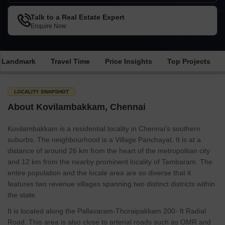
Talk to a Real Estate Expert
Enquire Now
e Landmark
Travel Time
Price Insights
Top Projects
LOCALITY SNAPSHOT
About Kovilambakkam, Chennai
Kovilambakkam is a residential locality in Chennai's southern
suburbs. The neighbourhood is a Village Panchayat. It is at a
distance of around 26 km from the heart of the metropolitan city
and 12 km from the nearby prominent locality of Tambaram. The
entire population and the locale area are so diverse that it
features two revenue villages spanning two distinct districts within
the state.
It is located along the Pallavaram-Thoraipakkam 200- ft Radial
Road. This area is also close to arterial roads such as OMR and