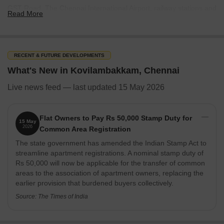
GST Road. The Chennai International Airport, railway stations and
Read More
metro stations are at a short driving distance from here.
With its strategic location, Kovilambakkam is observing a major
rise in the construction of high-rise apartments and independent
RECENT & FUTURE DEVELOPMENTS
villas targeted at potential homebuyers. If you are planning to
move to a young, developed locality, you can think of investing in
What's New in Kovilambakkam, Chennai
a budget-friendly and higher-ROI apartment or villa in
Live news feed — last updated 15 May 2026
Kovilambakkam.
What’s Great About Kovilambakkam
Flat Owners to Pay Rs 50,000 Stamp Duty for
Kovilambakkam is one of the rapidly-developing neighbourhoods
15 May
2026
Common Area Registration
of the metropolitan city. The locality lies in proximity to some of
The state government has amended the Indian Stamp Act to
the major roads, including Medavakkam Main Road, Pallavaram-
streamline apartment registrations. A nominal stamp duty of
Thuraipakkam Road and Chromepet Road, which connects to the
Rs 50,000 will now be applicable for the transfer of common
city. In addition to impressive roads, the residents of
areas to the association of apartment owners, replacing the
Kovilambakkam can also enjoy the ease of accessing the Chennai
earlier provision that burdened buyers collectively.
International Airport and the railway stations.
Source: The Times of India
The area houses several amenities like schools, colleges,
hospitals, restaurants, shopping centres, local markets, theatres