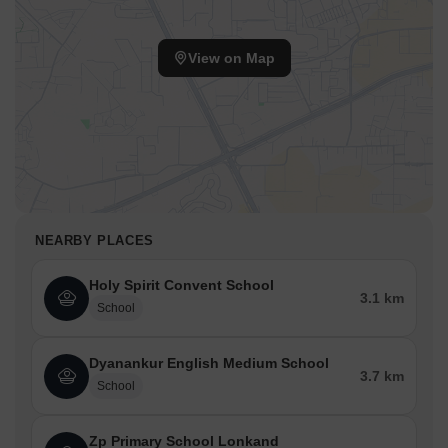
View on Map
NEARBY PLACES
Holy Spirit Convent School
3.1 km
School
Dyanankur English Medium School
3.7 km
School
Zp Primary School Lonkand