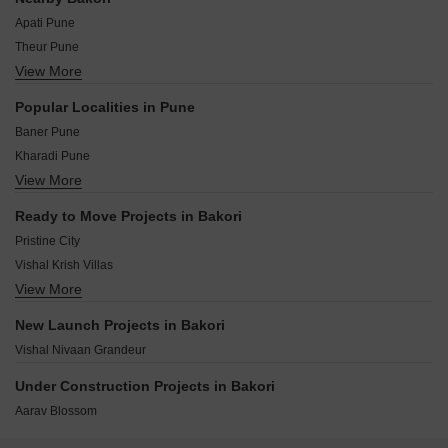
Apati Pune
Theur Pune
View More
Wadegaon Pune
Wadebolai Pune
Popular Localities in Pune
Shiraswadi Pune
Baner Pune
Dingrajwadi Pune
Kharadi Pune
Manjari Pune
View More
Kothrud Pune
Naigaon Pune
Hinjewadi Pune
Sanaswadi Pune
Ready to Move Projects in Bakori
Hadapsar Pune
Bhawadi Pune
Pristine City
Wakad Pune
Vishal Krish Villas
Balewadi Pune
View More
Vishal Nivaan Legacy
Aundh Pune
Bavdhan Pune
New Launch Projects in Bakori
Pimple Saudagar Pune
Vishal Nivaan Grandeur
Under Construction Projects in Bakori
Aarav Blossom