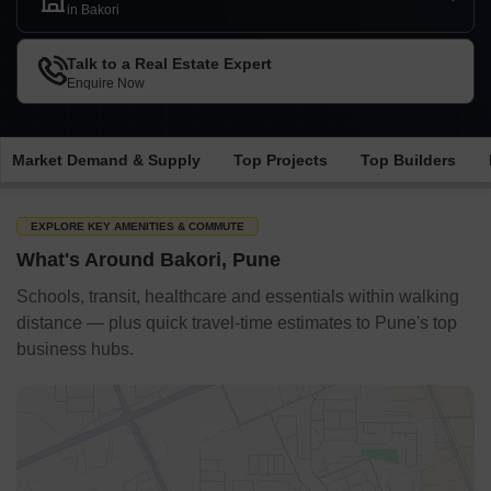
in Bakori
Talk to a Real Estate Expert
Enquire Now
Market Demand & Supply
Top Projects
Top Builders
EXPLORE KEY AMENITIES & COMMUTE
What's Around Bakori, Pune
Schools, transit, healthcare and essentials within walking
distance — plus quick travel-time estimates to Pune's top
business hubs.