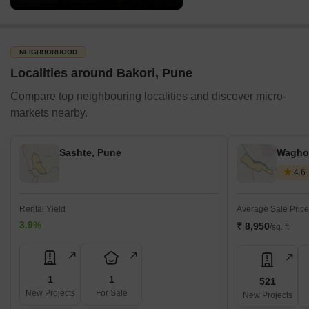
NEIGHBORHOOD
Localities around Bakori, Pune
Compare top neighbouring localities and discover micro-
markets nearby.
Sashte, Pune
Waghol
4.6
Rental Yield
Average Sale Price
3.9%
₹ 8,950
/sq. ft
1
1
521
New Projects
For Sale
New Projects