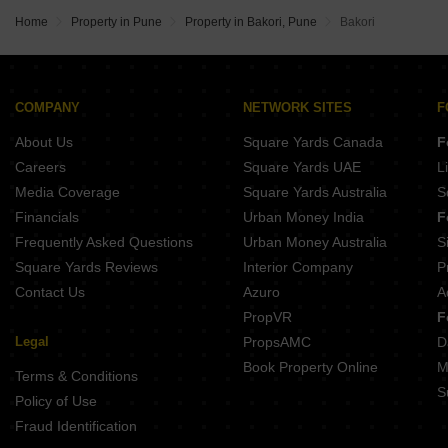
Home
Property in Pune
Property in Bakori, Pune
Bakori
COMPANY
NETWORK SITES
F
About Us
Square Yards Canada
F
Careers
Square Yards UAE
L
Media Coverage
Square Yards Australia
S
Financials
Urban Money India
F
Frequently Asked Questions
Urban Money Australia
S
Square Yards Reviews
Interior Company
P
Contact Us
Azuro
A
PropVR
F
Legal
PropsAMC
D
Book Property Online
M
Terms & Conditions
S
Policy of Use
Fraud Identification