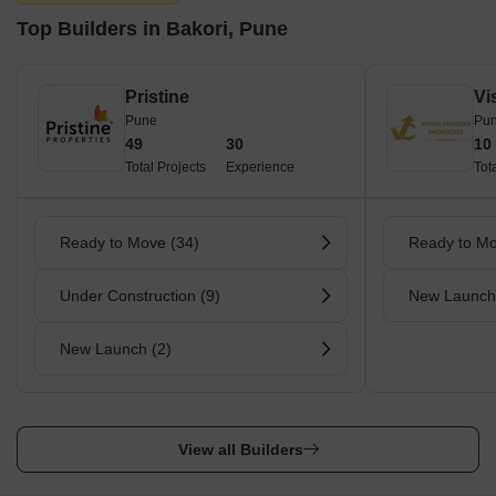
Top Builders in Bakori, Pune
Pristine
Pune
Pu
49
30
10
Total Projects
Experience
Tot
Ready to Move (34)
Ready to Mo
Under Construction (9)
New Launch
New Launch (2)
View all Builders