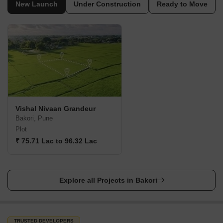
New Launch
Under Construction
Ready to Move
Vishal Nivaan Grandeur
Bakori, Pune
Plot
₹ 75.71 Lac to 96.32 Lac
Explore all Projects in Bakori
TRUSTED DEVELOPERS