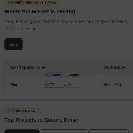
PROPERTY DEMAND VS SUPPLY
Where the Market is Moving
Real-time signals from buyer searches and active inventory
in Bakori, Pune.
Sale
By Property Type
By Budget
Demand
Supply
100%
50%
Plot
50 L - 2 Cr.
BAKORI SPOTLIGHT
Top Projects in Bakori, Pune