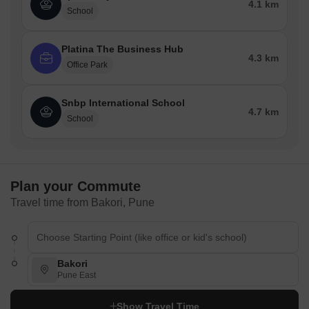
4.1 km
School
Platina The Business Hub
4.3 km
Office Park
Snbp International School
4.7 km
School
Plan your Commute
Travel time from Bakori, Pune
Bakori
Pune East
Show Travel Time