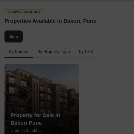
BROWSE INVENTORY
Properties Available in Bakori, Pune
Sale
By Budget
By Property Type
By BHK
Property for Sale in
Bakori Pune
Under 50 Lakhs