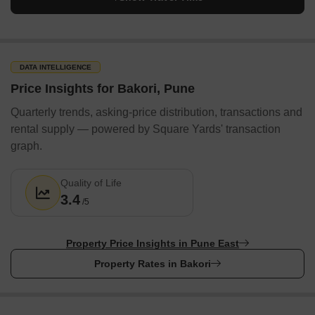
DATA INTELLIGENCE
Price Insights for Bakori, Pune
Quarterly trends, asking-price distribution, transactions and
rental supply — powered by Square Yards' transaction
graph.
Quality of Life
3.4
/5
Property Price Insights in Pune East
Property Rates in Bakori