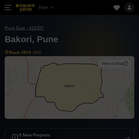
Pune
Pune East · 412207
Bakori, Pune
Rank #974
/956
View on Map
5 New Projects