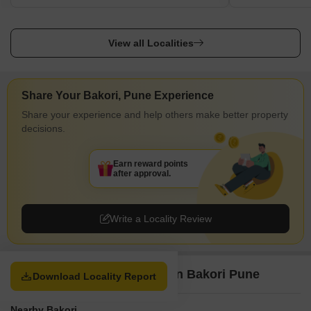
View all Localities
Share Your Bakori, Pune Experience
Share your experience and help others make better property
decisions.
Earn reward points
after approval.
Write a Locality Review
Property Options available in Bakori Pune
Download Locality Report
Nearby Bakori