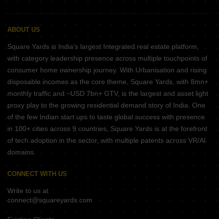
ABOUT US
Square Yards is India's largest Integrated real estate platform,
with category leadership presence across multiple touchpoints of
consumer home ownership journey. With Urbanisation and rising
disposable incomes as the core theme, Square Yards, with 8mn+
monthly traffic and ~USD 7bn+ GTV, is the largest and asset light
proxy play to the growing residential demand story of India. One
of the few Indian start ups to taste global success with presence
in 100+ cities across 9 countries, Square Yards is at the forefront
of tech adoption in the sector, with multiple patents across VR/AI
domains.
CONNECT WITH US
Write to us at
connect@squareyards.com