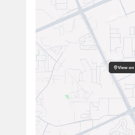
View on