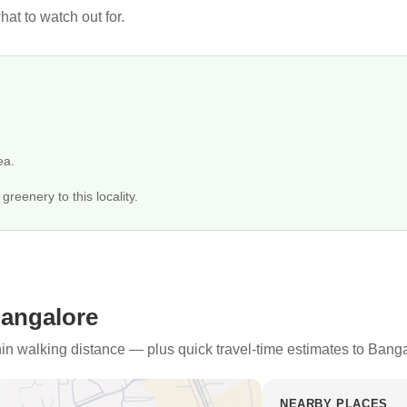
at to watch out for.
ea.
reenery to this locality.
Bangalore
thin walking distance — plus quick travel-time estimates to Bang
NEARBY PLACES