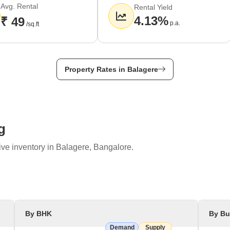
Avg. Rental
Rental Yield
4.13%
₹ 49
p.a.
/sq.ft
Property Rates in Balagere
g
ive inventory in Balagere, Bangalore.
By BHK
By Bu
Demand
Supply