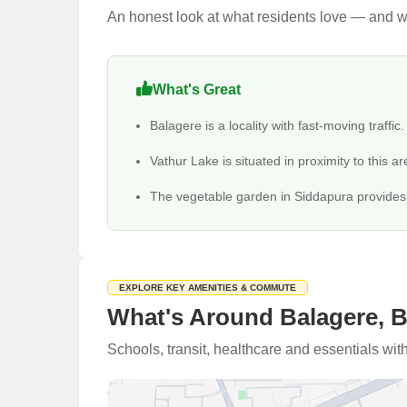
An honest look at what residents love — and wh
What's Great
Balagere is a locality with fast-moving traffic.
Vathur Lake is situated in proximity to this ar
The vegetable garden in Siddapura provides g
EXPLORE KEY AMENITIES & COMMUTE
What's Around Balagere, 
Schools, transit, healthcare and essentials wi