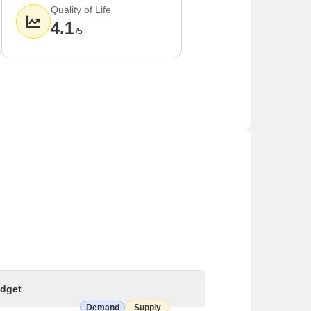
Quality of Life
4.1
/5
dget
Demand
Supply