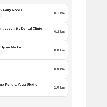
h Daily Needs
0.1 km
l
ltispeciality Dental Clinic
0.2 km
 Hyper Market
0.8 km
l
0.9 km
ga Kendra Yoga Studio
1.0 km