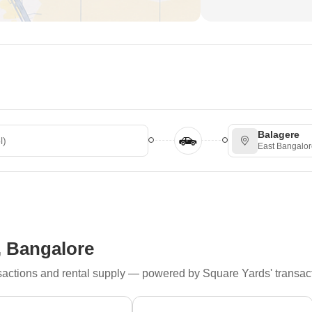
Balagere
East Bangalor
e, Bangalore
ransactions and rental supply — powered by Square Yards' transac