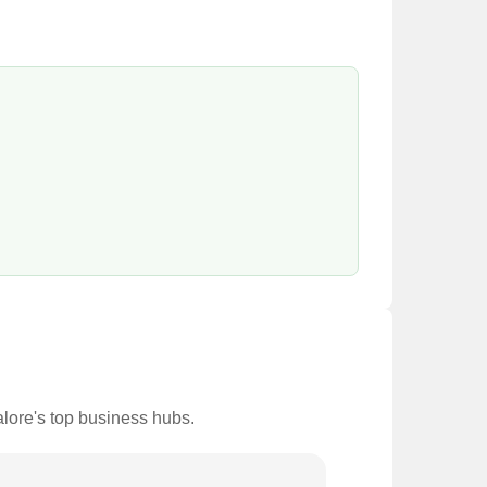
alore's top business hubs.