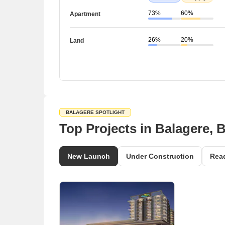
73%
60%
Apartment
26%
20%
Land
BALAGERE SPOTLIGHT
Top Projects in Balagere, 
New Launch
Under Construction
Rea