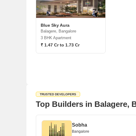
Blue Sky Aura
Balagere, Bangalore
3 BHK Apartment
₹ 1.47 Cr to 1.73 Cr
TRUSTED DEVELOPERS
Top Builders in Balagere, 
Sobha
Bangalore