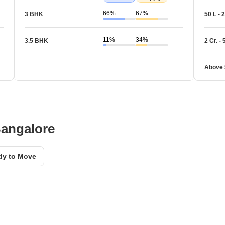
66%
67%
3 BHK
50 L - 2
11%
34%
3.5 BHK
2 Cr. - 
Above 
Bangalore
dy to Move