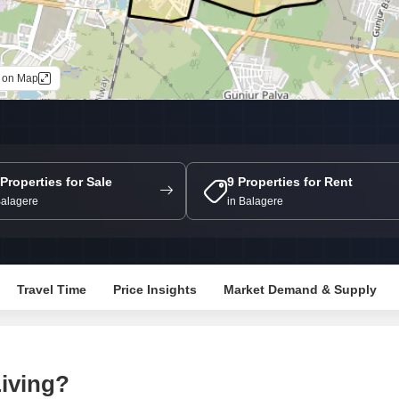
Mortgage Partnerships
False Ceiling Design
SuperAgent Pro
TV Unit Design
 on Map
Wall Paint Design
Wall Design
Window Design
Tiles Design
 Properties for Sale
9 Properties for Rent
Balagere
in Balagere
Kitchen Tiles Design
Kitchen False Ceiling Design
Staircase Design
Travel Time
Price Insights
Market Demand & Supply
Door Design
Crockery Unit Design
Study Room Design
iving?