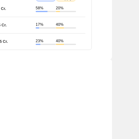
58%
20%
 Cr.
17%
40%
5 Cr.
23%
40%
5 Cr.