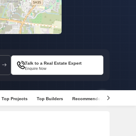
Commercial Properties for Rent in Bangalore
Talk to a Real Estate Expert
Enquire Now
Top Projects
Top Builders
Recommended Properties