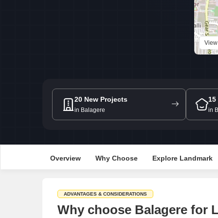
View
20 New Projects
15
in Balagere
in 
Overview
Why Choose
Explore Landmark
ADVANTAGES & CONSIDERATIONS
Why choose Balagere for L