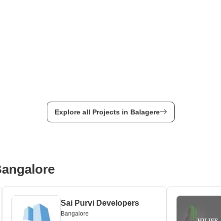
Explore all Projects in Balagere
Bangalore
Sai Purvi Developers
Bangalore