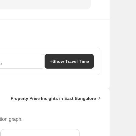
Show Travel Time
e
Property Price Insights in East Bangalore
tion graph.