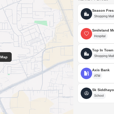
Season Fres
Shopping Mal
Smileland Mu
Hospital
Top In Town
Shopping Mal
 Map
Axis Bank
ATM
Sk Siddhayo
School