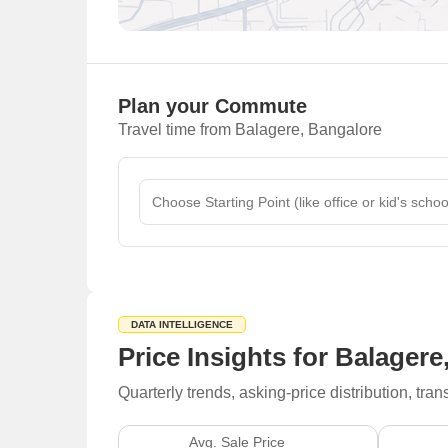
Plan your Commute
Travel time from Balagere, Bangalore
DATA INTELLIGENCE
Price Insights for Balager
Quarterly trends, asking-price distribution, t
Avg. Sale Price