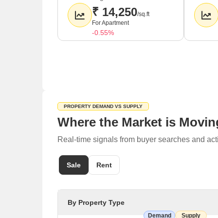
₹ 14,250
/sq.ft
For Apartment
-0.55%
PROPERTY DEMAND VS SUPPLY
Where the Market is Movin
Real-time signals from buyer searches and act
Sale
Rent
By Property Type
Demand
Supply