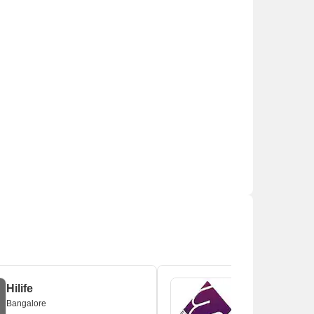
Hilife
Bangalore
Bangalore