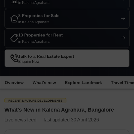
in Kalena Agrahara
8 Properties for Sale
in Kalena Agrahara
13 Properties for Rent
in Kalena Agrahara
Talk to a Real Estate Expert
Enquire Now
Overview
What's new
Explore Landmark
Travel Tim
RECENT & FUTURE DEVELOPMENTS
What's New in Kalena Agrahara, Bangalore
Live news feed — last updated 30 April 2026