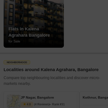
Flats in Kalena
Agrahara Bangalore
for Sale
NEIGHBORHOOD
Localities around Kalena Agrahara, Bangalore
Compare top neighbouring localities and discover micro-
markets nearby.
JP Nagar, Bangalore
Kothnur, Banga
4.8
(4 Reviews)
Rank #31