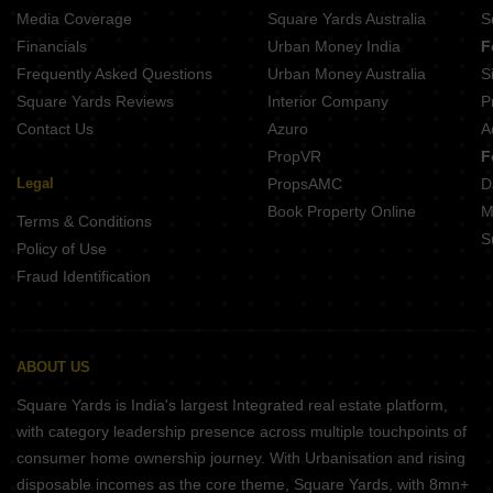
Media Coverage
Square Yards Australia
S
Financials
Urban Money India
F
Frequently Asked Questions
Urban Money Australia
S
Square Yards Reviews
Interior Company
P
Contact Us
Azuro
A
PropVR
F
Legal
PropsAMC
D
Book Property Online
M
Terms & Conditions
S
Policy of Use
Fraud Identification
ABOUT US
Square Yards is India's largest Integrated real estate platform,
with category leadership presence across multiple touchpoints of
consumer home ownership journey. With Urbanisation and rising
disposable incomes as the core theme, Square Yards, with 8mn+