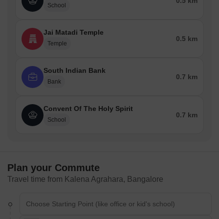
0.5 km
School
Jai Matadi Temple
0.5 km
Temple
South Indian Bank
0.7 km
Bank
Convent Of The Holy Spirit
0.7 km
School
Plan your Commute
Travel time from Kalena Agrahara, Bangalore