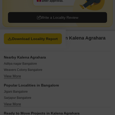
after approval.
Write a Locality Review
Property Options available in Kalena Agrahara
Download Locality Report
Bangalore
Nearby Kalena Agrahara
Aditya nagar Bangalore
Weavers Colony Bangalore
View More
Ramanshree Nagar Bangalore
Tejaswini Nagar Bangalore
Popular Localities in Bangalore
Manjunath layout Bangalore
Jigani Bangalore
Pillaganahalli Bangalore
Sarjapur Bangalore
Hanuman Nagar Bangalore
View More
Chandapura Bangalore
Doddakammanahalli Bangalore
Hoskote Bangalore
JP Nagar Phase 9 Bangalore
Ready to Move Projects in Kalena Agrahara