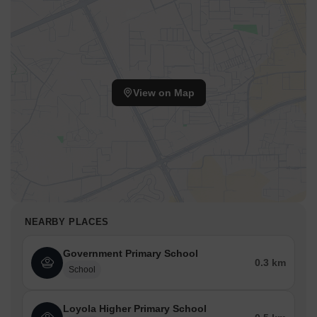
View on Map
NEARBY PLACES
Government Primary School
0.3 km
School
Loyola Higher Primary School