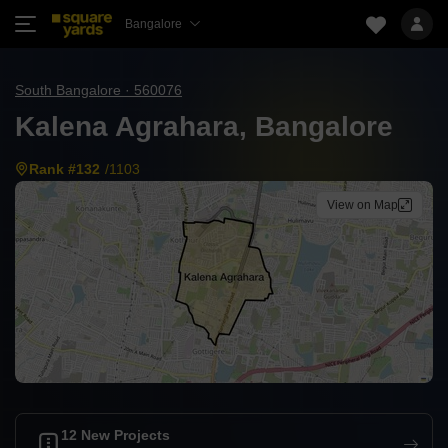
Bangalore
South Bangalore · 560076
Kalena Agrahara, Bangalore
Rank #132
/1103
View on Map
12 New Projects