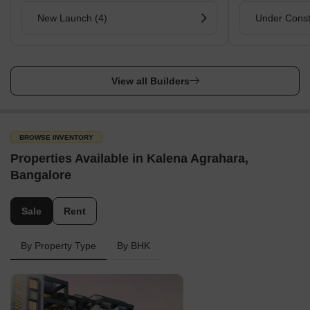
New Launch (4)
Under Const
View all Builders
BROWSE INVENTORY
Properties Available in Kalena Agrahara,
Bangalore
Sale
Rent
By Property Type
By BHK