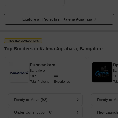
Explore all Projects in Kalena Agrahara
TRUSTED DEVELOPERS
Top Builders in Kalena Agrahara, Bangalore
Puravankara
Op
Bangalore
Ban
107
44
11
Total Projects
Experience
Tot
Ready to Move (92)
Ready to Mo
Under Construction (6)
New Launch