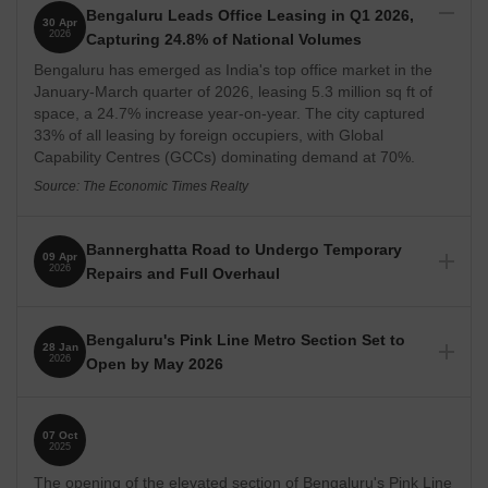
Bengaluru Leads Office Leasing in Q1 2026,
30 Apr
2026
Capturing 24.8% of National Volumes
Bengaluru has emerged as India's top office market in the
January-March quarter of 2026, leasing 5.3 million sq ft of
space, a 24.7% increase year-on-year. The city captured
33% of all leasing by foreign occupiers, with Global
Capability Centres (GCCs) dominating demand at 70%.
Source: The Economic Times Realty
Bannerghatta Road to Undergo Temporary
09 Apr
2026
Repairs and Full Overhaul
Bannerghatta Road will receive temporary repairs, including
asphalting, while a detailed project report for its
Bengaluru's Pink Line Metro Section Set to
28 Jan
comprehensive development is prepared. The Bangalore
2026
Open by May 2026
Metro Rail Corporation Limited (BMRCL) has allocated Rs
12.50 crore for this work. Plans for an underpass and flyover
The 7.5-km elevated section of Bengaluru's Pink Line metro,
at Vega City Mall are also being reviewed to improve traffic
stretching from Tavarekere to Kalena Agrahara along
flow.
07 Oct
Bannerghatta Road, is slated for commissioning by May
2025
2026. This development is expected to significantly improve
Source: Deccan Herald
The opening of the elevated section of Bengaluru's Pink Line
connectivity for residents in these areas, potentially easing