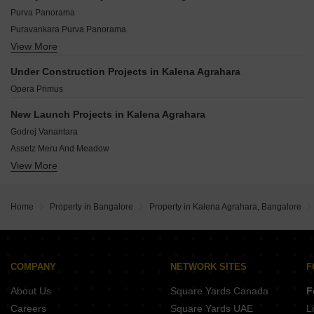
Kolar Bangalore
Basavanapura Bangalore
Purva Panorama
Bidadi Bangalore
Puravankara Purva Panorama
Whitefield Bangalore
View More
DS Needs 3 Project 276
Devanahalli Bangalore
Master Royal Meenakshi
Mysore Road Bangalore
Under Construction Projects in Kalena Agrahara
Spandhana Radha Enclave
Kaggalipura Bangalore
Opera Primus
Akshaya Pride
Candor Home
New Launch Projects in Kalena Agrahara
Blueberry Blossom Apartments
Godrej Vanantara
MB Castle
Assetz Meru And Meadow
Abhivruddhi Elegance
View More
Arvind Skycrest
Sobha Magnus
Aditya Raaga
Home
Property in Bangalore
Property in Kalena Agrahara, Bangalore
Eco Classic
Vidhathri Celestial Charm
GRC Sapphire Spring
Serene Homes
COMPANY
NETWORK SITES
F
Perody Peepal Tree
About Us
Square Yards Canada
F
Careers
Square Yards UAE
L