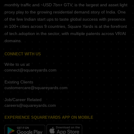
monthly traffic and ~USD 7bn+ GTV, is the largest and asset light
proxy play to the growing residential demand story of India. One
of the few Indian start ups to taste global success with presence
in 100+ cities across 9 countries, Square Yards is at the forefront
of tech adoption in the sector, with multiple patents across VR/AI
domains.
CONNECT WITH US
Write to us at
connect@squareyards.com
Existing Clients
customercare@squareyards.com
Job/Career Related
careers@squareyards.com
EXPERIENCE SQUAREYARDS APP ON MOBILE