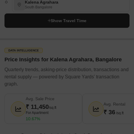
Kalena Agrahara
South Bangalore
Show Travel Time
DATA INTELLIGENCE
Price Insights for Kalena Agrahara, Bangalore
Quarterly trends, asking-price distribution, transactions and
rental supply — powered by Square Yards' transaction
graph.
Avg. Sale Price
Avg. Rental
₹ 11,450
/sq.ft
₹ 36
For Apartment
/sq.ft
10.67%