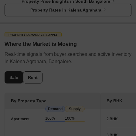
Property Price Insights in South Bangalore
Property Rates in Kalena Agrahara
PROPERTY DEMAND VS SUPPLY
Where the Market is Moving
Real-time signals from buyer searches and active inventory
in Kalena Agrahara, Bangalore.
Sale
Rent
By Property Type
By BHK
Demand
Supply
100%
100%
Apartment
2 BHK
3 BHK