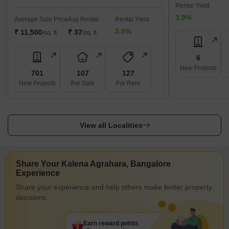
Rental Yield
3.9%
Average Sale Price
Avg Rental
Rental Yield
3.9%
₹ 11,500
₹ 37
/sq. ft
/sq. ft
6
New Projects
701
107
127
New Projects
For Sale
For Rent
View all Localities
Share Your Kalena Agrahara, Bangalore
Experience
Share your experience and help others make better property
decisions.
Earn reward points