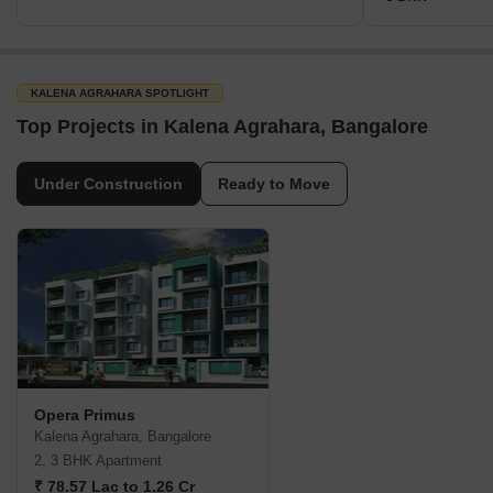
KALENA AGRAHARA SPOTLIGHT
Top Projects in Kalena Agrahara, Bangalore
Under Construction
Ready to Move
Opera Primus
Kalena Agrahara, Bangalore
2, 3 BHK Apartment
₹ 78.57 Lac to 1.26 Cr