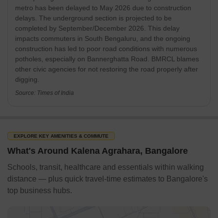
traffic congestion on Bannerghatta Road. The project, is a
metro has been delayed to May 2026 due to construction
crucial part of Namma Metro Phase 2.
delays. The underground section is projected to be
completed by September/December 2026. This delay
Source: The Hindu
impacts commuters in South Bengaluru, and the ongoing
construction has led to poor road conditions with numerous
potholes, especially on Bannerghatta Road. BMRCL blames
other civic agencies for not restoring the road properly after
digging.
Source: Times of India
EXPLORE KEY AMENITIES & COMMUTE
What's Around Kalena Agrahara, Bangalore
Schools, transit, healthcare and essentials within walking
distance — plus quick travel-time estimates to Bangalore's
top business hubs.