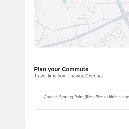
Plan your Commute
Travel time from Thaiyur, Chennai