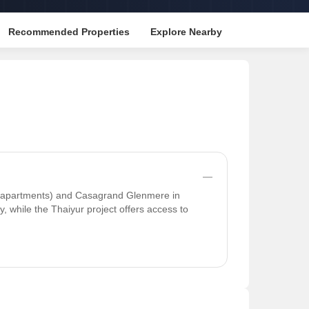
Recommended Properties
Explore Nearby
 (apartments) and Casagrand Glenmere in
, while the Thaiyur project offers access to