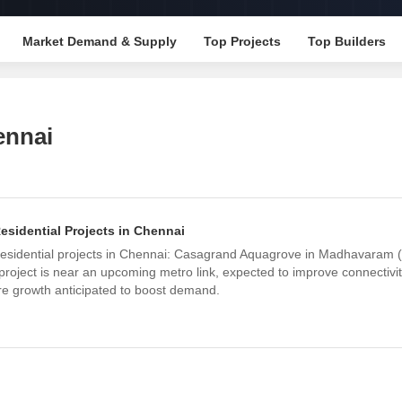
Mortgage Partnerships
False Ceiling Design
SuperAgent Pro
Market Demand & Supply
Top Projects
Top Builders
TV Unit Design
Wall Paint Design
Wall Design
ennai
Window Design
Tiles Design
Kitchen Tiles Design
idential Projects in Chennai
Kitchen False Ceiling Design
esidential projects in Chennai: Casagrand Aquagrove in Madhavaram
Staircase Design
roject is near an upcoming metro link, expected to improve connectivity
re growth anticipated to boost demand.
Door Design
Crockery Unit Design
Study Room Design