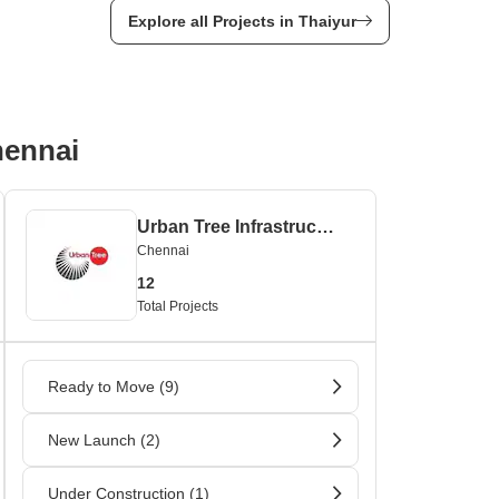
Explore all Projects in Thaiyur
hennai
Urban Tree Infrastructures
Chennai
12
Total Projects
Ready to Move (9)
New Launch (2)
Under Construction (1)