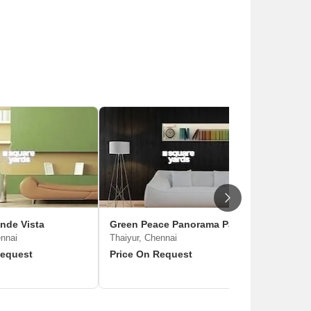
nde Vista
Green Peace Panorama Park
ennai
Thaiyur, Chennai
Request
Price On Request