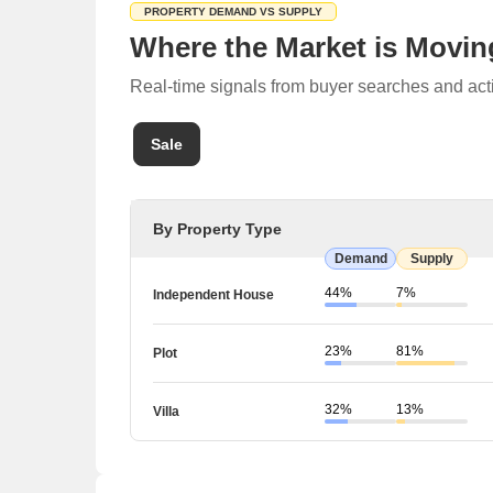
PROPERTY DEMAND VS SUPPLY
Where the Market is Movin
Real-time signals from buyer searches and acti
Sale
By Property Type
Demand
Supply
44%
7%
Independent House
23%
81%
Plot
32%
13%
Villa