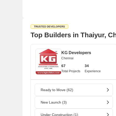
TRUSTED DEVELOPERS
Top Builders in Thaiyur, C
KG Developers
Chennai
67
34
Total Projects
Experience
Ready to Move (62)
New Launch (3)
Under Construction (1)