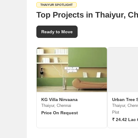
THAIYUR SPOTLIGHT
Top Projects in Thaiyur, C
Ready to Move
KG Villa Nirvaana
Urban Tree 
Thaiyur, Chennai
Thaiyur, Chen
Plot
Price On Request
₹ 24.42 Lac 