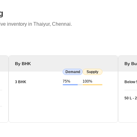
g
ve inventory in Thaiyur, Chennai.
By BHK
By Bu
Demand
Supply
75%
100%
3 BHK
Below 
50 L - 2