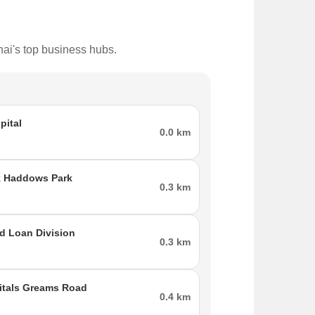
nai's top business hubs.
pital
0.0 km
k Haddows Park
0.3 km
td Loan Division
0.3 km
itals Greams Road
0.4 km