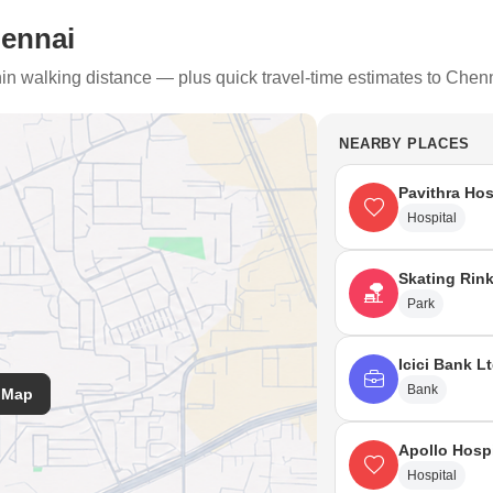
hennai
thin walking distance — plus quick travel-time estimates to Chen
NEARBY PLACES
Pavithra Hos
Hospital
Skating Rin
Park
Icici Bank L
Bank
 Map
Apollo Hosp
Hospital