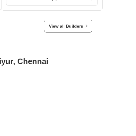
View all Builders
aiyur, Chennai