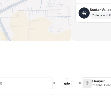
Sardar Valla
College and U
Thaiyur
Chennai Centr