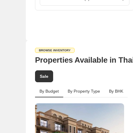
BROWSE INVENTORY
Properties Available in Th
Sale
By Budget
By Property Type
By BHK