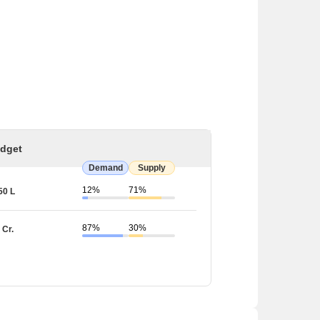
dget
Demand
Supply
12%
71%
50 L
87%
30%
 Cr.