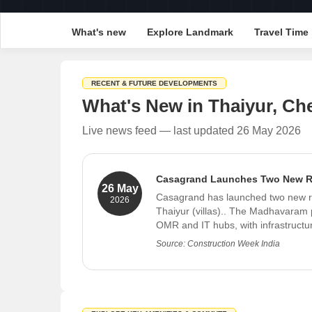
What's new
Explore Landmark
Travel Time
RECENT & FUTURE DEVELOPMENTS
What's New in Thaiyur, Ch
Live news feed — last updated 26 May 2026
Casagrand Launches Two New Res
26 May
Casagrand has launched two new r
2026
Thaiyur (villas).. The Madhavaram p
OMR and IT hubs, with infrastructu
Source: Construction Week India