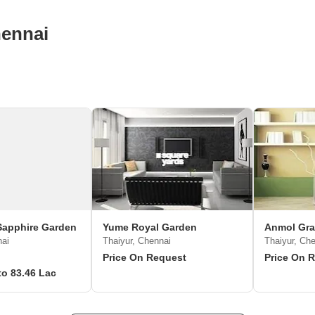
hennai
Sapphire Garden
Yume Royal Garden
Anmol Gra
nai
Thaiyur, Chennai
Thaiyur, Ch
Price On Request
Price On 
to 83.46 Lac