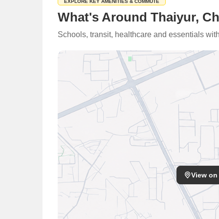
EXPLORE KEY AMENITIES & COMMUTE
What's Around Thaiyur, C
Schools, transit, healthcare and essentials wi
View on