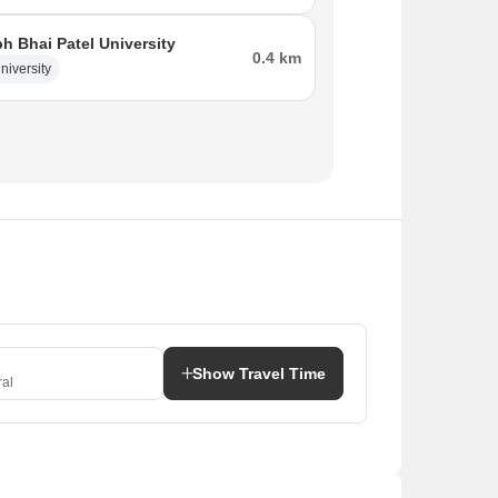
bh Bhai Patel University
0.4 km
niversity
Show Travel Time
al