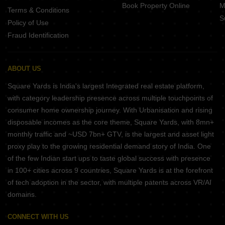
Book Property Online
M
Terms & Conditions
S
Policy of Use
Fraud Identification
ABOUT US
Square Yards is India's largest Integrated real estate platform,
with category leadership presence across multiple touchpoints of
consumer home ownership journey. With Urbanisation and rising
disposable incomes as the core theme, Square Yards, with 8mn+
monthly traffic and ~USD 7bn+ GTV, is the largest and asset light
proxy play to the growing residential demand story of India. One
of the few Indian start ups to taste global success with presence
in 100+ cities across 9 countries, Square Yards is at the forefront
of tech adoption in the sector, with multiple patents across VR/AI
domains.
CONNECT WITH US