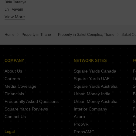
Runwal Palm
Birla Taranya
Raymond Ten X Era
LnT Vayam
Dosti Eden
View More
Kalpataru Parkcity Estella
Lodha Kolshet
Runwal One
Raymond The Invictus By GS
Dosti 604
Adani Codename LIT
Home
Property in Thane
Property in Saket Complex, Thane
Saket C
Dosti Primus
Raymond Ten X District 9
One Dosti
Rohan Adira
COMPANY
NETWORK SITES
F
JVM Equinox
About Us
Square Yards Canada
F
Careers
Square Yards UAE
L
Media Coverage
Square Yards Australia
S
Financials
Urban Money India
F
Frequently Asked Questions
Urban Money Australia
S
Square Yards Reviews
Interior Company
P
Contact Us
Azuro
A
PropVR
F
Legal
PropsAMC
D