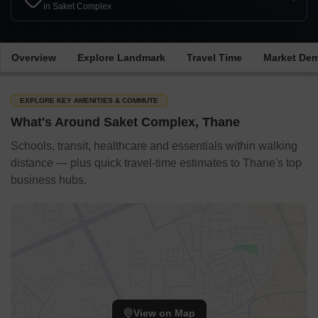
in Saket Complex
Overview
Explore Landmark
Travel Time
Market De
EXPLORE KEY AMENITIES & COMMUTE
What's Around Saket Complex, Thane
Schools, transit, healthcare and essentials within walking
distance — plus quick travel-time estimates to Thane's top
business hubs.
View on Map