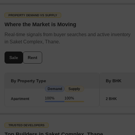
PROPERTY DEMAND VS SUPPLY
Where the Market is Moving
Real-time signals from buyer searches and active inventory
in Saket Complex, Thane.
Sale
Rent
By Property Type
By BHK
Demand
Supply
100%
100%
Apartment
2 BHK
TRUSTED DEVELOPERS
Top Builders in Saket Complex, Thane