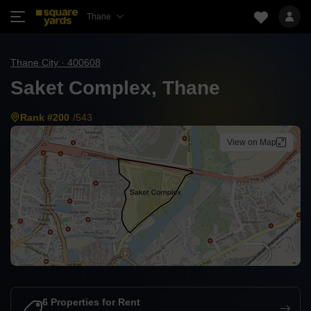
Thane
Thane City · 400608
Saket Complex, Thane
Rank #200
/543
View on Map
6 Properties for Rent