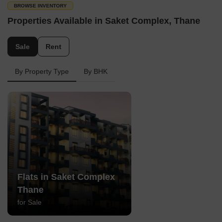
BROWSE INVENTORY
Properties Available in Saket Complex, Thane
Sale
Rent
By Property Type
By BHK
Flats in Saket Complex
Thane
for Sale