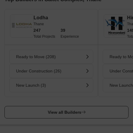
Lodha
Hi
Thane
Th
247
39
14
Total Projects
Experience
Tot
Ready to Move (208)
Ready to Mo
Under Construction (26)
Under Const
New Launch (3)
New Launch
View all Builders