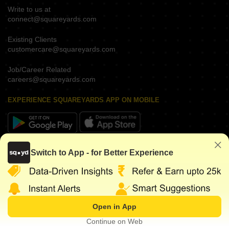
Write to us at
connect@squareyards.com
Existing Clients
customercare@squareyards.com
Job/Career Related
careers@squareyards.com
EXPERIENCE SQUAREYARDS APP ON MOBILE
KEEP IN TOUCH
Switch to App - for Better Experience
Open in App
©
2026
www.squareyards.com
. All rights reserved.
Continue on Web