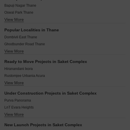
Bapuji Nagar Thane
Oswal Park Thane
View More
Kharigaon Thane
Kharkar Alley Thane
Popular Localities in Thane
Rutu Park Thane
Dombivli East Thane
Runwal Nagar Thane
Ghodbunder Road Thane
Shrirang Society Thane
View More
Mira Road Thane
Rabodi Thane
Kolshet Road Thane
Yashaswi Nagar Thane
Ready to Move Projects in Saket Complex
Kalyan West Thane
Bhiwandi Thane
Hiranandani Ixora
Kavesar Thane
Rustomjee Urbania Acura
Pokhran Road No Two Thane
View More
Hiranandani Northside
Kasarvadavali Thane
Lodha Codename Secret 9
Badlapur East Thane
Under Construction Projects in Saket Complex
Hiranandani Estate Casa Luna
Dombivli West Thane
Purva Panorama
Hiranandani Estate Cassia
LnT Evara Heights
Kalpataru Immensa
View More
Rustomjee Uptown Urbania
Kalpataru Sunrise Grande
Rustomjee Verdant Vistas
Lodha Codename Fortune Forever
New Launch Projects in Saket Complex
Lodha High End