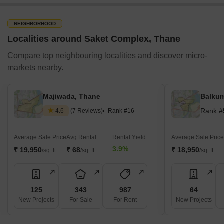
NEIGHBORHOOD
Localities around Saket Complex, Thane
Compare top neighbouring localities and discover micro-
markets nearby.
Majiwada, Thane
Balkum
Rank #
4.6
(7 Reviews)
Rank #16
Average Sale Price
Avg Rental
Rental Yield
Average Sale Price
3.9%
₹ 19,950
₹ 68
₹ 18,950
/sq. ft
/sq. ft
/sq. ft
125
343
987
64
New Projects
For Sale
For Rent
New Projects