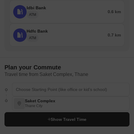
Idbi Bank
0.6 km
ATM
Hdfc Bank
0.7 km
ATM
Plan your Commute
Travel time from Saket Complex, Thane
Saket Complex
Thane City
Show Travel Time