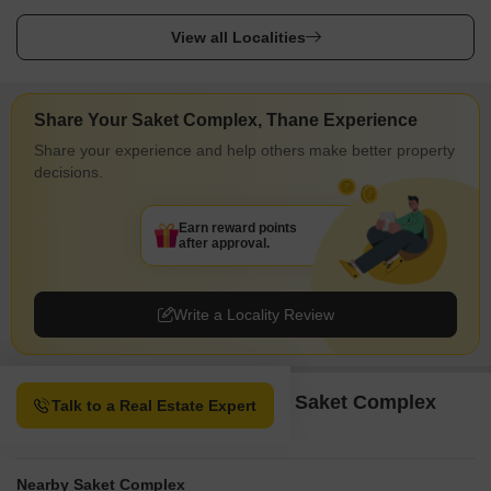
View all Localities
Share Your Saket Complex, Thane Experience
Share your experience and help others make better property
decisions.
Earn reward points
after approval.
Write a Locality Review
Property Options available in Saket Complex
Talk to a Real Estate Expert
Thane
Nearby Saket Complex