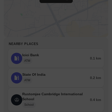
NEARBY PLACES
Icici Bank
0.1 km
ATM
State Of India
0.2 km
ATM
Rustomjee Cambridge International
School
0.4 km
School