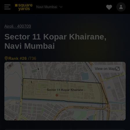
Navi Mumbai
Airoli · 400709
Sector 11 Kopar Khairane,
Navi Mumbai
Rank #26
/736
View on Map