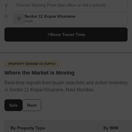
Sector 11 Kopar Khairane
Airoli
Show Travel Time
PROPERTY DEMAND VS SUPPLY
Where the Market is Moving
Real-time signals from buyer searches and active inventory
in Sector 11 Kopar Khairane, Navi Mumbai.
Sale
Rent
By Property Type
By BHK