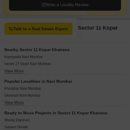
Write a Locality Review
Property Options available in Sector 11 Kopar
Talk to a Real Estate Expert
Khairane Navi Mumbai
Nearby Sector 11 Kopar Khairane
Kopripada Navi Mumbai
Sector 27 Vashi Navi Mumbai
View More
Sector 6 Kopar Khairane Navi Mumbai
Vashi Sector 19F Navi Mumbai
Popular Localities in Navi Mumbai
Vashi Sector 26 Navi Mumbai
Kharghar Navi Mumbai
Vashi Sector 19E Navi Mumbai
Ghansoli Navi Mumbai
Vashi Sector 19B Navi Mumbai
View More
New Panvel Navi Mumbai
Sector 15 Kopar Khairane Navi Mumbai
Ulwe Navi Mumbai
Sector 25 Vashi Navi Mumbai
Ready to Move Projects in Sector 11 Kopar Khairane
Kopar Khairane Navi Mumbai
Sector 5 Kopar Khairane Navi Mumbai
Shivtej Darshan
Nerul Navi Mumbai
Satyam Ornate