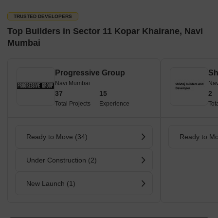
TRUSTED DEVELOPERS
Top Builders in Sector 11 Kopar Khairane, Navi
Mumbai
Progressive Group
Navi Mumbai
Nav
37
15
2
Total Projects
Experience
Tot
Ready to Move (34)
Ready to Mo
Under Construction (2)
New Launch (1)