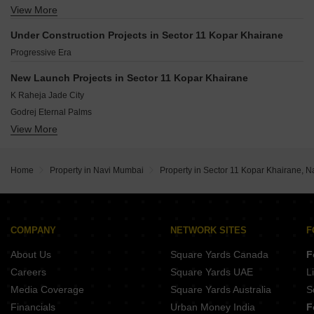
Kamothe Navi Mumbai
View More
Vatsalya CHS
Taloja Navi Mumbai
Khodiyar Paradise
Kamothe Sector 32 Navi Mumbai
Under Construction Projects in Sector 11 Kopar Khairane
Om Harmony
Sanpada Navi Mumbai
Progressive Era
Neelsiddhi Residency
Kanakshree CHS
New Launch Projects in Sector 11 Kopar Khairane
Al Saaz Apartment
K Raheja Jade City
Godrej Eternal Palms
View More
Progressive Aum
Satyam Ashtavinayak
Gami Vraj
Home
Property in Navi Mumbai
Property in Sector 11 Kopar Khairane, 
Kamdhenu Conquest
Haware Intelligentia Centroid
Raheja Prime 2
Kamdhenu Sharayu
COMPANY
NETWORK SITES
F
Blanca Ekaiva
About Us
Square Yards Canada
F
Careers
Square Yards UAE
L
Media Coverage
Square Yards Australia
S
Financials
Urban Money India
F