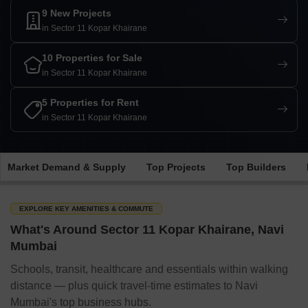
9 New Projects
in Sector 11 Kopar Khairane
10 Properties for Sale
in Sector 11 Kopar Khairane
5 Properties for Rent
in Sector 11 Kopar Khairane
Market Demand & Supply
Top Projects
Top Builders
EXPLORE KEY AMENITIES & COMMUTE
What's Around Sector 11 Kopar Khairane, Navi
Mumbai
Schools, transit, healthcare and essentials within walking
distance — plus quick travel-time estimates to Navi
Mumbai's top business hubs.