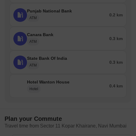
Punjab National Bank
0.2 km
ATM
Canara Bank
0.3 km
ATM
State Bank Of India
0.3 km
ATM
Hotel Wanton House
0.4 km
Hotel
Plan your Commute
Travel time from Sector 11 Kopar Khairane, Navi Mumbai