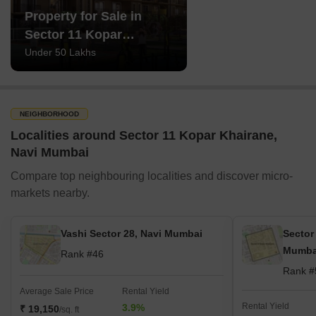
Property for Sale in
Sector 11 Kopar
Khairane Navi Mumbai
Under 50 Lakhs
NEIGHBORHOOD
Localities around Sector 11 Kopar Khairane,
Navi Mumbai
Compare top neighbouring localities and discover micro-
markets nearby.
Vashi Sector 28, Navi Mumbai
Sector
Mumba
Rank #46
Rank #
Average Sale Price
Rental Yield
Rental Yield
3.9%
₹ 19,150
/sq. ft