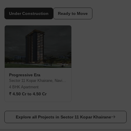
Under Construction
Ready to Move
Progressive Era
Sector 11 Kopar Khairane, Navi Mumbai
4 BHK Apartment
₹ 4.50 Cr to 4.50 Cr
Explore all Projects in Sector 11 Kopar Khairane