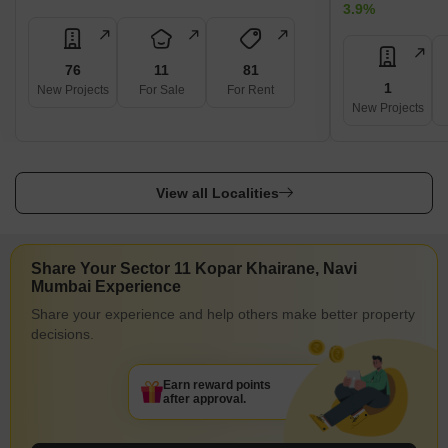
3.9%
76
11
81
1
New Projects
For Sale
For Rent
New Projects
View all Localities
Share Your Sector 11 Kopar Khairane, Navi
Mumbai Experience
Share your experience and help others make better property
decisions.
Earn reward points
after approval.