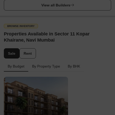
View all Builders
BROWSE INVENTORY
Properties Available in Sector 11 Kopar
Khairane, Navi Mumbai
Sale
Rent
By Budget
By Property Type
By BHK