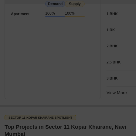
Demand
Supply
100%
100%
Apartment
1 BHK
1 RK
2 BHK
2.5 BHK
3 BHK
View More
SECTOR 11 KOPAR KHAIRANE SPOTLIGHT
Top Projects in Sector 11 Kopar Khairane, Navi
Mumbai