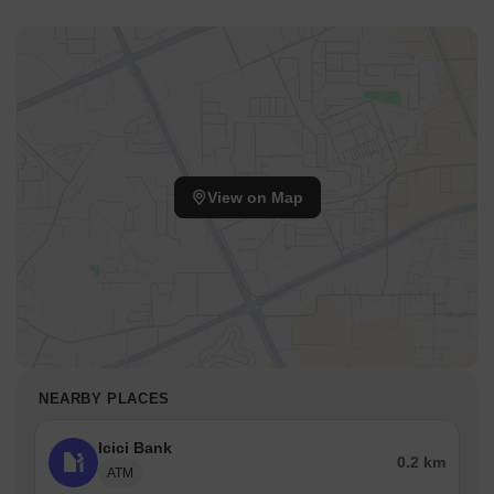
View on Map
NEARBY PLACES
Icici Bank
0.2 km
ATM