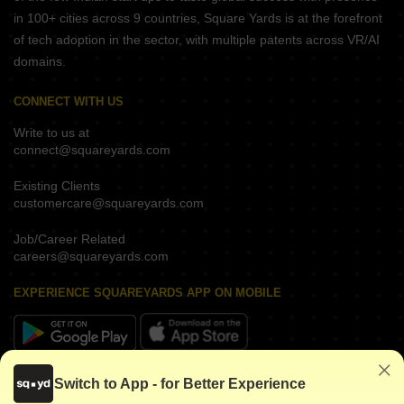
in 100+ cities across 9 countries, Square Yards is at the forefront
of tech adoption in the sector, with multiple patents across VR/AI
domains.
CONNECT WITH US
Write to us at
connect@squareyards.com
Existing Clients
customercare@squareyards.com
Job/Career Related
careers@squareyards.com
EXPERIENCE SQUAREYARDS APP ON MOBILE
KEEP IN TOUCH
Switch to App - for Better Experience