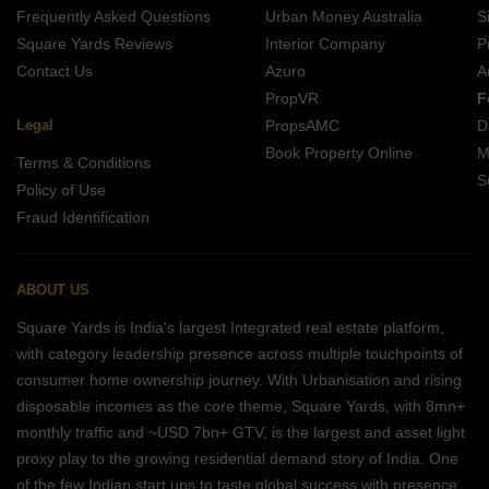
Frequently Asked Questions
Urban Money Australia
S
Square Yards Reviews
Interior Company
P
Contact Us
Azuro
A
PropVR
F
Legal
PropsAMC
D
Book Property Online
M
Terms & Conditions
S
Policy of Use
Fraud Identification
ABOUT US
Square Yards is India's largest Integrated real estate platform,
with category leadership presence across multiple touchpoints of
consumer home ownership journey. With Urbanisation and rising
disposable incomes as the core theme, Square Yards, with 8mn+
monthly traffic and ~USD 7bn+ GTV, is the largest and asset light
proxy play to the growing residential demand story of India. One
of the few Indian start ups to taste global success with presence