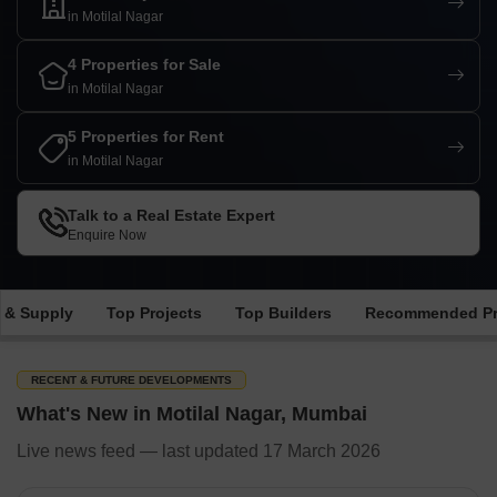
in Motilal Nagar
4 Properties for Sale
in Motilal Nagar
5 Properties for Rent
in Motilal Nagar
Talk to a Real Estate Expert
Enquire Now
 & Supply
Top Projects
Top Builders
Recommended Pr
RECENT & FUTURE DEVELOPMENTS
What's New in Motilal Nagar, Mumbai
Live news feed — last updated 17 March 2026