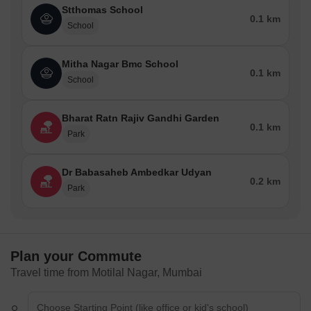
Stthomas School
0.1 km
School
Mitha Nagar Bmc School
0.1 km
School
Bharat Ratn Rajiv Gandhi Garden
0.1 km
Park
Dr Babasaheb Ambedkar Udyan
0.2 km
Park
Plan your Commute
Travel time from Motilal Nagar, Mumbai