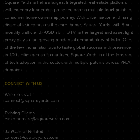
Square Yards is India's largest Integrated real estate platform,
with category leadership presence across multiple touchpoints of
consumer home ownership journey. With Urbanisation and rising
disposable incomes as the core theme, Square Yards, with 8mn+
monthly traffic and ~USD 7bn+ GTV, is the largest and asset light
proxy play to the growing residential demand story of India. One
of the few Indian start ups to taste global success with presence
in 100+ cities across 9 countries, Square Yards is at the forefront
of tech adoption in the sector, with multiple patents across VR/AI
domains.
CONNECT WITH US
Write to us at
connect@squareyards.com
Existing Clients
customercare@squareyards.com
Job/Career Related
careers@squareyards.com