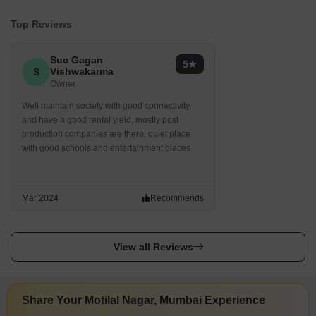
Top Reviews
Suc Gagan
5
Vishwakarma
S
Owner
Well maintain society with good connectivity,
and have a good rental yield, mostly post
production companies are there, quiet place
with good schools and entertainment places
Mar 2024
Recommends
View all Reviews
Share Your Motilal Nagar, Mumbai Experience