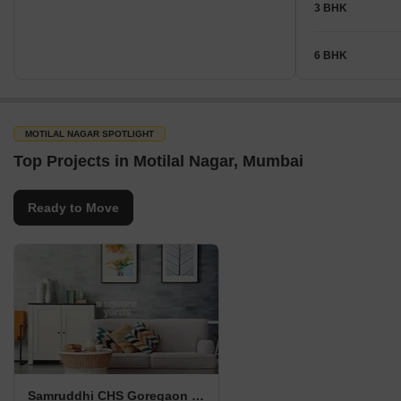
3 BHK
6 BHK
MOTILAL NAGAR SPOTLIGHT
Top Projects in Motilal Nagar, Mumbai
Ready to Move
Samruddhi CHS Goregaon West