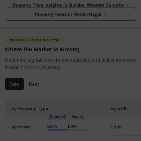
Property Price Insights in Mumbai Western Suburbs
Property Rates in Motilal Nagar
PROPERTY DEMAND VS SUPPLY
Where the Market is Moving
Real-time signals from buyer searches and active inventory
in Motilal Nagar, Mumbai.
Sale
Rent
By Property Type
By BHK
Demand
Supply
100%
100%
Apartment
2 BHK