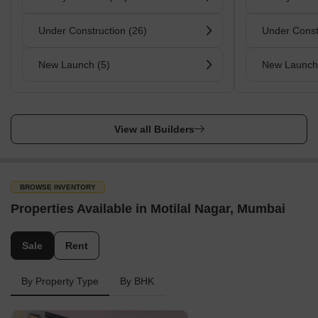
Under Construction (26)
Under Const
New Launch (5)
New Launch
View all Builders
BROWSE INVENTORY
Properties Available in Motilal Nagar, Mumbai
Sale
Rent
By Property Type
By BHK