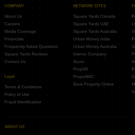
H Rishabraj Avyaana
COMPANY
NETWORK SITES
F
DGS Sheetal Elara
About Us
Square Yards Canada
F
Careers
Square Yards UAE
L
Media Coverage
Square Yards Australia
S
Financials
Urban Money India
F
Frequently Asked Questions
Urban Money Australia
S
Square Yards Reviews
Interior Company
P
Contact Us
Azuro
A
PropVR
F
Legal
PropsAMC
D
Book Property Online
M
Terms & Conditions
S
Policy of Use
Fraud Identification
ABOUT US