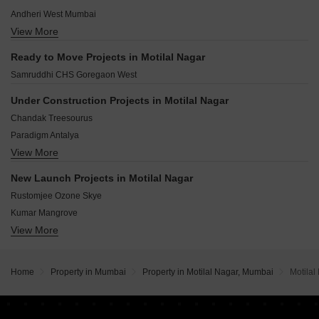
Bangur Nagar Mumbai
Andheri West Mumbai
Behram Baug Mumbai
View More
Chembur Mumbai
Oshiwara Mumbai
Goregaon East Mumbai
Unnat Nagar Mumbai
Ready to Move Projects in Motilal Nagar
Malad East Mumbai
Samruddhi CHS Goregaon West
Sion Mumbai
Borivali West Mumbai
Under Construction Projects in Motilal Nagar
Powai Mumbai
Chandak Treesourus
Andheri East Mumbai
Paradigm Antalya
Worli Mumbai
View More
Hiranandani Vista Residences
Chandak Passcode Bay Garden
New Launch Projects in Motilal Nagar
Paradigm Alaya
Rustomjee Ozone Skye
Chandak 34 Park Estate D Wing
Kumar Mangrove
Pranav Mettivilla CHS
View More
Kalpataru Elaara
63 Rishabraj Avenue
Kolte Patil Vivere
Supreme Oregon Hills
Dream Signature
Ekta Tripolis Phase 2
Home
Property in Mumbai
Property in Motilal Nagar, Mumbai
Motilal
NICCO Sundermilan
Narang Valora
H Rishabraj Arham