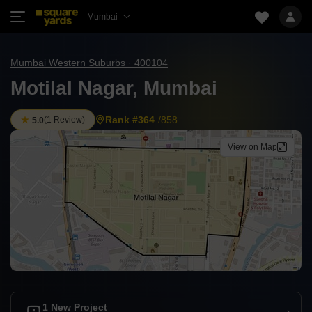
Mumbai
Mumbai Western Suburbs · 400104
Motilal Nagar, Mumbai
Rank #364
/858
(
1 Review
)
5.0
View on Map
1 New Project