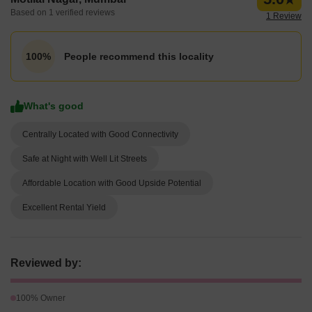
Based on 1 verified reviews
1 Review
People recommend this locality
100%
What's good
Centrally Located with Good Connectivity
Safe at Night with Well Lit Streets
Affordable Location with Good Upside Potential
Excellent Rental Yield
Reviewed by:
100% Owner