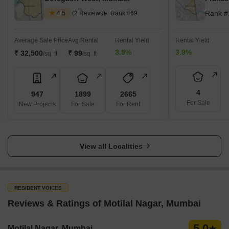
Rank #
4.5
(2 Reviews)
Rank #69
Average Sale Price
Avg Rental
Rental Yield
Rental Yield
3.9%
3.9%
₹ 32,500
₹ 99
/sq. ft
/sq. ft
4
947
1899
2665
For Sale
New Projects
For Sale
For Rent
View all Localities
RESIDENT VOICES
Reviews & Ratings of Motilal Nagar, Mumbai
5.0
Motilal Nagar, Mumbai