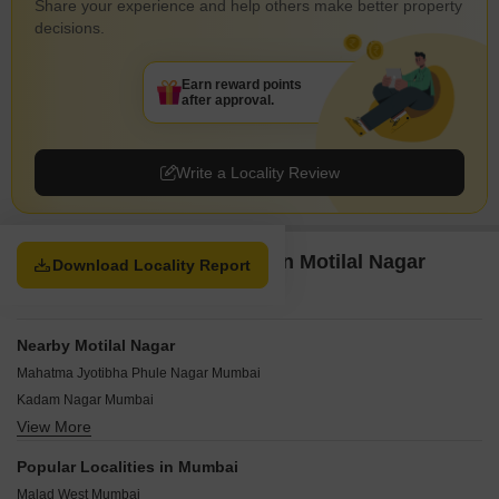
Share your experience and help others make better property
decisions.
Earn reward points
after approval.
Write a Locality Review
Property Options available in Motilal Nagar
Download Locality Report
Mumbai
Nearby Motilal Nagar
Mahatma Jyotibha Phule Nagar Mumbai
Kadam Nagar Mumbai
View More
Yamnuna Nagar Mumbai
Sonawala Industry Estate Mumbai
Popular Localities in Mumbai
Somani Gram Mumbai
Malad West Mumbai