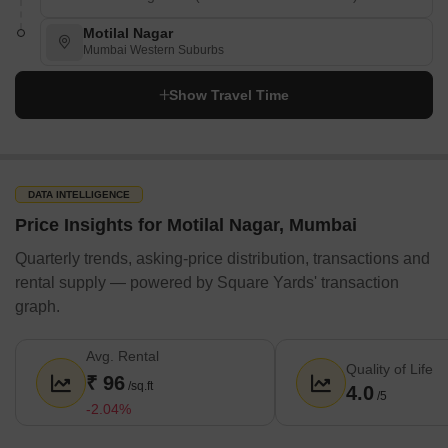
Motilal Nagar
Mumbai Western Suburbs
Show Travel Time
DATA INTELLIGENCE
Price Insights for Motilal Nagar, Mumbai
Quarterly trends, asking-price distribution, transactions and
rental supply — powered by Square Yards' transaction
graph.
Avg. Rental
Quality of Life
₹ 96
/sq.ft
4.0
/5
-2.04%