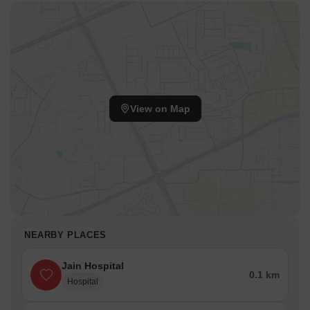
View on Map
NEARBY PLACES
Jain Hospital
0.1 km
Hospital