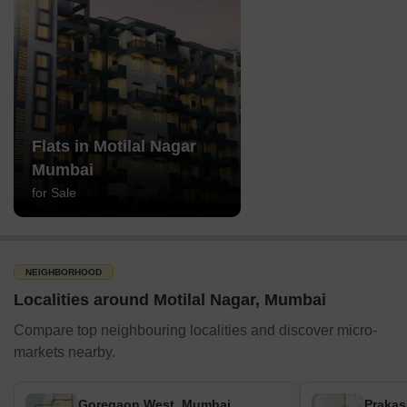
Flats in Motilal Nagar
Mumbai
for Sale
NEIGHBORHOOD
Localities around Motilal Nagar, Mumbai
Compare top neighbouring localities and discover micro-
markets nearby.
Goregaon West, Mumbai
Prakas