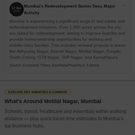
Mumbai's Redevelopment Sector Sees Major
17 Mar
2026
Activity
Mumbai is experiencing a significant surge in real estate and
redevelopment initiatives. Over 1,000 acres across the city
are slated for redevelopment, aiming to improve livability and
provide homeownership opportunities for working and
middle-class families. This includes renewal projects in areas
like Abhyuday Nagar, Adarsh Nagar, Motilal Nagar, Punjabi
Sindhi Colony, GTB Nagar, SVP Nagar, and Kamathipura.
Source: Economic Times, BookNewProperty & 3 others
EXPLORE KEY AMENITIES & COMMUTE
What's Around Motilal Nagar, Mumbai
Schools, transit, healthcare and essentials within walking
distance — plus quick travel-time estimates to Mumbai's
top business hubs.