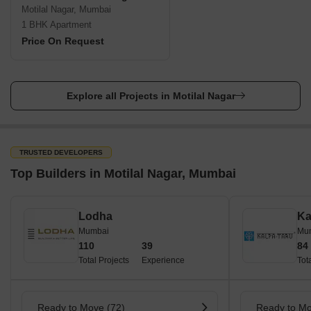
Motilal Nagar, Mumbai
1 BHK Apartment
Price On Request
Explore all Projects in Motilal Nagar
TRUSTED DEVELOPERS
Top Builders in Motilal Nagar, Mumbai
Lodha
Ka
Mumbai
Mu
110
39
84
Total Projects
Experience
Tot
Ready to Move (72)
Ready to Mo