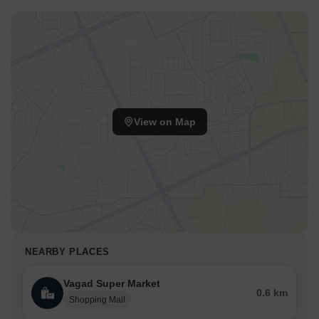
View on Map
NEARBY PLACES
Vagad Super Market
0.6 km
Shopping Mall