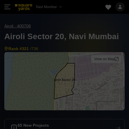
Navi Mumbai
Airoli · 400708
Airoli Sector 20, Navi Mumbai
Rank #321
/736
View on Map
65 New Projects