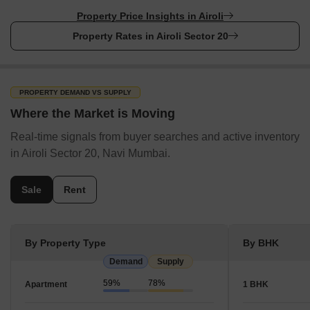
Property Price Insights in Airoli
Property Rates in Airoli Sector 20
PROPERTY DEMAND VS SUPPLY
Where the Market is Moving
Real-time signals from buyer searches and active inventory
in Airoli Sector 20, Navi Mumbai.
Sale
Rent
By Property Type
By BHK
Demand
Supply
59%
78%
Apartment
1 BHK