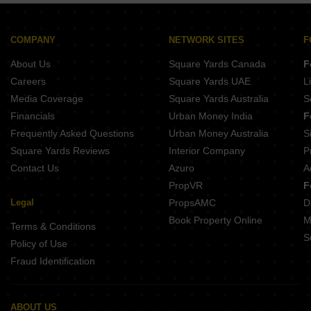
Delta Nift City
Viara Valencia
Superior Palacia
COMPANY
NETWORK SITES
F
Alliaance Gloria
About Us
Square Yards Canada
F
Careers
Square Yards UAE
L
Media Coverage
Square Yards Australia
S
Financials
Urban Money India
F
Frequently Asked Questions
Urban Money Australia
S
Square Yards Reviews
Interior Company
P
Contact Us
Azuro
A
PropVR
F
Legal
PropsAMC
D
Book Property Online
M
Terms & Conditions
S
Policy of Use
Fraud Identification
ABOUT US