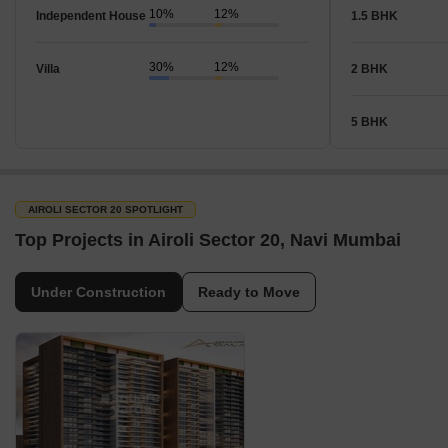
10%
12%
Independent House
1.5 BHK
30%
12%
Villa
2 BHK
5 BHK
AIROLI SECTOR 20 SPOTLIGHT
Top Projects in Airoli Sector 20, Navi Mumbai
Under Construction
Ready to Move