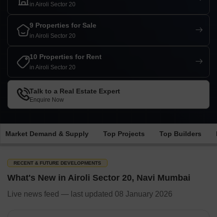
in Airoli Sector 20
9 Properties for Sale
in Airoli Sector 20
10 Properties for Rent
in Airoli Sector 20
Talk to a Real Estate Expert
Enquire Now
Market Demand & Supply
Top Projects
Top Builders
RECENT & FUTURE DEVELOPMENTS
What's New in Airoli Sector 20, Navi Mumbai
Live news feed — last updated 08 January 2026