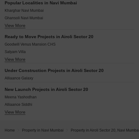
Popular Localities in Navi Mumbai
Sector 2B Airoli Navi Mumbai
Kharghar Navi Mumbai
Sector 4S Airoli Navi Mumbai
Ghansoli Navi Mumbai
Sector 4N Airoli Navi Mumbai
View More
New Panvel Navi Mumbai
Sector 15 Airoli Navi Mumbai
Ulwe Navi Mumbai
Sector 20C Airoli Navi Mumbai
Ready to Move Projects in Airoli Sector 20
Kopar Khairane Navi Mumbai
Airoli Navi Mumbai
Goodwill Venus Mansion CHS
Nerul Navi Mumbai
Satyam Villa
Kamothe Navi Mumbai
View More
Vrindavan Apartment CHS
Taloja Navi Mumbai
Dhruv Tara CHS
Kamothe Sector 32 Navi Mumbai
Under Construction Projects in Airoli Sector 20
Shivshankar Height
Sanpada Navi Mumbai
Alliaance Galaxy
Newa Garden
Shiv shanakar Apartment
New Launch Projects in Airoli Sector 20
Sunny Garden Airoli
Meena Yashodhan
Kulswamini CHS
Alliaance Siddhi
Pooja CHS Airoli
View More
Shagun Avasa
Alliaance Laguna
Om Sai Heights
Home
Property in Navi Mumbai
Property in Airoli Sector 20, Navi Mumba
Vision Millennium Park