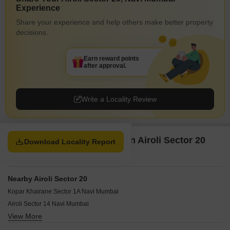
Experience
Share your experience and help others make better property
decisions.
Earn reward points
after approval.
Write a Locality Review
Property Options available in Airoli Sector 20
Download Locality Report
Navi Mumbai
Nearby Airoli Sector 20
Kopar Khairane Sector 1A Navi Mumbai
Airoli Sector 14 Navi Mumbai
View More
Airoli Sector 4 Navi Mumbai
Sector 20A Airoli Navi Mumbai