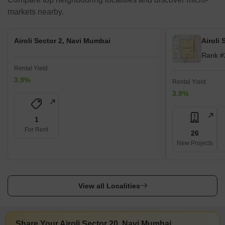
markets nearby.
Airoli Sector 2, Navi Mumbai
Airoli
Rank #
Rental Yield
3.9%
Rental Yield
3.9%
1
For Rent
26
New Projects
View all Localities
Share Your Airoli Sector 20, Navi Mumbai