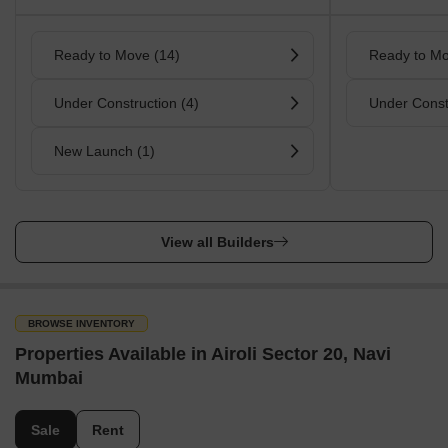
Ready to Move (14)
Ready to Mo
Under Construction (4)
Under Const
New Launch (1)
View all Builders
BROWSE INVENTORY
Properties Available in Airoli Sector 20, Navi
Mumbai
Sale
Rent