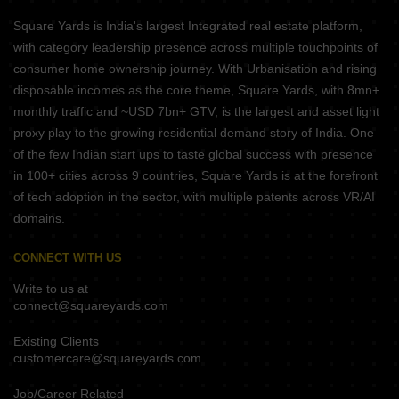
Square Yards is India's largest Integrated real estate platform,
with category leadership presence across multiple touchpoints of
consumer home ownership journey. With Urbanisation and rising
disposable incomes as the core theme, Square Yards, with 8mn+
monthly traffic and ~USD 7bn+ GTV, is the largest and asset light
proxy play to the growing residential demand story of India. One
of the few Indian start ups to taste global success with presence
in 100+ cities across 9 countries, Square Yards is at the forefront
of tech adoption in the sector, with multiple patents across VR/AI
domains.
CONNECT WITH US
Write to us at
connect@squareyards.com
Existing Clients
customercare@squareyards.com
Job/Career Related