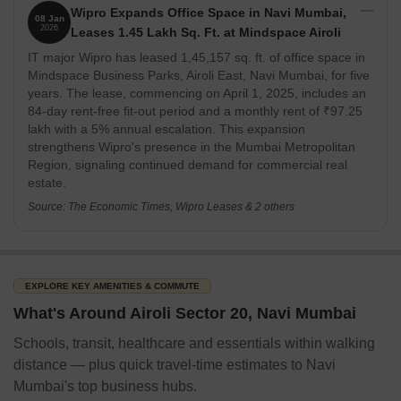
Wipro Expands Office Space in Navi Mumbai,
08 Jan
2026
Leases 1.45 Lakh Sq. Ft. at Mindspace Airoli
IT major Wipro has leased 1,45,157 sq. ft. of office space in
Mindspace Business Parks, Airoli East, Navi Mumbai, for five
years. The lease, commencing on April 1, 2025, includes an
84-day rent-free fit-out period and a monthly rent of ₹97.25
lakh with a 5% annual escalation. This expansion
strengthens Wipro's presence in the Mumbai Metropolitan
Region, signaling continued demand for commercial real
estate.
Source: The Economic Times, Wipro Leases & 2 others
EXPLORE KEY AMENITIES & COMMUTE
What's Around Airoli Sector 20, Navi Mumbai
Schools, transit, healthcare and essentials within walking
distance — plus quick travel-time estimates to Navi
Mumbai's top business hubs.