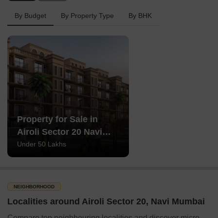
By Budget
By Property Type
By BHK
Property for Sale in
Airoli Sector 20 Navi
Mumbai
Under 50 Lakhs
NEIGHBORHOOD
Localities around Airoli Sector 20, Navi Mumbai
Compare top neighbouring localities and discover micro-