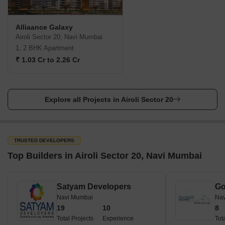
Alliaance Galaxy
Airoli Sector 20, Navi Mumbai
1, 2 BHK Apartment
₹ 1.03 Cr to 2.26 Cr
Explore all Projects in Airoli Sector 20
TRUSTED DEVELOPERS
Top Builders in Airoli Sector 20, Navi Mumbai
Satyam Developers
Go
Navi Mumbai
Nav
19
10
8
Total Projects
Experience
Tot