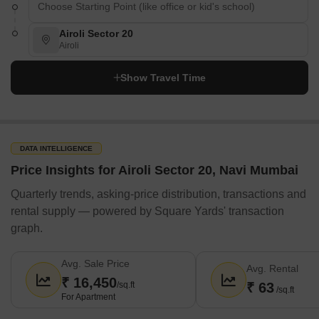
Airoli Sector 20
Airoli
Show Travel Time
DATA INTELLIGENCE
Price Insights for Airoli Sector 20, Navi Mumbai
Quarterly trends, asking-price distribution, transactions and
rental supply — powered by Square Yards' transaction
graph.
Avg. Sale Price
Avg. Rental
₹ 16,450
/sq.ft
₹ 63
/sq.ft
For Apartment