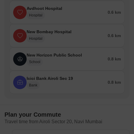
Avdhoot Hospital
0.6 km
Hospital
New Bombay Hospital
0.6 km
Hospital
New Horizon Public School
0.8 km
School
Icici Bank Airoli Sec 19
0.8 km
Bank
Plan your Commute
Travel time from Airoli Sector 20, Navi Mumbai