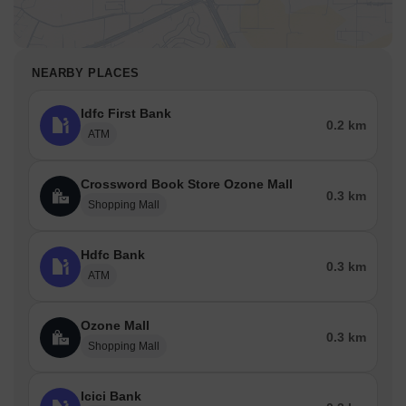
NEARBY PLACES
Idfc First Bank
0.2 km
ATM
Crossword Book Store Ozone Mall
0.3 km
Shopping Mall
Hdfc Bank
0.3 km
ATM
Ozone Mall
0.3 km
Shopping Mall
Icici Bank