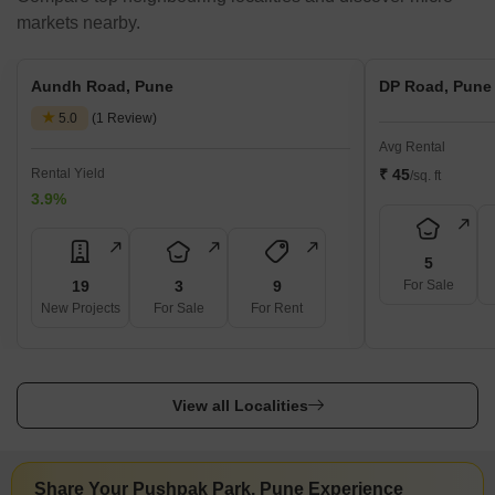
markets nearby.
Aundh Road, Pune
DP Road, Pune
5.0
(1 Review)
Avg Rental
Rental Yield
₹ 45
/sq. ft
3.9%
5
19
3
9
For Sale
New Projects
For Sale
For Rent
View all Localities
Share Your Pushpak Park, Pune Experience