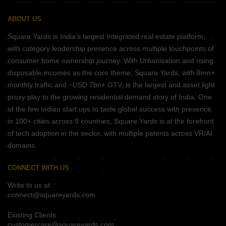
ABOUT US
Square Yards is India's largest Integrated real estate platform,
with category leadership presence across multiple touchpoints of
consumer home ownership journey. With Urbanisation and rising
disposable incomes as the core theme, Square Yards, with 8mn+
monthly traffic and ~USD 7bn+ GTV, is the largest and asset light
proxy play to the growing residential demand story of India. One
of the few Indian start ups to taste global success with presence
in 100+ cities across 9 countries, Square Yards is at the forefront
of tech adoption in the sector, with multiple patents across VR/AI
domains.
CONNECT WITH US
Write to us at
connect@squareyards.com
Existing Clients
customercare@squareyards.com