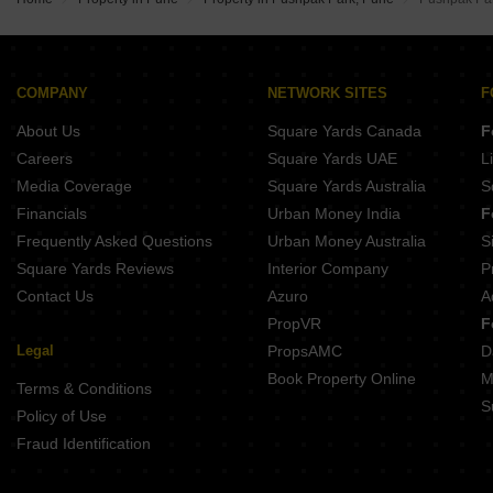
Abhilasha Niti Apartment
Belvalkar Audumbar
Majestique Elements
Belvalkar Meera Apartments
COMPANY
NETWORK SITES
F
Anand Terrace
About Us
Square Yards Canada
F
Careers
Square Yards UAE
L
Media Coverage
Square Yards Australia
S
Financials
Urban Money India
F
Frequently Asked Questions
Urban Money Australia
S
Square Yards Reviews
Interior Company
P
Contact Us
Azuro
A
PropVR
F
Legal
PropsAMC
D
Book Property Online
M
Terms & Conditions
S
Policy of Use
Fraud Identification