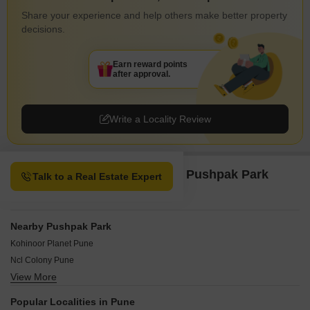
Share your experience and help others make better property
decisions.
Earn reward points
after approval.
Write a Locality Review
Property Options available in Pushpak Park
Talk to a Real Estate Expert
Pune
Nearby Pushpak Park
Kohinoor Planet Pune
Ncl Colony Pune
View More
Pallod Farms Pune
Sadhu Vasvani Nagar Pune
Popular Localities in Pune