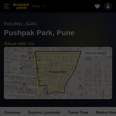
Pune
Pune West · 411067
Pushpak Park, Pune
Rank #405
/956
View on Map
Overview
Explore Landmark
Travel Time
Market De