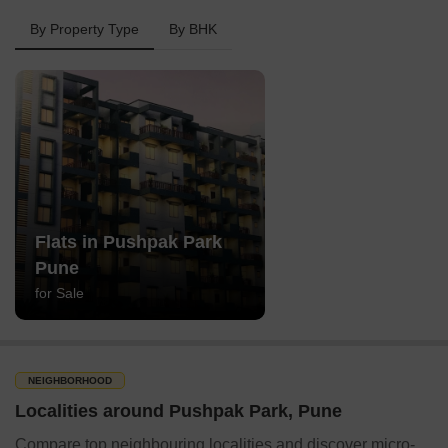
By Property Type
By BHK
Flats in Pushpak Park
Pune
for Sale
NEIGHBORHOOD
Localities around Pushpak Park, Pune
Compare top neighbouring localities and discover micro-