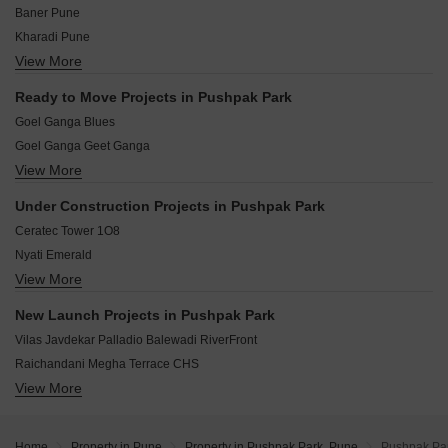
Sakal Nagar Pune
Baner Pune
Siddarth Nagar Society Pune
Kharadi Pune
Sindhi Colony Pune
View More
Kothrud Pune
Spicer Advent University Pune
Hinjewadi Pune
Someshwarwadi Pune
Ready to Move Projects in Pushpak Park
Hadapsar Pune
Ganeshkhind Pune
Goel Ganga Blues
Wakad Pune
Goel Ganga Geet Ganga
Balewadi Pune
View More
Goel Ganga Group Panama
Bavdhan Pune
Vilas Javdekar Prime Panache B
Pimple Saudagar Pune
Under Construction Projects in Pushpak Park
Vilas Javdeka Prime Heights
Kondhwa Pune
Ceratec Tower 1O8
Shriram Complex
Nyati Emerald
Gera Regent Park
View More
Lodha Massimo
Rohan 10 Kasturkunj
Mantra The Midas Residences
Runwal Savera
New Launch Projects in Pushpak Park
Rohan Ekam
Raichandani The Shwet
Vilas Javdekar Palladio Balewadi RiverFront
Kolte Patil 24K Altura
Raichandani Megha Terrace CHS
Kolte Patil 45 West
View More
Gm Kenjale Emisphere
Kumar Panache
Venkatesh Tresor
Vilas Javdekar Portia Grande
Raviraj 15Th Street Avenue
Kohinoor Business Tower Baner
Home
Property in Pune
Property in Pushpak Park, Pune
Pushpak Pa