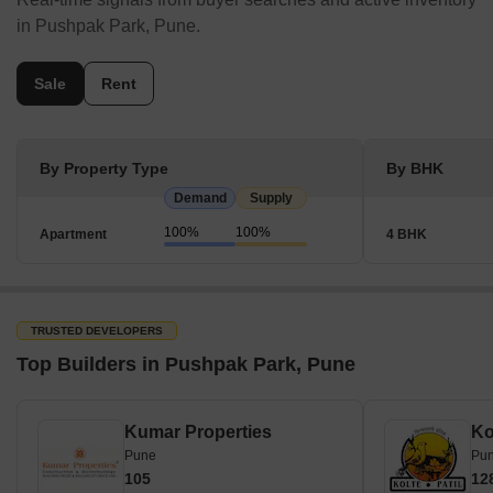
in Pushpak Park, Pune.
Sale
Rent
By Property Type
By BHK
Demand
Supply
100%
100%
Apartment
4 BHK
TRUSTED DEVELOPERS
Top Builders in Pushpak Park, Pune
Kumar Properties
Pune
Pu
105
12