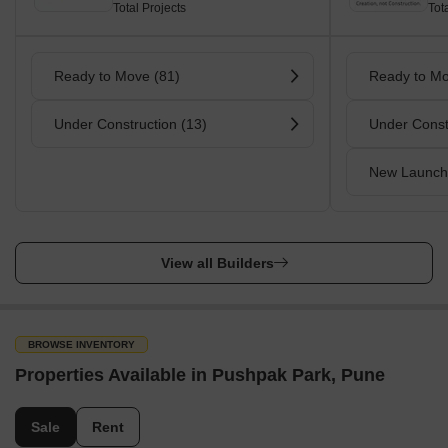
Total Projects
Tot
Ready to Move (81)
Ready to Mo
Under Construction (13)
Under Const
New Launch
View all Builders
BROWSE INVENTORY
Properties Available in Pushpak Park, Pune
Sale
Rent