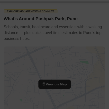
EXPLORE KEY AMENITIES & COMMUTE
What's Around Pushpak Park, Pune
Schools, transit, healthcare and essentials within walking
distance — plus quick travel-time estimates to Pune's top
business hubs.
View on Map