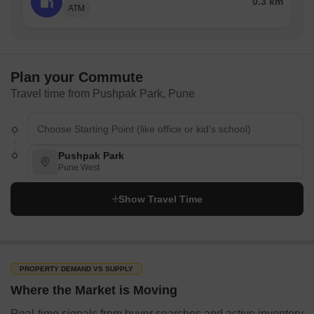
0.3 km
ATM
Plan your Commute
Travel time from Pushpak Park, Pune
Pushpak Park
Pune West
Show Travel Time
PROPERTY DEMAND VS SUPPLY
Where the Market is Moving
Real-time signals from buyer searches and active inventory